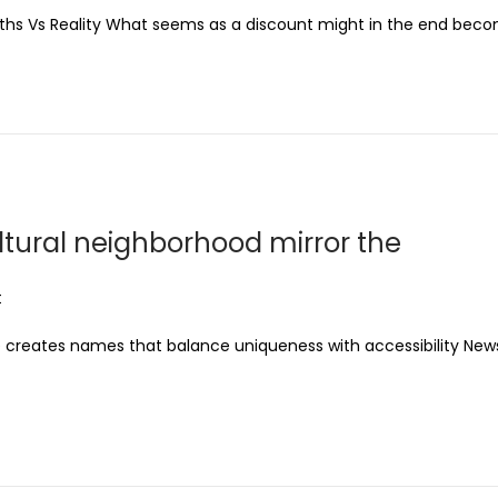
yths Vs Reality What seems as a discount might in the end bec
tural neighborhood mirror the
t
eates names that balance uniqueness with accessibility News