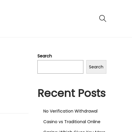
Search
Search
Recent Posts
No Verification Withdrawal
Casino vs Traditional Online