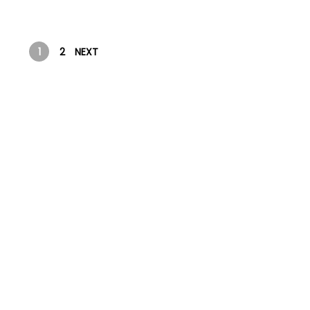
1
2
NEXT