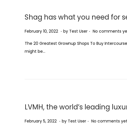
2
0
Shag has what you need for s
2
6
.
.
P
J
February 10, 2022
by
Test User
No comments ye
o
u
The 20 Greatest Grownup Shops To Buy Intercourse 
s
l
might be…
t
y
e
2
d
2
o
,
n
2
0
2
LVMH, the world’s leading lux
6
.
.
P
D
February 5, 2022
by
Test User
No comments ye