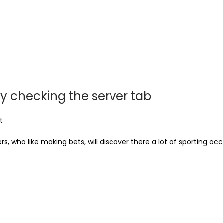
y checking the server tab
t
 who like making bets, will discover there a lot of sporting occ