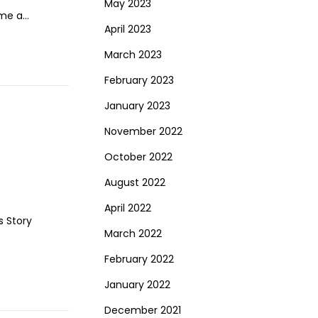
May 2023
ome a…
April 2023
March 2023
February 2023
January 2023
November 2022
October 2022
August 2022
April 2022
 Story
March 2022
February 2022
January 2022
December 2021