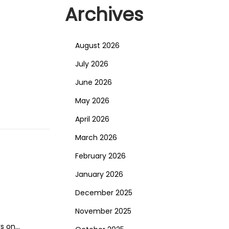
Archives
August 2026
July 2026
June 2026
May 2026
April 2026
March 2026
February 2026
January 2026
December 2025
November 2025
rs on…