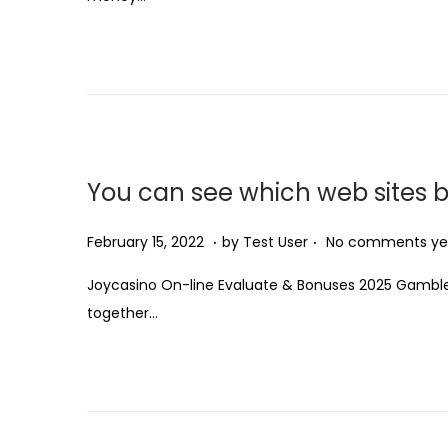
t
u
e
a
d
r
o
y
n
2
5
,
You can see which web sites b
2
0
.
.
P
J
February 15, 2022
by
Test User
No comments ye
2
o
a
Joycasino On-line Evaluate & Bonuses 2025 Gamblers,
6
s
n
together…
t
u
e
a
d
r
o
y
n
2