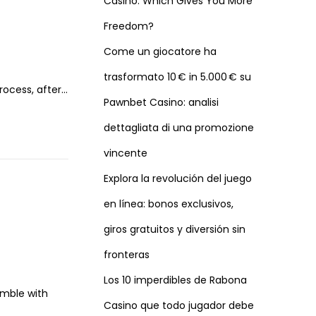
Casino: Which Gives You More
Freedom?
Come un giocatore ha
trasformato 10 € in 5.000 € su
rocess, after…
Pawnbet Casino: analisi
dettagliata di una promozione
vincente
Explora la revolución del juego
en línea: bonos exclusivos,
giros gratuitos y diversión sin
fronteras
Los 10 imperdibles de Rabona
amble with
Casino que todo jugador debe