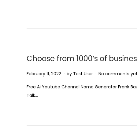
s
n
2
t
u
5
e
a
d
r
o
y
n
3
0
Choose from 1000’s of busine
,
2
.
.
P
A
February 11, 2022
by
Test User
No comments ye
0
o
u
Free Ai Youtube Channel Name Generator Frank Bau
2
s
g
Talk…
6
t
u
e
s
d
t
o
4
n
,