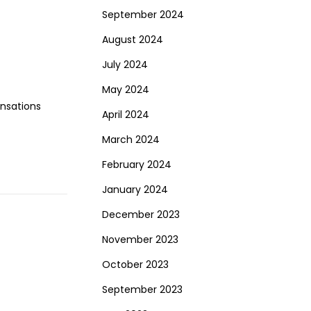
September 2024
August 2024
July 2024
May 2024
ensations
April 2024
March 2024
February 2024
January 2024
December 2023
November 2023
October 2023
September 2023