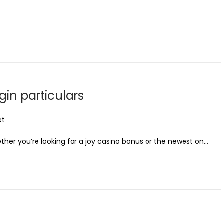
gin particulars
et
ther you’re looking for a joy casino bonus or the newest on…