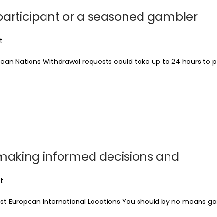
articipant or a seasoned gambler
t
n Nations Withdrawal requests could take up to 24 hours to p
 making informed decisions and
t
t European International Locations You should by no means g