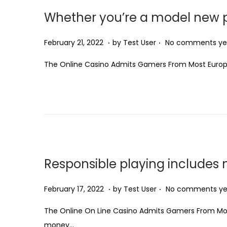
8
o
Whether you’re a model new p
,
n
2
.
.
P
J
February 21, 2022
by
Test User
No comments ye
0
o
a
The Online Casino Admits Gamers From Most Europea
2
s
n
6
t
u
e
a
d
r
o
y
n
1
8
Responsible playing includes
,
2
.
.
P
J
February 17, 2022
by
Test User
No comments ye
0
o
a
The Online On Line Casino Admits Gamers From Mos
2
s
n
money…
6