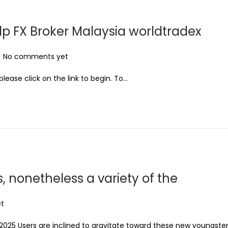
p FX Broker Malaysia worldtradex
No comments yet
lease click on the link to begin. To…
s, nonetheless a variety of the
t
n 2025 Users are inclined to gravitate toward these new youngste