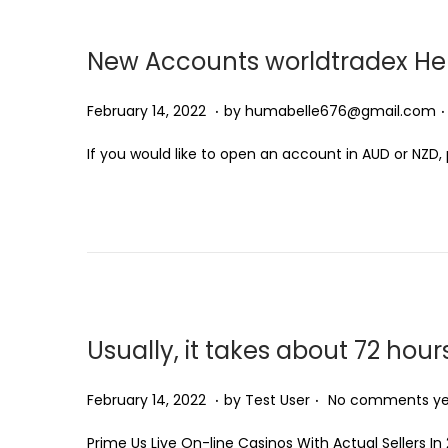
5
,
New Accounts worldtradex Hel
2
0
.
.
P
D
February 14, 2022
by
humabelle676@gmail.com
2
o
e
If you would like to open an account in AUD or NZD, p
6
s
c
t
e
e
m
d
b
o
e
n
r
1
Usually, it takes about 72 hour
9
,
.
.
P
J
February 14, 2022
by
Test User
No comments ye
2
o
a
Prime Us Live On-line Casinos With Actual Sellers I
0