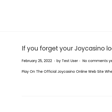
S
S
k
k
i
i
p
p
If you forget your Joycasino lo
t
t
o
o
.
.
P
J
February 25, 2022
by
Test User
No comments y
n
c
o
a
a
o
Play On The Official Joycasino Online Web Site Whe
s
n
v
n
t
u
i
t
e
a
g
e
d
r
a
n
o
y
t
t
n
1
i