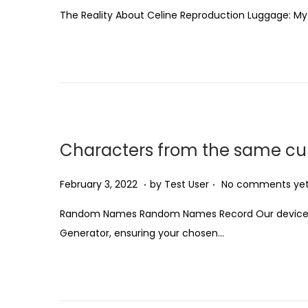
o
e
The Reality About Celine Reproduction Luggage: M
s
c
t
e
e
m
d
b
o
e
n
r
3
Characters from the same cul
1
,
.
.
P
A
February 3, 2022
by
Test User
No comments ye
2
o
u
Random Names Random Names Record Our device cr
0
s
g
Generator, ensuring your chosen…
2
t
u
5
e
s
d
t
o
8