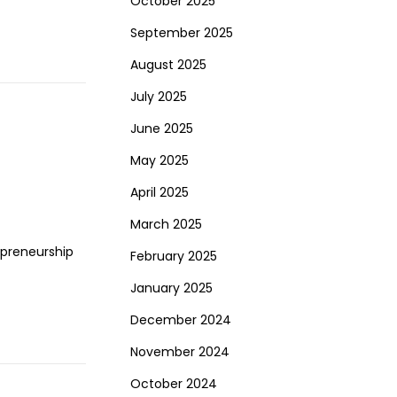
October 2025
September 2025
August 2025
July 2025
June 2025
May 2025
April 2025
March 2025
epreneurship
February 2025
January 2025
December 2024
November 2024
October 2024