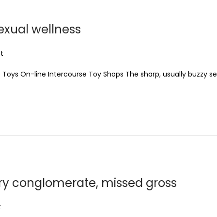
exual wellness
t
Toys On-line Intercourse Toy Shops The sharp, usually buzzy s
ury conglomerate, missed gross
t