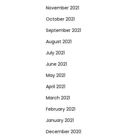
November 2021
October 2021
September 2021
August 2021
July 2021
June 2021
May 2021
April 2021
March 2021
February 2021
January 2021
December 2020