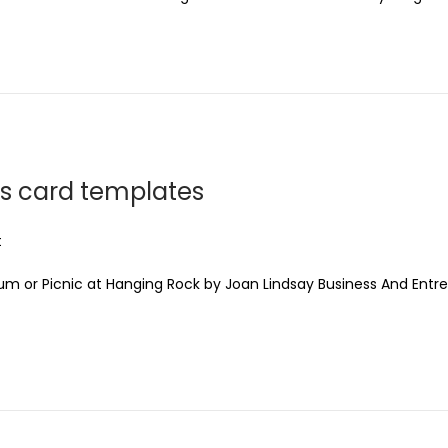
ss card templates
t
m or Picnic at Hanging Rock by Joan Lindsay Business And Entr