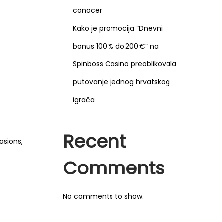
conocer
Kako je promocija “Dnevni
bonus 100 % do 200 €” na
Spinboss Casino preoblikovala
putovanje jednog hrvatskog
igrača
Recent
asions,
Comments
No comments to show.