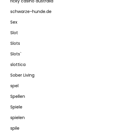
ricky casino australia
schwarze-hunde.de
Sex
Slot
Slots
Slots`
slottica
Sober Living
spel
Spellen
Spiele
spielen
spile