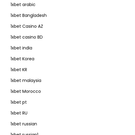
1xbet arabic
1xbet Bangladesh
1xbet Casino AZ
1xbet casino BD
1xbet india
1xbet Korea
1xbet KR
1xbet malaysia
1xbet Morocco
1xbet pt
1xbet RU
1xbet russian
1xbet russian1