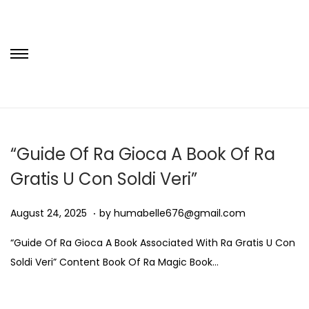
S
S
k
k
i
i
p
p
t
t
“Guide Of Ra Gioca A Book Of Ra
o
o
Gratis U Con Soldi Veri”
n
c
a
o
.
P
A
August 24, 2025
by
humabelle676@gmail.com
v
n
o
u
i
t
“Guide Of Ra Gioca A Book Associated With Ra Gratis U Con
s
g
g
e
Soldi Veri” Content Book Of Ra Magic Book…
t
u
a
n
e
s
t
t
d
t