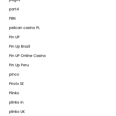
part4
PBN
pelican casino PL
Pin UP
Pin Up Brazil
Pin UP Online Casino
Pin Up Peru
pinco
Pirots SE
Plinko
plinko in
plinko UK