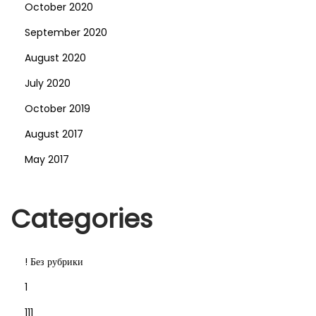
October 2020
September 2020
August 2020
July 2020
October 2019
August 2017
May 2017
Categories
! Без рубрики
1
111