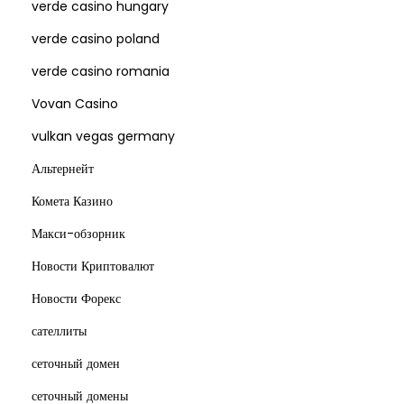
verde casino hungary
verde casino poland
verde casino romania
Vovan Casino
vulkan vegas germany
Альтернейт
Комета Казино
Макси-обзорник
Новости Криптовалют
Новости Форекс
сателлиты
сеточный домен
сеточный домены