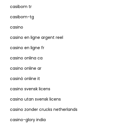
casibom tr
casibom-tg
casino
casino en ligne argent reel
casino en ligne fr
casino onlina ca
casino online ar
casinò online it
casino svensk licens
casino utan svensk licens
casino zonder crucks netherlands
casino-glory india