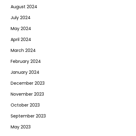
August 2024
July 2024
May 2024
April 2024
March 2024
February 2024
January 2024
December 2023
November 2023
October 2023
September 2023
May 2023