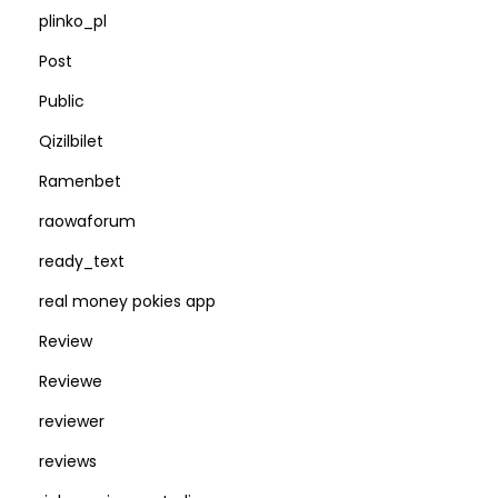
plinko_pl
Post
Public
Qizilbilet
Ramenbet
raowaforum
ready_text
real money pokies app
Review
Reviewe
reviewer
reviews