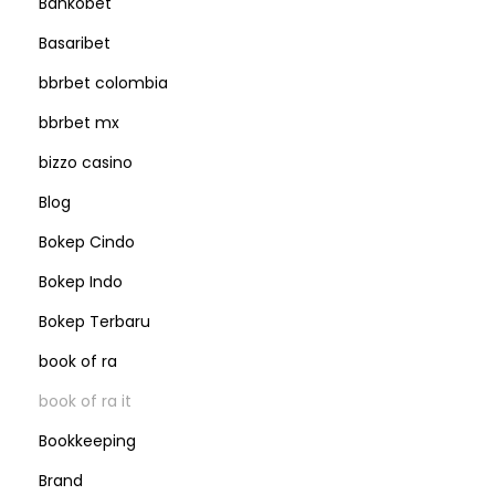
Bankobet
Basaribet
bbrbet colombia
bbrbet mx
bizzo casino
Blog
Bokep Cindo
Bokep Indo
Bokep Terbaru
book of ra
book of ra it
Bookkeeping
Brand