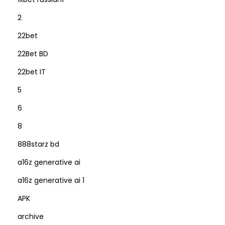
2
22bet
22Bet BD
22bet IT
5
6
8
888starz bd
a16z generative ai
a16z generative ai 1
APK
archive