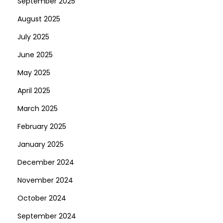
September 2025
August 2025
July 2025
June 2025
May 2025
April 2025
March 2025
February 2025
January 2025
December 2024
November 2024
October 2024
September 2024