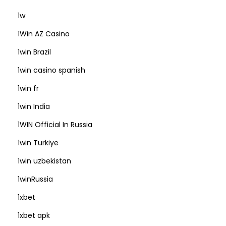
1w
1Win AZ Casino
1win Brazil
1win casino spanish
1win fr
1win India
1WIN Official In Russia
1win Turkiye
1win uzbekistan
1winRussia
1xbet
1xbet apk