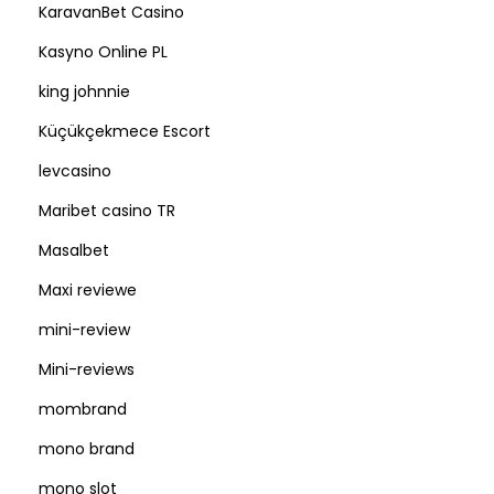
KaravanBet Casino
Kasyno Online PL
king johnnie
Küçükçekmece Escort
levcasino
Maribet casino TR
Masalbet
Maxi reviewe
mini-review
Mini-reviews
mombrand
mono brand
mono slot