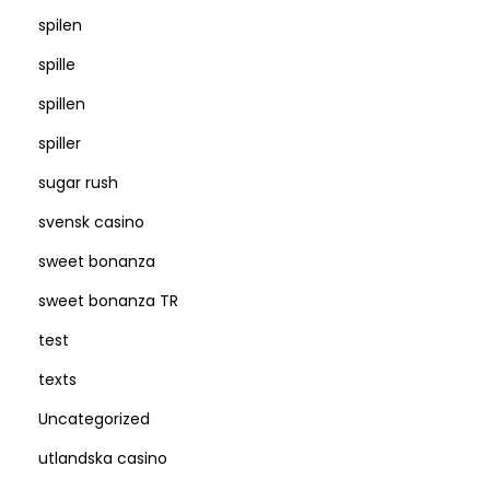
spilen
spille
spillen
spiller
sugar rush
svensk casino
sweet bonanza
sweet bonanza TR
test
texts
Uncategorized
utlandska casino