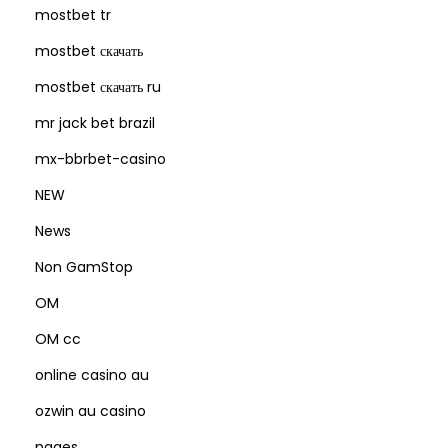
mostbet tr
mostbet скачать
mostbet скачать ru
mr jack bet brazil
mx-bbrbet-casino
NEW
News
Non GamStop
OM
OM cc
online casino au
ozwin au casino
pages