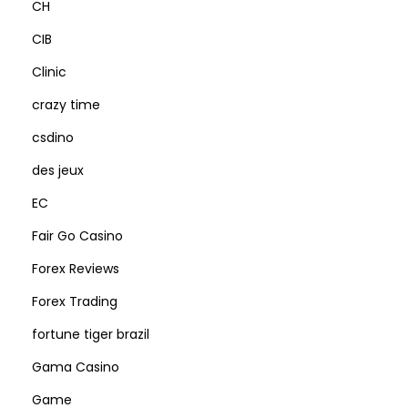
CH
CIB
Clinic
crazy time
csdino
des jeux
EC
Fair Go Casino
Forex Reviews
Forex Trading
fortune tiger brazil
Gama Casino
Game