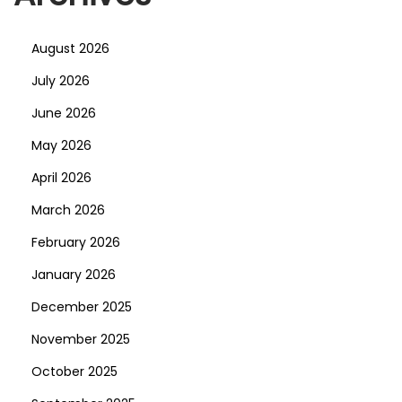
August 2026
July 2026
June 2026
May 2026
April 2026
March 2026
February 2026
January 2026
December 2025
November 2025
October 2025