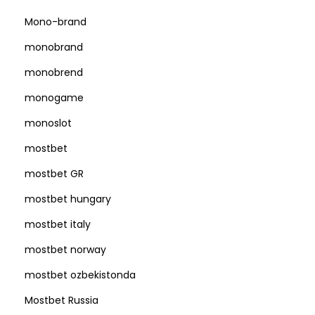
Mono-brand
monobrand
monobrend
monogame
monoslot
mostbet
mostbet GR
mostbet hungary
mostbet italy
mostbet norway
mostbet ozbekistonda
Mostbet Russia