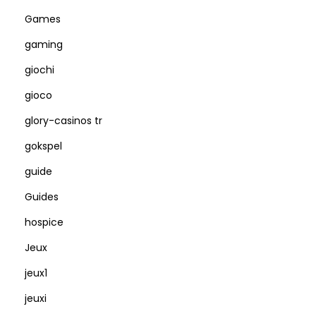
Games
gaming
giochi
gioco
glory-casinos tr
gokspel
guide
Guides
hospice
Jeux
jeux1
jeuxi