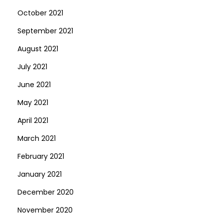
October 2021
September 2021
August 2021
July 2021
June 2021
May 2021
April 2021
March 2021
February 2021
January 2021
December 2020
November 2020