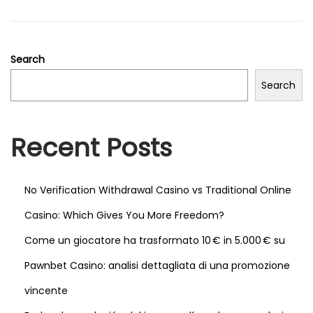
i
o
2
o
n
4
n
,
Search
2
Search
0
2
5
Recent Posts
No Verification Withdrawal Casino vs Traditional Online
Casino: Which Gives You More Freedom?
Come un giocatore ha trasformato 10 € in 5.000 € su
Pawnbet Casino: analisi dettagliata di una promozione
vincente