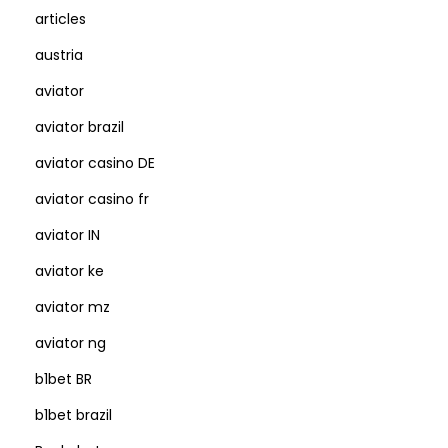
articles
austria
aviator
aviator brazil
aviator casino DE
aviator casino fr
aviator IN
aviator ke
aviator mz
aviator ng
b1bet BR
b1bet brazil