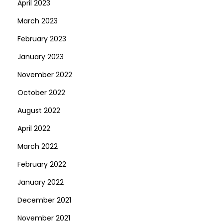
April 2023
March 2023
February 2023
January 2023
November 2022
October 2022
August 2022
April 2022
March 2022
February 2022
January 2022
December 2021
November 2021