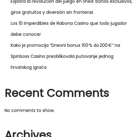
Explora la revolución del juego en línea: bonos exclusivos,
giros gratuitos y diversión sin fronteras
Los 10 imperdibles de Rabona Casino que todo jugador
debe conocer
Kako je promocija “Dnevni bonus 100 % do 200 €” na
Spinboss Casino preoblikovala putovanje jednog
hrvatskog igrača
Recent Comments
No comments to show.
Archives