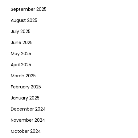
September 2025
August 2025
July 2025
June 2025
May 2025
April 2025
March 2025
February 2025
January 2025
December 2024
November 2024
October 2024