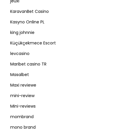
jeuxi
KaravanBet Casino
Kasyno Online PL
king johnnie
Küçükçekmece Escort
levcasino
Maribet casino TR
Masalbet
Maxi reviewe
mini-review
Mini-reviews
mombrand
mono brand