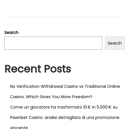
i
o
2
o
n
0
n
,
2
Search
0
Search
2
5
Recent Posts
No Verification Withdrawal Casino vs Traditional Online
Casino: Which Gives You More Freedom?
Come un giocatore ha trasformato 10 € in 5.000 € su
Pawnbet Casino: analisi dettagliata di una promozione
vincente