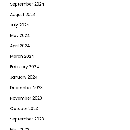
September 2024
August 2024
July 2024
May 2024
April 2024
March 2024
February 2024
January 2024
December 2023
November 2023
October 2023
September 2023
May 2023