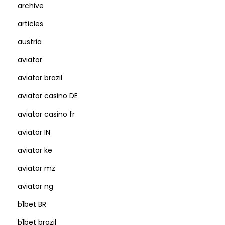
archive
articles
austria
aviator
aviator brazil
aviator casino DE
aviator casino fr
aviator IN
aviator ke
aviator mz
aviator ng
b1bet BR
b1bet brazil