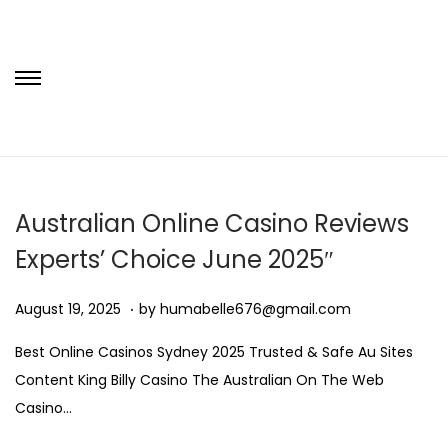
S
S
k
k
i
i
p
p
t
t
Australian Online Casino Reviews
o
o
Experts’ Choice June 2025″
n
c
a
o
.
P
A
August 19, 2025
by
humabelle676@gmail.com
v
n
o
u
i
t
Best Online Casinos Sydney 2025 Trusted & Safe Au Sites
s
g
g
e
Content King Billy Casino The Australian On The Web
t
u
a
n
Casino…
e
s
t
t
d
t