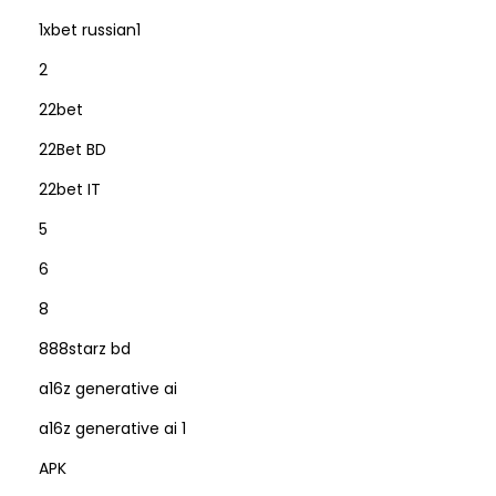
1xbet russian1
2
22bet
22Bet BD
22bet IT
5
6
8
888starz bd
a16z generative ai
a16z generative ai 1
APK