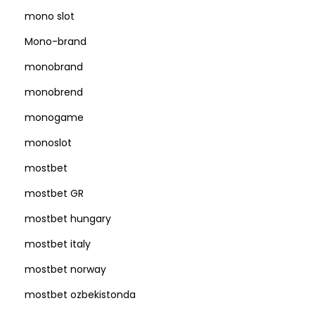
mono slot
Mono-brand
monobrand
monobrend
monogame
monoslot
mostbet
mostbet GR
mostbet hungary
mostbet italy
mostbet norway
mostbet ozbekistonda