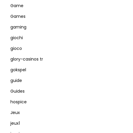
Game
Games
gaming
giochi
gioco
glory-casinos tr
gokspel
guide
Guides
hospice
Jeux
jeux1