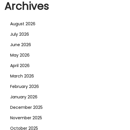
Archives
August 2026
July 2026
June 2026
May 2026
April 2026
March 2026
February 2026
January 2026
December 2025
November 2025
October 2025