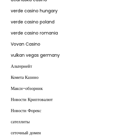
verde casino hungary
verde casino poland
verde casino romania
Vovan Casino
vulkan vegas germany
Альтернейт
Комета Казино
Макси-обзорник
Новости Криптовалют
Новости Форекс
сателлиты
сеточный домен