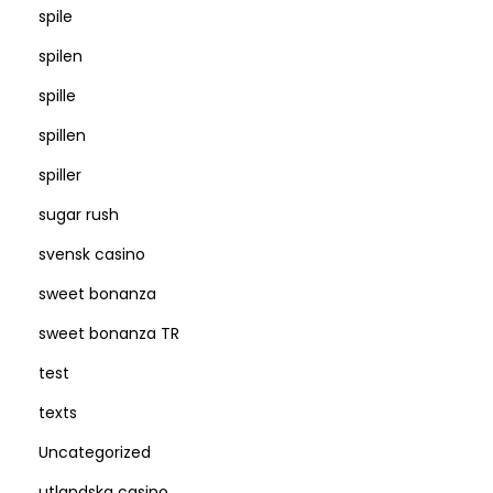
spile
spilen
spille
spillen
spiller
sugar rush
svensk casino
sweet bonanza
sweet bonanza TR
test
texts
Uncategorized
utlandska casino