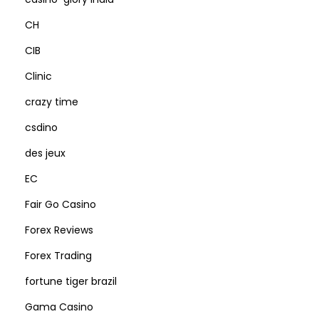
CH
CIB
Clinic
crazy time
csdino
des jeux
EC
Fair Go Casino
Forex Reviews
Forex Trading
fortune tiger brazil
Gama Casino