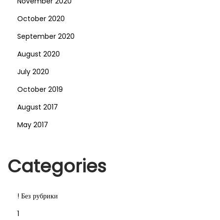
November 2020
October 2020
September 2020
August 2020
July 2020
October 2019
August 2017
May 2017
Categories
! Без рубрики
1