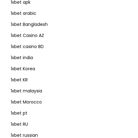
1xbet apk
1xbet arabic
1xbet Bangladesh
1xbet Casino AZ
1xbet casino BD
1xbet india
1xbet Korea
1xbet KR
1xbet malaysia
1xbet Morocco
1xbet pt
1xbet RU
1xbet russian