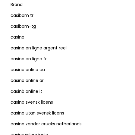
Brand
casibom tr
casibom-tg
casino
casino en ligne argent reel
casino en ligne fr
casino onlina ca
casino online ar
casinò online it
casino svensk licens
casino utan svensk licens
casino zonder crucks netherlands
casino-glory india