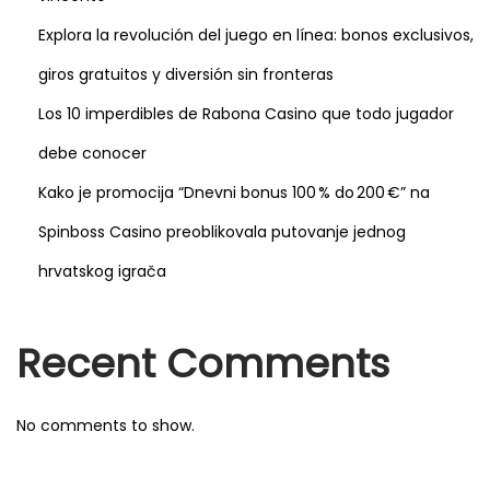
Explora la revolución del juego en línea: bonos exclusivos,
giros gratuitos y diversión sin fronteras
Los 10 imperdibles de Rabona Casino que todo jugador
debe conocer
Kako je promocija “Dnevni bonus 100 % do 200 €” na
Spinboss Casino preoblikovala putovanje jednog
hrvatskog igrača
Recent Comments
No comments to show.