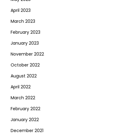
April 2023
March 2023
February 2023
January 2023
November 2022
October 2022
August 2022
April 2022
March 2022
February 2022
January 2022
December 2021