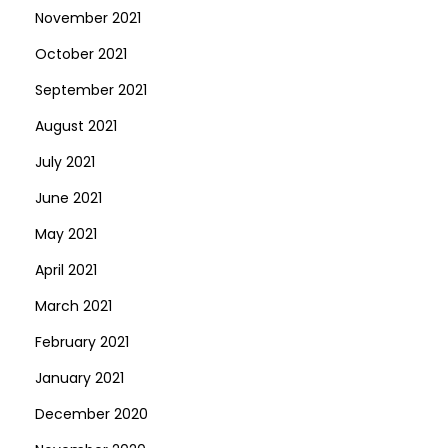
November 2021
October 2021
September 2021
August 2021
July 2021
June 2021
May 2021
April 2021
March 2021
February 2021
January 2021
December 2020