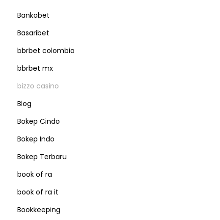
Bankobet
Basaribet
bbrbet colombia
bbrbet mx
bizzo casino
Blog
Bokep Cindo
Bokep Indo
Bokep Terbaru
book of ra
book of ra it
Bookkeeping