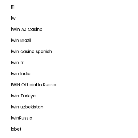
111
1w
1Win AZ Casino
1win Brazil
1win casino spanish
1win fr
1win India
1WIN Official In Russia
1win Turkiye
1win uzbekistan
1winRussia
1xbet