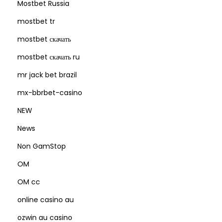
Mostbet Russia
mostbet tr
mostbet скачать
mostbet скачать ru
mr jack bet brazil
mx-bbrbet-casino
NEW
News
Non GamStop
OM
OM cc
online casino au
ozwin au casino