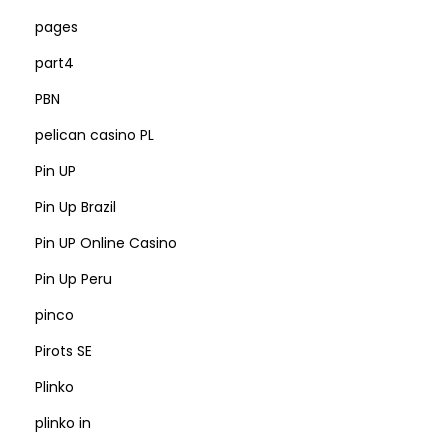
pages
part4
PBN
pelican casino PL
Pin UP
Pin Up Brazil
Pin UP Online Casino
Pin Up Peru
pinco
Pirots SE
Plinko
plinko in