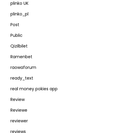
plinko UK
plinko_pl
Post
Public
Qizilbilet
Ramenbet
raowaforum
ready_text
real money pokies app
Review
Reviewe
reviewer
reviews