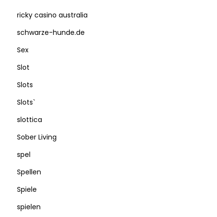
ricky casino australia
schwarze-hunde.de
Sex
Slot
Slots
Slots`
slottica
Sober Living
spel
Spellen
Spiele
spielen