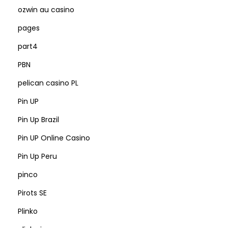
ozwin au casino
pages
part4
PBN
pelican casino PL
Pin UP
Pin Up Brazil
Pin UP Online Casino
Pin Up Peru
pinco
Pirots SE
Plinko