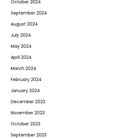
October 2024
September 2024
August 2024
July 2024
May 2024
April 2024
March 2024
February 2024
January 2024
December 2023
November 2023
October 2023
September 2023