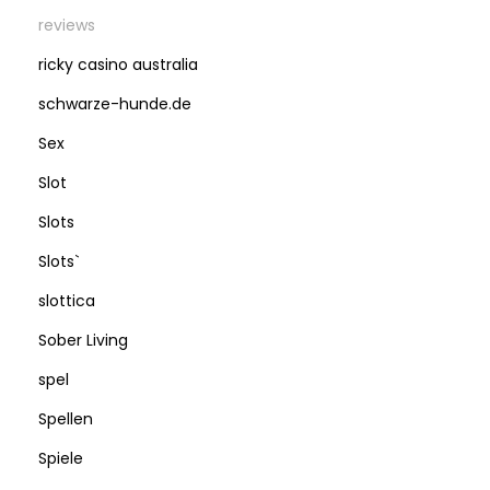
reviews
ricky casino australia
schwarze-hunde.de
Sex
Slot
Slots
Slots`
slottica
Sober Living
spel
Spellen
Spiele