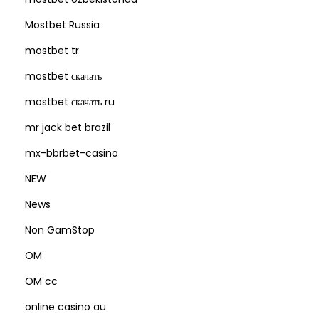
Mostbet Russia
mostbet tr
mostbet скачать
mostbet скачать ru
mr jack bet brazil
mx-bbrbet-casino
NEW
News
Non GamStop
OM
OM cc
online casino au