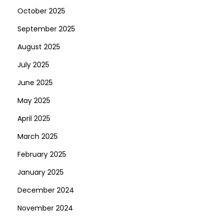
October 2025
September 2025
August 2025
July 2025
June 2025
May 2025
April 2025
March 2025
February 2025
January 2025
December 2024
November 2024