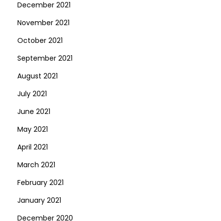
December 2021
November 2021
October 2021
September 2021
August 2021
July 2021
June 2021
May 2021
April 2021
March 2021
February 2021
January 2021
December 2020