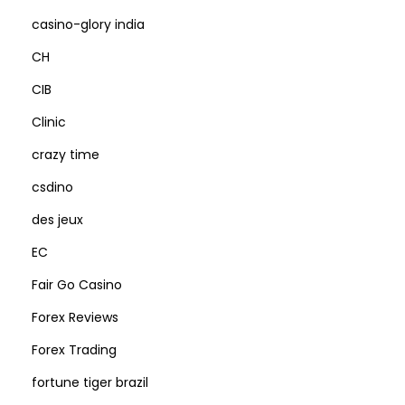
casino-glory india
CH
CIB
Clinic
crazy time
csdino
des jeux
EC
Fair Go Casino
Forex Reviews
Forex Trading
fortune tiger brazil