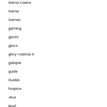
Gama Casino
Game
Games
gaming
giochi
gioco
glory-casinos tr
gokspel
guide
Guides
hospice
Jeux
jeux1