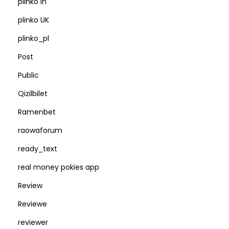
plinko in
plinko UK
plinko_pl
Post
Public
Qizilbilet
Ramenbet
raowaforum
ready_text
real money pokies app
Review
Reviewe
reviewer