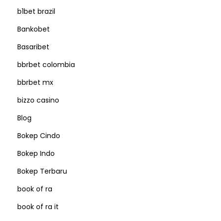
b1bet brazil
Bankobet
Basaribet
bbrbet colombia
bbrbet mx
bizzo casino
Blog
Bokep Cindo
Bokep Indo
Bokep Terbaru
book of ra
book of ra it