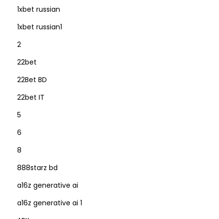
1xbet russian
1xbet russian1
2
22bet
22Bet BD
22bet IT
5
6
8
888starz bd
a16z generative ai
a16z generative ai 1