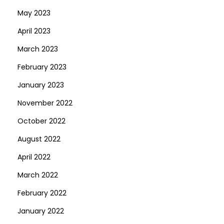
May 2023
April 2023
March 2023
February 2023
January 2023
November 2022
October 2022
August 2022
April 2022
March 2022
February 2022
January 2022