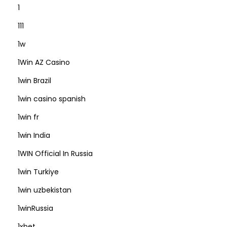
1
111
1w
1Win AZ Casino
1win Brazil
1win casino spanish
1win fr
1win India
1WIN Official In Russia
1win Turkiye
1win uzbekistan
1winRussia
1xbet