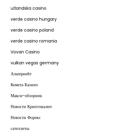
utlandska casino
verde casino hungary
verde casino poland
verde casino romania
Vovan Casino
vulkan vegas germany
Альтернейт
Комета Казино
Макси-обзорник
Новости Криптовалют
Новости Форекс
сателлиты