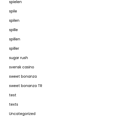
spielen
spile
spilen
spille
spillen
spiller
sugar rush
svensk casino
sweet bonanza
sweet bonanza TR
test
texts
Uncategorized