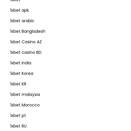
1xbet apk
1xbet arabic
1xbet Bangladesh
1xbet Casino AZ
1xbet casino BD
1xbet india
1xbet Korea
1xbet KR
1xbet malaysia
1xbet Morocco
1xbet pt
1xbet RU