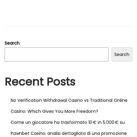
i
o
o
n
n
Search
Search
Recent Posts
No Verification Withdrawal Casino vs Traditional Online
Casino: Which Gives You More Freedom?
Come un giocatore ha trasformato 10 € in 5.000 € su
Pawnbet Casino: analisi dettagliata di una promozione