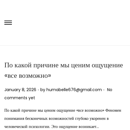
S
S
k
k
i
i
p
p
t
t
По какой причине мы ценим ощущение
o
o
«все возможно»
n
c
a
o
.
.
P
January 8, 2026
by
humabelle676@gmail.com
No
v
n
o
comments yet
i
t
s
g
e
По какой причине мы ценим ощущение «все возможно» Феномен
t
a
n
понимания бесконечных возможностей глубоко укоренен в
e
t
t
человеческой психологии. Это ощущение возникает…
d