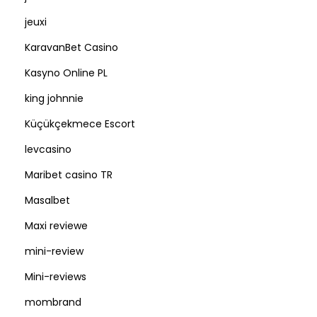
jeuxi
KaravanBet Casino
Kasyno Online PL
king johnnie
Küçükçekmece Escort
levcasino
Maribet casino TR
Masalbet
Maxi reviewe
mini-review
Mini-reviews
mombrand