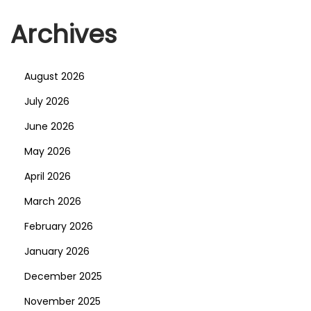
Archives
August 2026
July 2026
June 2026
May 2026
April 2026
March 2026
February 2026
January 2026
December 2025
November 2025