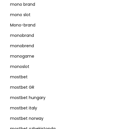
mono brand
mono slot
Mono-brand
monobrand
monobrend
monogame
monoslot
mostbet
mostbet GR
mostbet hungary
mostbet italy
mostbet norway
mostbet ozbekistonda