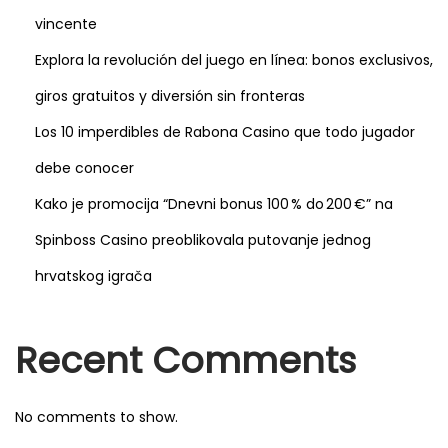
vincente
Explora la revolución del juego en línea: bonos exclusivos,
giros gratuitos y diversión sin fronteras
Los 10 imperdibles de Rabona Casino que todo jugador
debe conocer
Kako je promocija “Dnevni bonus 100 % do 200 €” na
Spinboss Casino preoblikovala putovanje jednog
hrvatskog igrača
Recent Comments
No comments to show.