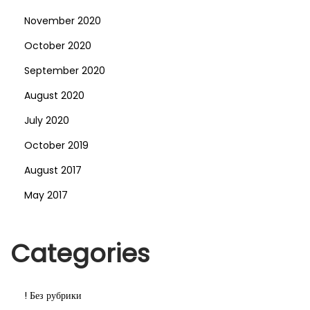
November 2020
October 2020
September 2020
August 2020
July 2020
October 2019
August 2017
May 2017
Categories
! Без рубрики