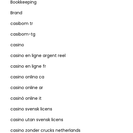
Bookkeeping
Brand
casibom tr
casibom-tg
casino
casino en ligne argent reel
casino en ligne fr
casino onlina ca
casino online ar
casinò online it
casino svensk licens
casino utan svensk licens
casino zonder crucks netherlands