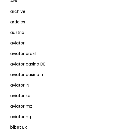
APK
archive
articles
austria
aviator
aviator brazil
aviator casino DE
aviator casino fr
aviator IN
aviator ke
aviator mz
aviator ng
b1bet BR