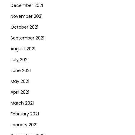
December 2021
November 2021
October 2021
September 2021
August 2021
July 2021
June 2021
May 2021
April 2021
March 2021
February 2021
January 2021