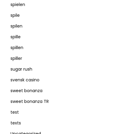
spielen
spile
spilen
spille
spillen
spiller
sugar rush
svensk casino
sweet bonanza
sweet bonanza TR
test
texts
Uncategorized