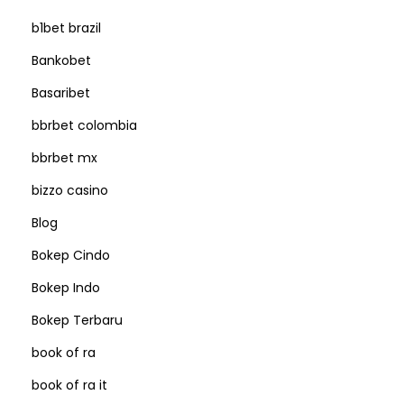
b1bet brazil
Bankobet
Basaribet
bbrbet colombia
bbrbet mx
bizzo casino
Blog
Bokep Cindo
Bokep Indo
Bokep Terbaru
book of ra
book of ra it