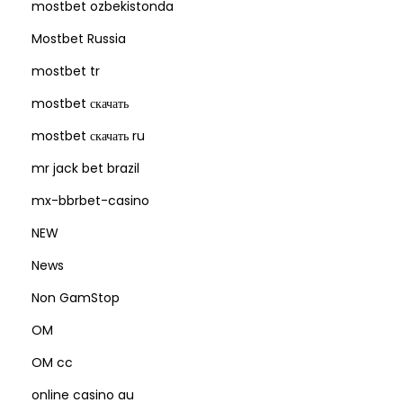
mostbet ozbekistonda
Mostbet Russia
mostbet tr
mostbet скачать
mostbet скачать ru
mr jack bet brazil
mx-bbrbet-casino
NEW
News
Non GamStop
OM
OM cc
online casino au