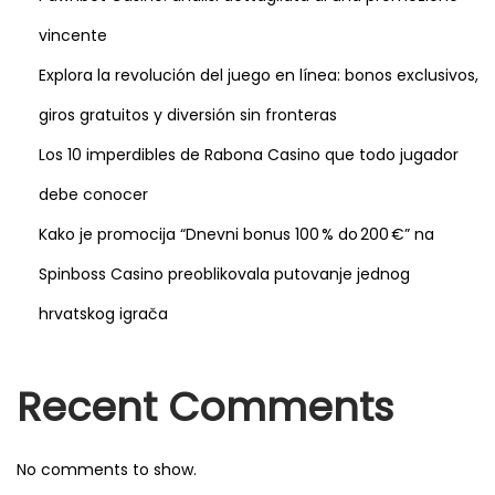
vincente
Explora la revolución del juego en línea: bonos exclusivos,
giros gratuitos y diversión sin fronteras
Los 10 imperdibles de Rabona Casino que todo jugador
debe conocer
Kako je promocija “Dnevni bonus 100 % do 200 €” na
Spinboss Casino preoblikovala putovanje jednog
hrvatskog igrača
Recent Comments
No comments to show.