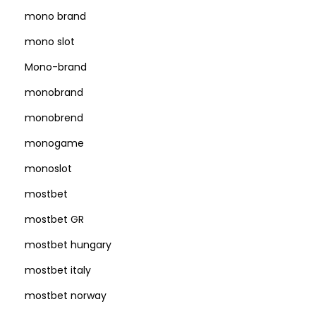
mono brand
mono slot
Mono-brand
monobrand
monobrend
monogame
monoslot
mostbet
mostbet GR
mostbet hungary
mostbet italy
mostbet norway