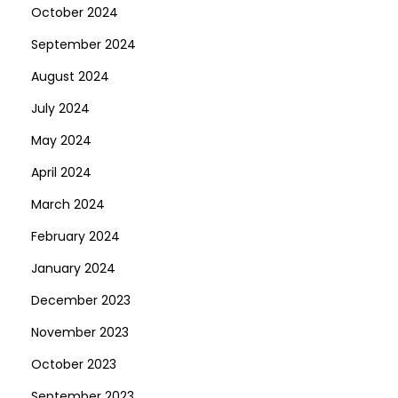
October 2024
September 2024
August 2024
July 2024
May 2024
April 2024
March 2024
February 2024
January 2024
December 2023
November 2023
October 2023
September 2023