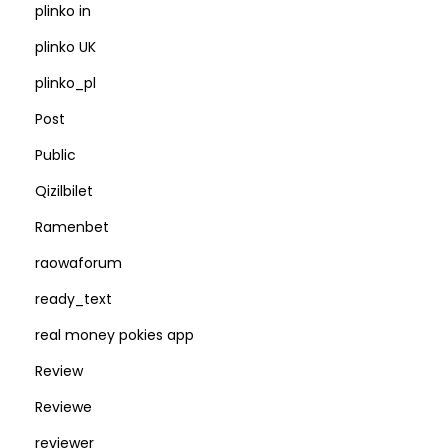
plinko in
plinko UK
plinko_pl
Post
Public
Qizilbilet
Ramenbet
raowaforum
ready_text
real money pokies app
Review
Reviewe
reviewer