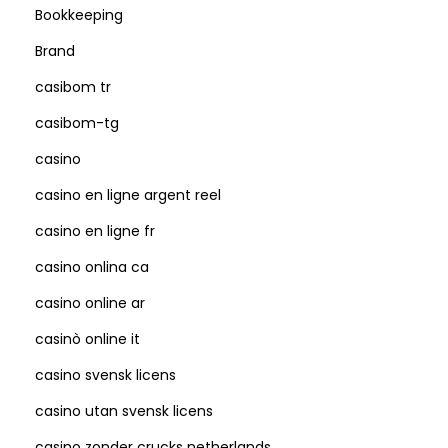
Bookkeeping
Brand
casibom tr
casibom-tg
casino
casino en ligne argent reel
casino en ligne fr
casino onlina ca
casino online ar
casinò online it
casino svensk licens
casino utan svensk licens
casino zonder crucks netherlands