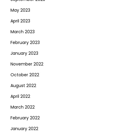
May 2023
April 2023
March 2023
February 2023
January 2023
November 2022
October 2022
August 2022
April 2022
March 2022
February 2022
January 2022