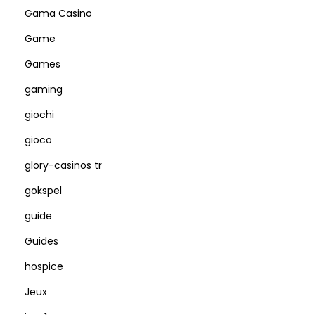
Gama Casino
Game
Games
gaming
giochi
gioco
glory-casinos tr
gokspel
guide
Guides
hospice
Jeux