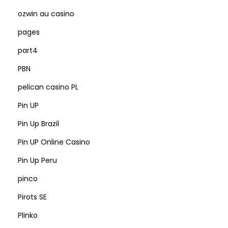
ozwin au casino
pages
part4
PBN
pelican casino PL
Pin UP
Pin Up Brazil
Pin UP Online Casino
Pin Up Peru
pinco
Pirots SE
Plinko