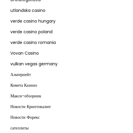
utlandska casino
verde casino hungary
verde casino poland
verde casino romania
Vovan Casino
vulkan vegas germany
Альтернейт
Комета Казино
Макси-обзорник
Новости Криптовалют
Новости Форекс
сателлиты