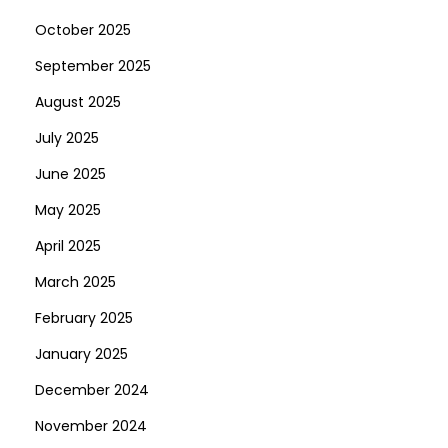
October 2025
September 2025
August 2025
July 2025
June 2025
May 2025
April 2025
March 2025
February 2025
January 2025
December 2024
November 2024