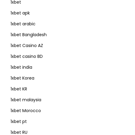
1xbet
1xbet apk
1xbet arabic
1xbet Bangladesh
1xbet Casino AZ
1xbet casino BD
1xbet india
1xbet Korea
1xbet KR
1xbet malaysia
1xbet Morocco
1xbet pt
1xbet RU