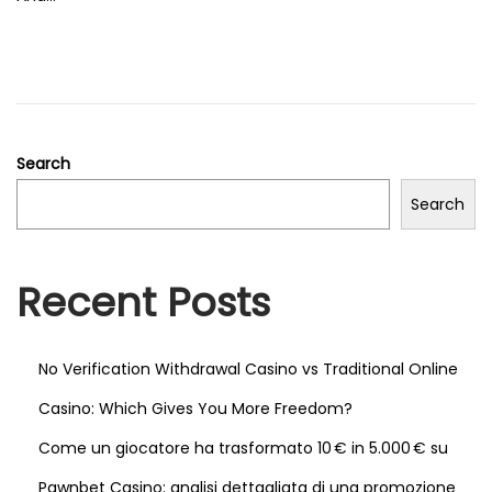
i
e
s
o
d
t
n
o
3
n
0
,
2
Search
0
Search
2
5
Recent Posts
No Verification Withdrawal Casino vs Traditional Online
Casino: Which Gives You More Freedom?
Come un giocatore ha trasformato 10 € in 5.000 € su
Pawnbet Casino: analisi dettagliata di una promozione