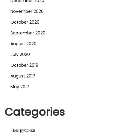
December 2020
November 2020
October 2020
September 2020
August 2020
July 2020
October 2019
August 2017
May 2017
Categories
! Без рубрики