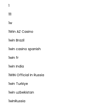
1
111
1w
1Win AZ Casino
1win Brazil
1win casino spanish
1win fr
1win India
1WIN Official In Russia
1win Turkiye
1win uzbekistan
1winRussia