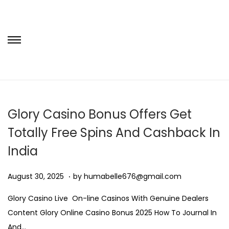
S
S
k
k
i
i
p
p
t
t
Glory Casino Bonus Offers Get
o
o
Totally Free Spins And Cashback In
n
c
a
o
India
v
n
.
i
t
P
A
August 30, 2025
by
humabelle676@gmail.com
g
e
o
u
Glory Casino Live ︎ On-line Casinos With Genuine Dealers
a
n
s
g
Content Glory Online Casino Bonus 2025 How To Journal In
t
t
t
u
And…