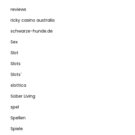
reviews
ricky casino australia
schwarze-hunde.de
Sex
Slot
Slots
Slots`
slottica
Sober Living
spel
Spellen
Spiele