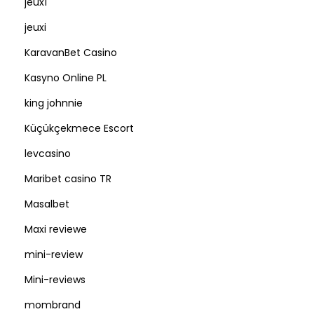
jeux1
jeuxi
KaravanBet Casino
Kasyno Online PL
king johnnie
Küçükçekmece Escort
levcasino
Maribet casino TR
Masalbet
Maxi reviewe
mini-review
Mini-reviews
mombrand