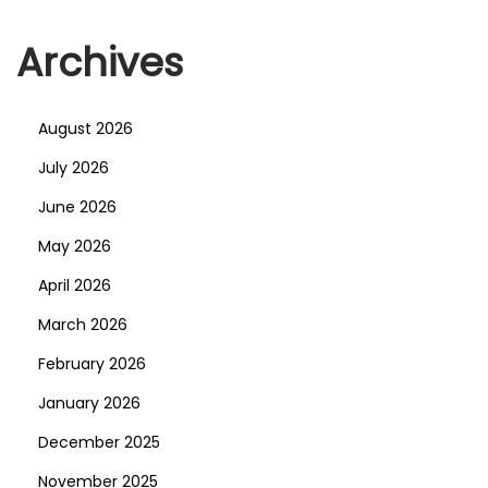
Archives
August 2026
July 2026
June 2026
May 2026
April 2026
March 2026
February 2026
January 2026
December 2025
November 2025