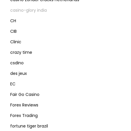
casino-glory india
CH
CIB
Clinic
crazy time
csdino
des jeux
EC
Fair Go Casino
Forex Reviews
Forex Trading
fortune tiger brazil