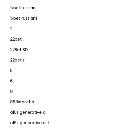
1xbet russian
1xbet russian1
2
22bet
22Bet BD
22bet IT
5
6
8
888starz bd
a16z generative ai
a16z generative ai 1