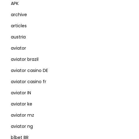
APK
archive
articles
austria
aviator
aviator brazil
aviator casino DE
aviator casino fr
aviator IN
aviator ke
aviator mz
aviator ng
b1bet BR