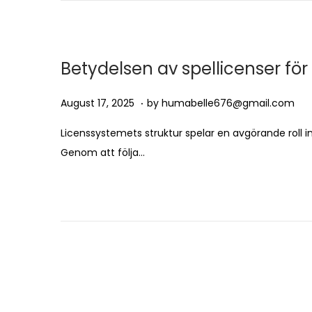
o
n
0
n
,
2
Betydelsen av spellicenser fö
0
2
.
P
D
August 17, 2025
by
humabelle676@gmail.com
5
o
e
Licenssystemets struktur spelar en avgörande roll i
s
c
Genom att följa…
t
e
e
m
d
b
o
e
n
r
2
4
,