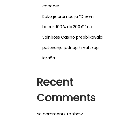
conocer
Kako je promocija “Dnevni
bonus 100 % do 200 €” na
Spinboss Casino preoblikovala
putovanje jednog hrvatskog
igrača
Recent
Comments
No comments to show.