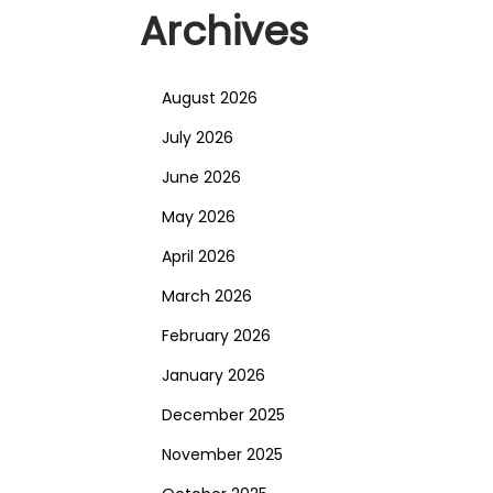
Archives
August 2026
July 2026
June 2026
May 2026
April 2026
March 2026
February 2026
January 2026
December 2025
November 2025