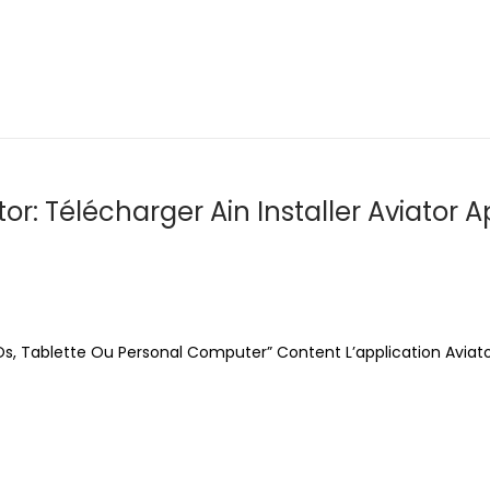
or: Télécharger Ain Installer Aviator A
 Os, Tablette Ou Personal Computer” Content L’application Aviato