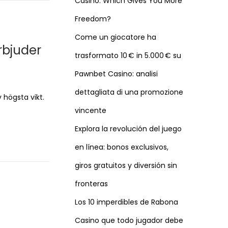
Casino: Which Gives You More
Freedom?
Come un giocatore ha
rbjuder
trasformato 10 € in 5.000 € su
Pawnbet Casino: analisi
dettagliata di una promozione
 högsta vikt.
vincente
Explora la revolución del juego
en línea: bonos exclusivos,
giros gratuitos y diversión sin
fronteras
Los 10 imperdibles de Rabona
Casino que todo jugador debe