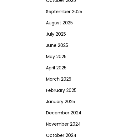
October 2025
September 2025
August 2025
July 2025
June 2025
May 2025
April 2025
March 2025
February 2025
January 2025
December 2024
November 2024
October 2024