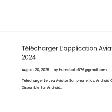
S
S
k
k
i
i
p
p
Télécharger L’application Aviat
t
t
o
o
2024
n
c
.
a
o
P
A
August 20, 2025
by
humabelle676@gmail.com
v
n
o
u
Télécharger Le Jeu Aviator Sur Iphone, Ios, Android
i
t
s
g
Disponible Sur Android…
g
e
t
u
a
n
e
s
t
t
d
t
i
o
2