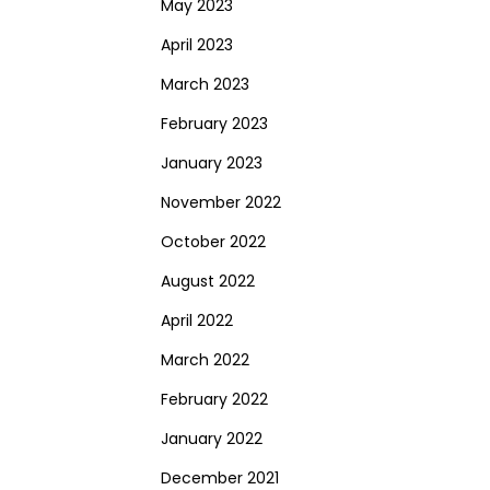
May 2023
April 2023
March 2023
February 2023
January 2023
November 2022
October 2022
August 2022
April 2022
March 2022
February 2022
January 2022
December 2021