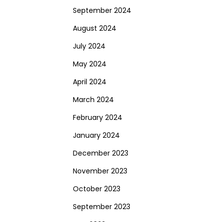
September 2024
August 2024
July 2024
May 2024
April 2024
March 2024
February 2024
January 2024
December 2023
November 2023
October 2023
September 2023