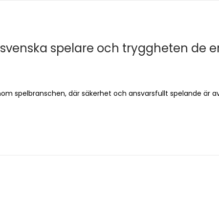
r svenska spelare och tryggheten de e
nom spelbranschen, där säkerhet och ansvarsfullt spelande är av