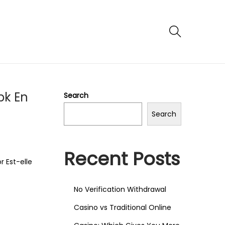
pk En
Search
Search
Recent Posts
r Est-elle
No Verification Withdrawal
Casino vs Traditional Online