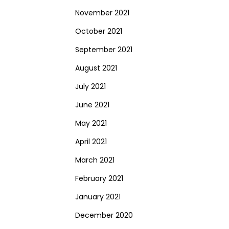
November 2021
October 2021
September 2021
August 2021
July 2021
June 2021
May 2021
April 2021
March 2021
February 2021
January 2021
December 2020