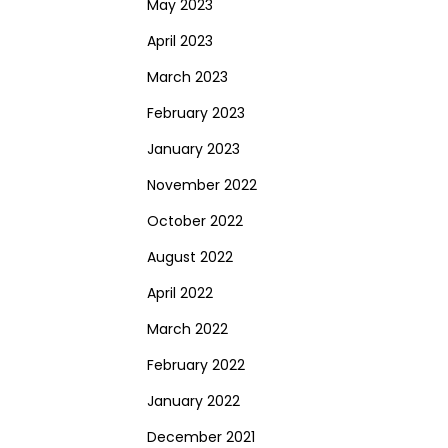
May 2023
April 2023
March 2023
February 2023
January 2023
November 2022
October 2022
August 2022
April 2022
March 2022
February 2022
January 2022
December 2021