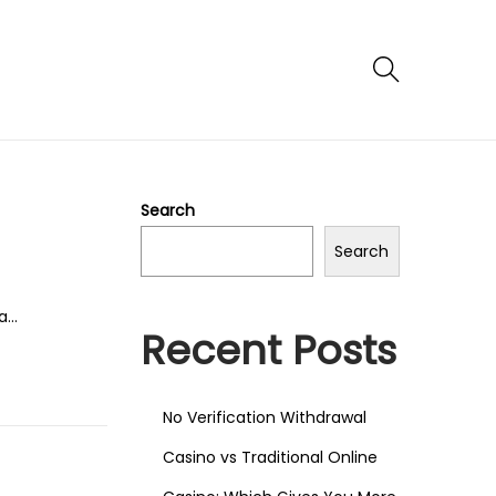
Search
Search
ra…
Recent Posts
No Verification Withdrawal
Casino vs Traditional Online