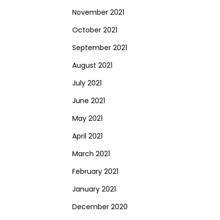
November 2021
October 2021
September 2021
August 2021
July 2021
June 2021
May 2021
April 2021
March 2021
February 2021
January 2021
December 2020