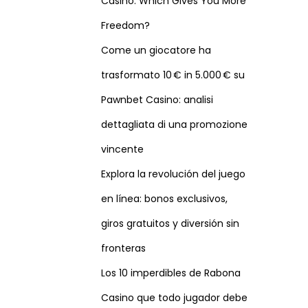
Casino: Which Gives You More
Freedom?
Come un giocatore ha
trasformato 10 € in 5.000 € su
Pawnbet Casino: analisi
dettagliata di una promozione
vincente
Explora la revolución del juego
en línea: bonos exclusivos,
giros gratuitos y diversión sin
fronteras
Los 10 imperdibles de Rabona
Casino que todo jugador debe