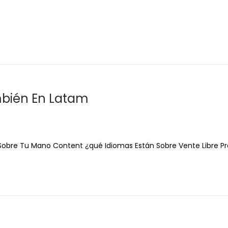
mbién En Latam
Sobre Tu Mano Content ¿qué Idiomas Están Sobre Vente Libre P