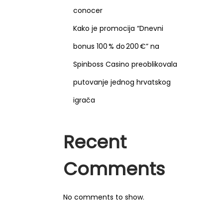
conocer
Kako je promocija “Dnevni
bonus 100 % do 200 €” na
Spinboss Casino preoblikovala
putovanje jednog hrvatskog
igrača
Recent
Comments
No comments to show.