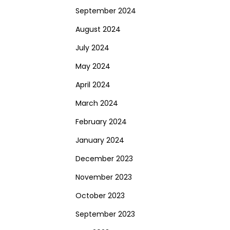
September 2024
August 2024
July 2024
May 2024
April 2024
March 2024
February 2024
January 2024
December 2023
November 2023
October 2023
September 2023