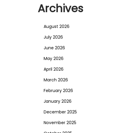
Archives
August 2026
July 2026
June 2026
May 2026
April 2026
March 2026
February 2026
January 2026
December 2025
November 2025