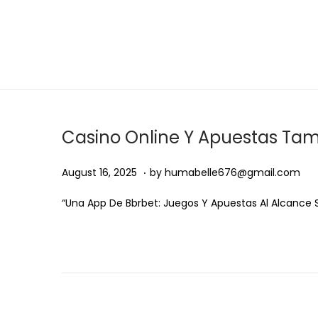
S
S
k
k
i
i
p
p
Casino Online Y Apuestas Ta
t
t
o
o
.
P
A
August 16, 2025
by
humabelle676@gmail.com
n
c
o
u
a
o
“Una App De Bbrbet: Juegos Y Apuestas Al Alcance 
s
g
v
n
t
u
i
t
e
s
g
e
d
t
a
n
o
1
t
t
n
6
i