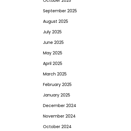
October 2025
September 2025
August 2025
July 2025
June 2025
May 2025
April 2025
March 2025
February 2025
January 2025
December 2024
November 2024
October 2024