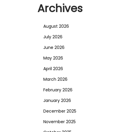
Archives
August 2026
July 2026
June 2026
May 2026
April 2026
March 2026
February 2026
January 2026
December 2025
November 2025