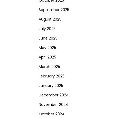
October 2025
September 2025
August 2025
July 2025
June 2025
May 2025
April 2025
March 2025
February 2025
January 2025
December 2024
November 2024
October 2024