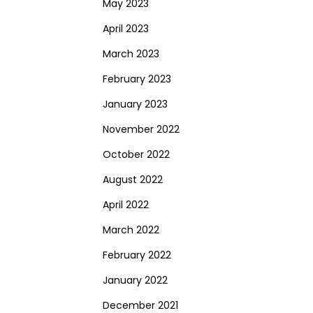
May 2023
April 2023
March 2023
February 2023
January 2023
November 2022
October 2022
August 2022
April 2022
March 2022
February 2022
January 2022
December 2021