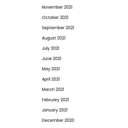
November 2021
October 2021
September 2021
August 2021
July 2021
June 2021
May 2021
April 2021
March 2021
February 2021
January 2021
December 2020