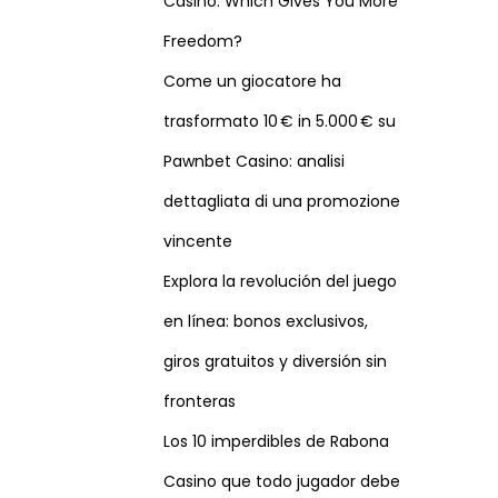
Casino: Which Gives You More
Freedom?
Come un giocatore ha
trasformato 10 € in 5.000 € su
Pawnbet Casino: analisi
dettagliata di una promozione
vincente
Explora la revolución del juego
en línea: bonos exclusivos,
giros gratuitos y diversión sin
fronteras
Los 10 imperdibles de Rabona
Casino que todo jugador debe