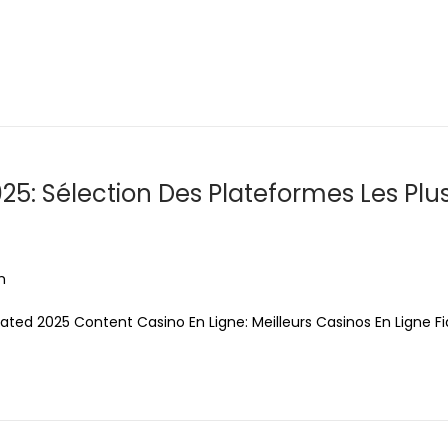
25: Sélection Des Plateformes Les Plus
m
Rated 2025 Content Casino En Ligne: Meilleurs Casinos En Ligne F