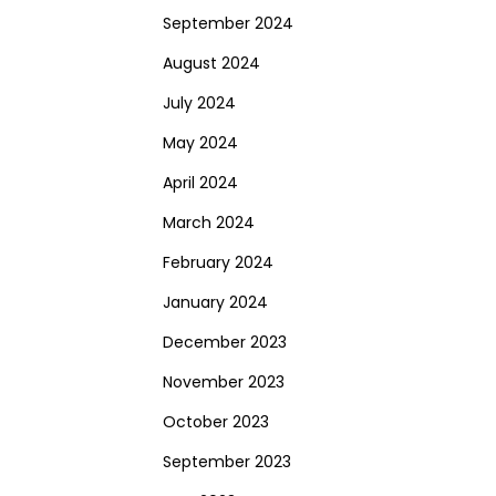
September 2024
August 2024
July 2024
May 2024
April 2024
March 2024
February 2024
January 2024
December 2023
November 2023
October 2023
September 2023