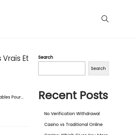
 Vrais Et
Search
Search
Recent Posts
iables Pour…
No Verification Withdrawal
Casino vs Traditional Online