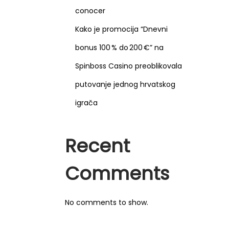
conocer
Kako je promocija “Dnevni
bonus 100 % do 200 €” na
Spinboss Casino preoblikovala
putovanje jednog hrvatskog
igrača
Recent
Comments
No comments to show.