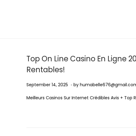
S
S
k
k
i
i
p
p
Top On Line Casino En Ligne 20
t
t
o
o
Rentables!
n
c
.
a
o
P
S
September 14, 2025
by
humabelle676@gmail.co
v
n
o
e
Meilleurs Casinos Sur Internet Crédibles Avis + Top 
i
t
s
p
g
e
t
t
a
n
e
e
t
t
d
m
i
o
b