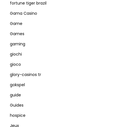
fortune tiger brazil
Gama Casino
Game
Games
gaming
giochi
gioco
glory-casinos tr
gokspel
guide
Guides
hospice
Jeux