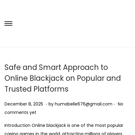
S
S
k
k
i
i
p
p
t
t
Safe and Smart Approach to
o
o
Online Blackjack on Popular and
n
c
a
o
Trusted Platforms
v
n
.
.
i
t
P
D
December 8, 2025
by
humabelle676@gmail.com
No
g
e
o
e
comments yet
a
n
s
c
Introduction Online blackjack is one of the most popular
t
t
t
e
casino games in the world, attracting millions of players