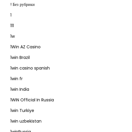
! Без рубрики
1
111
1w
1Win AZ Casino
1win Brazil
1win casino spanish
1win fr
1win India
1WIN Official In Russia
1win Turkiye
1win uzbekistan
1winRussia