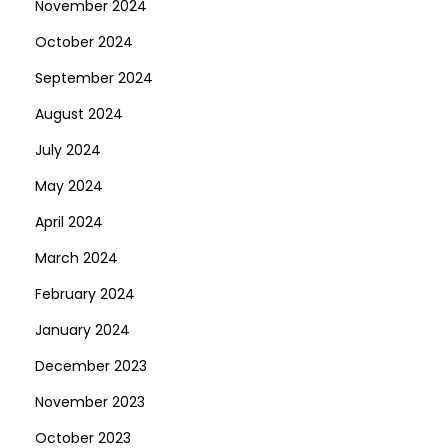
November 2024
October 2024
September 2024
August 2024
July 2024
May 2024
April 2024
March 2024
February 2024
January 2024
December 2023
November 2023
October 2023