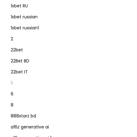
1xbet RU
1xbet russian
1xbet russian1
2
22bet
22Bet BD
22bet IT
5
6
8
888starz bd
a16z generative ai