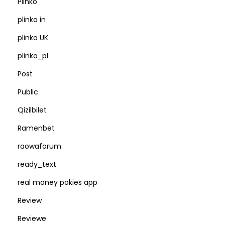
Plinko
plinko in
plinko UK
plinko_pl
Post
Public
Qizilbilet
Ramenbet
raowaforum
ready_text
real money pokies app
Review
Reviewe