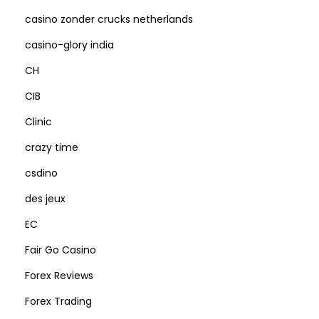
casino zonder crucks netherlands
casino-glory india
CH
CIB
Clinic
crazy time
csdino
des jeux
EC
Fair Go Casino
Forex Reviews
Forex Trading