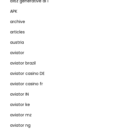
a16z generative ai 1
APK
archive
articles
austria
aviator
aviator brazil
aviator casino DE
aviator casino fr
aviator IN
aviator ke
aviator mz
aviator ng