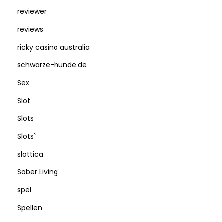
reviewer
reviews
ricky casino australia
schwarze-hunde.de
Sex
Slot
Slots
Slots`
slottica
Sober Living
spel
Spellen