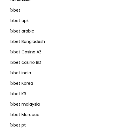
1xbet
1xbet apk
1xbet arabic
1xbet Bangladesh
1xbet Casino AZ
1xbet casino BD
1xbet india
1xbet Korea
1xbet KR
1xbet malaysia
1xbet Morocco
1xbet pt