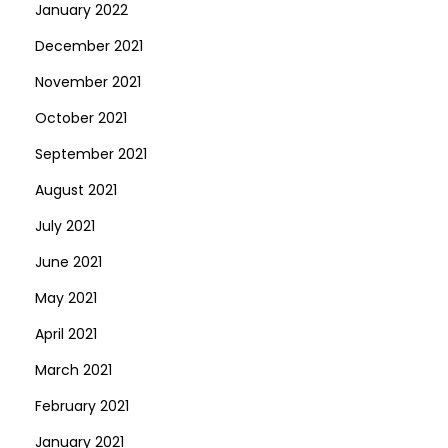
January 2022
December 2021
November 2021
October 2021
September 2021
August 2021
July 2021
June 2021
May 2021
April 2021
March 2021
February 2021
January 2021