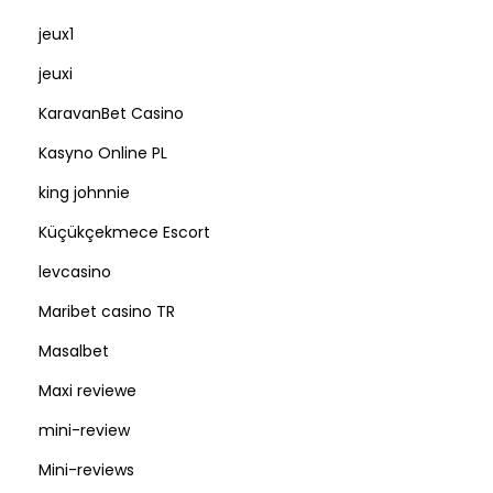
jeux1
jeuxi
KaravanBet Casino
Kasyno Online PL
king johnnie
Küçükçekmece Escort
levcasino
Maribet casino TR
Masalbet
Maxi reviewe
mini-review
Mini-reviews