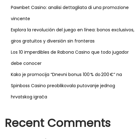
Pawnbet Casino: analisi dettagliata di una promozione
vincente
Explora la revolución del juego en línea: bonos exclusivos,
giros gratuitos y diversión sin fronteras
Los 10 imperdibles de Rabona Casino que todo jugador
debe conocer
Kako je promocija “Dnevni bonus 100 % do 200 €” na
Spinboss Casino preoblikovala putovanje jednog
hrvatskog igrača
Recent Comments