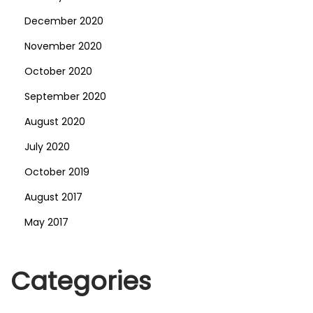
December 2020
November 2020
October 2020
September 2020
August 2020
July 2020
October 2019
August 2017
May 2017
Categories