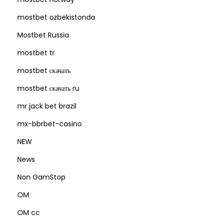
mostbet ozbekistonda
Mostbet Russia
mostbet tr
mostbet скачать
mostbet скачать ru
mr jack bet brazil
mx-bbrbet-casino
NEW
News
Non GamStop
OM
OM cc