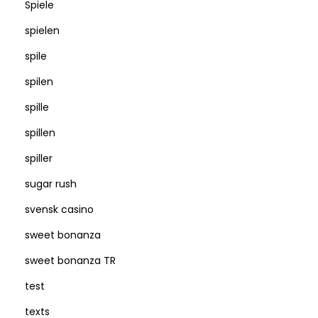
Spiele
spielen
spile
spilen
spille
spillen
spiller
sugar rush
svensk casino
sweet bonanza
sweet bonanza TR
test
texts