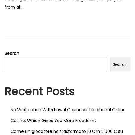
i
e
m
from all…
o
d
b
n
o
e
n
r
1
7
,
Search
2
Search
0
2
5
Recent Posts
No Verification Withdrawal Casino vs Traditional Online
Casino: Which Gives You More Freedom?
Come un giocatore ha trasformato 10 € in 5.000 € su