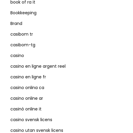
book of ra it
Bookkeeping
Brand
casibom tr
casibom-tg
casino
casino en ligne argent reel
casino en ligne fr
casino onlina ca
casino online ar
casinò online it
casino svensk licens
casino utan svensk licens