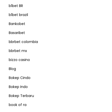
b1bet BR
b1bet brazil
Bankobet
Basaribet
bbrbet colombia
bbrbet mx
bizzo casino
Blog
Bokep Cindo
Bokep Indo
Bokep Terbaru
book of ra