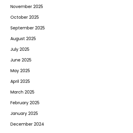
November 2025
October 2025
September 2025
August 2025
July 2025
June 2025
May 2025
April 2025
March 2025
February 2025
January 2025
December 2024