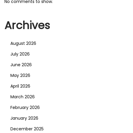
No comments to show.
Archives
August 2026
July 2026
June 2026
May 2026
April 2026
March 2026
February 2026
January 2026
December 2025