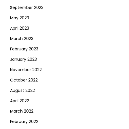
September 2023
May 2023
April 2023
March 2023
February 2023
January 2023
November 2022
October 2022
August 2022
April 2022
March 2022
February 2022