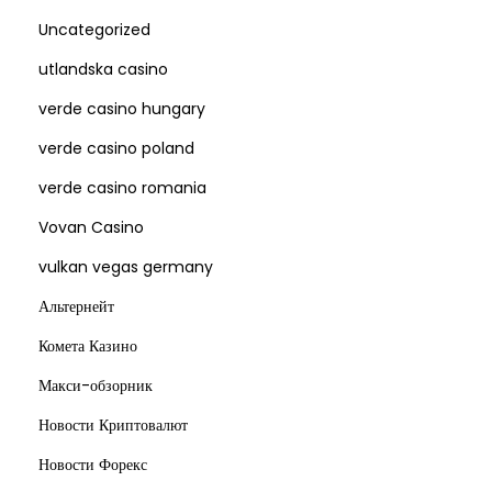
Uncategorized
utlandska casino
verde casino hungary
verde casino poland
verde casino romania
Vovan Casino
vulkan vegas germany
Альтернейт
Комета Казино
Макси-обзорник
Новости Криптовалют
Новости Форекс