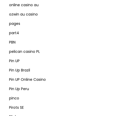
online casino au
ozwin au casino
pages
part4
PBN
pelican casino PL
Pin UP
Pin Up Brazil
Pin UP Online Casino
Pin Up Peru
pinco
Pirots SE