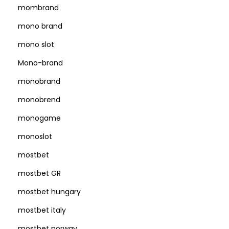
mombrand
mono brand
mono slot
Mono-brand
monobrand
monobrend
monogame
monoslot
mostbet
mostbet GR
mostbet hungary
mostbet italy
mostbet norway