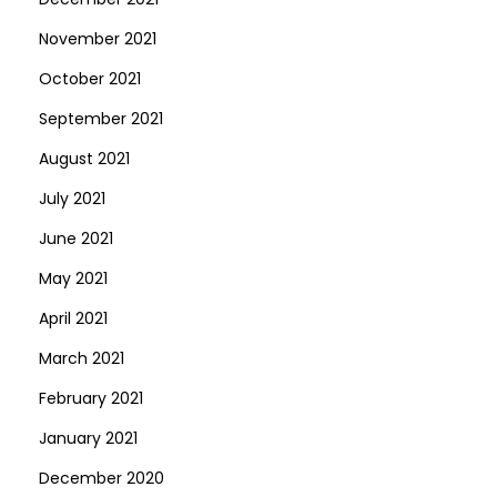
November 2021
October 2021
September 2021
August 2021
July 2021
June 2021
May 2021
April 2021
March 2021
February 2021
January 2021
December 2020