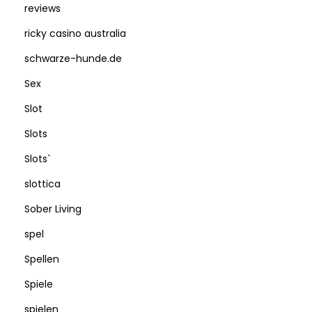
reviews
ricky casino australia
schwarze-hunde.de
Sex
Slot
Slots
Slots`
slottica
Sober Living
spel
Spellen
Spiele
spielen