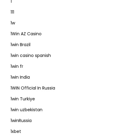
1
111
1w
1Win AZ Casino
1win Brazil
1win casino spanish
1win fr
1win India
1WIN Official In Russia
1win Turkiye
1win uzbekistan
1winRussia
1xbet