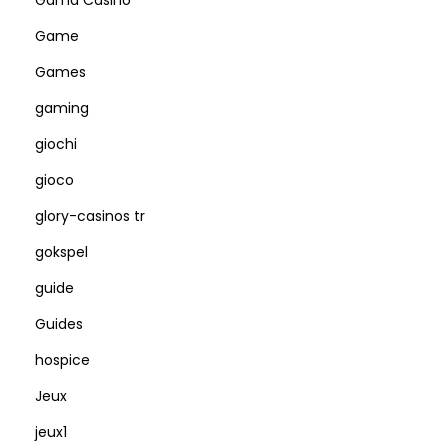
Gama Casino
Game
Games
gaming
giochi
gioco
glory-casinos tr
gokspel
guide
Guides
hospice
Jeux
jeux1