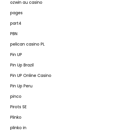
ozwin au casino
pages
part4
PBN
pelican casino PL
Pin UP
Pin Up Brazil
Pin UP Online Casino
Pin Up Peru
pinco
Pirots SE
Plinko
plinko in