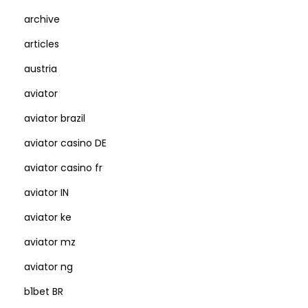
archive
articles
austria
aviator
aviator brazil
aviator casino DE
aviator casino fr
aviator IN
aviator ke
aviator mz
aviator ng
b1bet BR