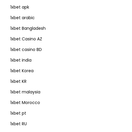
1xbet apk
1xbet arabic
1xbet Bangladesh
1xbet Casino AZ
1xbet casino BD
1xbet india
1xbet Korea
1xbet KR
1xbet malaysia
1xbet Morocco
1xbet pt
1xbet RU