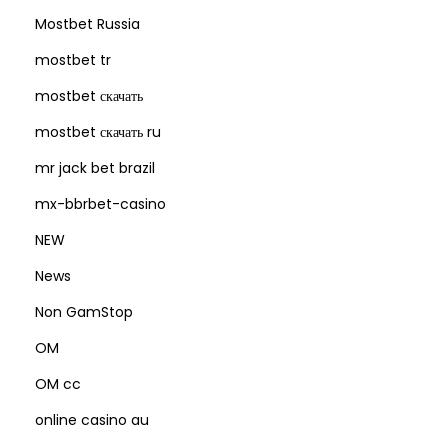
Mostbet Russia
mostbet tr
mostbet скачать
mostbet скачать ru
mr jack bet brazil
mx-bbrbet-casino
NEW
News
Non GamStop
OM
OM cc
online casino au