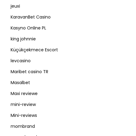
jeuxi
KaravanBet Casino
Kasyno Online PL
king johnnie
Küçükçekmece Escort
levcasino
Maribet casino TR
Masalbet
Maxi reviewe
mini-review
Mini-reviews
mombrand