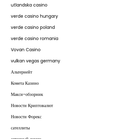
utlandska casino
verde casino hungary
verde casino poland
verde casino romania
Vovan Casino
vulkan vegas germany
Альтернейт
Комета Казино
Макси-обзорник
Новости Криптовалют
Новости Форекс
сателлиты