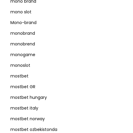
mono brand
mono slot
Mono-brand
monobrand
monobrend
monogame
monoslot
mostbet
mostbet GR
mostbet hungary
mostbet italy
mostbet norway
mostbet ozbekistonda