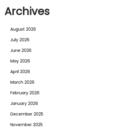
Archives
August 2026
July 2026
June 2026
May 2026
April 2026
March 2026
February 2026
January 2026
December 2025
November 2025