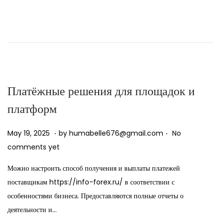
i
o
o
n
n
Платёжные решения для площадок и
платформ
.
.
P
D
May 19, 2025
by
humabelle676@gmail.com
No
o
e
comments yet
s
c
Можно настроить способ получения и выплаты платежей
t
e
поставщикам https://info-forex.ru/ в соответствии с
e
m
особенностями бизнеса. Предоставляются полные отчеты о
d
b
деятельности и…
o
e