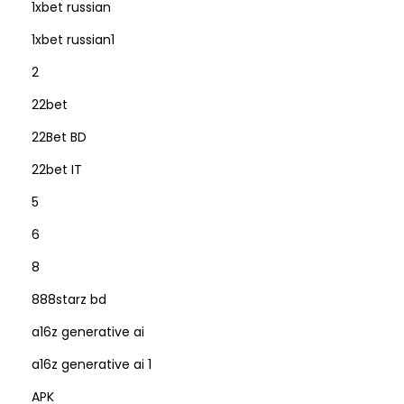
1xbet russian
1xbet russian1
2
22bet
22Bet BD
22bet IT
5
6
8
888starz bd
a16z generative ai
a16z generative ai 1
APK