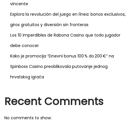
vincente
Explora la revolución del juego en línea: bonos exclusivos,
giros gratuitos y diversión sin fronteras
Los 10 imperdibles de Rabona Casino que todo jugador
debe conocer
Kako je promocija “Dnevni bonus 100 % do 200 €” na
Spinboss Casino preoblikovala putovanje jednog
hrvatskog igrača
Recent Comments
No comments to show.