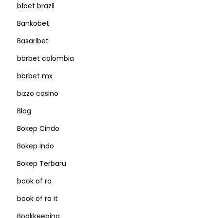
b1bet brazil
Bankobet
Basaribet
bbrbet colombia
bbrbet mx
bizzo casino
Blog
Bokep Cindo
Bokep Indo
Bokep Terbaru
book of ra
book of ra it
Bookkeeping