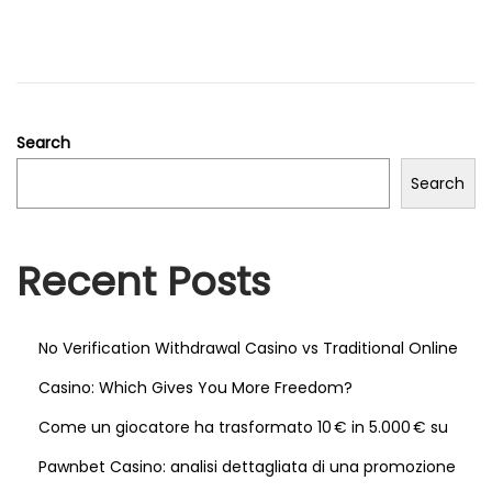
n
r
2
5
,
2
Search
0
Search
2
5
Recent Posts
No Verification Withdrawal Casino vs Traditional Online
Casino: Which Gives You More Freedom?
Come un giocatore ha trasformato 10 € in 5.000 € su
Pawnbet Casino: analisi dettagliata di una promozione