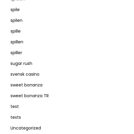
spile
spilen
spille
spillen
spiller
sugar rush
svensk casino
sweet bonanza
sweet bonanza TR
test
texts
Uncategorized