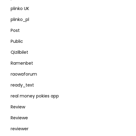
plinko UK
plinko_pl
Post
Public
Qizilbilet
Ramenbet
raowaforum
ready_text
real money pokies app
Review
Reviewe
reviewer