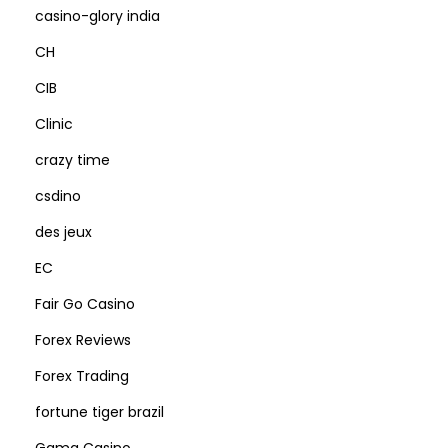
casino-glory india
CH
CIB
Clinic
crazy time
csdino
des jeux
EC
Fair Go Casino
Forex Reviews
Forex Trading
fortune tiger brazil