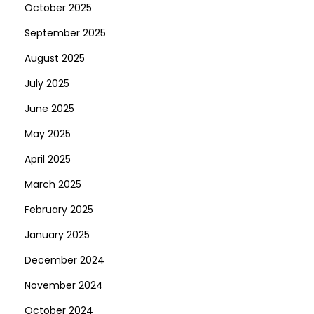
October 2025
September 2025
August 2025
July 2025
June 2025
May 2025
April 2025
March 2025
February 2025
January 2025
December 2024
November 2024
October 2024