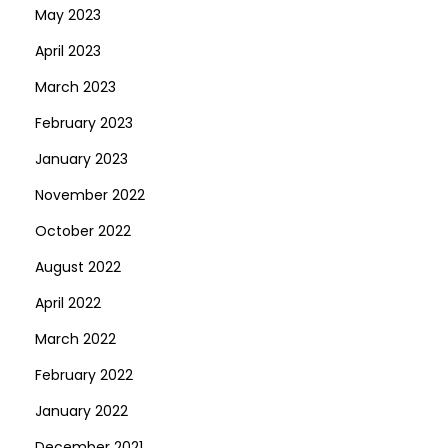
May 2023
April 2023
March 2023
February 2023
January 2023
November 2022
October 2022
August 2022
April 2022
March 2022
February 2022
January 2022
December 2021