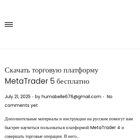
S
S
k
k
i
i
p
p
t
t
Скачать торговую платформу
o
o
MetaTrader 5 бесплатно
n
c
a
o
.
.
P
July 21, 2025
by
humabelle676@gmail.com
No
v
n
o
comments yet
i
t
s
g
e
Дополнительные материалы и инструкции на русском помогут вам
t
a
n
быстрее научиться пользоваться платформой MetaTrader 4 и
e
t
t
совершать торговые операции. В него…
d