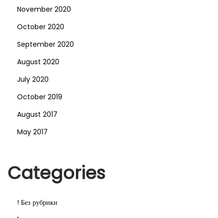
November 2020
October 2020
September 2020
August 2020
July 2020
October 2019
August 2017
May 2017
Categories
! Без рубрики