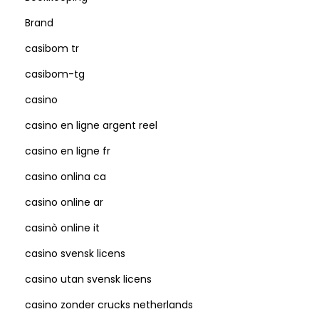
Brand
casibom tr
casibom-tg
casino
casino en ligne argent reel
casino en ligne fr
casino onlina ca
casino online ar
casinò online it
casino svensk licens
casino utan svensk licens
casino zonder crucks netherlands