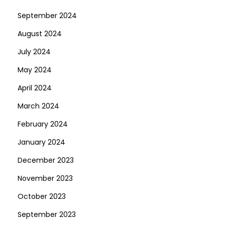
September 2024
August 2024
July 2024
May 2024
April 2024
March 2024
February 2024
January 2024
December 2023
November 2023
October 2023
September 2023