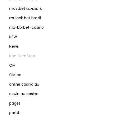
mostbet скачать ru
mr jack bet brazil
mx-bbrbet-casino
NEW
News
Non GamStop
OM
OM cc
online casino au
ozwin au casino
pages
part4