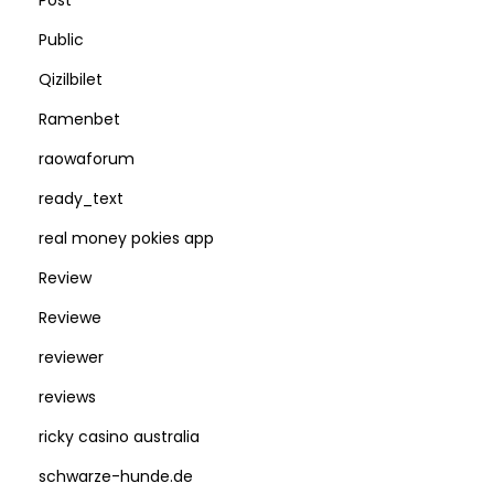
Post
Public
Qizilbilet
Ramenbet
raowaforum
ready_text
real money pokies app
Review
Reviewe
reviewer
reviews
ricky casino australia
schwarze-hunde.de