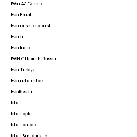
1Win AZ Casino
1win Brazil
1win casino spanish
1win fr
1win India
1WIN Official In Russia
1win Turkiye
1win uzbekistan
1winRussia
1xbet
1xbet apk
1xbet arabic
1xbet Bangladesh