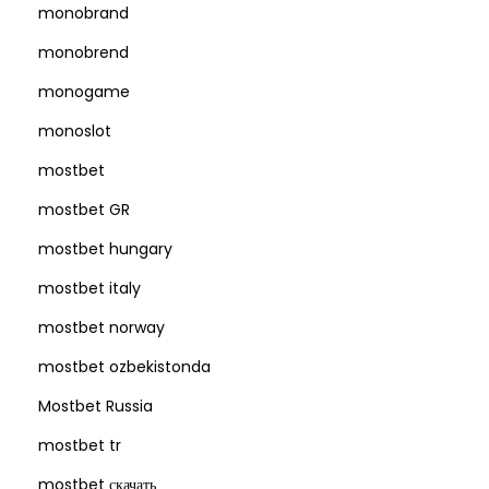
monobrand
monobrend
monogame
monoslot
mostbet
mostbet GR
mostbet hungary
mostbet italy
mostbet norway
mostbet ozbekistonda
Mostbet Russia
mostbet tr
mostbet скачать