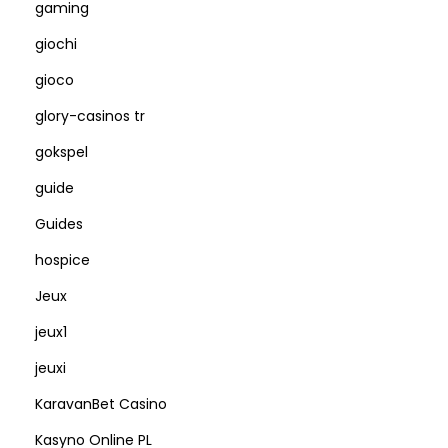
gaming
giochi
gioco
glory-casinos tr
gokspel
guide
Guides
hospice
Jeux
jeux1
jeuxi
KaravanBet Casino
Kasyno Online PL