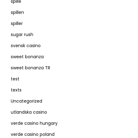
spille
spillen
spiller
sugar rush
svensk casino
sweet bonanza
sweet bonanza TR
test
texts
Uncategorized
utlandska casino
verde casino hungary
verde casino poland