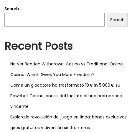
2
0
Search
2
Search
6
Recent Posts
No Verification Withdrawal Casino vs Traditional Online
Casino: Which Gives You More Freedom?
Come un giocatore ha trasformato 10 € in 5.000 € su
Pawnbet Casino: analisi dettagliata di una promozione
vincente
Explora la revolución del juego en línea: bonos exclusivos,
giros gratuitos y diversión sin fronteras