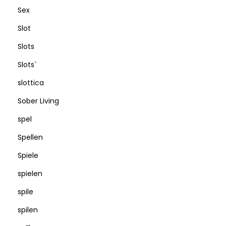
Sex
Slot
Slots
Slots`
slottica
Sober Living
spel
Spellen
Spiele
spielen
spile
spilen