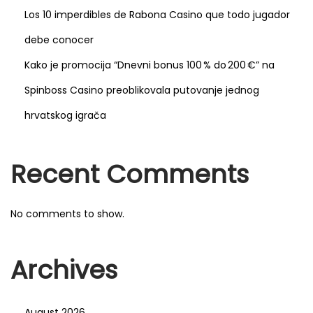
Los 10 imperdibles de Rabona Casino que todo jugador
debe conocer
Kako je promocija “Dnevni bonus 100 % do 200 €” na
Spinboss Casino preoblikovala putovanje jednog
hrvatskog igrača
Recent Comments
No comments to show.
Archives
August 2026