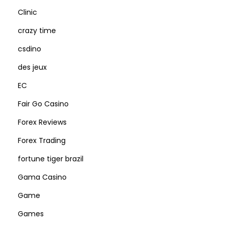
Clinic
crazy time
csdino
des jeux
EC
Fair Go Casino
Forex Reviews
Forex Trading
fortune tiger brazil
Gama Casino
Game
Games