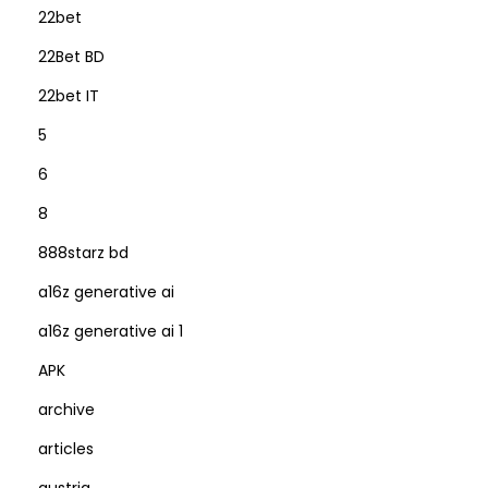
22bet
22Bet BD
22bet IT
5
6
8
888starz bd
a16z generative ai
a16z generative ai 1
APK
archive
articles