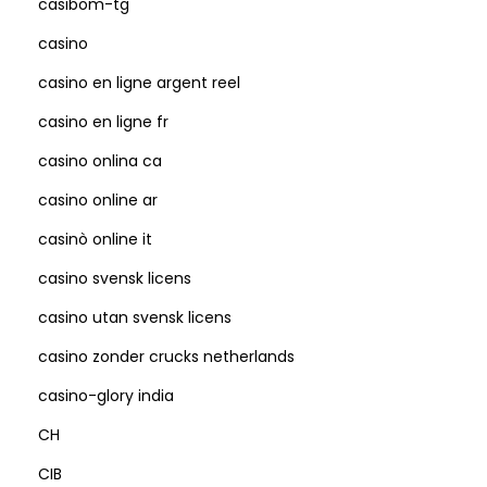
casibom-tg
casino
casino en ligne argent reel
casino en ligne fr
casino onlina ca
casino online ar
casinò online it
casino svensk licens
casino utan svensk licens
casino zonder crucks netherlands
casino-glory india
CH
CIB