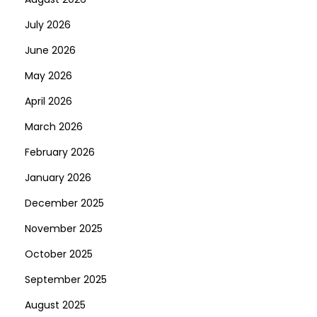
July 2026
June 2026
May 2026
April 2026
March 2026
February 2026
January 2026
December 2025
November 2025
October 2025
September 2025
August 2025