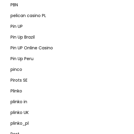
PBN
pelican casino PL
Pin UP
Pin Up Brazil
Pin UP Online Casino
Pin Up Peru
pinco
Pirots SE
Plinko
plinko in
plinko UK
plinko_pl