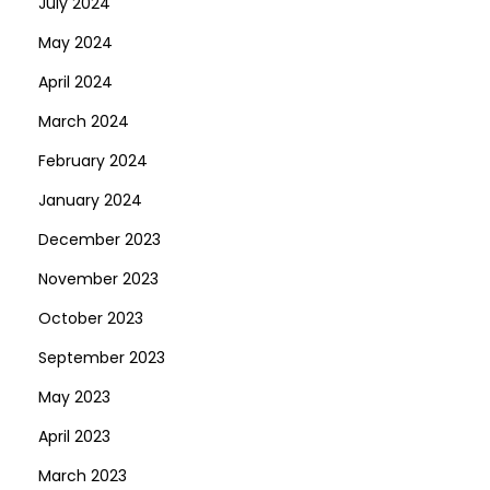
July 2024
May 2024
April 2024
March 2024
February 2024
January 2024
December 2023
November 2023
October 2023
September 2023
May 2023
April 2023
March 2023