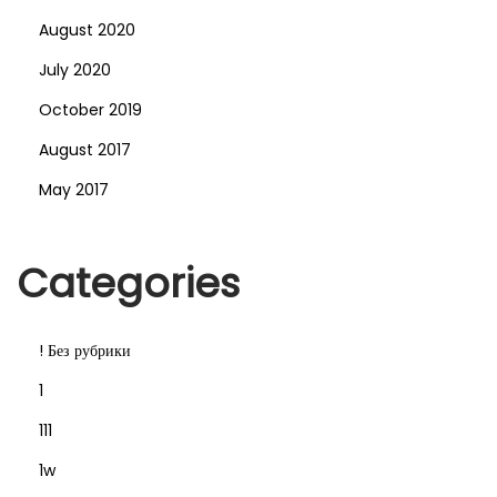
August 2020
July 2020
October 2019
August 2017
May 2017
Categories
! Без рубрики
1
111
1w