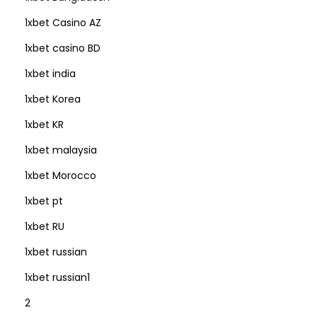
1xbet Casino AZ
1xbet casino BD
1xbet india
1xbet Korea
1xbet KR
1xbet malaysia
1xbet Morocco
1xbet pt
1xbet RU
1xbet russian
1xbet russian1
2