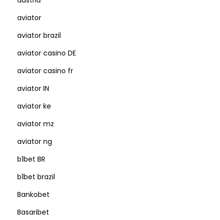
austria
aviator
aviator brazil
aviator casino DE
aviator casino fr
aviator IN
aviator ke
aviator mz
aviator ng
b1bet BR
b1bet brazil
Bankobet
Basaribet