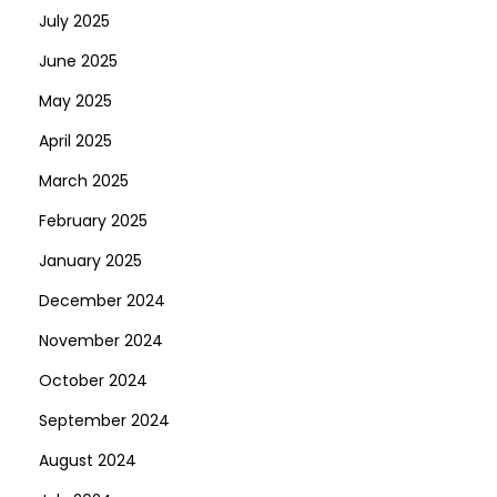
July 2025
June 2025
May 2025
April 2025
March 2025
February 2025
January 2025
December 2024
November 2024
October 2024
September 2024
August 2024