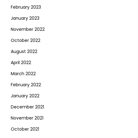
February 2023
January 2023
November 2022
October 2022
August 2022
April 2022
March 2022
February 2022
January 2022
December 2021
November 2021
October 2021