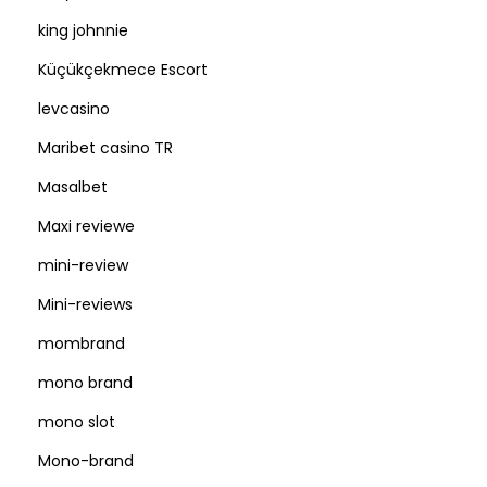
king johnnie
Küçükçekmece Escort
levcasino
Maribet casino TR
Masalbet
Maxi reviewe
mini-review
Mini-reviews
mombrand
mono brand
mono slot
Mono-brand