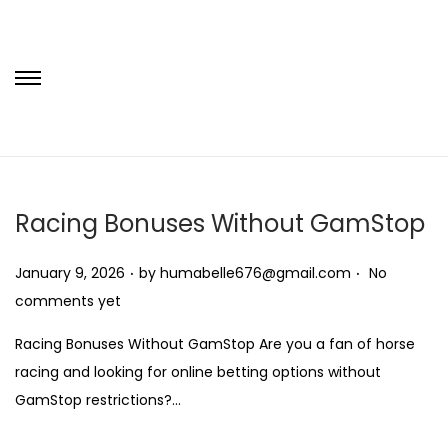
S
S
k
k
i
i
p
p
t
t
Racing Bonuses Without GamStop
o
o
n
c
.
.
P
January 9, 2026
by
humabelle676@gmail.com
No
a
o
o
comments yet
v
n
s
i
t
Racing Bonuses Without GamStop Are you a fan of horse
t
g
e
racing and looking for online betting options without
e
a
n
GamStop restrictions?…
d
t
t
o