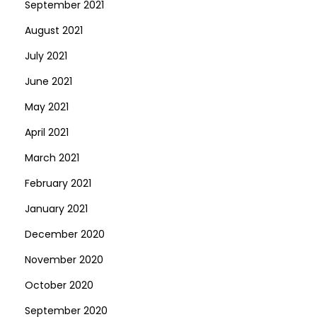
September 2021
August 2021
July 2021
June 2021
May 2021
April 2021
March 2021
February 2021
January 2021
December 2020
November 2020
October 2020
September 2020