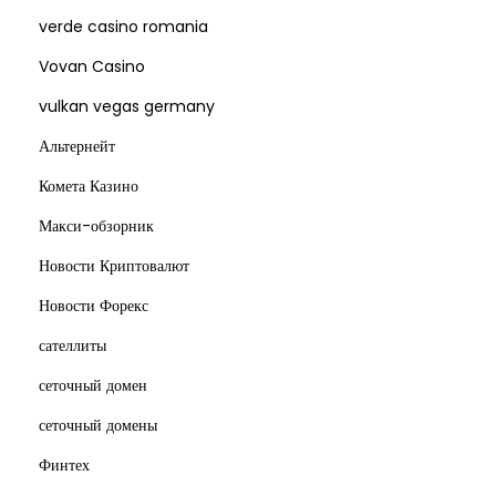
verde casino romania
Vovan Casino
vulkan vegas germany
Альтернейт
Комета Казино
Макси-обзорник
Новости Криптовалют
Новости Форекс
сателлиты
сеточный домен
сеточный домены
Финтех