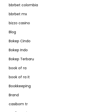
bbrbet colombia
bbrbet mx
bizzo casino
Blog
Bokep Cindo
Bokep Indo
Bokep Terbaru
book of ra
book of ra it
Bookkeeping
Brand
casibom tr