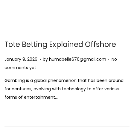
i
n
o
n
Tote Betting Explained Offshore
.
.
P
J
January 9, 2026
by
humabelle676@gmail.com
No
o
a
comments yet
s
n
Gambling is a global phenomenon that has been around
t
u
for centuries, evolving with technology to offer various
e
a
forms of entertainment…
d
r
o
y
n
9
,