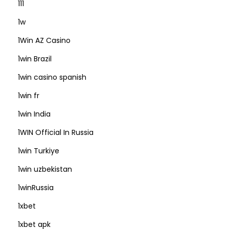
111
1w
1Win AZ Casino
1win Brazil
1win casino spanish
1win fr
1win India
1WIN Official In Russia
1win Turkiye
1win uzbekistan
1winRussia
1xbet
1xbet apk