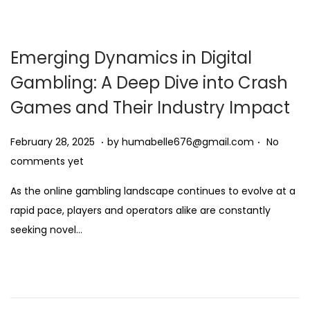
,
2
0
Emerging Dynamics in Digital
2
Gambling: A Deep Dive into Crash
6
Games and Their Industry Impact
.
.
P
J
February 28, 2025
by
humabelle676@gmail.com
No
o
a
comments yet
s
n
As the online gambling landscape continues to evolve at a
t
u
rapid pace, players and operators alike are constantly
e
a
seeking novel…
d
r
o
y
n
7
,