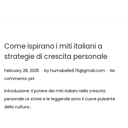
n
2
6
,
2
0
2
Come ispirano i miti italiani a
6
strategie di crescita personale
.
.
P
S
February 28, 2025
by
humabelle676@gmail.com
No
o
e
comments yet
s
p
Introduzione: Il potere dei miti italiani nella crescita
t
t
personale Le storie e le leggende sono il cuore pulsante
e
e
della cultura…
d
m
o
b
n
e