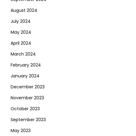
August 2024
July 2024
May 2024
April 2024
March 2024
February 2024
January 2024
December 2023
November 2023
October 2023
September 2023
May 2023