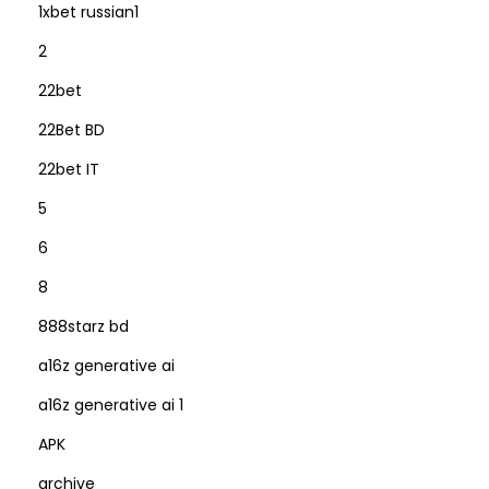
1xbet russian1
2
22bet
22Bet BD
22bet IT
5
6
8
888starz bd
a16z generative ai
a16z generative ai 1
APK
archive