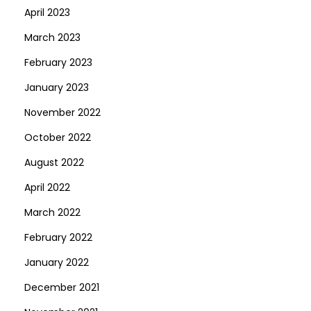
April 2023
March 2023
February 2023
January 2023
November 2022
October 2022
August 2022
April 2022
March 2022
February 2022
January 2022
December 2021