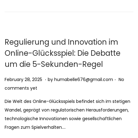
n
r
2
3
,
2
Regulierung und Innovation im
0
Online-Glücksspiel: Die Debatte
2
um die 5-Sekunden-Regel
5
.
.
P
J
February 28, 2025
by
humabelle676@gmail.com
No
o
a
comments yet
s
n
Die Welt des Online-Glücksspiels befindet sich im stetigen
t
u
Wandel, geprägt von regulatorischen Herausforderungen,
e
a
technologische Innovationen sowie gesellschaftlichen
d
r
Fragen zum Spielverhalten….
o
y