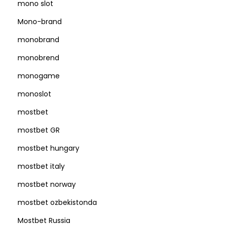
mono slot
Mono-brand
monobrand
monobrend
monogame
monoslot
mostbet
mostbet GR
mostbet hungary
mostbet italy
mostbet norway
mostbet ozbekistonda
Mostbet Russia