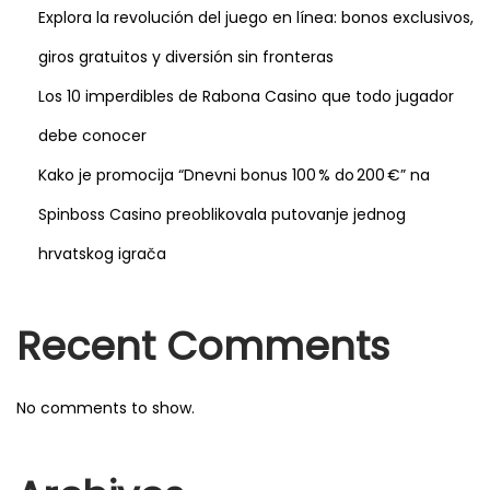
i
Explora la revolución del juego en línea: bonos exclusivos,
giros gratuitos y diversión sin fronteras
n
Los 10 imperdibles de Rabona Casino que todo jugador
a
debe conocer
Kako je promocija “Dnevni bonus 100 % do 200 €” na
t
Spinboss Casino preoblikovala putovanje jednog
i
hrvatskog igrača
o
Recent Comments
n
No comments to show.