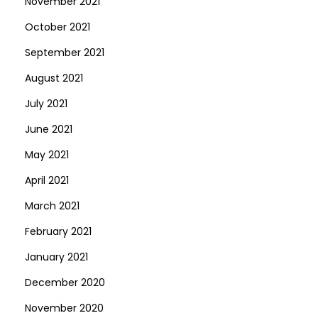
November 2021
October 2021
September 2021
August 2021
July 2021
June 2021
May 2021
April 2021
March 2021
February 2021
January 2021
December 2020
November 2020