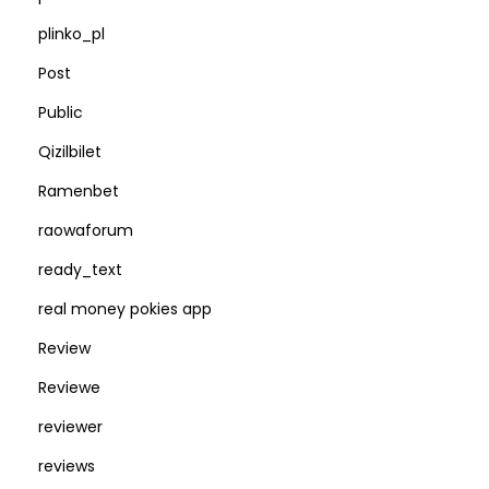
plinko_pl
Post
Public
Qizilbilet
Ramenbet
raowaforum
ready_text
real money pokies app
Review
Reviewe
reviewer
reviews