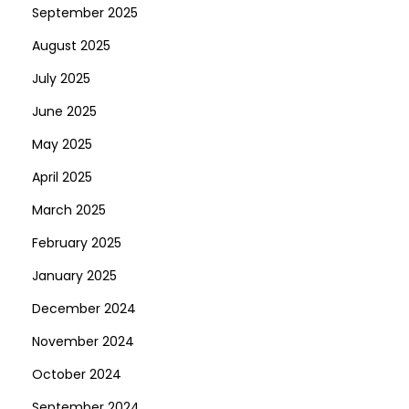
September 2025
August 2025
July 2025
June 2025
May 2025
April 2025
March 2025
February 2025
January 2025
December 2024
November 2024
October 2024
September 2024