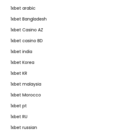
1xbet arabic
1xbet Bangladesh
1xbet Casino AZ
1xbet casino BD
1xbet india
1xbet Korea
1xbet KR
1xbet malaysia
1xbet Morocco
1xbet pt
1xbet RU
1xbet russian