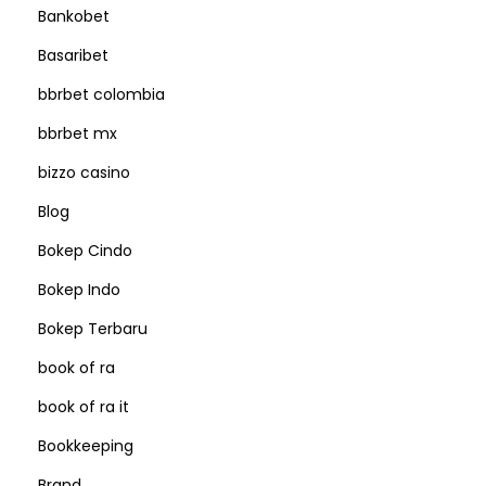
Bankobet
Basaribet
bbrbet colombia
bbrbet mx
bizzo casino
Blog
Bokep Cindo
Bokep Indo
Bokep Terbaru
book of ra
book of ra it
Bookkeeping
Brand