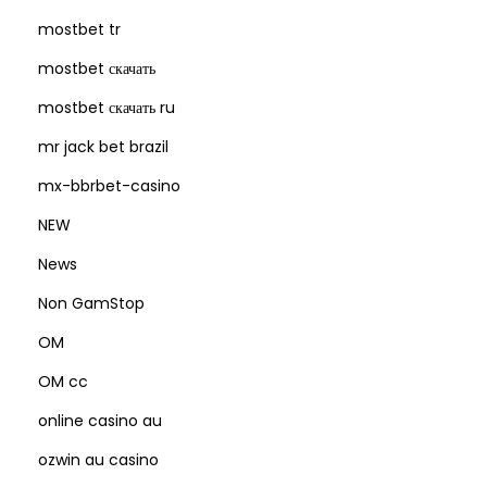
mostbet tr
mostbet скачать
mostbet скачать ru
mr jack bet brazil
mx-bbrbet-casino
NEW
News
Non GamStop
OM
OM cc
online casino au
ozwin au casino