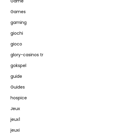
Game
Games
gaming
giochi
gioco
glory-casinos tr
gokspel
guide
Guides
hospice
Jeux
jeux1
jeuxi