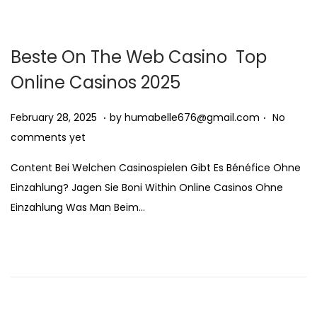
2
0
2
Beste On The Web Casino ️ Top
6
Online Casinos 2025
.
.
P
A
February 28, 2025
by
humabelle676@gmail.com
No
o
u
comments yet
s
g
Content Bei Welchen Casinospielen Gibt Es Bénéfice Ohne
t
u
Einzahlung? Jagen Sie Boni Within Online Casinos Ohne
e
s
Einzahlung Was Man Beim…
d
t
o
2
n
7
,
2
0