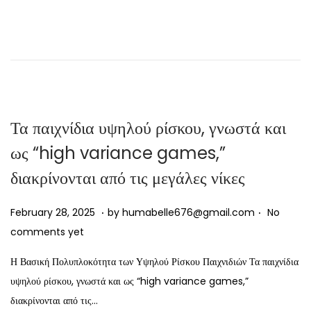
i
o
r
o
n
y
n
3
,
2
0
Τα παιχνίδια υψηλού ρίσκου, γνωστά και
2
ως “high variance games,”
6
διακρίνονται από τις μεγάλες νίκες
.
.
P
D
February 28, 2025
by
humabelle676@gmail.com
No
o
e
comments yet
s
c
Η Βασική Πολυπλοκότητα των Υψηλού Ρίσκου Παιχνιδιών Τα παιχνίδια
t
e
υψηλού ρίσκου, γνωστά και ως “high variance games,”
e
m
διακρίνονται από τις…
d
b