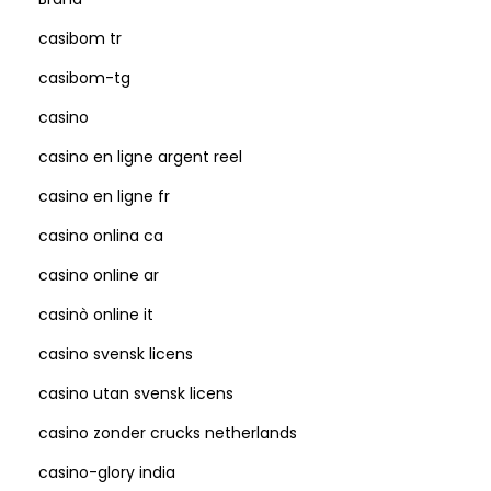
casibom tr
casibom-tg
casino
casino en ligne argent reel
casino en ligne fr
casino onlina ca
casino online ar
casinò online it
casino svensk licens
casino utan svensk licens
casino zonder crucks netherlands
casino-glory india