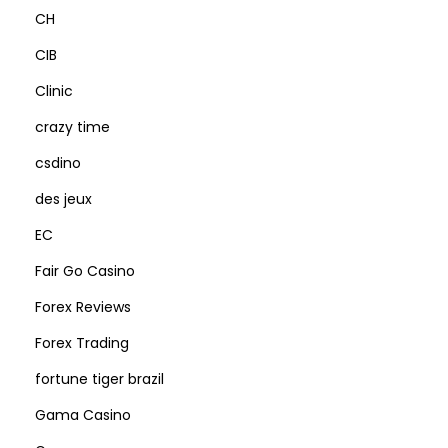
CH
CIB
Clinic
crazy time
csdino
des jeux
EC
Fair Go Casino
Forex Reviews
Forex Trading
fortune tiger brazil
Gama Casino