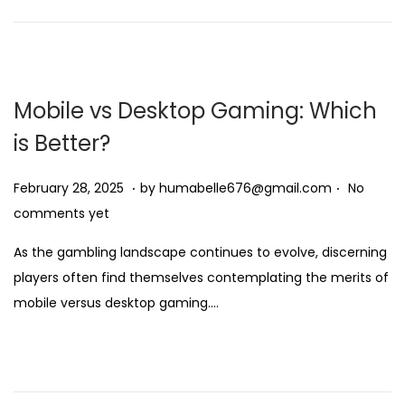
r
2
,
2
Mobile vs Desktop Gaming: Which
0
is Better?
2
5
.
.
P
J
February 28, 2025
by
humabelle676@gmail.com
No
o
a
comments yet
s
n
As the gambling landscape continues to evolve, discerning
t
u
players often find themselves contemplating the merits of
e
a
mobile versus desktop gaming….
d
r
o
y
n
1
3