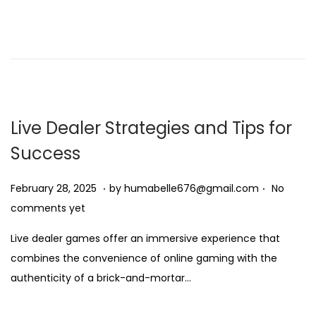
o
e
n
r
2
7
,
2
Live Dealer Strategies and Tips for
0
Success
2
5
.
.
P
D
February 28, 2025
by
humabelle676@gmail.com
No
o
e
comments yet
s
c
Live dealer games offer an immersive experience that
t
e
combines the convenience of online gaming with the
e
m
authenticity of a brick-and-mortar…
d
b
o
e