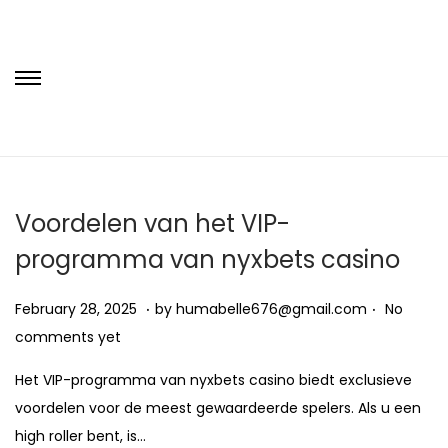
S
S
k
k
i
i
p
p
t
t
Voordelen van het VIP-
o
o
programma van nyxbets casino
n
c
a
o
.
.
P
F
February 28, 2025
by
humabelle676@gmail.com
No
v
n
o
e
comments yet
i
t
s
b
g
e
Het VIP-programma van nyxbets casino biedt exclusieve
t
r
a
n
voordelen voor de meest gewaardeerde spelers. Als u een
e
u
t
t
high roller bent, is…
d
a