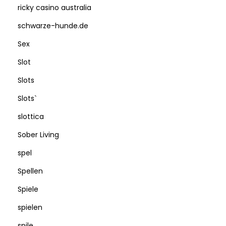
ricky casino australia
schwarze-hunde.de
Sex
Slot
Slots
Slots`
slottica
Sober Living
spel
Spellen
Spiele
spielen
spile