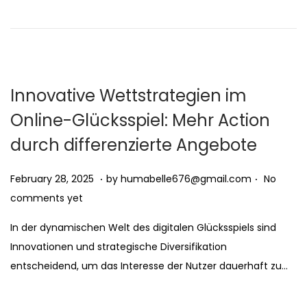
n
3
0
,
2
0
Innovative Wettstrategien im
2
Online-Glücksspiel: Mehr Action
6
durch differenzierte Angebote
.
.
P
D
February 28, 2025
by
humabelle676@gmail.com
No
o
e
comments yet
s
c
In der dynamischen Welt des digitalen Glücksspiels sind
t
e
Innovationen und strategische Diversifikation
e
m
entscheidend, um das Interesse der Nutzer dauerhaft zu…
d
b
o
e