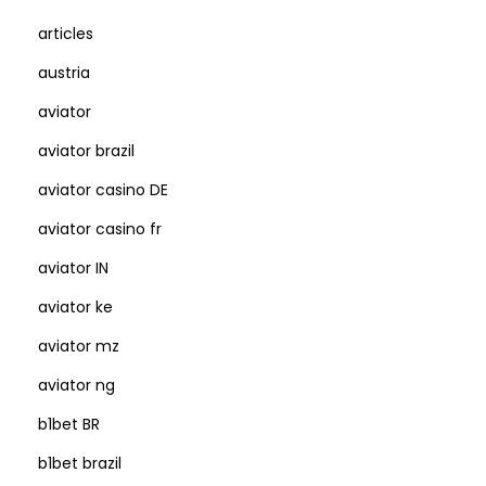
articles
austria
aviator
aviator brazil
aviator casino DE
aviator casino fr
aviator IN
aviator ke
aviator mz
aviator ng
b1bet BR
b1bet brazil