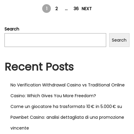
P
2
1
2
…
36
NEXT
5
o
Search
s
Search
t
Recent Posts
s
No Verification Withdrawal Casino vs Traditional Online
p
Casino: Which Gives You More Freedom?
a
Come un giocatore ha trasformato 10 € in 5.000 € su
Pawnbet Casino: analisi dettagliata di una promozione
g
vincente