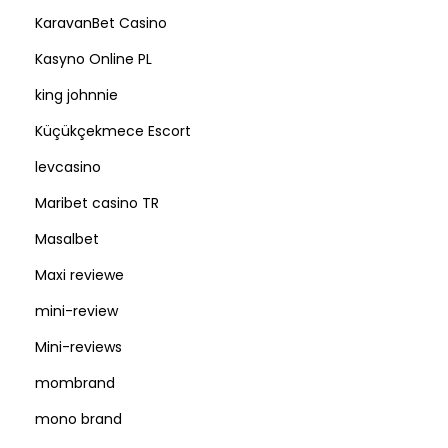
KaravanBet Casino
Kasyno Online PL
king johnnie
Küçükçekmece Escort
levcasino
Maribet casino TR
Masalbet
Maxi reviewe
mini-review
Mini-reviews
mombrand
mono brand