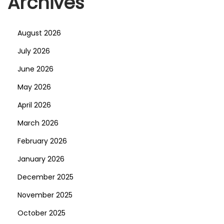
Archives
August 2026
July 2026
June 2026
May 2026
April 2026
March 2026
February 2026
January 2026
December 2025
November 2025
October 2025