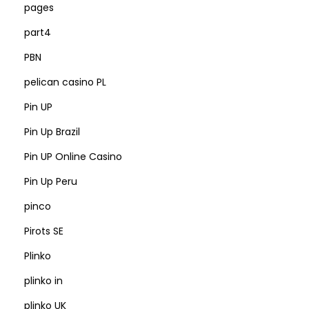
pages
part4
PBN
pelican casino PL
Pin UP
Pin Up Brazil
Pin UP Online Casino
Pin Up Peru
pinco
Pirots SE
Plinko
plinko in
plinko UK