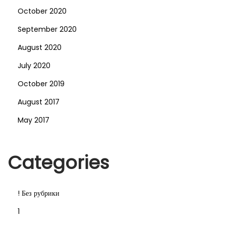
October 2020
September 2020
August 2020
July 2020
October 2019
August 2017
May 2017
Categories
! Без рубрики
1