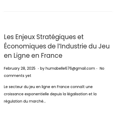
n
r
1
6
,
2
Les Enjeux Stratégiques et
0
Économiques de l’Industrie du Jeu
2
en Ligne en France
5
.
.
P
J
February 28, 2025
by
humabelle676@gmail.com
No
o
a
comments yet
s
n
Le secteur du jeu en ligne en France connaît une
t
u
croissance exponentielle depuis la légalisation et la
e
a
régulation du marché…
d
r
o
y