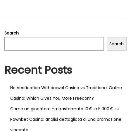
i
o
1
o
n
5
n
,
2
Search
0
Search
2
5
Recent Posts
No Verification Withdrawal Casino vs Traditional Online
Casino: Which Gives You More Freedom?
Come un giocatore ha trasformato 10 € in 5.000 € su
Pawnbet Casino: analisi dettagliata di una promozione
vincente