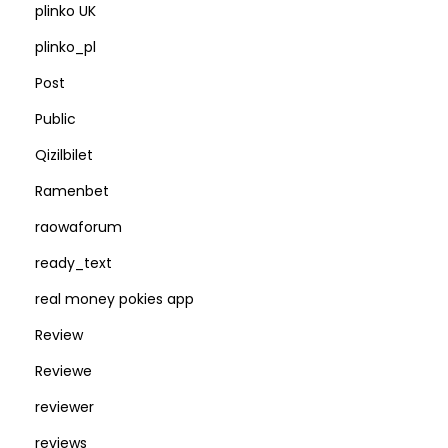
plinko UK
plinko_pl
Post
Public
Qizilbilet
Ramenbet
raowaforum
ready_text
real money pokies app
Review
Reviewe
reviewer
reviews