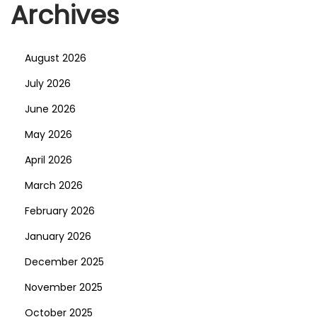
Archives
August 2026
July 2026
June 2026
May 2026
April 2026
March 2026
February 2026
January 2026
December 2025
November 2025
October 2025