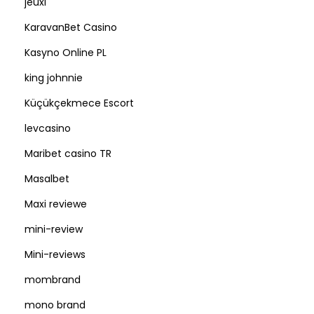
jeuxi
KaravanBet Casino
Kasyno Online PL
king johnnie
Küçükçekmece Escort
levcasino
Maribet casino TR
Masalbet
Maxi reviewe
mini-review
Mini-reviews
mombrand
mono brand