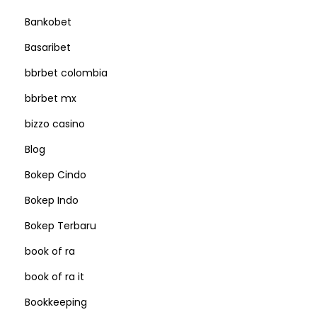
Bankobet
Basaribet
bbrbet colombia
bbrbet mx
bizzo casino
Blog
Bokep Cindo
Bokep Indo
Bokep Terbaru
book of ra
book of ra it
Bookkeeping