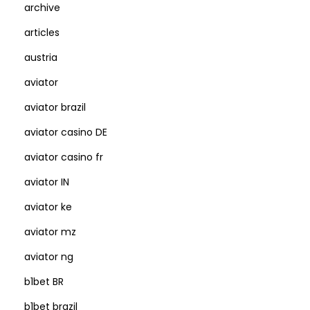
archive
articles
austria
aviator
aviator brazil
aviator casino DE
aviator casino fr
aviator IN
aviator ke
aviator mz
aviator ng
b1bet BR
b1bet brazil