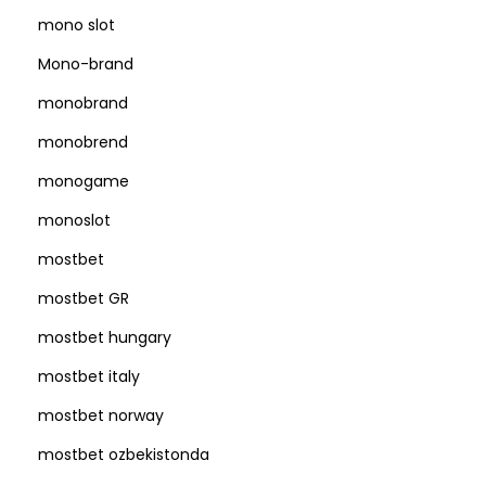
mono slot
Mono-brand
monobrand
monobrend
monogame
monoslot
mostbet
mostbet GR
mostbet hungary
mostbet italy
mostbet norway
mostbet ozbekistonda