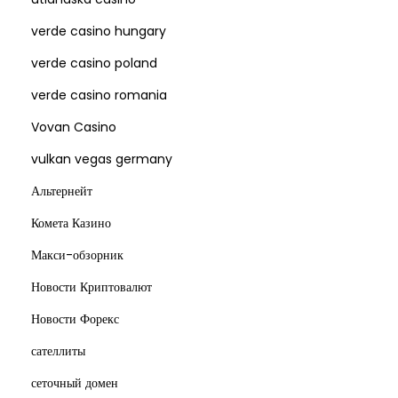
verde casino hungary
verde casino poland
verde casino romania
Vovan Casino
vulkan vegas germany
Альтернейт
Комета Казино
Макси-обзорник
Новости Криптовалют
Новости Форекс
сателлиты
сеточный домен