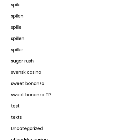
spile
spilen
spille
spillen
spiller
sugar rush
svensk casino
sweet bonanza
sweet bonanza TR
test
texts
Uncategorized
utlandska casino