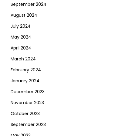
September 2024
August 2024
July 2024
May 2024
April 2024
March 2024
February 2024
January 2024
December 2023
November 2023
October 2023
September 2023
May 2023