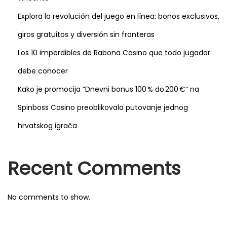
Explora la revolución del juego en línea: bonos exclusivos,
giros gratuitos y diversión sin fronteras
Los 10 imperdibles de Rabona Casino que todo jugador
debe conocer
Kako je promocija “Dnevni bonus 100 % do 200 €” na
Spinboss Casino preoblikovala putovanje jednog
hrvatskog igrača
Recent Comments
No comments to show.