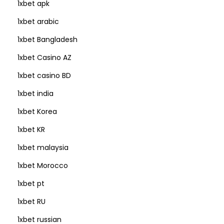
1xbet apk
1xbet arabic
1xbet Bangladesh
1xbet Casino AZ
1xbet casino BD
1xbet india
1xbet Korea
1xbet KR
1xbet malaysia
1xbet Morocco
1xbet pt
1xbet RU
1xbet russian