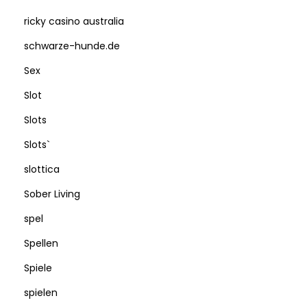
ricky casino australia
schwarze-hunde.de
Sex
Slot
Slots
Slots`
slottica
Sober Living
spel
Spellen
Spiele
spielen