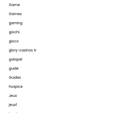
Game
Games
gaming
giochi
gioco
glory-casinos tr
gokspel
guide
Guides
hospice
Jeux
jeux1