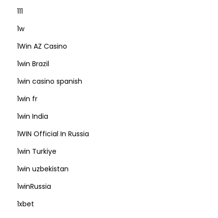
111
1w
1Win AZ Casino
1win Brazil
1win casino spanish
1win fr
1win India
1WIN Official In Russia
1win Turkiye
1win uzbekistan
1winRussia
1xbet