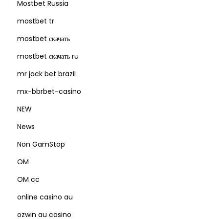
Mostbet Russia
mostbet tr
mostbet скачать
mostbet скачать ru
mr jack bet brazil
mx-bbrbet-casino
NEW
News
Non GamStop
OM
OM cc
online casino au
ozwin au casino