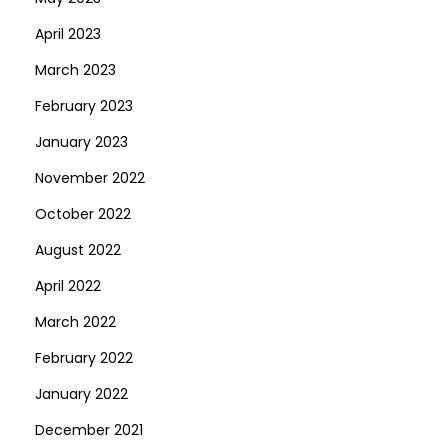
April 2023
March 2023
February 2023
January 2023
November 2022
October 2022
August 2022
April 2022
March 2022
February 2022
January 2022
December 2021