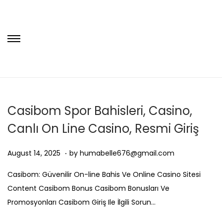
S
S
k
k
i
i
p
p
t
t
Casibom Spor Bahisleri, Casino,
o
o
Canlı On Line Casino, Resmi Giriş
n
c
a
o
.
P
A
August 14, 2025
by
humabelle676@gmail.com
v
n
o
u
i
t
Casibom: Güvenilir On-line Bahis Ve Online Casino Sitesi
s
g
g
e
Content Casibom Bonus Casibom Bonusları Ve
t
u
a
n
Promosyonları Casibom Giriş Ile İlgili Sorun…
e
s
t
t
d
t