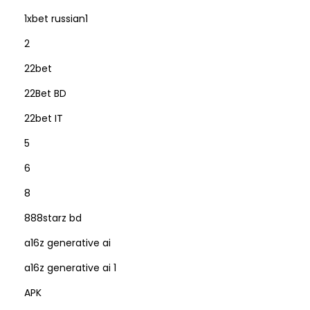
1xbet russian1
2
22bet
22Bet BD
22bet IT
5
6
8
888starz bd
a16z generative ai
a16z generative ai 1
APK