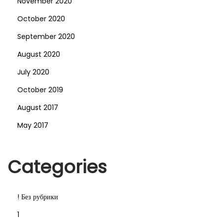
November 2020
October 2020
September 2020
August 2020
July 2020
October 2019
August 2017
May 2017
Categories
! Без рубрики
1