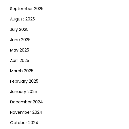
September 2025
August 2025
July 2025
June 2025
May 2025
April 2025
March 2025
February 2025
January 2025
December 2024
November 2024
October 2024