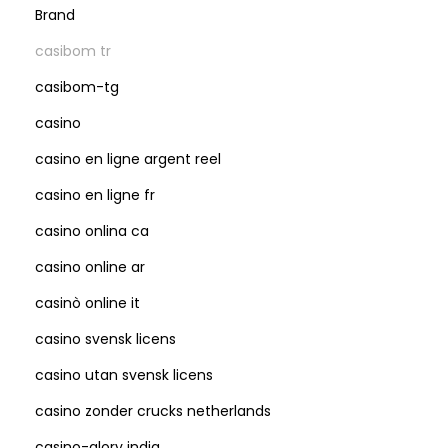
Brand
casibom tr
casibom-tg
casino
casino en ligne argent reel
casino en ligne fr
casino onlina ca
casino online ar
casinò online it
casino svensk licens
casino utan svensk licens
casino zonder crucks netherlands
casino-glory india