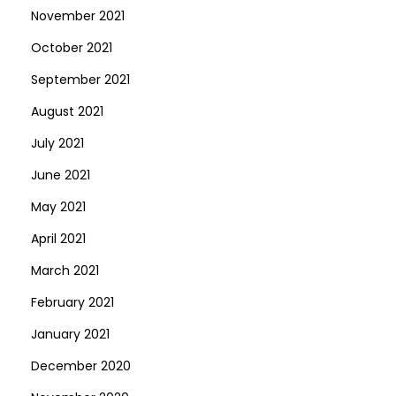
November 2021
October 2021
September 2021
August 2021
July 2021
June 2021
May 2021
April 2021
March 2021
February 2021
January 2021
December 2020