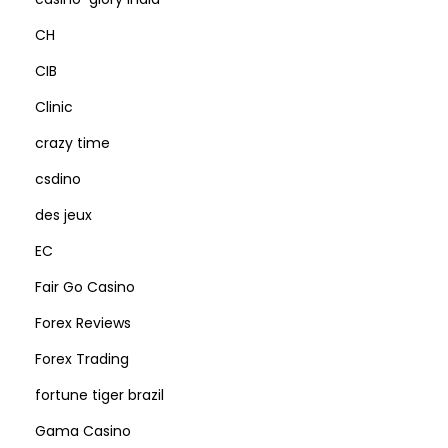
CH
CIB
Clinic
crazy time
csdino
des jeux
EC
Fair Go Casino
Forex Reviews
Forex Trading
fortune tiger brazil
Gama Casino