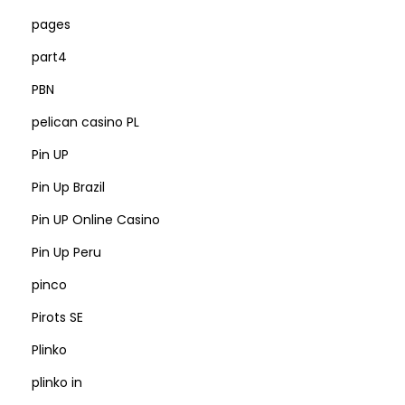
pages
part4
PBN
pelican casino PL
Pin UP
Pin Up Brazil
Pin UP Online Casino
Pin Up Peru
pinco
Pirots SE
Plinko
plinko in