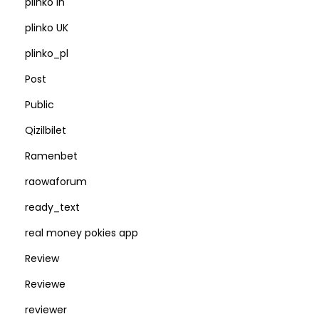
plinko in
plinko UK
plinko_pl
Post
Public
Qizilbilet
Ramenbet
raowaforum
ready_text
real money pokies app
Review
Reviewe
reviewer