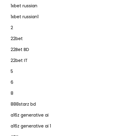
1xbet russian
1xbet russian1
2
22bet
22Bet BD
22bet IT
5
6
8
888starz bd
a16z generative ai
a16z generative ai 1