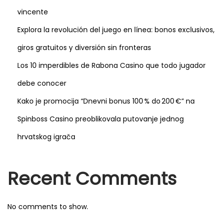
vincente
Explora la revolución del juego en línea: bonos exclusivos,
giros gratuitos y diversión sin fronteras
Los 10 imperdibles de Rabona Casino que todo jugador
debe conocer
Kako je promocija “Dnevni bonus 100 % do 200 €” na
Spinboss Casino preoblikovala putovanje jednog
hrvatskog igrača
Recent Comments
No comments to show.