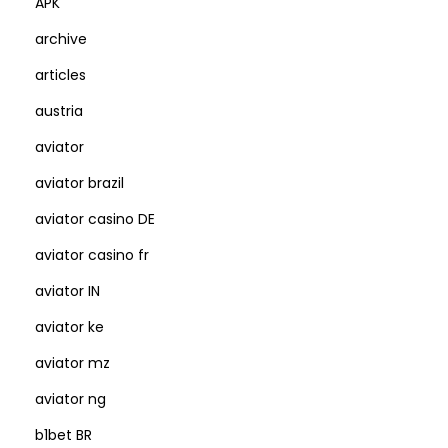
APK
archive
articles
austria
aviator
aviator brazil
aviator casino DE
aviator casino fr
aviator IN
aviator ke
aviator mz
aviator ng
b1bet BR