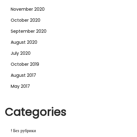
November 2020
October 2020
September 2020
August 2020
July 2020
October 2019
August 2017
May 2017
Categories
! Без рубрики