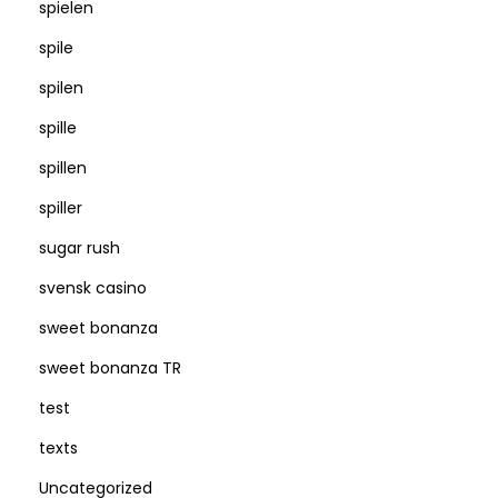
spielen
spile
spilen
spille
spillen
spiller
sugar rush
svensk casino
sweet bonanza
sweet bonanza TR
test
texts
Uncategorized