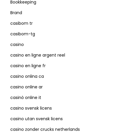
Bookkeeping
Brand
casibom tr
casibom-tg
casino
casino en ligne argent reel
casino en ligne fr
casino onlina ca
casino online ar
casinò online it
casino svensk licens
casino utan svensk licens
casino zonder crucks netherlands