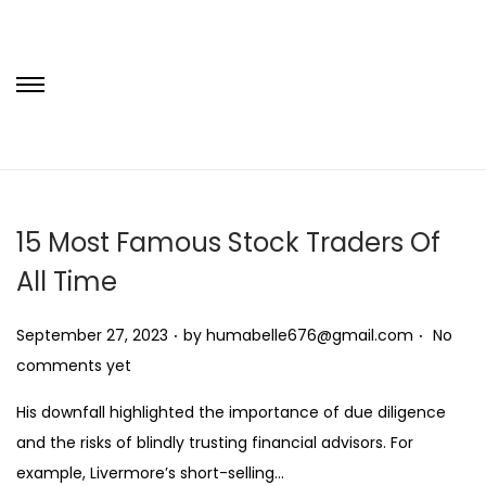
S
S
k
k
i
i
p
p
t
t
15 Most Famous Stock Traders Of
o
o
All Time
n
c
a
o
.
.
P
September 27, 2023
by
humabelle676@gmail.com
No
v
n
o
comments yet
i
t
s
g
e
His downfall highlighted the importance of due diligence
t
a
n
and the risks of blindly trusting financial advisors. For
e
t
t
example, Livermore’s short-selling…
d