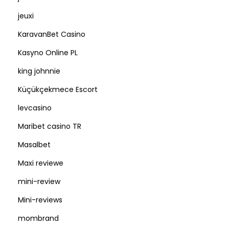
jeuxi
KaravanBet Casino
Kasyno Online PL
king johnnie
Küçükçekmece Escort
levcasino
Maribet casino TR
Masalbet
Maxi reviewe
mini-review
Mini-reviews
mombrand