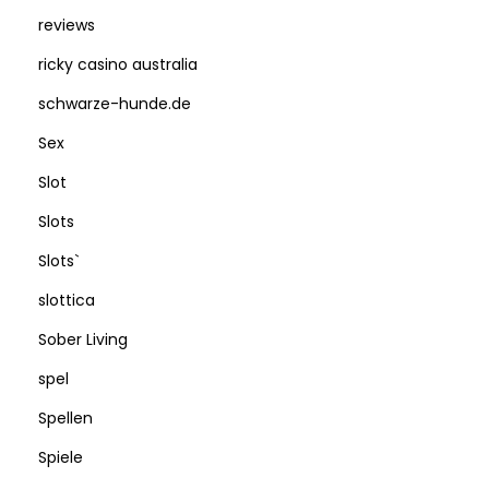
reviews
ricky casino australia
schwarze-hunde.de
Sex
Slot
Slots
Slots`
slottica
Sober Living
spel
Spellen
Spiele