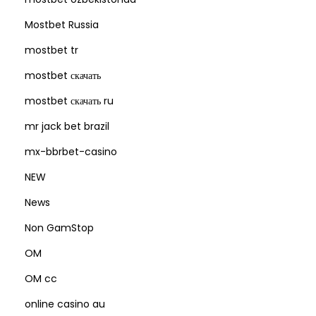
Mostbet Russia
mostbet tr
mostbet скачать
mostbet скачать ru
mr jack bet brazil
mx-bbrbet-casino
NEW
News
Non GamStop
OM
OM cc
online casino au