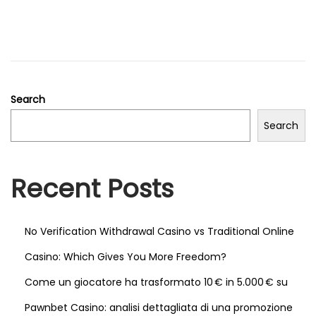
i
o
o
n
n
Search
Search
Recent Posts
No Verification Withdrawal Casino vs Traditional Online
Casino: Which Gives You More Freedom?
Come un giocatore ha trasformato 10 € in 5.000 € su
Pawnbet Casino: analisi dettagliata di una promozione