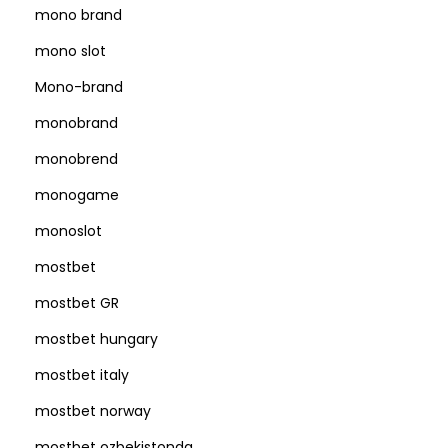
mono brand
mono slot
Mono-brand
monobrand
monobrend
monogame
monoslot
mostbet
mostbet GR
mostbet hungary
mostbet italy
mostbet norway
mostbet ozbekistonda