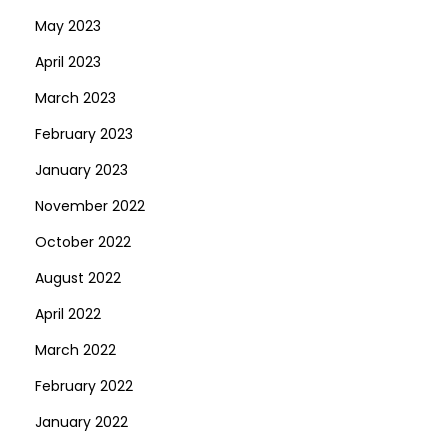
May 2023
April 2023
March 2023
February 2023
January 2023
November 2022
October 2022
August 2022
April 2022
March 2022
February 2022
January 2022