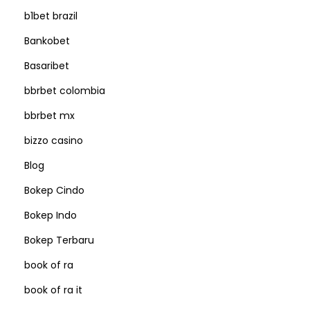
b1bet brazil
Bankobet
Basaribet
bbrbet colombia
bbrbet mx
bizzo casino
Blog
Bokep Cindo
Bokep Indo
Bokep Terbaru
book of ra
book of ra it