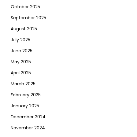
October 2025
September 2025
August 2025
July 2025
June 2025
May 2025
April 2025
March 2025
February 2025
January 2025
December 2024
November 2024