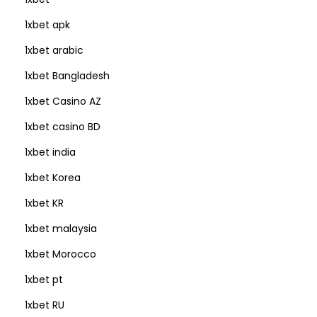
1xbet apk
1xbet arabic
1xbet Bangladesh
1xbet Casino AZ
1xbet casino BD
1xbet india
1xbet Korea
1xbet KR
1xbet malaysia
1xbet Morocco
1xbet pt
1xbet RU