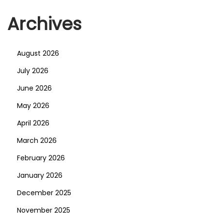
Archives
August 2026
July 2026
June 2026
May 2026
April 2026
March 2026
February 2026
January 2026
December 2025
November 2025