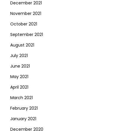
December 2021
November 2021
October 2021
September 2021
August 2021
July 2021
June 2021
May 2021
April 2021
March 2021
February 2021
January 2021
December 2020