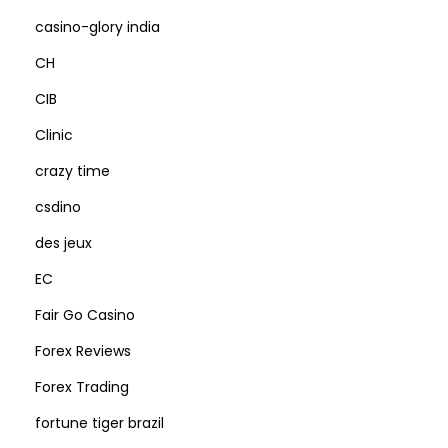
casino-glory india
CH
CIB
Clinic
crazy time
csdino
des jeux
EC
Fair Go Casino
Forex Reviews
Forex Trading
fortune tiger brazil