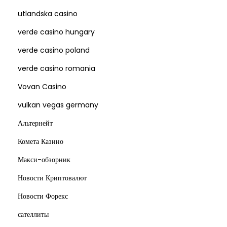
utlandska casino
verde casino hungary
verde casino poland
verde casino romania
Vovan Casino
vulkan vegas germany
Альтернейт
Комета Казино
Макси-обзорник
Новости Криптовалют
Новости Форекс
сателлиты