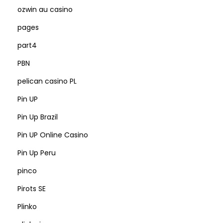
ozwin au casino
pages
part4
PBN
pelican casino PL
Pin UP
Pin Up Brazil
Pin UP Online Casino
Pin Up Peru
pinco
Pirots SE
Plinko