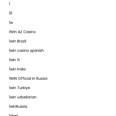
1
111
1w
1Win AZ Casino
1win Brazil
1win casino spanish
1win fr
1win India
1WIN Official In Russia
1win Turkiye
1win uzbekistan
1winRussia
1xbet