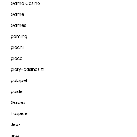
Gama Casino
Game
Games
gaming
giochi
gioco
glory-casinos tr
gokspel
guide
Guides
hospice
Jeux
jeux1