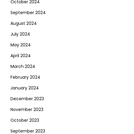
October 2024
September 2024
August 2024
July 2024
May 2024
April 2024
March 2024
February 2024
January 2024
December 2023
November 2023
October 2023
September 2023