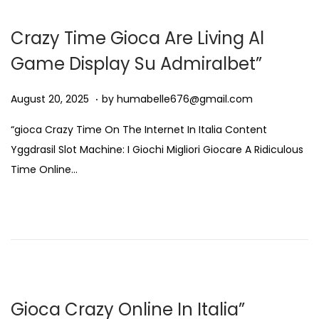
2
0
Crazy Time Gioca Are Living Al
2
Game Display Su Admiralbet”
5
.
P
A
August 20, 2025
by
humabelle676@gmail.com
o
u
“gioca Crazy Time On The Internet In Italia Content
s
g
Yggdrasil Slot Machine: I Giochi Migliori Giocare A Ridiculous
t
u
Time Online…
e
s
d
t
o
2
n
0
,
2
0
Gioca Crazy Online In Italia”
2