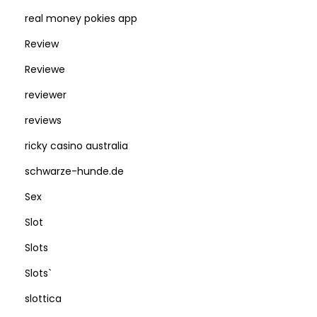
real money pokies app
Review
Reviewe
reviewer
reviews
ricky casino australia
schwarze-hunde.de
Sex
Slot
Slots
Slots`
slottica