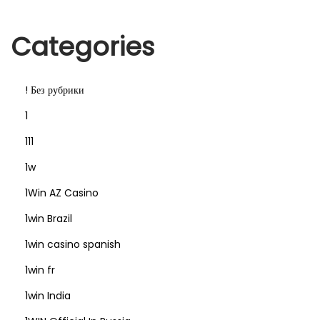
Categories
! Без рубрики
1
111
1w
1Win AZ Casino
1win Brazil
1win casino spanish
1win fr
1win India