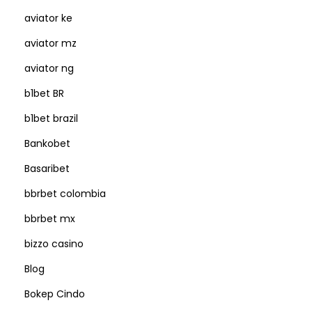
aviator ke
aviator mz
aviator ng
b1bet BR
b1bet brazil
Bankobet
Basaribet
bbrbet colombia
bbrbet mx
bizzo casino
Blog
Bokep Cindo