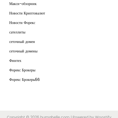
Макси-обзорник
Новости Криптовалют
Новости Форекс
сателлиты
сеточный домен
сеточный домены
Финтех
Форекс Брокеры
Форекс Брокеры56
Copyright © 2026
humabelle.com
| Powered by
Woostify