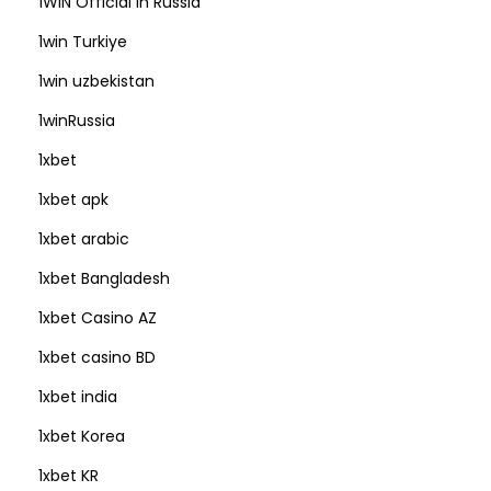
1WIN Official In Russia
1win Turkiye
1win uzbekistan
1winRussia
1xbet
1xbet apk
1xbet arabic
1xbet Bangladesh
1xbet Casino AZ
1xbet casino BD
1xbet india
1xbet Korea
1xbet KR