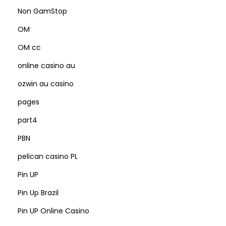
Non GamStop
OM
OM cc
online casino au
ozwin au casino
pages
part4
PBN
pelican casino PL
Pin UP
Pin Up Brazil
Pin UP Online Casino