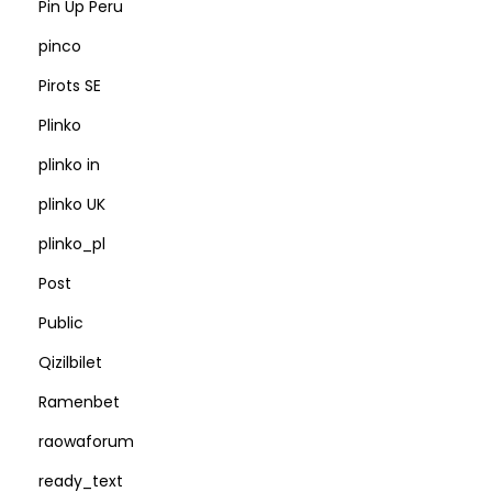
Pin Up Peru
pinco
Pirots SE
Plinko
plinko in
plinko UK
plinko_pl
Post
Public
Qizilbilet
Ramenbet
raowaforum
ready_text