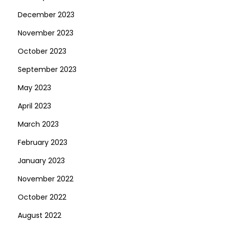
December 2023
November 2023
October 2023
September 2023
May 2023
April 2023
March 2023
February 2023
January 2023
November 2022
October 2022
August 2022