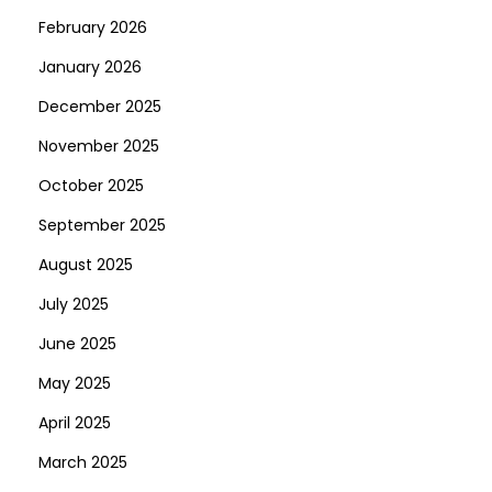
February 2026
January 2026
December 2025
November 2025
October 2025
September 2025
August 2025
July 2025
June 2025
May 2025
April 2025
March 2025