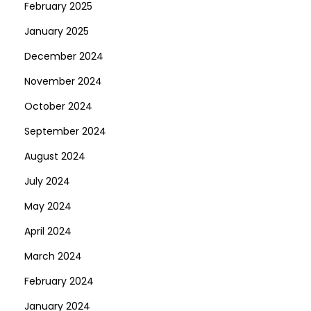
February 2025
January 2025
December 2024
November 2024
October 2024
September 2024
August 2024
July 2024
May 2024
April 2024
March 2024
February 2024
January 2024