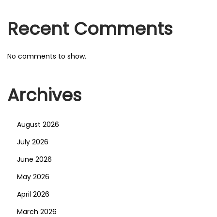
Recent Comments
No comments to show.
Archives
August 2026
July 2026
June 2026
May 2026
April 2026
March 2026