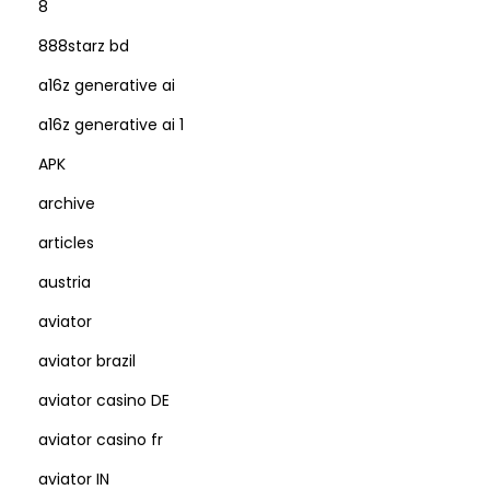
8
888starz bd
a16z generative ai
a16z generative ai 1
APK
archive
articles
austria
aviator
aviator brazil
aviator casino DE
aviator casino fr
aviator IN