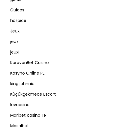
Guides
hospice
Jeux
jeux1
jeuxi
KaravanBet Casino
Kasyno Online PL
king johnnie
Küçükçekmece Escort
levcasino
Maribet casino TR
Masalbet