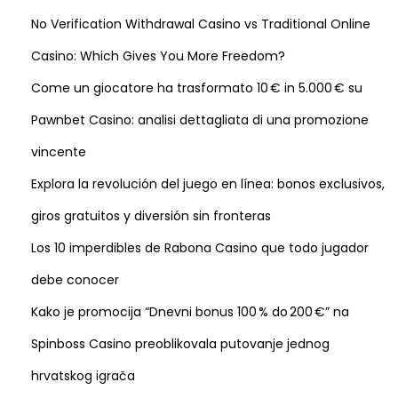
No Verification Withdrawal Casino vs Traditional Online
Casino: Which Gives You More Freedom?
Come un giocatore ha trasformato 10 € in 5.000 € su
Pawnbet Casino: analisi dettagliata di una promozione
vincente
Explora la revolución del juego en línea: bonos exclusivos,
giros gratuitos y diversión sin fronteras
Los 10 imperdibles de Rabona Casino que todo jugador
debe conocer
Kako je promocija “Dnevni bonus 100 % do 200 €” na
Spinboss Casino preoblikovala putovanje jednog
hrvatskog igrača