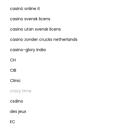
casinò online it
casino svensk licens
casino utan svensk licens
casino zonder crucks netherlands
casino-glory india
CH
CIB
Clinic
crazy time
csdino
des jeux
EC