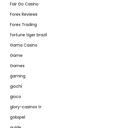
Fair Go Casino
Forex Reviews
Forex Trading
fortune tiger brazil
Gama Casino
Game
Games
gaming
giochi
gioco
glory-casinos tr
gokspel
guide