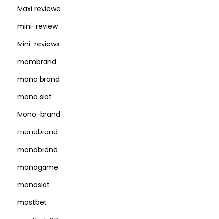
Maxi reviewe
mini-review
Mini-reviews
mombrand
mono brand
mono slot
Mono-brand
monobrand
monobrend
monogame
monoslot
mostbet