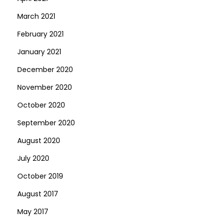
March 2021
February 2021
January 2021
December 2020
November 2020
October 2020
September 2020
August 2020
July 2020
October 2019
August 2017
May 2017