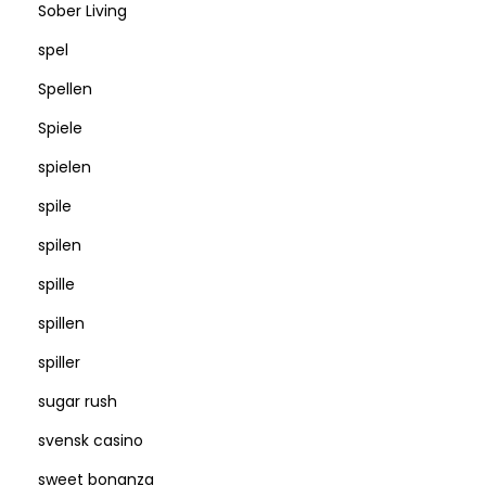
Sober Living
spel
Spellen
Spiele
spielen
spile
spilen
spille
spillen
spiller
sugar rush
svensk casino
sweet bonanza