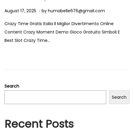
5
.
P
A
August 17, 2025
by
humabelle676@gmail.com
o
u
Crazy Time Gratis Italia Il Miglior Divertimento Online
s
g
Content Crazy Moment Demo Gioco Gratuito Simboli E
t
u
Best Slot Crazy Time…
e
s
d
t
o
1
n
7
,
2
Search
0
Search
2
5
Recent Posts