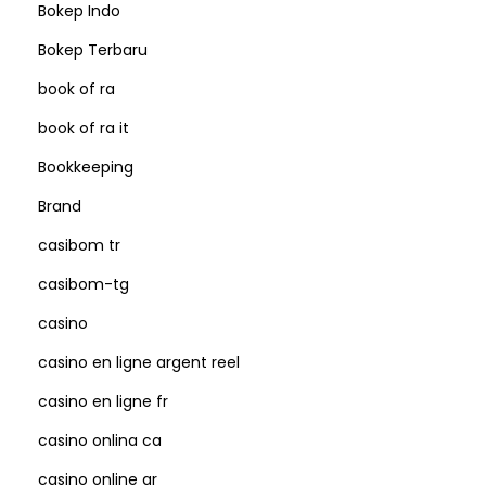
Bokep Indo
Bokep Terbaru
book of ra
book of ra it
Bookkeeping
Brand
casibom tr
casibom-tg
casino
casino en ligne argent reel
casino en ligne fr
casino onlina ca
casino online ar