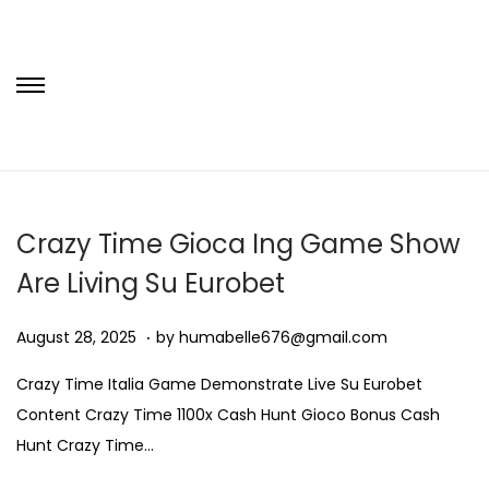
S
S
k
k
i
i
p
p
t
t
Crazy Time Gioca Ing Game Show
o
o
Are Living Su Eurobet
n
c
a
o
.
P
A
August 28, 2025
by
humabelle676@gmail.com
v
n
o
u
i
t
Crazy Time Italia Game Demonstrate Live Su Eurobet
s
g
g
e
Content Crazy Time 1100x Cash Hunt Gioco Bonus Cash
t
u
a
n
Hunt Crazy Time…
e
s
t
t
d
t