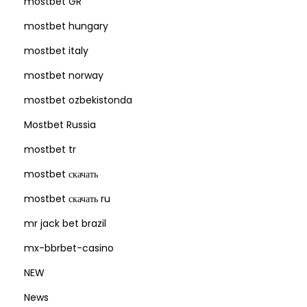
mostbet GR
mostbet hungary
mostbet italy
mostbet norway
mostbet ozbekistonda
Mostbet Russia
mostbet tr
mostbet скачать
mostbet скачать ru
mr jack bet brazil
mx-bbrbet-casino
NEW
News