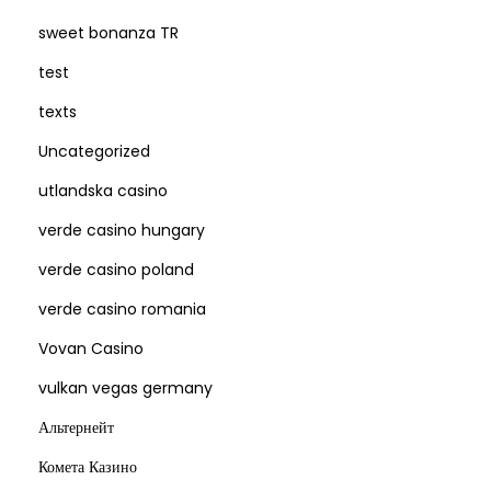
sweet bonanza TR
test
texts
Uncategorized
utlandska casino
verde casino hungary
verde casino poland
verde casino romania
Vovan Casino
vulkan vegas germany
Альтернейт
Комета Казино