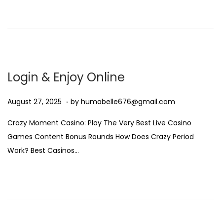
i
o
2
o
n
8
n
,
2
0
Login & Enjoy Online
2
5
.
P
A
August 27, 2025
by
humabelle676@gmail.com
o
u
Crazy Moment Casino: Play The Very Best Live Casino
s
g
Games Content Bonus Rounds How Does Crazy Period
t
u
Work? Best Casinos…
e
s
d
t
o
2
n
7
,