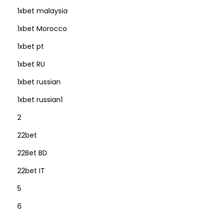
1xbet malaysia
1xbet Morocco
1xbet pt
1xbet RU
1xbet russian
1xbet russian1
2
22bet
22Bet BD
22bet IT
5
6