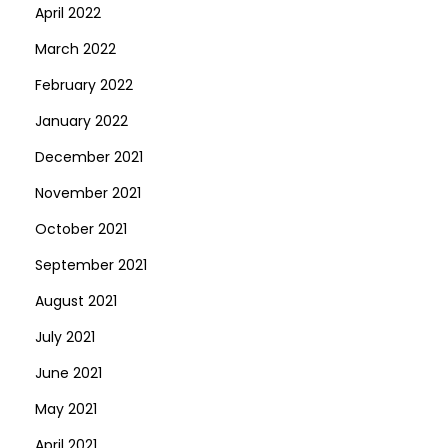
April 2022
March 2022
February 2022
January 2022
December 2021
November 2021
October 2021
September 2021
August 2021
July 2021
June 2021
May 2021
April 2021