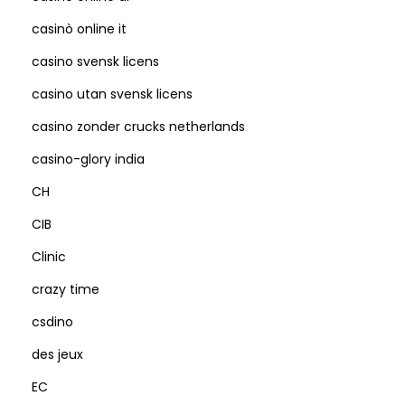
casinò online it
casino svensk licens
casino utan svensk licens
casino zonder crucks netherlands
casino-glory india
CH
CIB
Clinic
crazy time
csdino
des jeux
EC