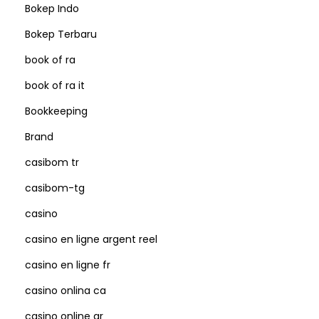
Bokep Indo
Bokep Terbaru
book of ra
book of ra it
Bookkeeping
Brand
casibom tr
casibom-tg
casino
casino en ligne argent reel
casino en ligne fr
casino onlina ca
casino online ar