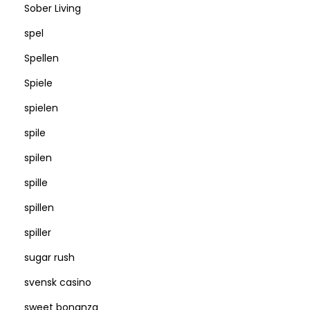
Sober Living
spel
Spellen
Spiele
spielen
spile
spilen
spille
spillen
spiller
sugar rush
svensk casino
sweet bonanza