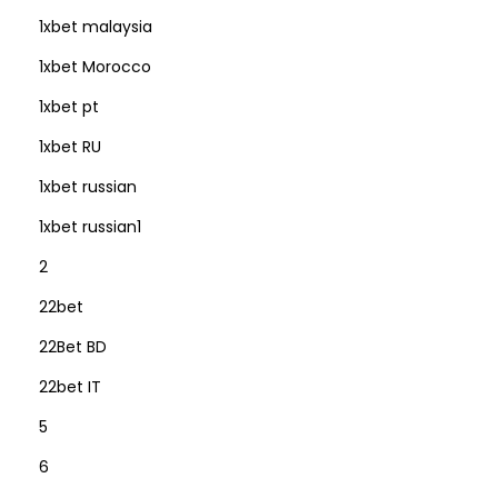
1xbet malaysia
1xbet Morocco
1xbet pt
1xbet RU
1xbet russian
1xbet russian1
2
22bet
22Bet BD
22bet IT
5
6