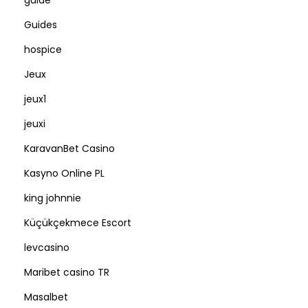
guide
Guides
hospice
Jeux
jeux1
jeuxi
KaravanBet Casino
Kasyno Online PL
king johnnie
Küçükçekmece Escort
levcasino
Maribet casino TR
Masalbet