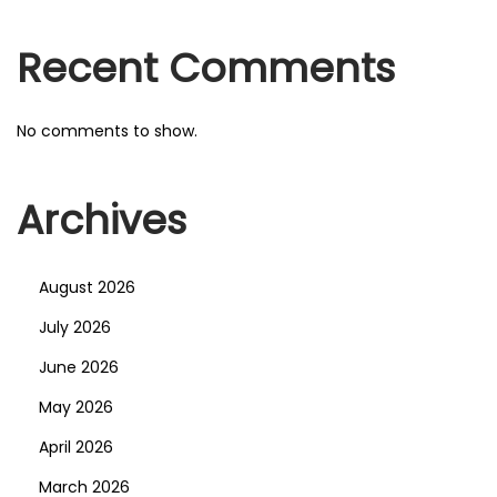
Recent Comments
No comments to show.
Archives
August 2026
July 2026
June 2026
May 2026
April 2026
March 2026