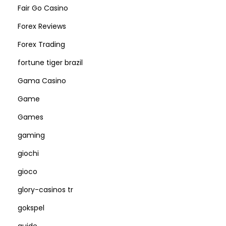
Fair Go Casino
Forex Reviews
Forex Trading
fortune tiger brazil
Gama Casino
Game
Games
gaming
giochi
gioco
glory-casinos tr
gokspel