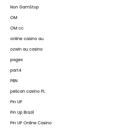
Non GamStop
OM
OM cc
online casino au
ozwin au casino
pages
part4
PBN
pelican casino PL
Pin UP
Pin Up Brazil
Pin UP Online Casino