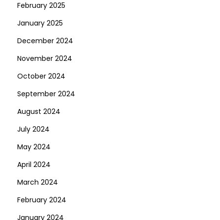
February 2025
January 2025
December 2024
November 2024
October 2024
September 2024
August 2024
July 2024
May 2024
April 2024
March 2024
February 2024
January 2024