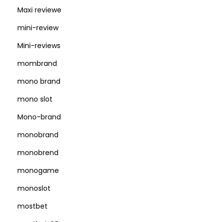
Maxi reviewe
mini-review
Mini-reviews
mombrand
mono brand
mono slot
Mono-brand
monobrand
monobrend
monogame
monoslot
mostbet