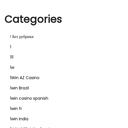
Categories
! Без рубрики
1
111
1w
1Win AZ Casino
1win Brazil
1win casino spanish
1win fr
1win India