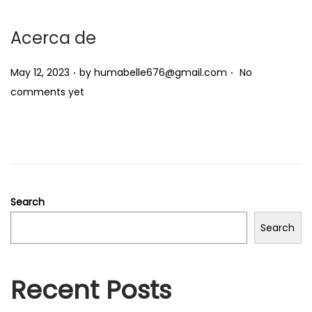
i
n
r
o
1
Acerca de
n
9
.
.
P
,
May 12, 2023
by
humabelle676@gmail.com
No
o
2
comments yet
s
0
t
2
e
5
d
o
Search
n
Search
Recent Posts