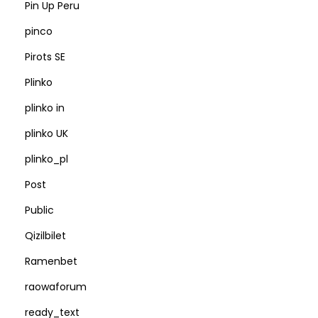
Pin Up Peru
pinco
Pirots SE
Plinko
plinko in
plinko UK
plinko_pl
Post
Public
Qizilbilet
Ramenbet
raowaforum
ready_text