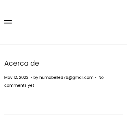
S
S
k
k
i
i
p
p
t
t
Acerca de
o
o
n
c
.
.
P
D
May 12, 2023
by
humabelle676@gmail.com
No
a
o
o
e
comments yet
v
n
s
c
i
t
t
e
g
e
e
m
a
n
d
b
t
t
o
e