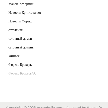
Макси-обзорник
Новости Криптовалют
Новости Форекс
сателлиты
сеточный домен
сеточный домены
Финтех
Форекс Брокеры
Форекс Брокеры56
Copyright © 2026
humabelle.com
| Powered by
Woostify