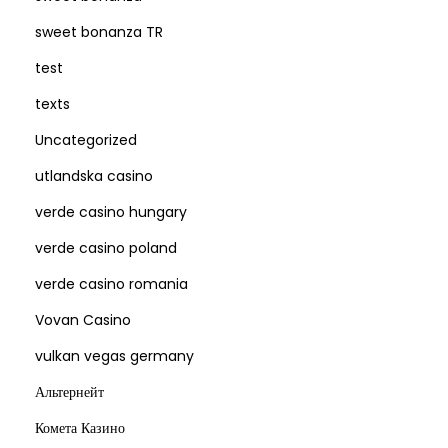
sweet bonanza TR
test
texts
Uncategorized
utlandska casino
verde casino hungary
verde casino poland
verde casino romania
Vovan Casino
vulkan vegas germany
Альтернейт
Комета Казино