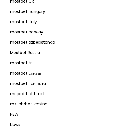
mostbet GR
mostbet hungary
mostbet italy
mostbet norway
mostbet ozbekistonda
Mostbet Russia
mostbet tr
mostbet скачать
mostbet скачать ru
mr jack bet brazil
mx-bbrbet-casino
NEW
News