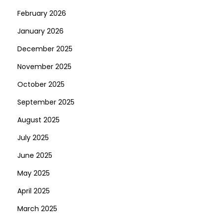
February 2026
January 2026
December 2025
November 2025
October 2025
September 2025
August 2025
July 2025
June 2025
May 2025
April 2025
March 2025