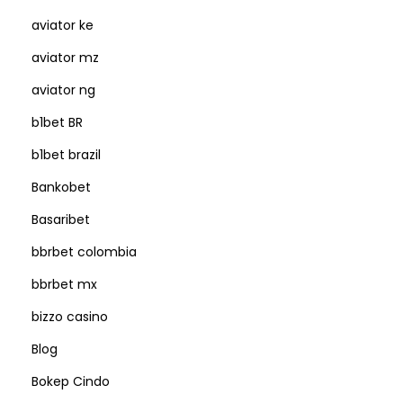
aviator ke
aviator mz
aviator ng
b1bet BR
b1bet brazil
Bankobet
Basaribet
bbrbet colombia
bbrbet mx
bizzo casino
Blog
Bokep Cindo