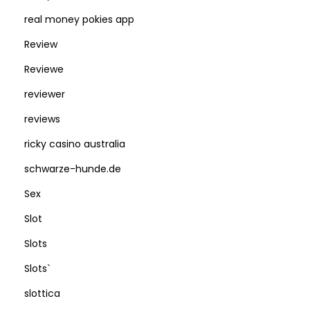
real money pokies app
Review
Reviewe
reviewer
reviews
ricky casino australia
schwarze-hunde.de
Sex
Slot
Slots
Slots`
slottica