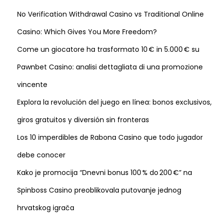
No Verification Withdrawal Casino vs Traditional Online
Casino: Which Gives You More Freedom?
Come un giocatore ha trasformato 10 € in 5.000 € su
Pawnbet Casino: analisi dettagliata di una promozione
vincente
Explora la revolución del juego en línea: bonos exclusivos,
giros gratuitos y diversión sin fronteras
Los 10 imperdibles de Rabona Casino que todo jugador
debe conocer
Kako je promocija “Dnevni bonus 100 % do 200 €” na
Spinboss Casino preoblikovala putovanje jednog
hrvatskog igrača