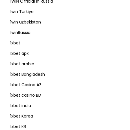
1WIN Official In Russia
1win Turkiye
1win uzbekistan
1winRussia
1xbet
1xbet apk
1xbet arabic
1xbet Bangladesh
1xbet Casino AZ
1xbet casino BD
1xbet india
1xbet Korea
1xbet KR