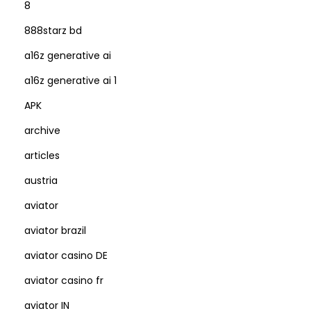
8
888starz bd
a16z generative ai
a16z generative ai 1
APK
archive
articles
austria
aviator
aviator brazil
aviator casino DE
aviator casino fr
aviator IN