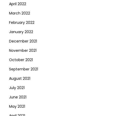
April 2022
March 2022
February 2022
January 2022
December 2021
November 2021
October 2021
September 2021
August 2021
July 2021
June 2021
May 2021
April 2021