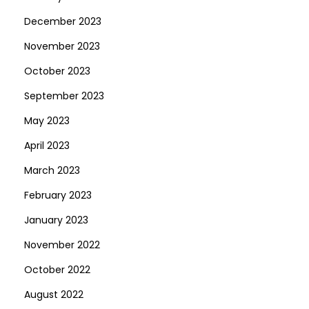
December 2023
November 2023
October 2023
September 2023
May 2023
April 2023
March 2023
February 2023
January 2023
November 2022
October 2022
August 2022