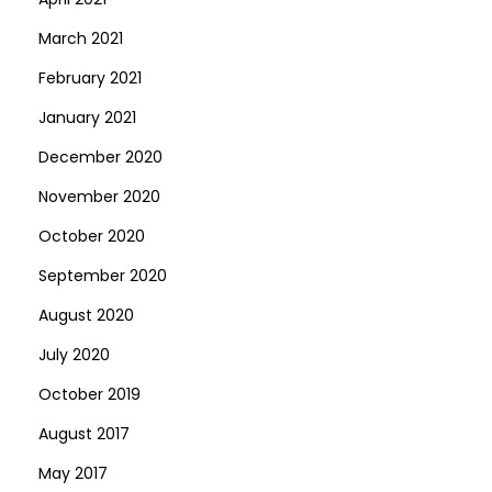
March 2021
February 2021
January 2021
December 2020
November 2020
October 2020
September 2020
August 2020
July 2020
October 2019
August 2017
May 2017