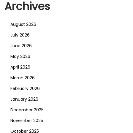
Archives
August 2026
July 2026
June 2026
May 2026
April 2026
March 2026
February 2026
January 2026
December 2025
November 2025
October 2025