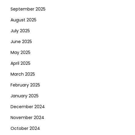
September 2025
August 2025
July 2025
June 2025
May 2025
April 2025
March 2025
February 2025
January 2025
December 2024
November 2024
October 2024