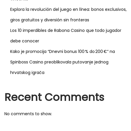
Explora la revolución del juego en línea: bonos exclusivos,
giros gratuitos y diversión sin fronteras
Los 10 imperdibles de Rabona Casino que todo jugador
debe conocer
Kako je promocija “Dnevni bonus 100 % do 200 €” na
Spinboss Casino preoblikovala putovanje jednog
hrvatskog igrača
Recent Comments
No comments to show.