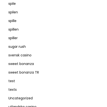
spile
spilen
spille
spillen
spiller
sugar rush
svensk casino
sweet bonanza
sweet bonanza TR
test
texts
Uncategorized
utlandska casino