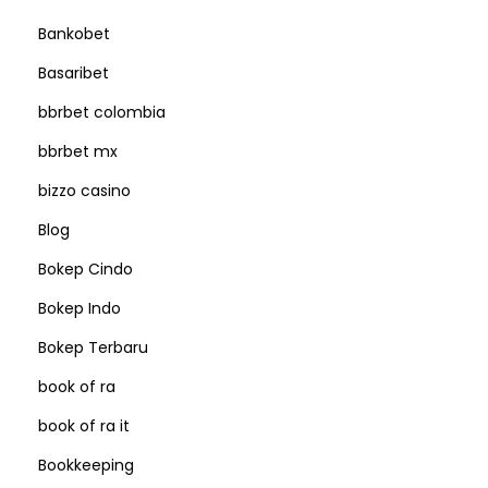
Bankobet
Basaribet
bbrbet colombia
bbrbet mx
bizzo casino
Blog
Bokep Cindo
Bokep Indo
Bokep Terbaru
book of ra
book of ra it
Bookkeeping