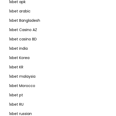
1xbet apk
1xbet arabic
1xbet Bangladesh
1xbet Casino AZ
1xbet casino BD
1xbet india
1xbet Korea
1xbet KR
1xbet malaysia
1xbet Morocco
1xbet pt
1xbet RU
1xbet russian