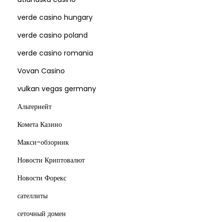
verde casino hungary
verde casino poland
verde casino romania
Vovan Casino
vulkan vegas germany
Альтернейт
Комета Казино
Макси-обзорник
Новости Криптовалют
Новости Форекс
сателлиты
сеточный домен