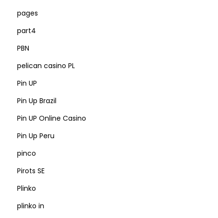
pages
part4
PBN
pelican casino PL
Pin UP
Pin Up Brazil
Pin UP Online Casino
Pin Up Peru
pinco
Pirots SE
Plinko
plinko in