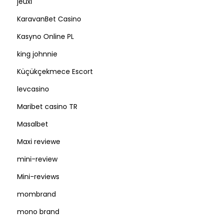
jeuxi
KaravanBet Casino
Kasyno Online PL
king johnnie
Küçükçekmece Escort
levcasino
Maribet casino TR
Masalbet
Maxi reviewe
mini-review
Mini-reviews
mombrand
mono brand