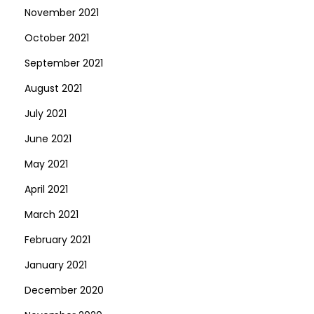
November 2021
October 2021
September 2021
August 2021
July 2021
June 2021
May 2021
April 2021
March 2021
February 2021
January 2021
December 2020