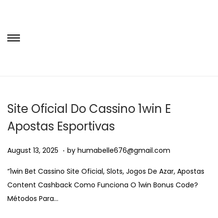
S
S
k
k
i
i
p
p
t
t
Site Oficial Do Cassino 1win E
o
o
Apostas Esportivas
n
c
a
o
.
P
A
August 13, 2025
by
humabelle676@gmail.com
v
n
o
u
i
t
“1win Bet Cassino Site Oficial, Slots, Jogos De Azar, Apostas
s
g
g
e
Content Cashback Como Funciona O 1win Bonus Code?
t
u
a
n
Métodos Para…
e
s
t
t
d
t