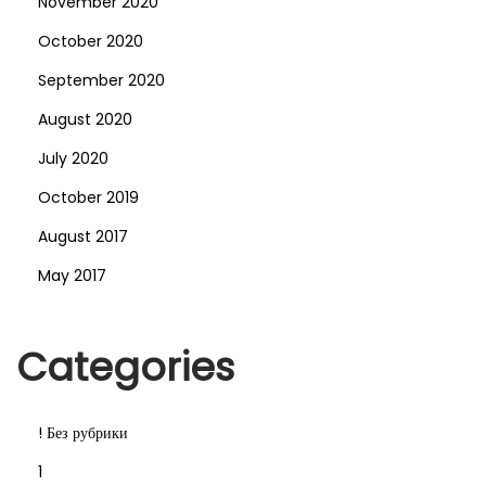
November 2020
October 2020
September 2020
August 2020
July 2020
October 2019
August 2017
May 2017
Categories
! Без рубрики
1