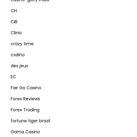
CH
CIB
Clinic
crazy time
csdino
des jeux
EC
Fair Go Casino
Forex Reviews
Forex Trading
fortune tiger brazil
Gama Casino