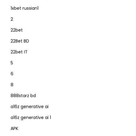
1xbet russian1
2
22bet
22Bet BD
22bet IT
5
6
8
888starz bd
a16z generative ai
a16z generative ai 1
APK