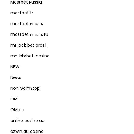
Mostbet Russia
mostbet tr
mostbet скачать
mostbet скачать ru
mr jack bet brazil
mx-bbrbet-casino
NEW
News
Non GamStop
OM
OM cc
online casino au
ozwin au casino