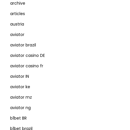
archive
articles
austria
aviator
aviator brazil
aviator casino DE
aviator casino fr
aviator IN
aviator ke
aviator mz
aviator ng
b1bet BR
b1bet brazil