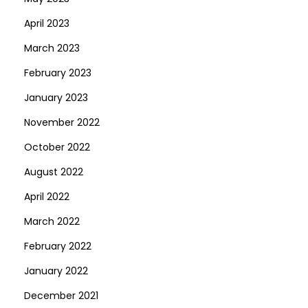
April 2023
March 2023
February 2023
January 2023
November 2022
October 2022
August 2022
April 2022
March 2022
February 2022
January 2022
December 2021