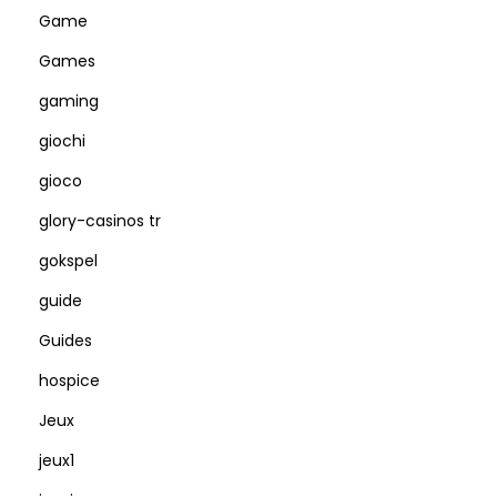
Game
Games
gaming
giochi
gioco
glory-casinos tr
gokspel
guide
Guides
hospice
Jeux
jeux1