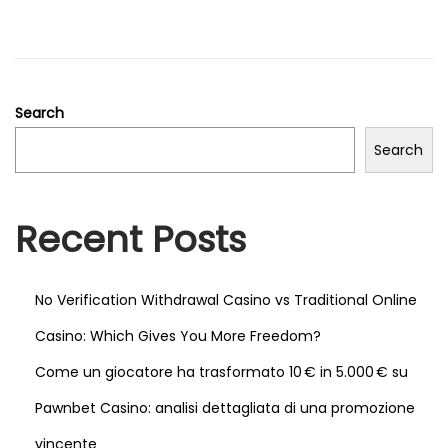
i
o
1
o
n
3
n
,
2
Search
0
Search
2
5
Recent Posts
No Verification Withdrawal Casino vs Traditional Online
Casino: Which Gives You More Freedom?
Come un giocatore ha trasformato 10 € in 5.000 € su
Pawnbet Casino: analisi dettagliata di una promozione
vincente