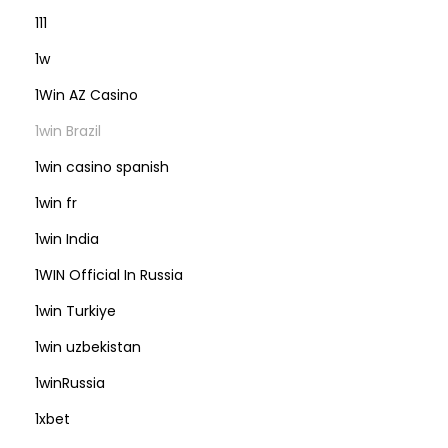
111
1w
1Win AZ Casino
1win Brazil
1win casino spanish
1win fr
1win India
1WIN Official In Russia
1win Turkiye
1win uzbekistan
1winRussia
1xbet