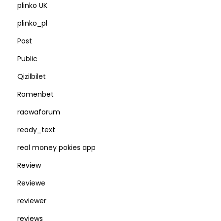
plinko UK
plinko_pl
Post
Public
Qizilbilet
Ramenbet
raowaforum
ready_text
real money pokies app
Review
Reviewe
reviewer
reviews