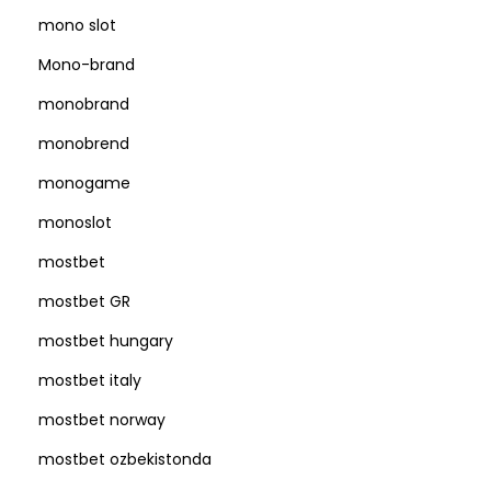
mono slot
Mono-brand
monobrand
monobrend
monogame
monoslot
mostbet
mostbet GR
mostbet hungary
mostbet italy
mostbet norway
mostbet ozbekistonda