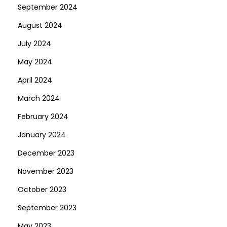
September 2024
August 2024
July 2024
May 2024
April 2024
March 2024
February 2024
January 2024
December 2023
November 2023
October 2023
September 2023
May 2023