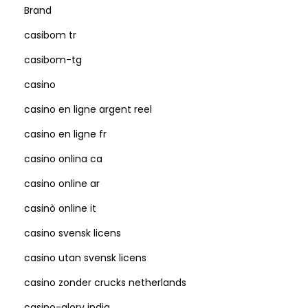
Brand
casibom tr
casibom-tg
casino
casino en ligne argent reel
casino en ligne fr
casino onlina ca
casino online ar
casinò online it
casino svensk licens
casino utan svensk licens
casino zonder crucks netherlands
casino-glory india