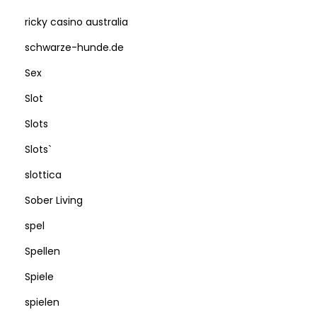
ricky casino australia
schwarze-hunde.de
Sex
Slot
Slots
Slots`
slottica
Sober Living
spel
Spellen
Spiele
spielen