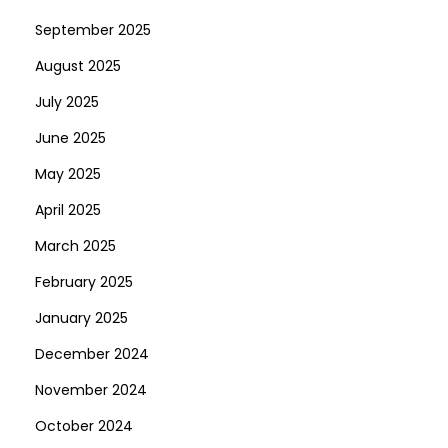
September 2025
August 2025
July 2025
June 2025
May 2025
April 2025
March 2025
February 2025
January 2025
December 2024
November 2024
October 2024