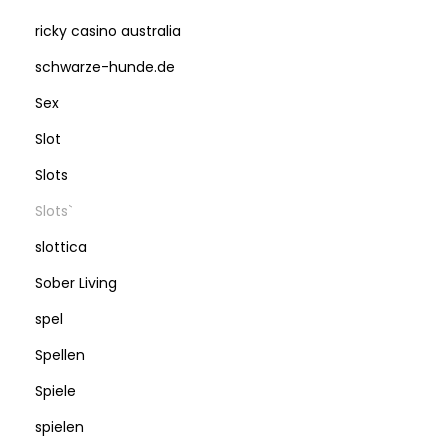
ricky casino australia
schwarze-hunde.de
Sex
Slot
Slots
Slots`
slottica
Sober Living
spel
Spellen
Spiele
spielen