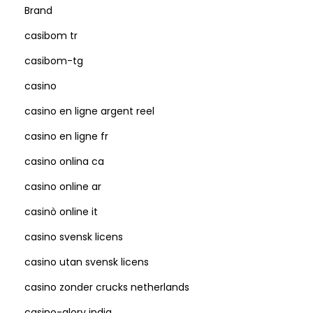
Brand
casibom tr
casibom-tg
casino
casino en ligne argent reel
casino en ligne fr
casino onlina ca
casino online ar
casinò online it
casino svensk licens
casino utan svensk licens
casino zonder crucks netherlands
casino-glory india