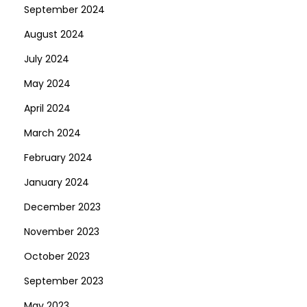
September 2024
August 2024
July 2024
May 2024
April 2024
March 2024
February 2024
January 2024
December 2023
November 2023
October 2023
September 2023
May 2023