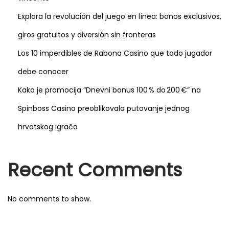
Explora la revolución del juego en línea: bonos exclusivos,
giros gratuitos y diversión sin fronteras
Los 10 imperdibles de Rabona Casino que todo jugador
debe conocer
Kako je promocija “Dnevni bonus 100 % do 200 €” na
Spinboss Casino preoblikovala putovanje jednog
hrvatskog igrača
Recent Comments
No comments to show.