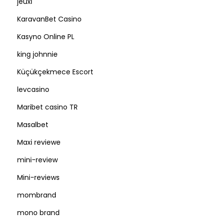
jeuxi
KaravanBet Casino
Kasyno Online PL
king johnnie
Küçükçekmece Escort
levcasino
Maribet casino TR
Masalbet
Maxi reviewe
mini-review
Mini-reviews
mombrand
mono brand