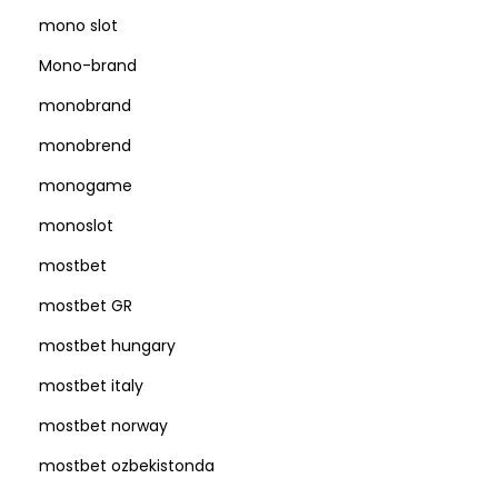
mono slot
Mono-brand
monobrand
monobrend
monogame
monoslot
mostbet
mostbet GR
mostbet hungary
mostbet italy
mostbet norway
mostbet ozbekistonda