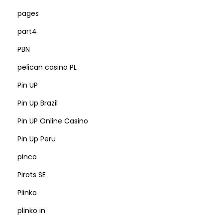
pages
part4
PBN
pelican casino PL
Pin UP
Pin Up Brazil
Pin UP Online Casino
Pin Up Peru
pinco
Pirots SE
Plinko
plinko in