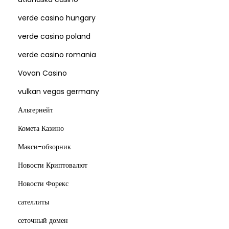
verde casino hungary
verde casino poland
verde casino romania
Vovan Casino
vulkan vegas germany
Альтернейт
Комета Казино
Макси-обзорник
Новости Криптовалют
Новости Форекс
сателлиты
сеточный домен