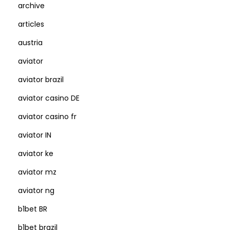
archive
articles
austria
aviator
aviator brazil
aviator casino DE
aviator casino fr
aviator IN
aviator ke
aviator mz
aviator ng
b1bet BR
b1bet brazil