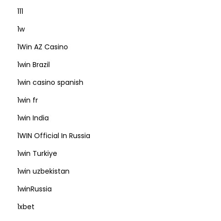
111
1w
1Win AZ Casino
1win Brazil
1win casino spanish
1win fr
1win India
1WIN Official In Russia
1win Turkiye
1win uzbekistan
1winRussia
1xbet