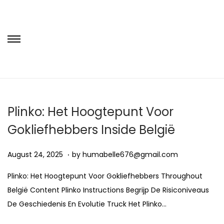
S
S
k
k
i
i
p
p
t
t
Plinko: Het Hoogtepunt Voor
o
o
Gokliefhebbers Inside België
n
c
a
o
.
P
A
August 24, 2025
by
humabelle676@gmail.com
v
n
o
u
i
t
Plinko: Het Hoogtepunt Voor Gokliefhebbers Throughout
s
g
g
e
België Content Plinko Instructions Begrijp De Risiconiveaus
t
u
a
n
De Geschiedenis En Evolutie Truck Het Plinko…
e
s
t
t
d
t