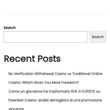
i
o
2
o
n
4
n
,
2
Search
0
Search
2
5
Recent Posts
No Verification Withdrawal Casino vs Traditional Online
Casino: Which Gives You More Freedom?
Come un giocatore ha trasformato 10 € in 5.000 € su
Pawnbet Casino: analisi dettagliata di una promozione
vincente