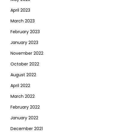
April 2023
March 2023
February 2023
January 2023
November 2022
October 2022
August 2022
April 2022
March 2022
February 2022
January 2022
December 2021