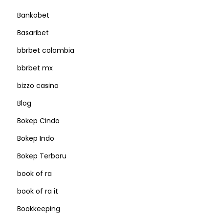
Bankobet
Basaribet
bbrbet colombia
bbrbet mx
bizzo casino
Blog
Bokep Cindo
Bokep Indo
Bokep Terbaru
book of ra
book of ra it
Bookkeeping