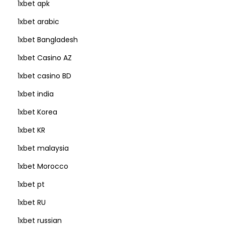
1xbet apk
1xbet arabic
1xbet Bangladesh
1xbet Casino AZ
1xbet casino BD
1xbet india
1xbet Korea
1xbet KR
1xbet malaysia
1xbet Morocco
1xbet pt
1xbet RU
1xbet russian