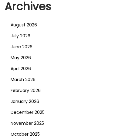
Archives
August 2026
July 2026
June 2026
May 2026
April 2026
March 2026
February 2026
January 2026
December 2025
November 2025
October 2025