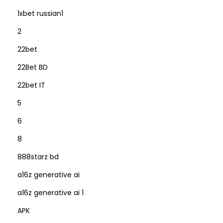
1xbet russian1
2
22bet
22Bet BD
22bet IT
5
6
8
888starz bd
a16z generative ai
a16z generative ai 1
APK