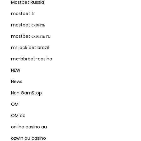
Mostbet Russia
mostbet tr
mostbet скачать
mostbet скачать ru
mr jack bet brazil
mx-bbrbet-casino
NEW
News
Non GamStop
OM
OM cc
online casino au
ozwin au casino