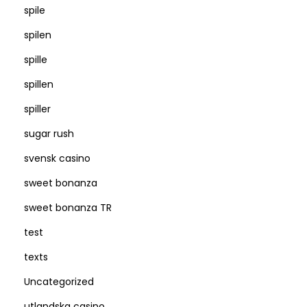
spile
spilen
spille
spillen
spiller
sugar rush
svensk casino
sweet bonanza
sweet bonanza TR
test
texts
Uncategorized
utlandska casino