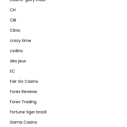
CH
CIB
Clinic
crazy time
csdino
des jeux
EC
Fair Go Casino
Forex Reviews
Forex Trading
fortune tiger brazil
Gama Casino