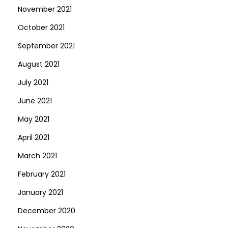
November 2021
October 2021
September 2021
August 2021
July 2021
June 2021
May 2021
April 2021
March 2021
February 2021
January 2021
December 2020