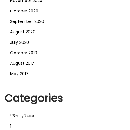
November 2020
October 2020
September 2020
August 2020
July 2020
October 2019
August 2017
May 2017
Categories
! Без рубрики
1