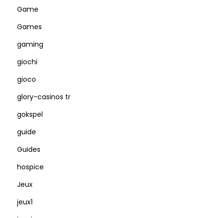
Game
Games
gaming
giochi
gioco
glory-casinos tr
gokspel
guide
Guides
hospice
Jeux
jeux1