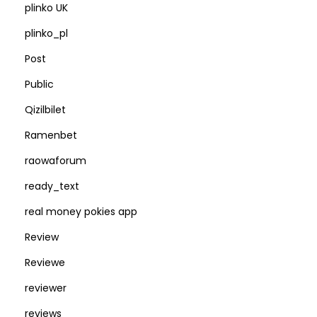
plinko UK
plinko_pl
Post
Public
Qizilbilet
Ramenbet
raowaforum
ready_text
real money pokies app
Review
Reviewe
reviewer
reviews