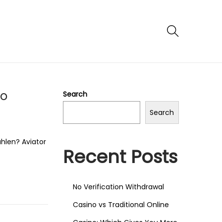
no
Search
Search
ahlen? Aviator
Recent Posts
No Verification Withdrawal
Casino vs Traditional Online