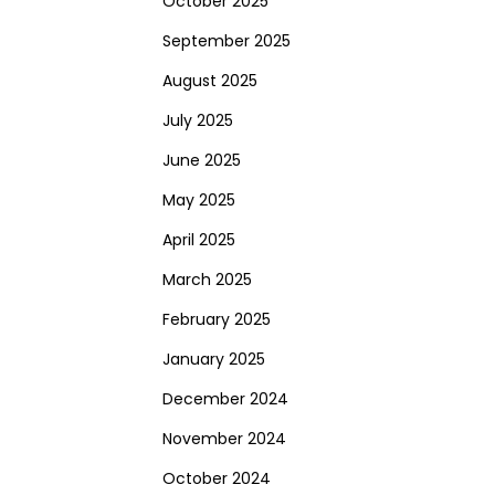
October 2025
September 2025
August 2025
July 2025
June 2025
May 2025
April 2025
March 2025
February 2025
January 2025
December 2024
November 2024
October 2024