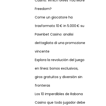
Casino: Which Gives You More
Freedom?
Come un giocatore ha
trasformato 10 € in 5.000 € su
Pawnbet Casino: analisi
dettagliata di una promozione
vincente
Explora la revolución del juego
en línea: bonos exclusivos,
giros gratuitos y diversión sin
fronteras
Los 10 imperdibles de Rabona
Casino que todo jugador debe