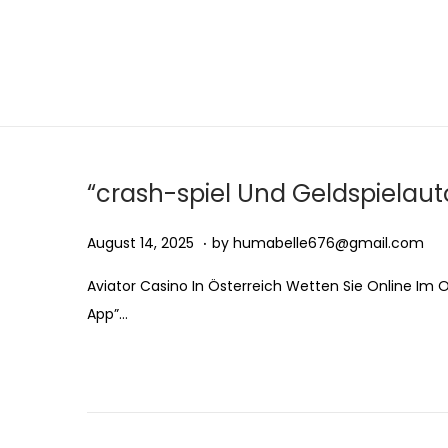
S
S
k
k
i
i
p
p
“crash-spiel Und Geldspielau
t
t
o
o
.
P
A
August 14, 2025
by
humabelle676@gmail.com
n
c
o
u
a
o
Aviator Casino In Österreich Wetten Sie Online Im O
s
g
v
n
App”…
t
u
i
t
e
s
g
e
d
t
a
n
o
1
t
t
n
5
i