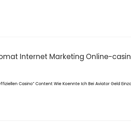
tomat Internet Marketing Online-casi
ffiziellen Casino” Content Wie Koennte Ich Bei Aviator Geld Einz