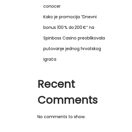
conocer
Kako je promocija “Dnevni
bonus 100 % do 200 €” na
Spinboss Casino preoblikovala
putovanje jednog hrvatskog
igrača
Recent
Comments
No comments to show.