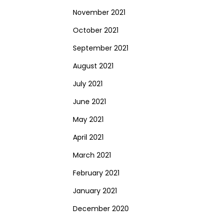
November 2021
October 2021
September 2021
August 2021
July 2021
June 2021
May 2021
April 2021
March 2021
February 2021
January 2021
December 2020