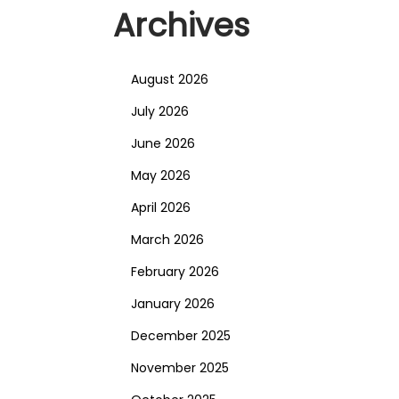
Archives
August 2026
July 2026
June 2026
May 2026
April 2026
March 2026
February 2026
January 2026
December 2025
November 2025