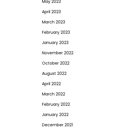
May 2023
April 2023
March 2023
February 2023
January 2023
November 2022
October 2022
August 2022
April 2022
March 2022
February 2022
January 2022
December 2021