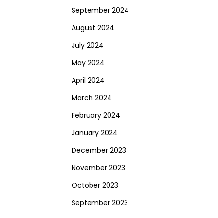
September 2024
August 2024
July 2024
May 2024
April 2024
March 2024
February 2024
January 2024
December 2023
November 2023
October 2023
September 2023