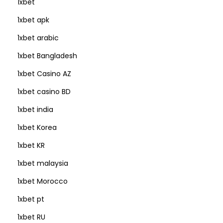
1xbet
1xbet apk
1xbet arabic
1xbet Bangladesh
1xbet Casino AZ
1xbet casino BD
1xbet india
1xbet Korea
1xbet KR
1xbet malaysia
1xbet Morocco
1xbet pt
1xbet RU