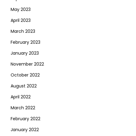
May 2023
April 2023
March 2023
February 2023
January 2023
November 2022
October 2022
August 2022
April 2022
March 2022
February 2022
January 2022