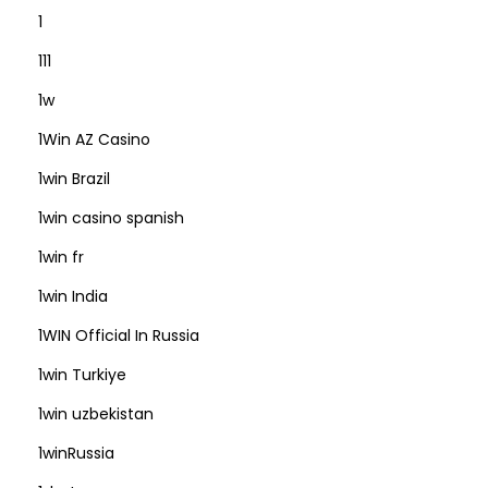
1
111
1w
1Win AZ Casino
1win Brazil
1win casino spanish
1win fr
1win India
1WIN Official In Russia
1win Turkiye
1win uzbekistan
1winRussia