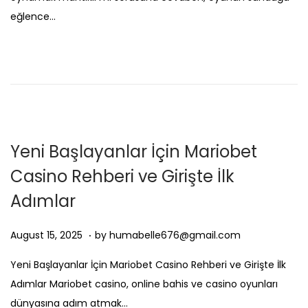
i
e
s
eğlence…
o
d
t
n
o
2
n
6
,
2
0
2
Yeni Başlayanlar İçin Mariobet
5
Casino Rehberi ve Girişte İlk
Adımlar
.
P
A
August 15, 2025
by
humabelle676@gmail.com
o
u
Yeni Başlayanlar İçin Mariobet Casino Rehberi ve Girişte İlk
s
g
Adımlar Mariobet casino, online bahis ve casino oyunları
t
u
dünyasına adım atmak…