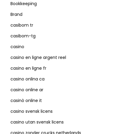
Bookkeeping
Brand
casibom tr
casibom-tg
casino
casino en ligne argent reel
casino en ligne fr
casino onlina ca
casino online ar
casinò online it
casino svensk licens
casino utan svensk licens
casino zonder crucks netherlands