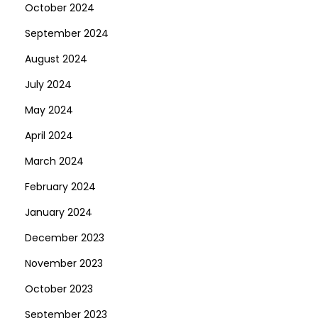
October 2024
September 2024
August 2024
July 2024
May 2024
April 2024
March 2024
February 2024
January 2024
December 2023
November 2023
October 2023
September 2023