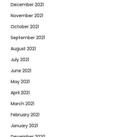
December 2021
November 2021
October 2021
September 2021
August 2021
July 2021
June 2021
May 2021
April 2021
March 2021
February 2021
January 2021
December 2020