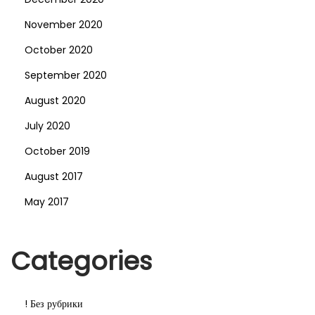
November 2020
October 2020
September 2020
August 2020
July 2020
October 2019
August 2017
May 2017
Categories
! Без рубрики