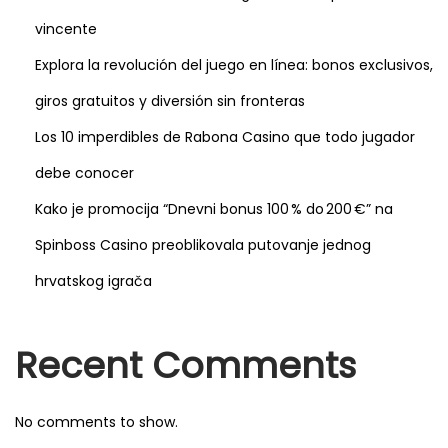
vincente
Explora la revolución del juego en línea: bonos exclusivos,
giros gratuitos y diversión sin fronteras
Los 10 imperdibles de Rabona Casino que todo jugador
debe conocer
Kako je promocija “Dnevni bonus 100 % do 200 €” na
Spinboss Casino preoblikovala putovanje jednog
hrvatskog igrača
Recent Comments
No comments to show.