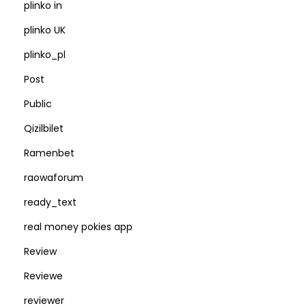
plinko in
plinko UK
plinko_pl
Post
Public
Qizilbilet
Ramenbet
raowaforum
ready_text
real money pokies app
Review
Reviewe
reviewer