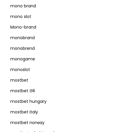
mono brand
mono slot
Mono-brand
monobrand
monobrend
monogame
monoslot
mostbet
mostbet GR
mostbet hungary
mostbet italy
mostbet norway