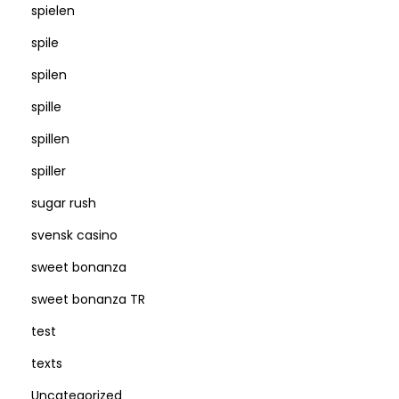
spielen
spile
spilen
spille
spillen
spiller
sugar rush
svensk casino
sweet bonanza
sweet bonanza TR
test
texts
Uncategorized