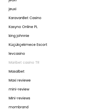
jeux1
jeuxi
KaravanBet Casino
Kasyno Online PL
king johnnie
Küçükçekmece Escort
levcasino
Maribet casino TR
Masalbet
Maxi reviewe
mini-review
Mini-reviews
mombrand