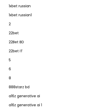
1xbet russian
1xbet russian1
2
22bet
22Bet BD
22bet IT
5
6
8
888starz bd
a16z generative ai
a16z generative ai 1