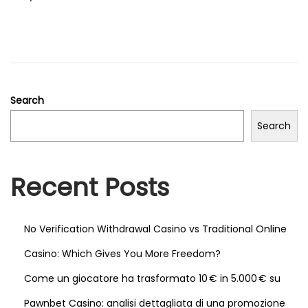
e
s
d
t
o
1
n
5
,
2
Search
0
Search
2
5
Recent Posts
No Verification Withdrawal Casino vs Traditional Online
Casino: Which Gives You More Freedom?
Come un giocatore ha trasformato 10 € in 5.000 € su
Pawnbet Casino: analisi dettagliata di una promozione