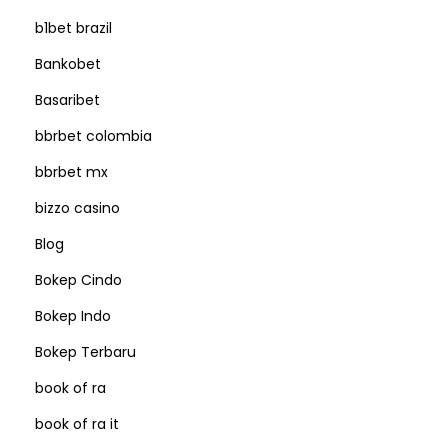
b1bet brazil
Bankobet
Basaribet
bbrbet colombia
bbrbet mx
bizzo casino
Blog
Bokep Cindo
Bokep Indo
Bokep Terbaru
book of ra
book of ra it