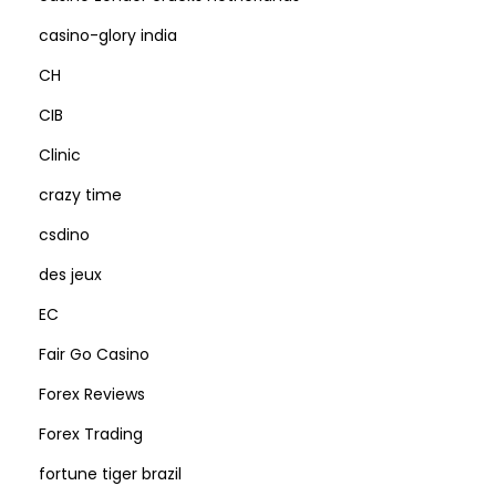
casino-glory india
CH
CIB
Clinic
crazy time
csdino
des jeux
EC
Fair Go Casino
Forex Reviews
Forex Trading
fortune tiger brazil