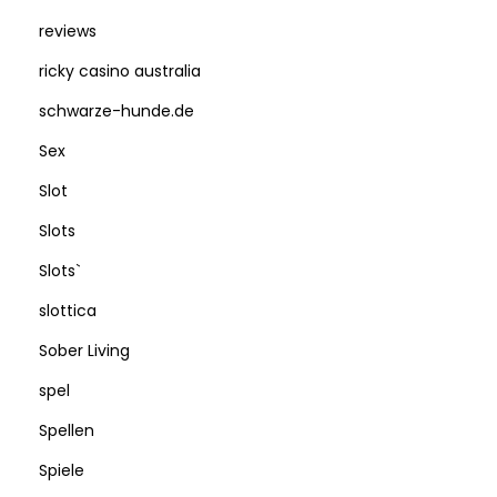
reviews
ricky casino australia
schwarze-hunde.de
Sex
Slot
Slots
Slots`
slottica
Sober Living
spel
Spellen
Spiele