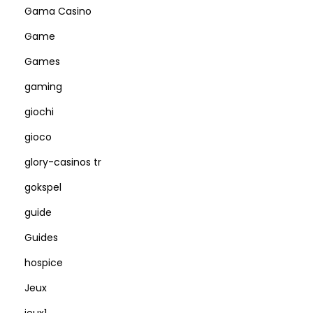
Gama Casino
Game
Games
gaming
giochi
gioco
glory-casinos tr
gokspel
guide
Guides
hospice
Jeux