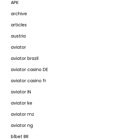
APK
archive
articles
austria
aviator
aviator brazil
aviator casino DE
aviator casino fr
aviator IN
aviator ke
aviator mz
aviator ng
b1bet BR