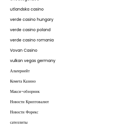
utlandska casino
verde casino hungary
verde casino poland
verde casino romania
Vovan Casino
vulkan vegas germany
Альтернейт
Комета Казино
Макси-обзорник
Новости Криптовалют
Новости Форекс
сателлиты