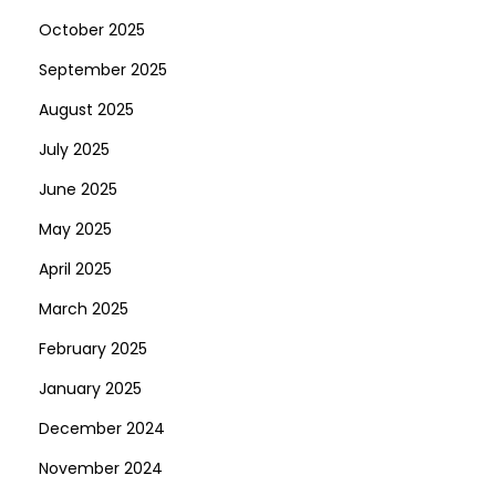
October 2025
September 2025
August 2025
July 2025
June 2025
May 2025
April 2025
March 2025
February 2025
January 2025
December 2024
November 2024