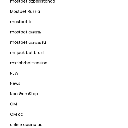
mostbet ozbekistonda
Mostbet Russia
mostbet tr
mostbet скачать
mostbet скачать ru
mr jack bet brazil
mx-bbrbet-casino
NEW
News
Non GamStop
OM
OM cc
online casino au