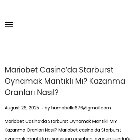
S
S
k
k
i
i
p
p
t
t
Mariobet Casino’da Starburst
o
o
Oynamak Mantıklı Mı? Kazanma
n
c
a
o
Oranları Nasıl?
v
n
.
i
t
P
A
August 26, 2025
by
humabelle676@gmail.com
g
e
o
u
Mariobet Casino’da Starburst Oynamak Mantıklı Mı?
a
n
s
g
Kazanma Oranları Nasıl? Mariobet casino’da Starburst
t
t
t
u
oynamak mantıklı mı sorusuna cevaben, oyunun sunduğu