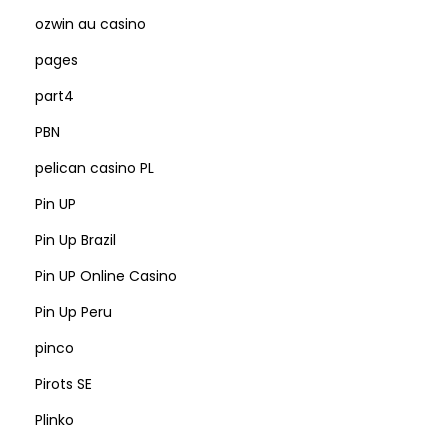
ozwin au casino
pages
part4
PBN
pelican casino PL
Pin UP
Pin Up Brazil
Pin UP Online Casino
Pin Up Peru
pinco
Pirots SE
Plinko