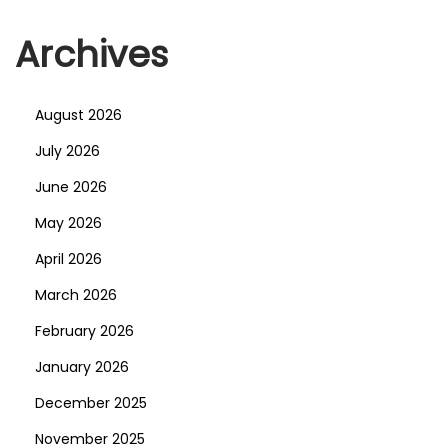
Archives
August 2026
July 2026
June 2026
May 2026
April 2026
March 2026
February 2026
January 2026
December 2025
November 2025