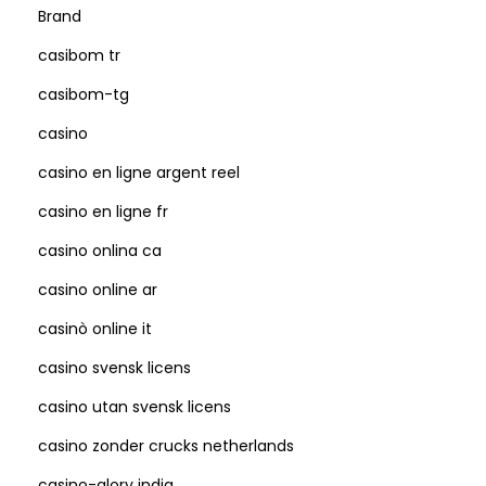
Brand
casibom tr
casibom-tg
casino
casino en ligne argent reel
casino en ligne fr
casino onlina ca
casino online ar
casinò online it
casino svensk licens
casino utan svensk licens
casino zonder crucks netherlands
casino-glory india