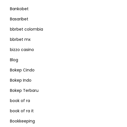
Bankobet
Basaribet
bbrbet colombia
bbrbet mx
bizzo casino
Blog
Bokep Cindo
Bokep Indo
Bokep Terbaru
book of ra
book of ra it
Bookkeeping