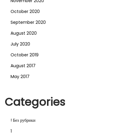
November 2020
October 2020
September 2020
August 2020
July 2020
October 2019
August 2017
May 2017
Categories
! Без рубрики
1