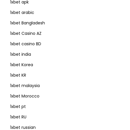
1xbet apk
1xbet arabic
1xbet Bangladesh
1xbet Casino AZ
1xbet casino BD
1xbet india
1xbet Korea
1xbet KR
1xbet malaysia
1xbet Morocco
1xbet pt
1xbet RU
1xbet russian