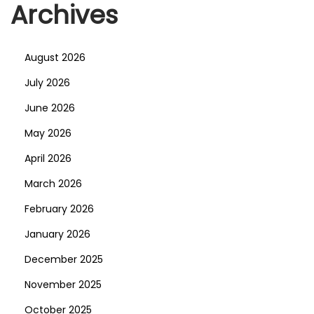
Archives
August 2026
July 2026
June 2026
May 2026
April 2026
March 2026
February 2026
January 2026
December 2025
November 2025
October 2025