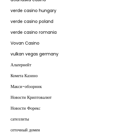
verde casino hungary
verde casino poland
verde casino romania
Vovan Casino
vulkan vegas germany
Альтернейт
Комета Казино
Макси-обзорник
Новости Криптовалют
Новости Форекс
сателлиты
сеточный домен