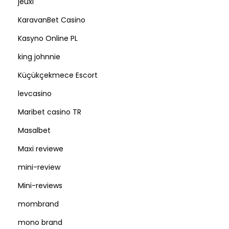
jeuxi
KaravanBet Casino
Kasyno Online PL
king johnnie
Küçükçekmece Escort
levcasino
Maribet casino TR
Masalbet
Maxi reviewe
mini-review
Mini-reviews
mombrand
mono brand