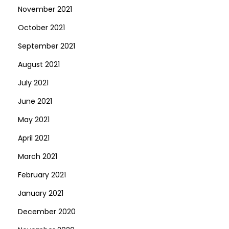
November 2021
October 2021
September 2021
August 2021
July 2021
June 2021
May 2021
April 2021
March 2021
February 2021
January 2021
December 2020