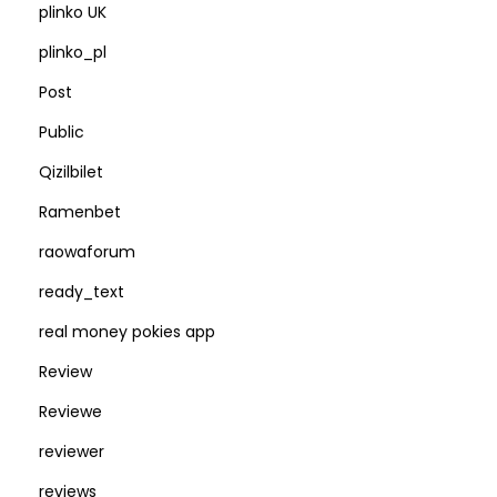
plinko UK
plinko_pl
Post
Public
Qizilbilet
Ramenbet
raowaforum
ready_text
real money pokies app
Review
Reviewe
reviewer
reviews