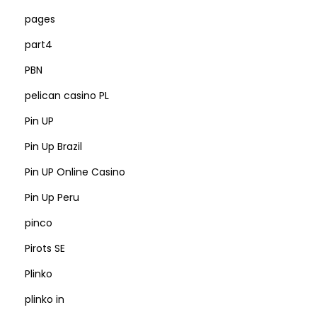
pages
part4
PBN
pelican casino PL
Pin UP
Pin Up Brazil
Pin UP Online Casino
Pin Up Peru
pinco
Pirots SE
Plinko
plinko in