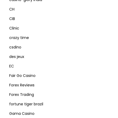
CH
CIB
Clinic
crazy time
csdino
des jeux
EC
Fair Go Casino
Forex Reviews
Forex Trading
fortune tiger brazil
Gama Casino