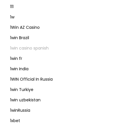
111
1w
1Win AZ Casino
1win Brazil
1win casino spanish
1win fr
1win India
1WIN Official In Russia
1win Turkiye
1win uzbekistan
1winRussia
1xbet