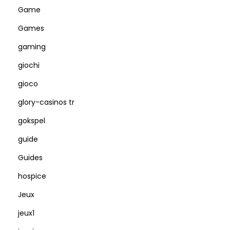
Game
Games
gaming
giochi
gioco
glory-casinos tr
gokspel
guide
Guides
hospice
Jeux
jeux1