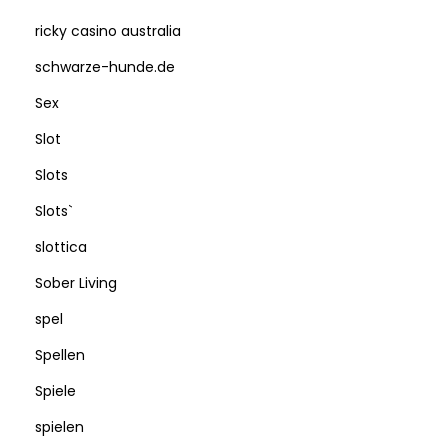
ricky casino australia
schwarze-hunde.de
Sex
Slot
Slots
Slots`
slottica
Sober Living
spel
Spellen
Spiele
spielen