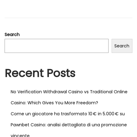
i
o
2
o
n
0
n
,
2
Search
0
Search
2
5
Recent Posts
No Verification Withdrawal Casino vs Traditional Online
Casino: Which Gives You More Freedom?
Come un giocatore ha trasformato 10 € in 5.000 € su
Pawnbet Casino: analisi dettagliata di una promozione
vincente