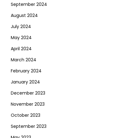
September 2024
August 2024
July 2024
May 2024
April 2024
March 2024
February 2024
January 2024
December 2023
November 2023
October 2023
September 2023
May 2023