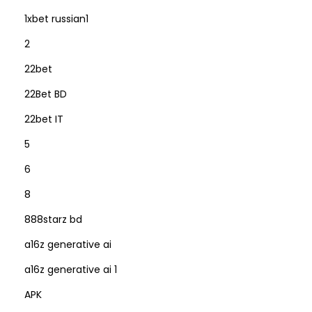
1xbet russian1
2
22bet
22Bet BD
22bet IT
5
6
8
888starz bd
a16z generative ai
a16z generative ai 1
APK