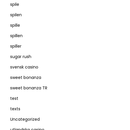
spile
spilen
spille
spillen
spiller
sugar rush
svensk casino
sweet bonanza
sweet bonanza TR
test
texts
Uncategorized
utlandska casino