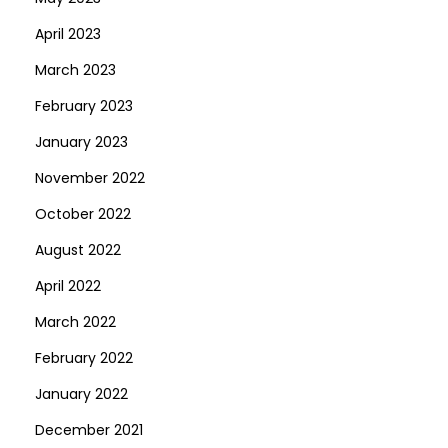
April 2023
March 2023
February 2023
January 2023
November 2022
October 2022
August 2022
April 2022
March 2022
February 2022
January 2022
December 2021