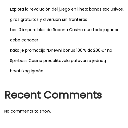
Explora la revolución del juego en línea: bonos exclusivos,
giros gratuitos y diversión sin fronteras
Los 10 imperdibles de Rabona Casino que todo jugador
debe conocer
Kako je promocija “Dnevni bonus 100 % do 200 €” na
Spinboss Casino preoblikovala putovanje jednog
hrvatskog igrača
Recent Comments
No comments to show.