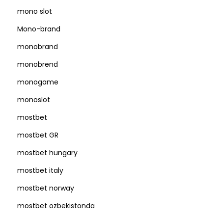
mono slot
Mono-brand
monobrand
monobrend
monogame
monoslot
mostbet
mostbet GR
mostbet hungary
mostbet italy
mostbet norway
mostbet ozbekistonda