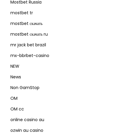
Mostbet Russia
mostbet tr
mostbet скачать
mostbet скачать ru
mr jack bet brazil
mx-bbrbet-casino
NEW
News
Non GamStop
OM
OM cc
online casino au
ozwin au casino