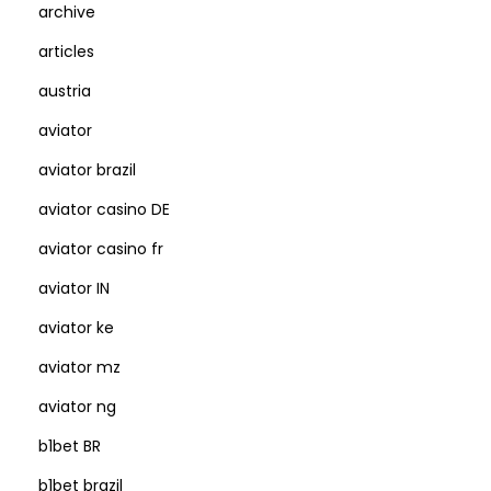
archive
articles
austria
aviator
aviator brazil
aviator casino DE
aviator casino fr
aviator IN
aviator ke
aviator mz
aviator ng
b1bet BR
b1bet brazil