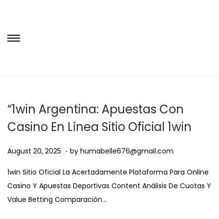
S
S
k
k
i
i
p
p
t
t
“1win Argentina: Apuestas Con
o
o
Casino En Línea Sitio Oficial 1win
n
c
a
o
.
P
A
August 20, 2025
by
humabelle676@gmail.com
v
n
o
u
i
t
1win Sitio Oficial La Acertadamente Plataforma Para Online
s
g
g
e
Casino Y Apuestas Deportivas Content Análisis De Cuotas Y
t
u
a
n
Value Betting Comparación…
e
s
t
t
d
t