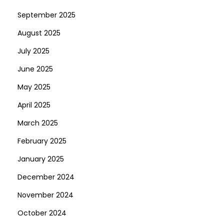
September 2025
August 2025
July 2025
June 2025
May 2025
April 2025
March 2025
February 2025
January 2025
December 2024
November 2024
October 2024