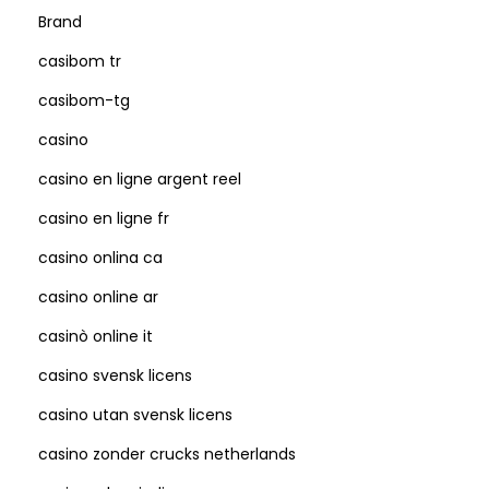
Brand
casibom tr
casibom-tg
casino
casino en ligne argent reel
casino en ligne fr
casino onlina ca
casino online ar
casinò online it
casino svensk licens
casino utan svensk licens
casino zonder crucks netherlands