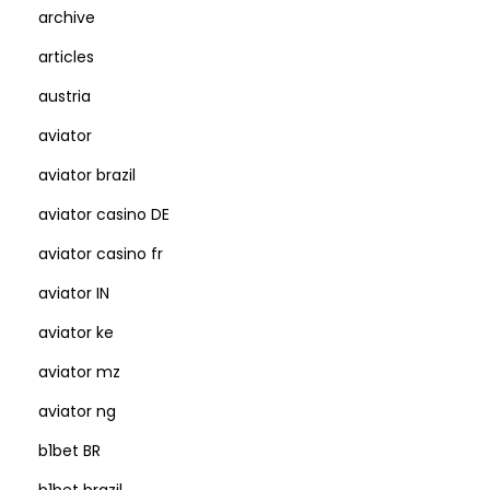
archive
articles
austria
aviator
aviator brazil
aviator casino DE
aviator casino fr
aviator IN
aviator ke
aviator mz
aviator ng
b1bet BR