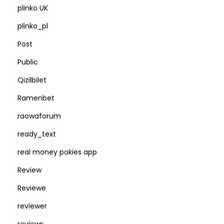
plinko UK
plinko_pl
Post
Public
Qizilbilet
Ramenbet
raowaforum
ready_text
real money pokies app
Review
Reviewe
reviewer