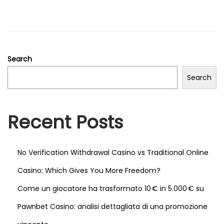
d
t
o
1
n
6
,
2
Search
0
Search
2
5
Recent Posts
No Verification Withdrawal Casino vs Traditional Online
Casino: Which Gives You More Freedom?
Come un giocatore ha trasformato 10 € in 5.000 € su
Pawnbet Casino: analisi dettagliata di una promozione