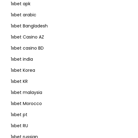
1xbet apk
1xbet arabic
1xbet Bangladesh
1xbet Casino AZ
1xbet casino BD
1xbet india
1xbet Korea
1xbet KR
1xbet malaysia
1xbet Morocco
1xbet pt
1xbet RU
1xbet russian