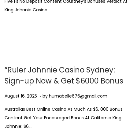
Five Fs No Deposit Content Courtney’s Bonuses Verdict At
i
t
u
King Johnnie Casino…
o
e
s
n
d
t
o
1
n
6
,
2
0
“Ruler Johnnie Casino Sydney:
2
Sign-up Now & Get $6000 Bonus
5
.
P
A
August 16, 2025
by
humabelle676@gmail.com
o
u
Australias Best Online Casino As Much As $6, 000 Bonus
s
g
Content Get Your Encouraged Bonus At California King
t
u
Johnnie: $6,…
e
s