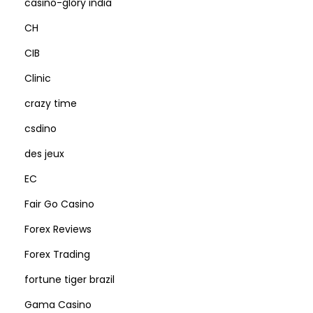
casino-glory india
CH
CIB
Clinic
crazy time
csdino
des jeux
EC
Fair Go Casino
Forex Reviews
Forex Trading
fortune tiger brazil
Gama Casino