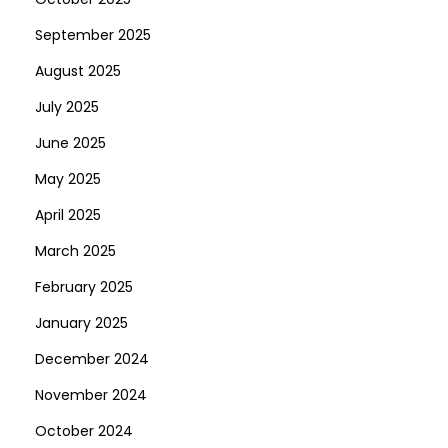
September 2025
August 2025
July 2025
June 2025
May 2025
April 2025
March 2025
February 2025
January 2025
December 2024
November 2024
October 2024