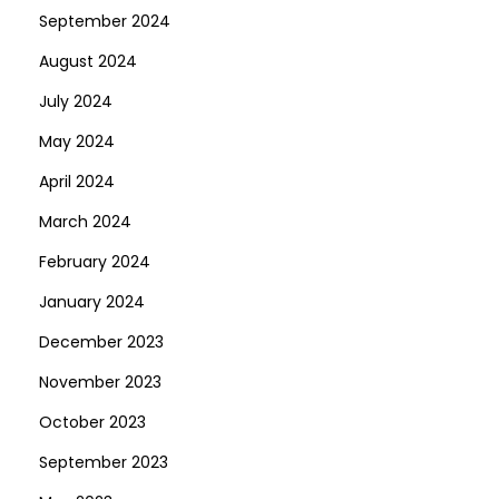
September 2024
August 2024
July 2024
May 2024
April 2024
March 2024
February 2024
January 2024
December 2023
November 2023
October 2023
September 2023