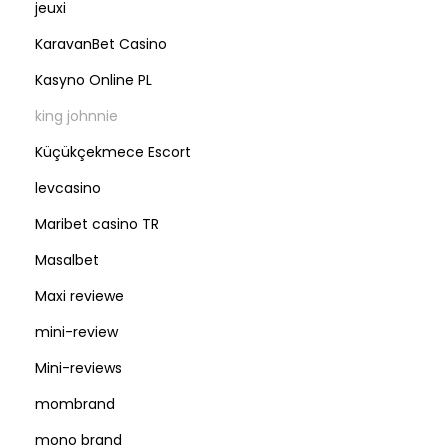
jeuxi
KaravanBet Casino
Kasyno Online PL
king johnnie
Küçükçekmece Escort
levcasino
Maribet casino TR
Masalbet
Maxi reviewe
mini-review
Mini-reviews
mombrand
mono brand