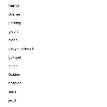
Game
Games
gaming
giochi
gioco
glory-casinos tr
gokspel
guide
Guides
hospice
Jeux
jeux1