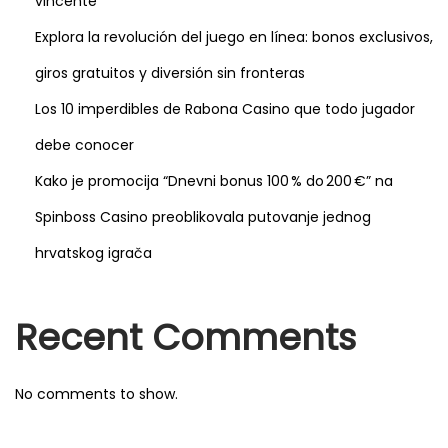
vincente
Explora la revolución del juego en línea: bonos exclusivos,
giros gratuitos y diversión sin fronteras
Los 10 imperdibles de Rabona Casino que todo jugador
debe conocer
Kako je promocija “Dnevni bonus 100 % do 200 €” na
Spinboss Casino preoblikovala putovanje jednog
hrvatskog igrača
Recent Comments
No comments to show.