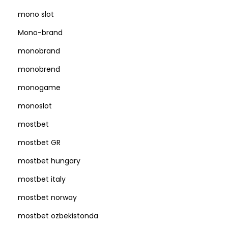
mono slot
Mono-brand
monobrand
monobrend
monogame
monoslot
mostbet
mostbet GR
mostbet hungary
mostbet italy
mostbet norway
mostbet ozbekistonda