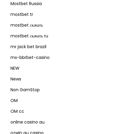
Mostbet Russia
mostbet tr
mostbet скачать
mostbet скачать ru
mr jack bet brazil
mx-bbrbet-casino
NEW
News
Non GamStop
OM
OM cc
online casino au
ozwin au casino