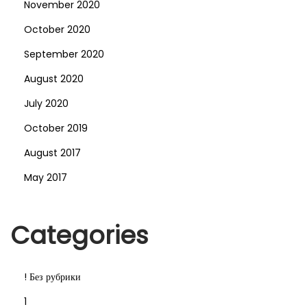
November 2020
October 2020
September 2020
August 2020
July 2020
October 2019
August 2017
May 2017
Categories
! Без рубрики
1