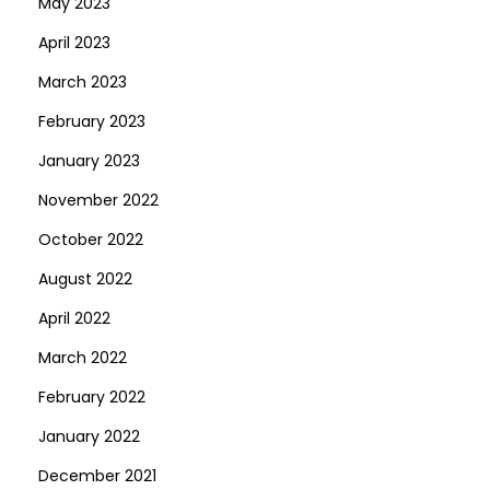
May 2023
April 2023
March 2023
February 2023
January 2023
November 2022
October 2022
August 2022
April 2022
March 2022
February 2022
January 2022
December 2021