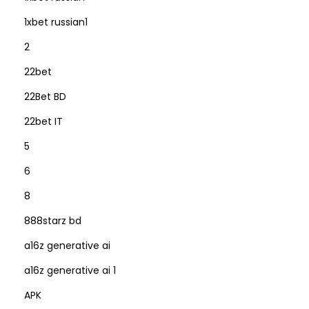
1xbet russian1
2
22bet
22Bet BD
22bet IT
5
6
8
888starz bd
a16z generative ai
a16z generative ai 1
APK