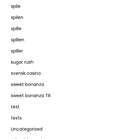
spile
spilen
spille
spillen
spiller
sugar rush
svensk casino
sweet bonanza
sweet bonanza TR
test
texts
Uncategorized