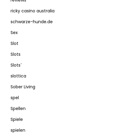
reviews
ricky casino australia
schwarze-hunde.de
Sex
Slot
Slots
Slots`
slottica
Sober Living
spel
Spellen
Spiele
spielen