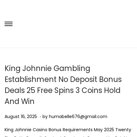
S
S
k
k
i
i
p
p
t
t
King Johnnie Gambling
o
o
Establishment No Deposit Bonus
n
c
a
o
Deals 25 Free Spins 3 Coins Hold
v
n
And Win
i
t
g
e
.
P
A
August 16, 2025
by
humabelle676@gmail.com
a
n
o
u
King Johnnie Casino Bonus Requirements May 2025 Twenty
t
t
s
g