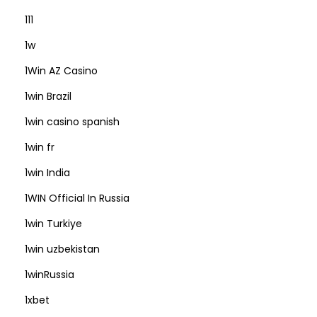
111
1w
1Win AZ Casino
1win Brazil
1win casino spanish
1win fr
1win India
1WIN Official In Russia
1win Turkiye
1win uzbekistan
1winRussia
1xbet