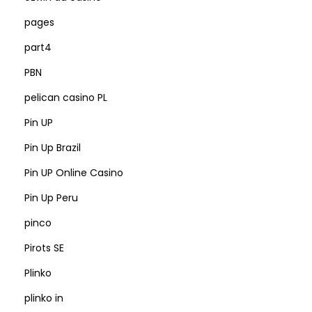
pages
part4
PBN
pelican casino PL
Pin UP
Pin Up Brazil
Pin UP Online Casino
Pin Up Peru
pinco
Pirots SE
Plinko
plinko in