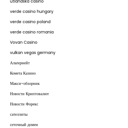
utlandska casino
verde casino hungary
verde casino poland
verde casino romania
Vovan Casino
vulkan vegas germany
Альтернейт
Комета Казино
Макси-обзорник
Новости Криптовалют
Новости Форекс
сателлиты
сеточный домен