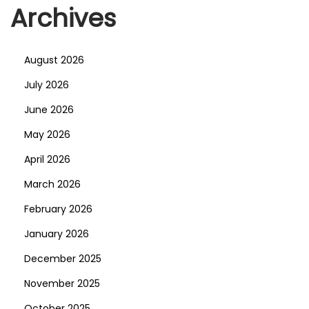
Archives
August 2026
July 2026
June 2026
May 2026
April 2026
March 2026
February 2026
January 2026
December 2025
November 2025
October 2025