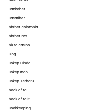
b1bet brazil
Bankobet
Basaribet
bbrbet colombia
bbrbet mx
bizzo casino
Blog
Bokep Cindo
Bokep Indo
Bokep Terbaru
book of ra
book of ra it
Bookkeeping