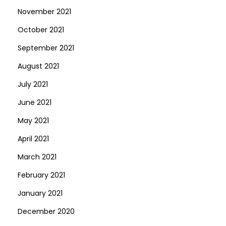
November 2021
October 2021
September 2021
August 2021
July 2021
June 2021
May 2021
April 2021
March 2021
February 2021
January 2021
December 2020