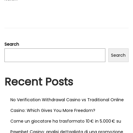
i
e
s
o
d
t
n
o
1
n
8
,
2
Search
0
Search
2
5
Recent Posts
No Verification Withdrawal Casino vs Traditional Online
Casino: Which Gives You More Freedom?
Come un giocatore ha trasformato 10 € in 5.000 € su
Pawnbet Casino: analisi dettagliata di una promozione