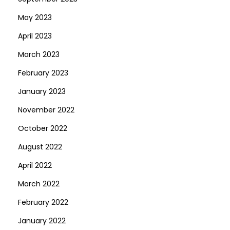
May 2023
April 2023
March 2023
February 2023
January 2023
November 2022
October 2022
August 2022
April 2022
March 2022
February 2022
January 2022