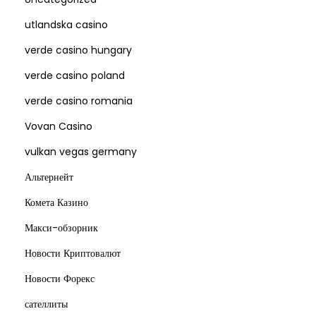
utlandska casino
verde casino hungary
verde casino poland
verde casino romania
Vovan Casino
vulkan vegas germany
Альтернейт
Комета Казино
Макси-обзорник
Новости Криптовалют
Новости Форекс
сателлиты