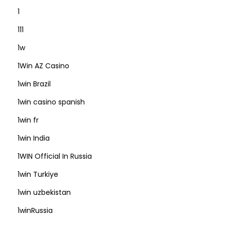
1
111
1w
1Win AZ Casino
1win Brazil
1win casino spanish
1win fr
1win India
1WIN Official In Russia
1win Turkiye
1win uzbekistan
1winRussia