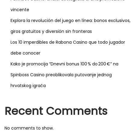
vincente
Explora la revolución del juego en línea: bonos exclusivos,
giros gratuitos y diversión sin fronteras
Los 10 imperdibles de Rabona Casino que todo jugador
debe conocer
Kako je promocija “Dnevni bonus 100 % do 200 €” na
Spinboss Casino preoblikovala putovanje jednog
hrvatskog igrača
Recent Comments
No comments to show.