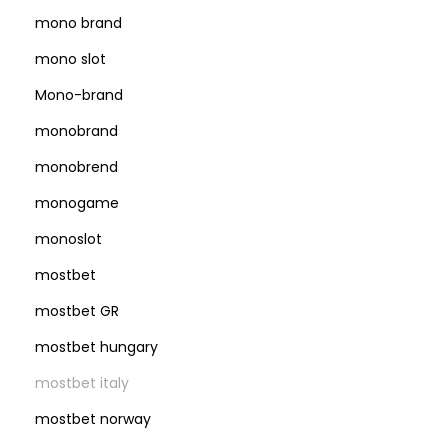
mono brand
mono slot
Mono-brand
monobrand
monobrend
monogame
monoslot
mostbet
mostbet GR
mostbet hungary
mostbet italy
mostbet norway