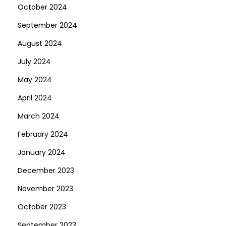
October 2024
September 2024
August 2024
July 2024
May 2024
April 2024
March 2024
February 2024
January 2024
December 2023
November 2023
October 2023
September 2023