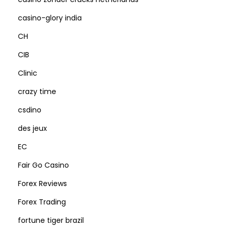
casino-glory india
CH
CIB
Clinic
crazy time
csdino
des jeux
EC
Fair Go Casino
Forex Reviews
Forex Trading
fortune tiger brazil