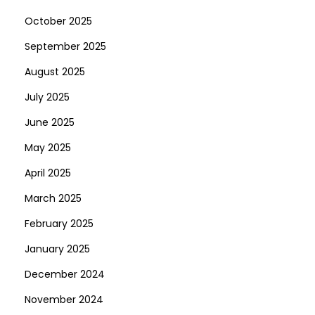
October 2025
September 2025
August 2025
July 2025
June 2025
May 2025
April 2025
March 2025
February 2025
January 2025
December 2024
November 2024