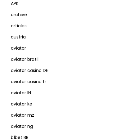
APK
archive
articles
austria
aviator
aviator brazil
aviator casino DE
aviator casino fr
aviator IN
aviator ke
aviator mz
aviator ng
b1bet BR