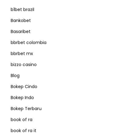
b1bet brazil
Bankobet
Basaribet
bbrbet colombia
bbrbet mx
bizzo casino
Blog
Bokep Cindo
Bokep Indo
Bokep Terbaru
book of ra
book of ra it