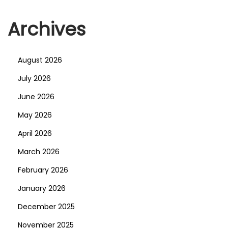
Archives
August 2026
July 2026
June 2026
May 2026
April 2026
March 2026
February 2026
January 2026
December 2025
November 2025