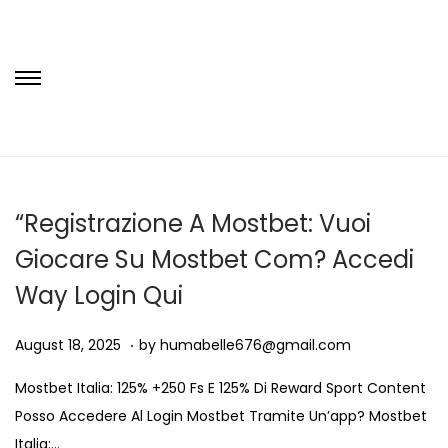
S
S
k
k
i
i
p
p
t
t
“Registrazione A Mostbet: Vuoi
o
o
Giocare Su Mostbet Com? Accedi
n
c
a
o
Way Login Qui
v
n
.
i
t
P
A
August 18, 2025
by
humabelle676@gmail.com
g
e
o
u
Mostbet Italia: 125% +250 Fs E 125% Di Reward Sport Content
a
n
s
g
Posso Accedere Al Login Mostbet Tramite Un’app? Mostbet
t
t
t
u
Italia:…