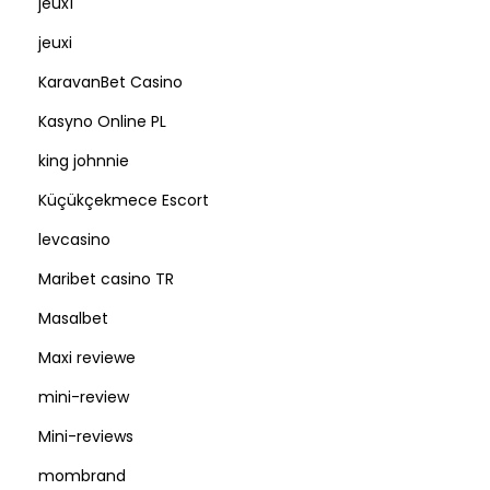
jeux1
jeuxi
KaravanBet Casino
Kasyno Online PL
king johnnie
Küçükçekmece Escort
levcasino
Maribet casino TR
Masalbet
Maxi reviewe
mini-review
Mini-reviews
mombrand