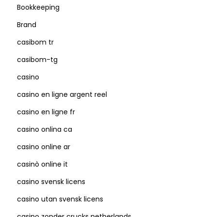
Bookkeeping
Brand
casibom tr
casibom-tg
casino
casino en ligne argent reel
casino en ligne fr
casino onlina ca
casino online ar
casinò online it
casino svensk licens
casino utan svensk licens
casino zonder crucks netherlands