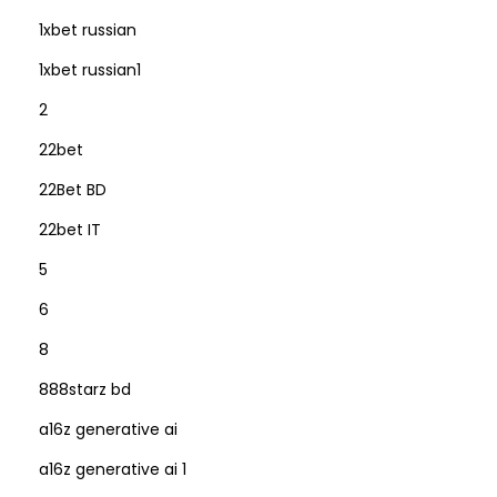
1xbet russian
1xbet russian1
2
22bet
22Bet BD
22bet IT
5
6
8
888starz bd
a16z generative ai
a16z generative ai 1