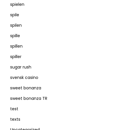
spielen
spile
spilen
spille
spillen
spiller
sugar rush
svensk casino
sweet bonanza
sweet bonanza TR
test
texts
Uncategorized