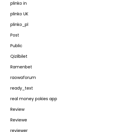
plinko in
plinko UK
plinko_pl
Post
Public
Qizilbilet
Ramenbet
raowaforum
ready_text
real money pokies app
Review
Reviewe
reviewer