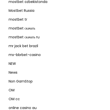
mostbet ozbekistonda
Mostbet Russia
mostbet tr
mostbet скачать
mostbet скачать ru
mr jack bet brazil
mx-bbrbet-casino
NEW
News
Non GamStop
OM
OM cc
online casino au