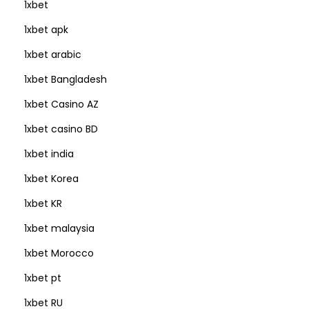
1xbet
1xbet apk
1xbet arabic
1xbet Bangladesh
1xbet Casino AZ
1xbet casino BD
1xbet india
1xbet Korea
1xbet KR
1xbet malaysia
1xbet Morocco
1xbet pt
1xbet RU