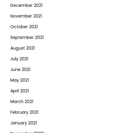
December 2021
November 2021
October 2021
September 2021
August 2021
July 2021
June 2021
May 2021
April 2021
March 2021
February 2021
January 2021