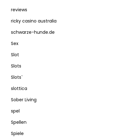
reviews
ricky casino australia
schwarze-hunde.de
Sex
Slot
Slots
Slots`
slottica
Sober Living
spel
Spellen
Spiele