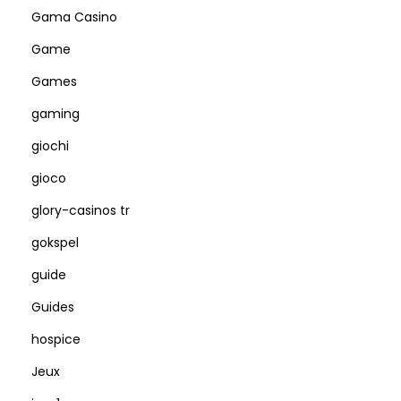
Gama Casino
Game
Games
gaming
giochi
gioco
glory-casinos tr
gokspel
guide
Guides
hospice
Jeux