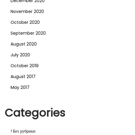
December 2020
November 2020
October 2020
September 2020
August 2020
July 2020
October 2019
August 2017
May 2017
Categories
! Без рубрики