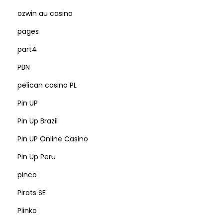
ozwin au casino
pages
part4
PBN
pelican casino PL
Pin UP
Pin Up Brazil
Pin UP Online Casino
Pin Up Peru
pinco
Pirots SE
Plinko