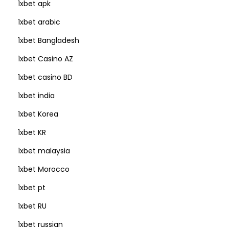
1xbet apk
1xbet arabic
1xbet Bangladesh
1xbet Casino AZ
1xbet casino BD
1xbet india
1xbet Korea
1xbet KR
1xbet malaysia
1xbet Morocco
1xbet pt
1xbet RU
1xbet russian