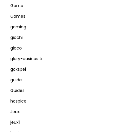
Game
Games
gaming
giochi
gioco
glory-casinos tr
gokspel
guide
Guides
hospice
Jeux
jeux1