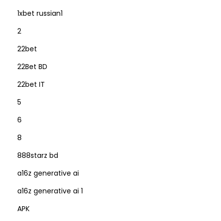
1xbet russian1
2
22bet
22Bet BD
22bet IT
5
6
8
888starz bd
a16z generative ai
a16z generative ai 1
APK