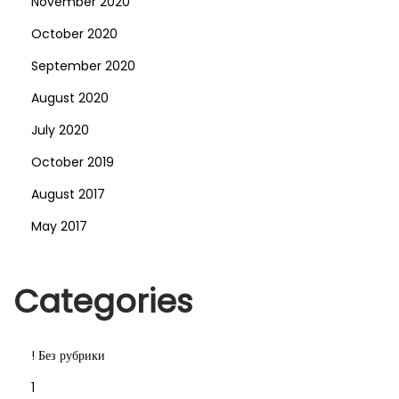
November 2020
October 2020
September 2020
August 2020
July 2020
October 2019
August 2017
May 2017
Categories
! Без рубрики
1