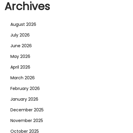
Archives
August 2026
July 2026
June 2026
May 2026
April 2026
March 2026
February 2026
January 2026
December 2025
November 2025
October 2025