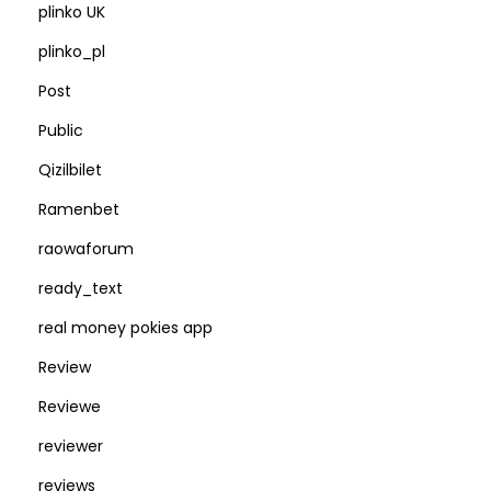
plinko UK
plinko_pl
Post
Public
Qizilbilet
Ramenbet
raowaforum
ready_text
real money pokies app
Review
Reviewe
reviewer
reviews