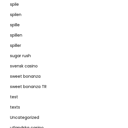
spile
spilen
spille
spillen
spiller
sugar rush
svensk casino
sweet bonanza
sweet bonanza TR
test
texts
Uncategorized
utlandska casino