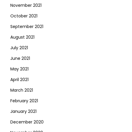
November 2021
October 2021
September 2021
August 2021
July 2021
June 2021
May 2021
April 2021
March 2021
February 2021
January 2021
December 2020