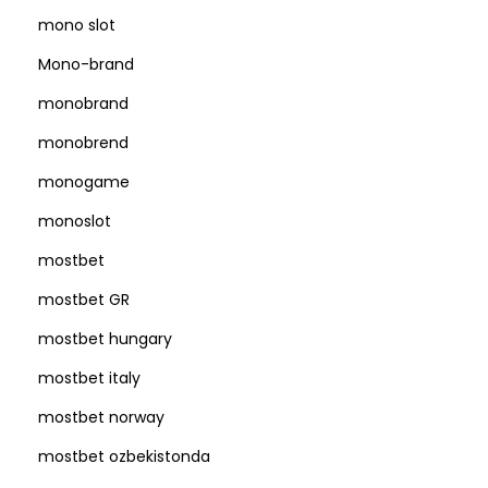
mono slot
Mono-brand
monobrand
monobrend
monogame
monoslot
mostbet
mostbet GR
mostbet hungary
mostbet italy
mostbet norway
mostbet ozbekistonda