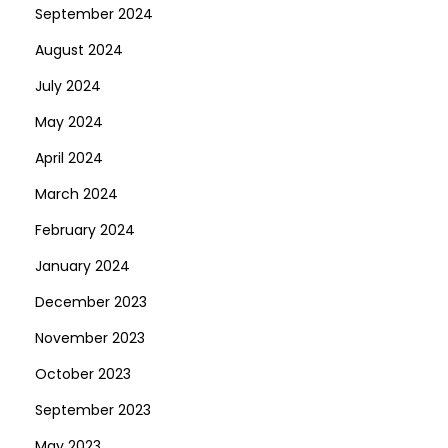
September 2024
August 2024
July 2024
May 2024
April 2024
March 2024
February 2024
January 2024
December 2023
November 2023
October 2023
September 2023
May 2023