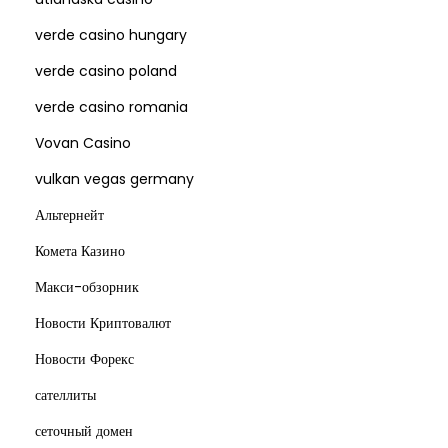
verde casino hungary
verde casino poland
verde casino romania
Vovan Casino
vulkan vegas germany
Альтернейт
Комета Казино
Макси-обзорник
Новости Криптовалют
Новости Форекс
сателлиты
сеточный домен