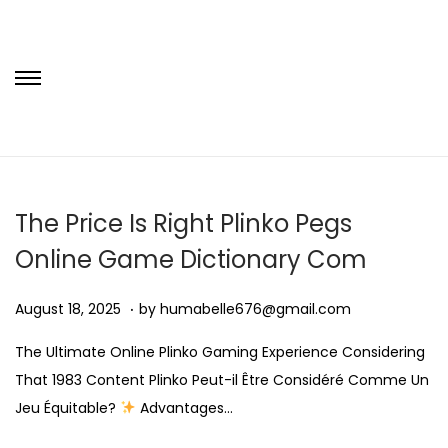
S
S
k
k
i
i
p
p
t
t
The Price Is Right Plinko Pegs
o
o
Online Game Dictionary Com
n
c
a
o
.
P
A
August 18, 2025
by
humabelle676@gmail.com
v
n
o
u
i
t
The Ultimate Online Plinko Gaming Experience Considering
s
g
g
e
That 1983 Content Plinko Peut-il Être Considéré Comme Un
t
u
a
n
Jeu Équitable?
Advantages…
e
s
t
t
d
t