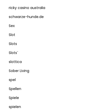
ricky casino australia
schwarze-hunde.de
Sex
Slot
Slots
Slots`
slottica
Sober Living
spel
Spellen
Spiele
spielen