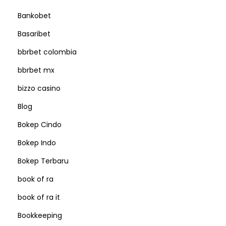
Bankobet
Basaribet
bbrbet colombia
bbrbet mx
bizzo casino
Blog
Bokep Cindo
Bokep Indo
Bokep Terbaru
book of ra
book of ra it
Bookkeeping