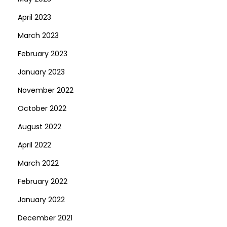
April 2023
March 2023
February 2023
January 2023
November 2022
October 2022
August 2022
April 2022
March 2022
February 2022
January 2022
December 2021