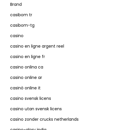
Brand
casibom tr
casibom-tg
casino
casino en ligne argent reel
casino en ligne fr
casino onlina ca
casino online ar
casinò online it
casino svensk licens
casino utan svensk licens
casino zonder crucks netherlands
casino-glory india