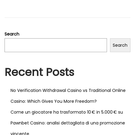
i
o
1
o
n
8
n
,
2
Search
0
Search
2
5
Recent Posts
No Verification Withdrawal Casino vs Traditional Online
Casino: Which Gives You More Freedom?
Come un giocatore ha trasformato 10 € in 5.000 € su
Pawnbet Casino: analisi dettagliata di una promozione
vincente