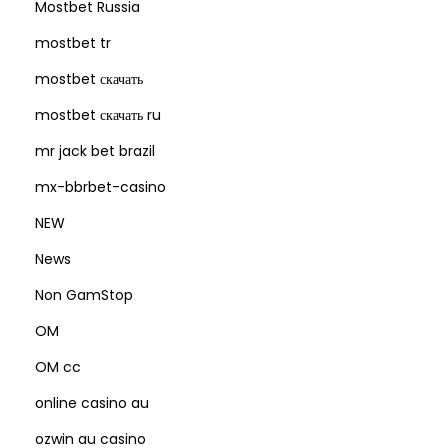
Mostbet Russia
mostbet tr
mostbet скачать
mostbet скачать ru
mr jack bet brazil
mx-bbrbet-casino
NEW
News
Non GamStop
OM
OM cc
online casino au
ozwin au casino