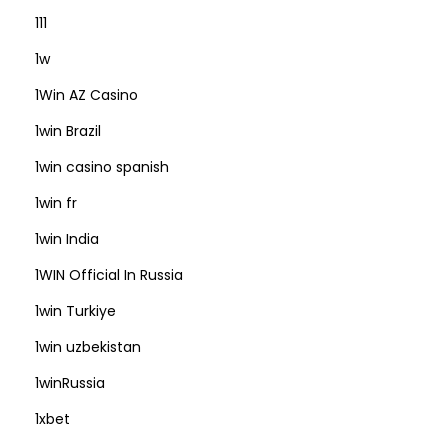
111
1w
1Win AZ Casino
1win Brazil
1win casino spanish
1win fr
1win India
1WIN Official In Russia
1win Turkiye
1win uzbekistan
1winRussia
1xbet