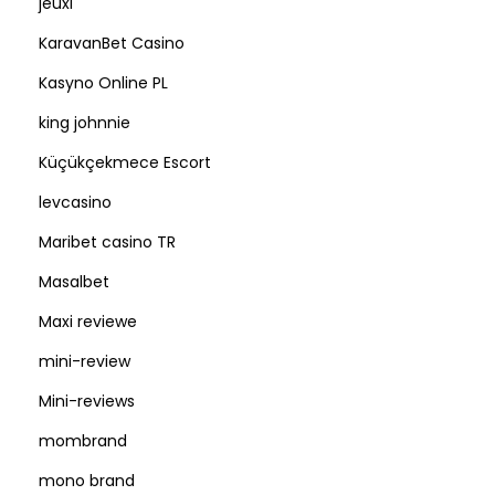
jeuxi
KaravanBet Casino
Kasyno Online PL
king johnnie
Küçükçekmece Escort
levcasino
Maribet casino TR
Masalbet
Maxi reviewe
mini-review
Mini-reviews
mombrand
mono brand