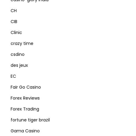
CH
CIB
Clinic
crazy time
csdino
des jeux
EC
Fair Go Casino
Forex Reviews
Forex Trading
fortune tiger brazil
Gama Casino