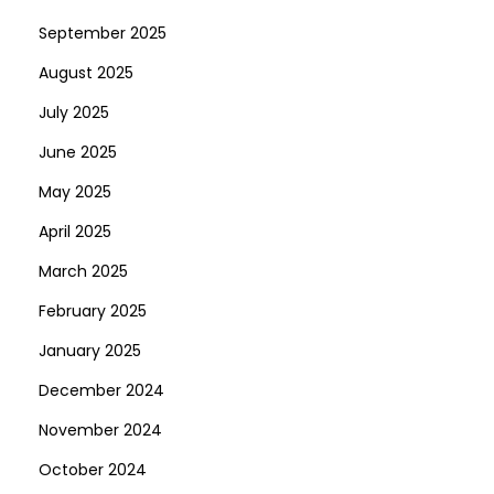
September 2025
August 2025
July 2025
June 2025
May 2025
April 2025
March 2025
February 2025
January 2025
December 2024
November 2024
October 2024