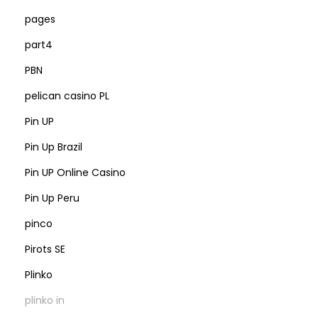
pages
part4
PBN
pelican casino PL
Pin UP
Pin Up Brazil
Pin UP Online Casino
Pin Up Peru
pinco
Pirots SE
Plinko
plinko in