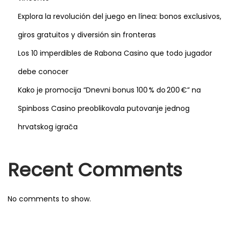
Explora la revolución del juego en línea: bonos exclusivos,
giros gratuitos y diversión sin fronteras
Los 10 imperdibles de Rabona Casino que todo jugador
debe conocer
Kako je promocija “Dnevni bonus 100 % do 200 €” na
Spinboss Casino preoblikovala putovanje jednog
hrvatskog igrača
Recent Comments
No comments to show.