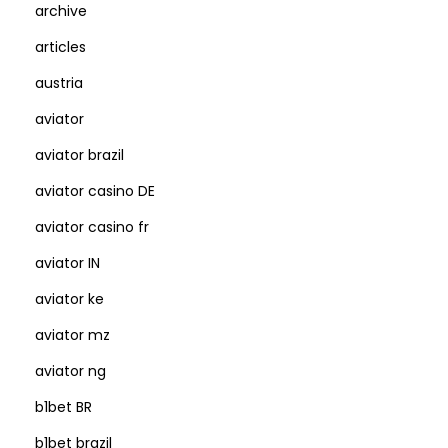
archive
articles
austria
aviator
aviator brazil
aviator casino DE
aviator casino fr
aviator IN
aviator ke
aviator mz
aviator ng
b1bet BR
b1bet brazil