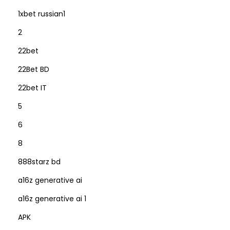
1xbet russian1
2
22bet
22Bet BD
22bet IT
5
6
8
888starz bd
a16z generative ai
a16z generative ai 1
APK