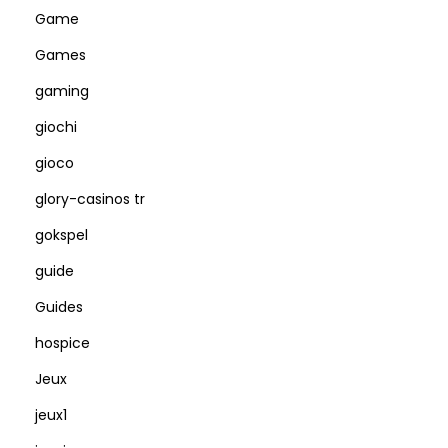
Game
Games
gaming
giochi
gioco
glory-casinos tr
gokspel
guide
Guides
hospice
Jeux
jeux1