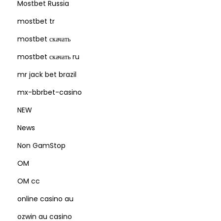
Mostbet Russia
mostbet tr
mostbet скачать
mostbet скачать ru
mr jack bet brazil
mx-bbrbet-casino
NEW
News
Non GamStop
OM
OM cc
online casino au
ozwin au casino