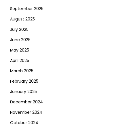
September 2025
August 2025
July 2025
June 2025
May 2025
April 2025
March 2025
February 2025
January 2025
December 2024
November 2024
October 2024