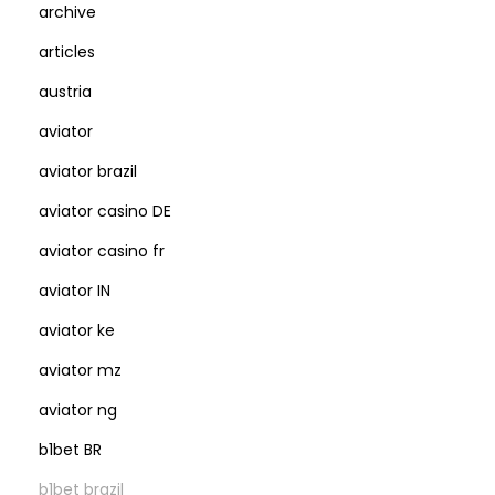
archive
articles
austria
aviator
aviator brazil
aviator casino DE
aviator casino fr
aviator IN
aviator ke
aviator mz
aviator ng
b1bet BR
b1bet brazil