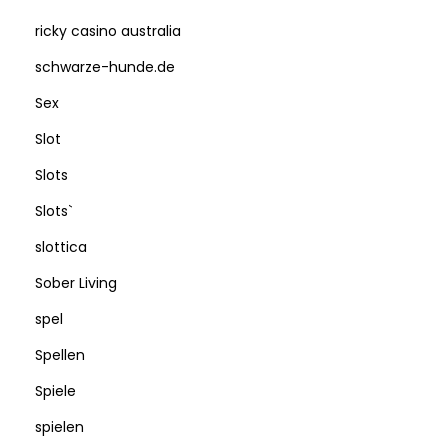
ricky casino australia
schwarze-hunde.de
Sex
Slot
Slots
Slots`
slottica
Sober Living
spel
Spellen
Spiele
spielen