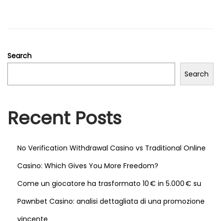
i
o
b
o
n
e
n
r
2
Search
3
Search
,
2
0
Recent Posts
2
5
No Verification Withdrawal Casino vs Traditional Online
Casino: Which Gives You More Freedom?
Come un giocatore ha trasformato 10 € in 5.000 € su
Pawnbet Casino: analisi dettagliata di una promozione
vincente