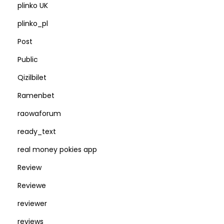
plinko UK
plinko_pl
Post
Public
Qizilbilet
Ramenbet
raowaforum
ready_text
real money pokies app
Review
Reviewe
reviewer
reviews