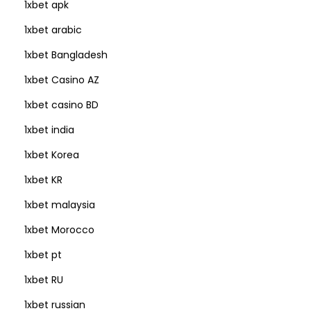
1xbet apk
1xbet arabic
1xbet Bangladesh
1xbet Casino AZ
1xbet casino BD
1xbet india
1xbet Korea
1xbet KR
1xbet malaysia
1xbet Morocco
1xbet pt
1xbet RU
1xbet russian