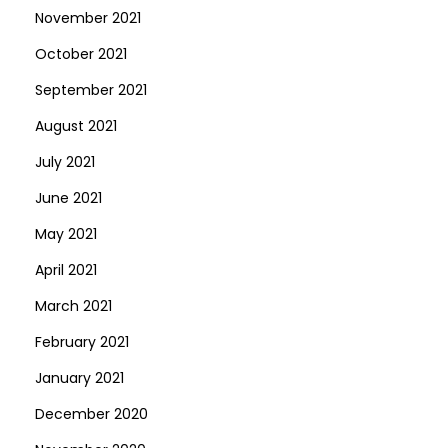
November 2021
October 2021
September 2021
August 2021
July 2021
June 2021
May 2021
April 2021
March 2021
February 2021
January 2021
December 2020