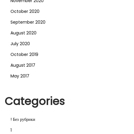
November 2020
October 2020
September 2020
August 2020
July 2020
October 2019
August 2017
May 2017
Categories
! Без рубрики
1