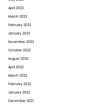
April 2023
March 2023
February 2023
January 2023
November 2022
October 2022
August 2022
April 2022
March 2022
February 2022
January 2022
December 2021