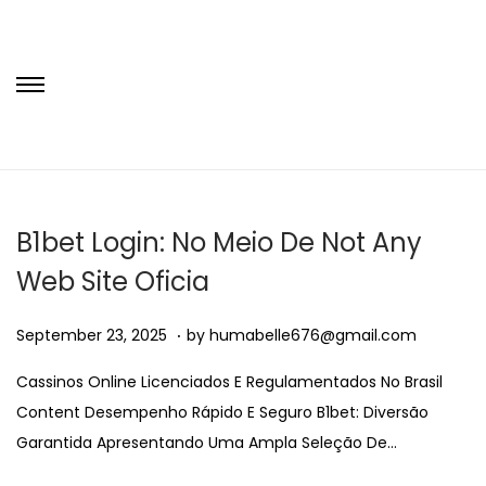
S
S
k
k
i
i
p
p
t
t
B1bet Login: No Meio De Not Any
o
o
Web Site Oficia
n
c
a
o
.
P
S
September 23, 2025
by
humabelle676@gmail.com
v
n
o
e
i
t
Cassinos Online Licenciados E Regulamentados No Brasil
s
p
g
e
Content Desempenho Rápido E Seguro B1bet: Diversão
t
t
a
n
Garantida Apresentando Uma Ampla Seleção De…
e
e
t
t
d
m