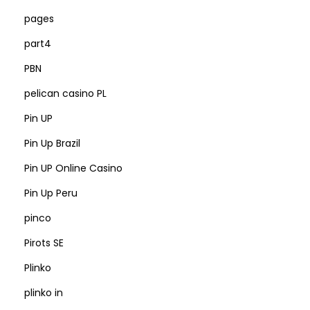
pages
part4
PBN
pelican casino PL
Pin UP
Pin Up Brazil
Pin UP Online Casino
Pin Up Peru
pinco
Pirots SE
Plinko
plinko in