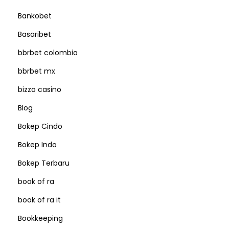
Bankobet
Basaribet
bbrbet colombia
bbrbet mx
bizzo casino
Blog
Bokep Cindo
Bokep Indo
Bokep Terbaru
book of ra
book of ra it
Bookkeeping