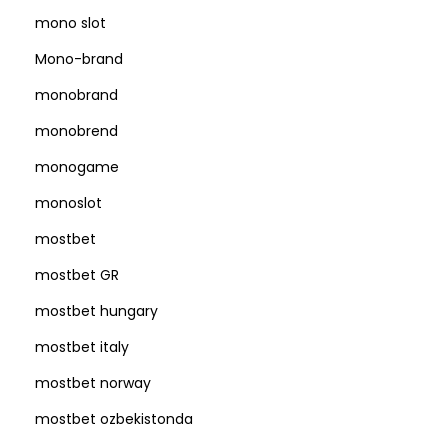
mono slot
Mono-brand
monobrand
monobrend
monogame
monoslot
mostbet
mostbet GR
mostbet hungary
mostbet italy
mostbet norway
mostbet ozbekistonda