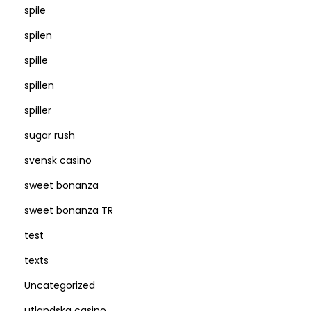
spile
spilen
spille
spillen
spiller
sugar rush
svensk casino
sweet bonanza
sweet bonanza TR
test
texts
Uncategorized
utlandska casino