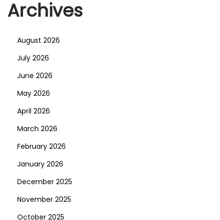
Archives
August 2026
July 2026
June 2026
May 2026
April 2026
March 2026
February 2026
January 2026
December 2025
November 2025
October 2025