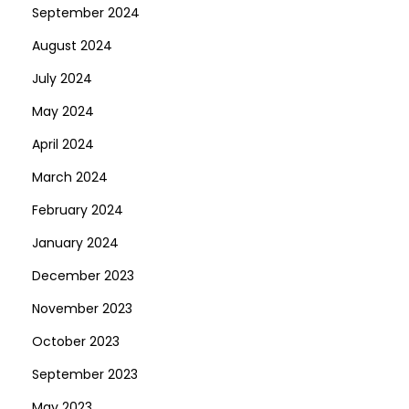
September 2024
August 2024
July 2024
May 2024
April 2024
March 2024
February 2024
January 2024
December 2023
November 2023
October 2023
September 2023
May 2023