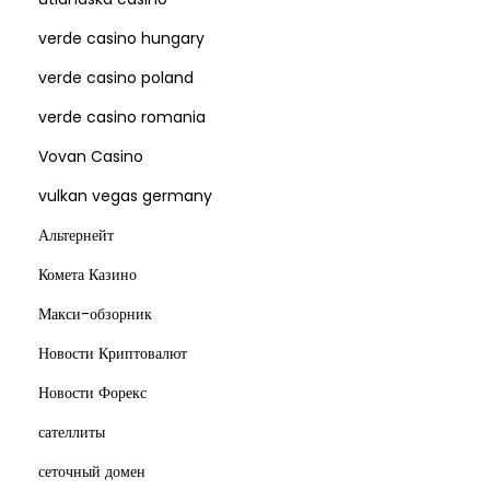
verde casino hungary
verde casino poland
verde casino romania
Vovan Casino
vulkan vegas germany
Альтернейт
Комета Казино
Макси-обзорник
Новости Криптовалют
Новости Форекс
сателлиты
сеточный домен