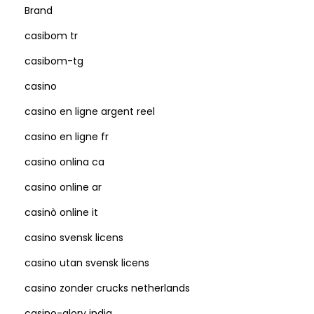
Brand
casibom tr
casibom-tg
casino
casino en ligne argent reel
casino en ligne fr
casino onlina ca
casino online ar
casinò online it
casino svensk licens
casino utan svensk licens
casino zonder crucks netherlands
casino-glory india