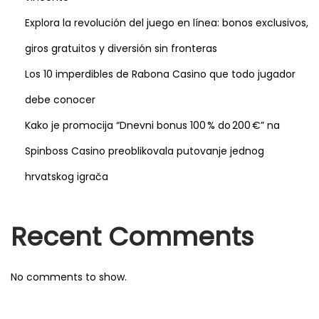
Explora la revolución del juego en línea: bonos exclusivos,
giros gratuitos y diversión sin fronteras
Los 10 imperdibles de Rabona Casino que todo jugador
debe conocer
Kako je promocija “Dnevni bonus 100 % do 200 €” na
Spinboss Casino preoblikovala putovanje jednog
hrvatskog igrača
Recent Comments
No comments to show.