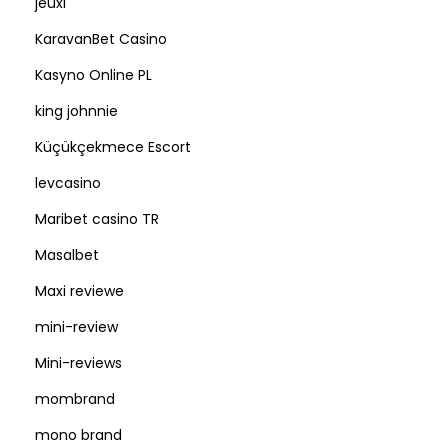
jeuxi
KaravanBet Casino
Kasyno Online PL
king johnnie
Küçükçekmece Escort
levcasino
Maribet casino TR
Masalbet
Maxi reviewe
mini-review
Mini-reviews
mombrand
mono brand