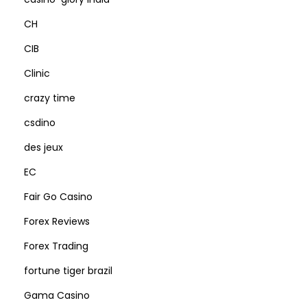
CH
CIB
Clinic
crazy time
csdino
des jeux
EC
Fair Go Casino
Forex Reviews
Forex Trading
fortune tiger brazil
Gama Casino