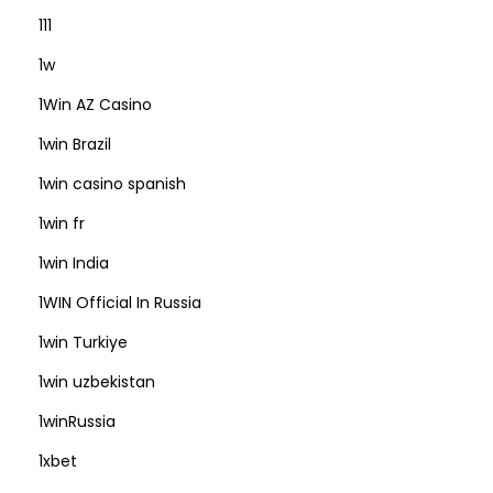
111
1w
1Win AZ Casino
1win Brazil
1win casino spanish
1win fr
1win India
1WIN Official In Russia
1win Turkiye
1win uzbekistan
1winRussia
1xbet