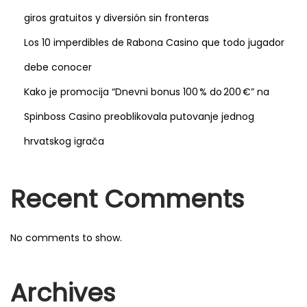
giros gratuitos y diversión sin fronteras
Los 10 imperdibles de Rabona Casino que todo jugador
debe conocer
Kako je promocija “Dnevni bonus 100 % do 200 €” na
Spinboss Casino preoblikovala putovanje jednog
hrvatskog igrača
Recent Comments
No comments to show.
Archives