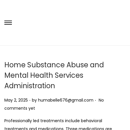
S
S
k
k
i
i
p
p
t
t
Home Substance Abuse and
o
o
Mental Health Services
n
c
a
o
Administration
v
n
.
.
i
t
P
May 2, 2025
by
humabelle676@gmail.com
No
g
e
o
comments yet
a
n
s
Professionally led treatments include behavioral
t
t
t
treatments and medications. Three medications are