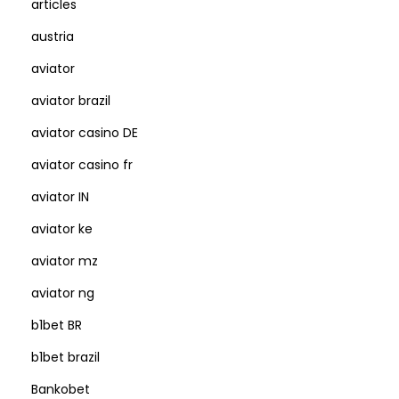
articles
austria
aviator
aviator brazil
aviator casino DE
aviator casino fr
aviator IN
aviator ke
aviator mz
aviator ng
b1bet BR
b1bet brazil
Bankobet