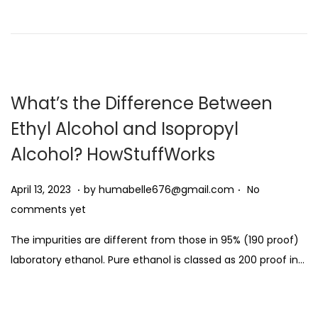
n
What’s the Difference Between
Ethyl Alcohol and Isopropyl
Alcohol? HowStuffWorks
.
.
P
J
April 13, 2023
by
humabelle676@gmail.com
No
o
a
comments yet
s
n
The impurities are different from those in 95% (190 proof)
t
u
laboratory ethanol. Pure ethanol is classed as 200 proof in…
e
a
d
r
o
y