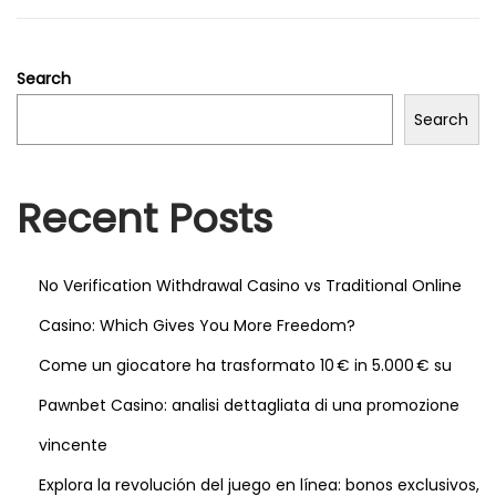
n
1
3
,
Search
2
Search
0
2
6
Recent Posts
No Verification Withdrawal Casino vs Traditional Online
Casino: Which Gives You More Freedom?
Come un giocatore ha trasformato 10 € in 5.000 € su
Pawnbet Casino: analisi dettagliata di una promozione
vincente
Explora la revolución del juego en línea: bonos exclusivos,