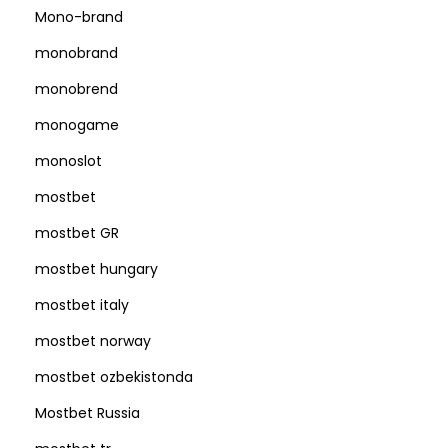
Mono-brand
monobrand
monobrend
monogame
monoslot
mostbet
mostbet GR
mostbet hungary
mostbet italy
mostbet norway
mostbet ozbekistonda
Mostbet Russia