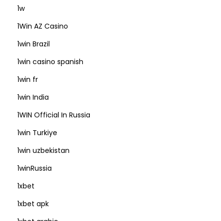
1w
1Win AZ Casino
1win Brazil
1win casino spanish
1win fr
1win India
1WIN Official In Russia
1win Turkiye
1win uzbekistan
1winRussia
1xbet
1xbet apk