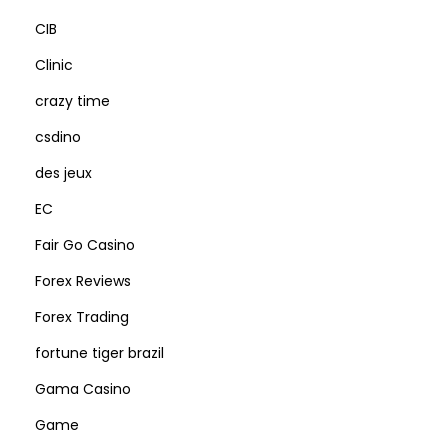
CIB
Clinic
crazy time
csdino
des jeux
EC
Fair Go Casino
Forex Reviews
Forex Trading
fortune tiger brazil
Gama Casino
Game