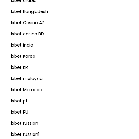
1xbet arabic
1xbet Bangladesh
1xbet Casino AZ
1xbet casino BD
1xbet india
1xbet Korea
1xbet KR
1xbet malaysia
1xbet Morocco
1xbet pt
1xbet RU
1xbet russian
1xbet russian1