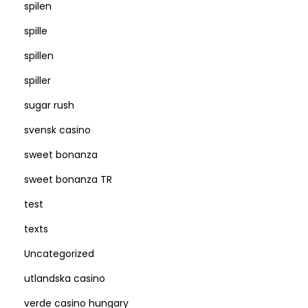
spilen
spille
spillen
spiller
sugar rush
svensk casino
sweet bonanza
sweet bonanza TR
test
texts
Uncategorized
utlandska casino
verde casino hungary