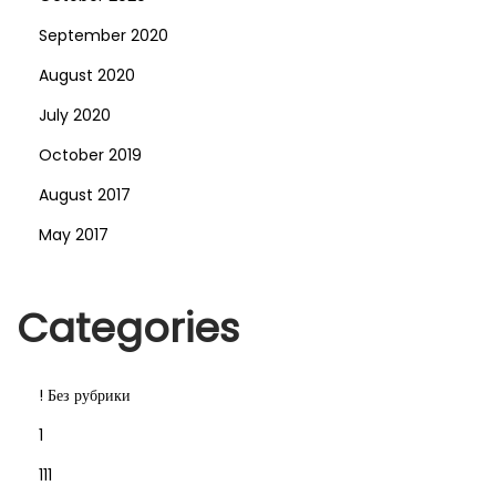
September 2020
August 2020
July 2020
October 2019
August 2017
May 2017
Categories
! Без рубрики
1
111