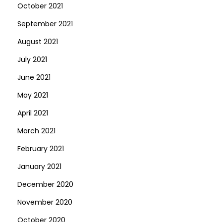
October 2021
September 2021
August 2021
July 2021
June 2021
May 2021
April 2021
March 2021
February 2021
January 2021
December 2020
November 2020
October 2020