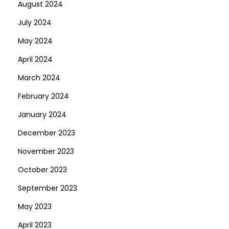
August 2024
July 2024
May 2024
April 2024
March 2024
February 2024
January 2024
December 2023
November 2023
October 2023
September 2023
May 2023
April 2023