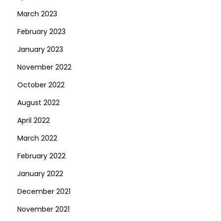
March 2023
February 2023
January 2023
November 2022
October 2022
August 2022
April 2022
March 2022
February 2022
January 2022
December 2021
November 2021