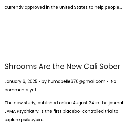
i
e
currently approved in the United States to help people…
o
d
n
o
n
Shrooms Are the New Cali Sober
.
.
P
January 6, 2025
by
humabelle676@gmail.com
No
o
comments yet
s
The new study, published online August 24 in the journal
t
JAMA Psychiatry, is the first placebo-controlled trial to
e
explore psilocybin…
d
o