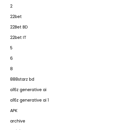
2
22bet
22Bet BD
22bet IT
5
6
8
888starz bd
a16z generative ai
a16z generative ai 1
APK
archive