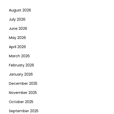
August 2026
July 2026
June 2026
May 2026
April 2026
March 2026
February 2026
January 2026
December 2025
November 2025
October 2025
September 2025