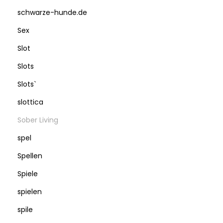
schwarze-hunde.de
Sex
Slot
Slots
Slots`
slottica
Sober Living
spel
Spellen
Spiele
spielen
spile