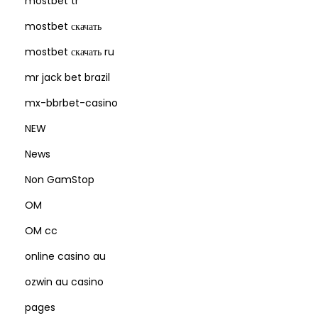
mostbet tr
mostbet скачать
mostbet скачать ru
mr jack bet brazil
mx-bbrbet-casino
NEW
News
Non GamStop
OM
OM cc
online casino au
ozwin au casino
pages