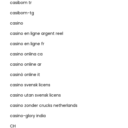
casibom tr
casibom-tg
casino
casino en ligne argent reel
casino en ligne fr
casino onlina ca
casino online ar
casinò online it
casino svensk licens
casino utan svensk licens
casino zonder crucks netherlands
casino-glory india
CH