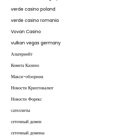
verde casino poland
verde casino romania
Vovan Casino
vulkan vegas germany
Альтернейт
Комета Казино
Макси-обзорник
Новости Криптовалют
Новости Форекс
сателлиты
сеточный домен
сеточный домены