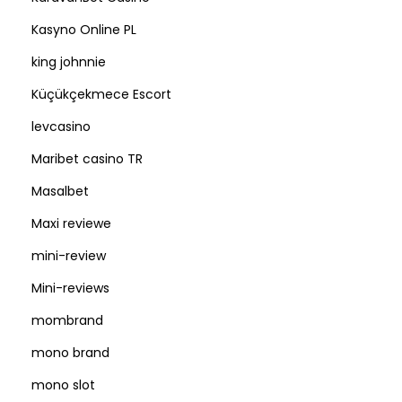
Kasyno Online PL
king johnnie
Küçükçekmece Escort
levcasino
Maribet casino TR
Masalbet
Maxi reviewe
mini-review
Mini-reviews
mombrand
mono brand
mono slot