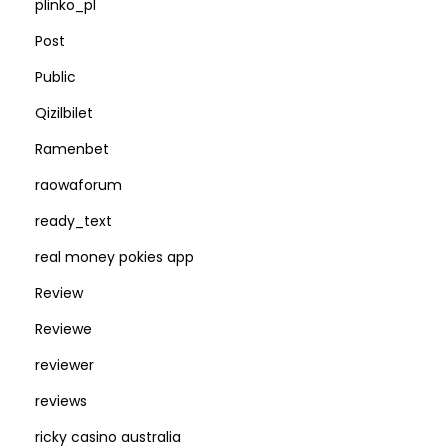
plinko_pl
Post
Public
Qizilbilet
Ramenbet
raowaforum
ready_text
real money pokies app
Review
Reviewe
reviewer
reviews
ricky casino australia