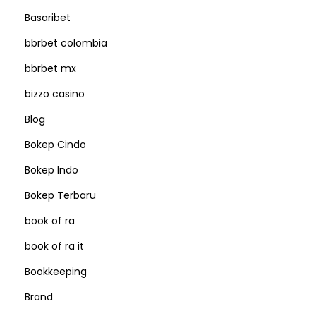
Basaribet
bbrbet colombia
bbrbet mx
bizzo casino
Blog
Bokep Cindo
Bokep Indo
Bokep Terbaru
book of ra
book of ra it
Bookkeeping
Brand