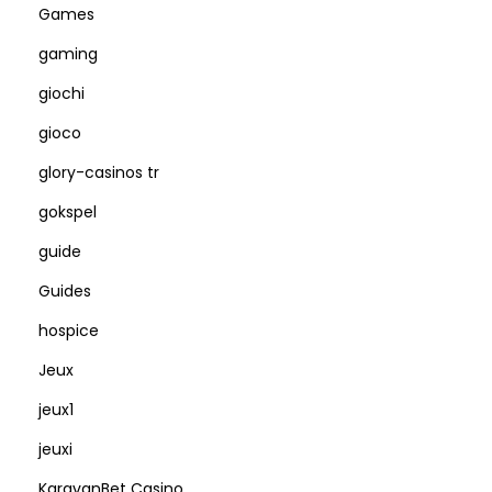
Games
gaming
giochi
gioco
glory-casinos tr
gokspel
guide
Guides
hospice
Jeux
jeux1
jeuxi
KaravanBet Casino