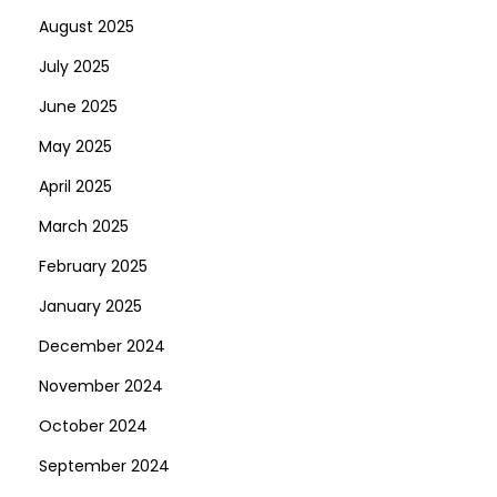
August 2025
July 2025
June 2025
May 2025
April 2025
March 2025
February 2025
January 2025
December 2024
November 2024
October 2024
September 2024