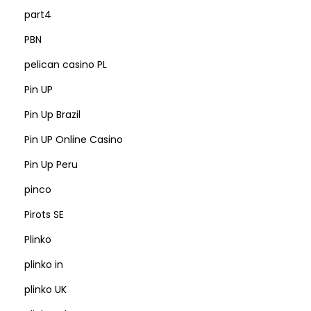
part4
PBN
pelican casino PL
Pin UP
Pin Up Brazil
Pin UP Online Casino
Pin Up Peru
pinco
Pirots SE
Plinko
plinko in
plinko UK