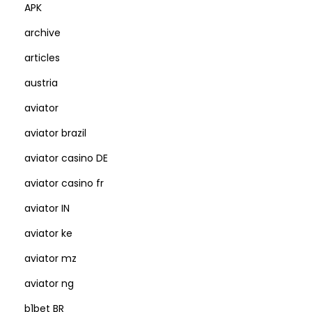
APK
archive
articles
austria
aviator
aviator brazil
aviator casino DE
aviator casino fr
aviator IN
aviator ke
aviator mz
aviator ng
b1bet BR