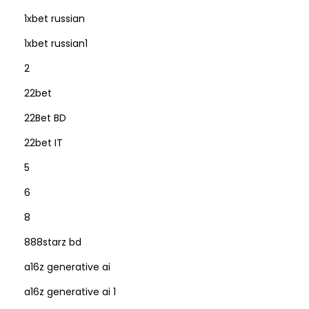
1xbet russian
1xbet russian1
2
22bet
22Bet BD
22bet IT
5
6
8
888starz bd
a16z generative ai
a16z generative ai 1