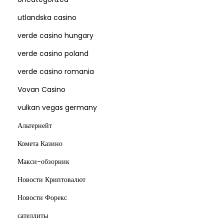
utlandska casino
verde casino hungary
verde casino poland
verde casino romania
Vovan Casino
vulkan vegas germany
Альтернейт
Комета Казино
Макси-обзорник
Новости Криптовалют
Новости Форекс
сателлиты