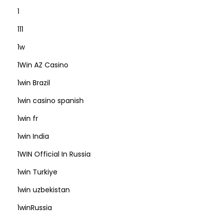
1
111
1w
1Win AZ Casino
1win Brazil
1win casino spanish
1win fr
1win India
1WIN Official In Russia
1win Turkiye
1win uzbekistan
1winRussia