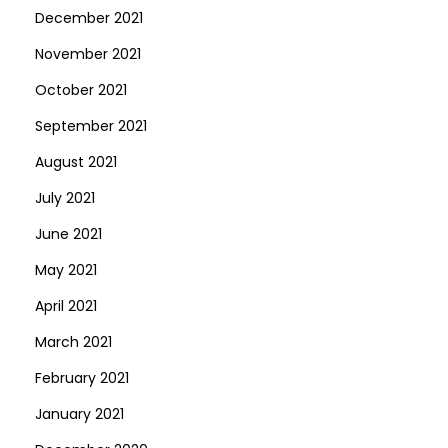
December 2021
November 2021
October 2021
September 2021
August 2021
July 2021
June 2021
May 2021
April 2021
March 2021
February 2021
January 2021