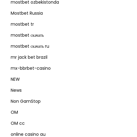
mostbet ozbekistonda
Mostbet Russia
mostbet tr
mostbet скачать
mostbet скачать ru
mr jack bet brazil
mx-bbrbet-casino
NEW
News
Non GamStop
OM
OM cc
online casino au