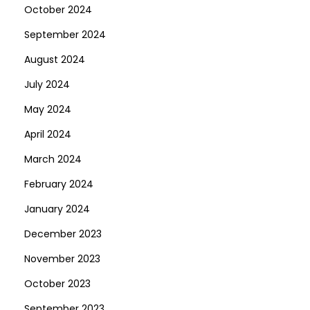
October 2024
September 2024
August 2024
July 2024
May 2024
April 2024
March 2024
February 2024
January 2024
December 2023
November 2023
October 2023
September 2023