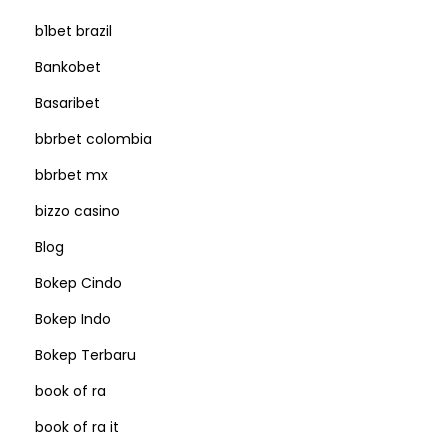
b1bet brazil
Bankobet
Basaribet
bbrbet colombia
bbrbet mx
bizzo casino
Blog
Bokep Cindo
Bokep Indo
Bokep Terbaru
book of ra
book of ra it