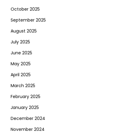
October 2025
September 2025
August 2025
July 2025
June 2025
May 2025
April 2025
March 2025
February 2025
January 2025
December 2024
November 2024