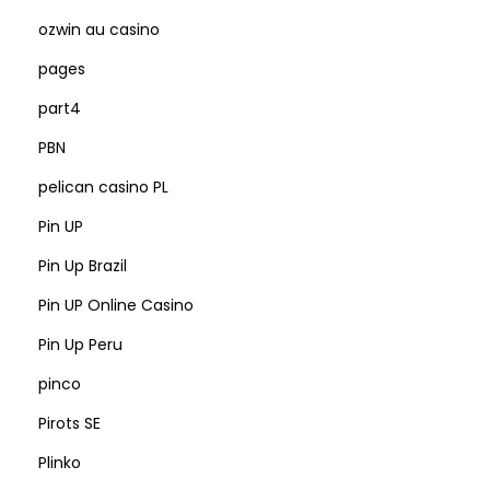
ozwin au casino
pages
part4
PBN
pelican casino PL
Pin UP
Pin Up Brazil
Pin UP Online Casino
Pin Up Peru
pinco
Pirots SE
Plinko