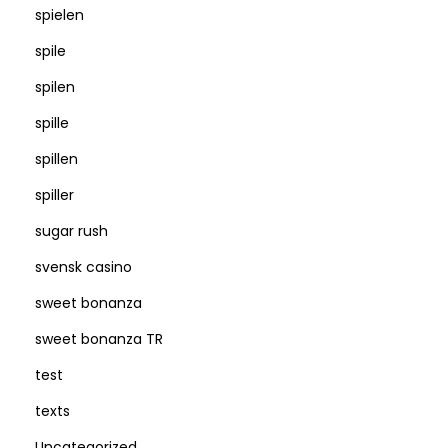
spielen
spile
spilen
spille
spillen
spiller
sugar rush
svensk casino
sweet bonanza
sweet bonanza TR
test
texts
Uncategorized