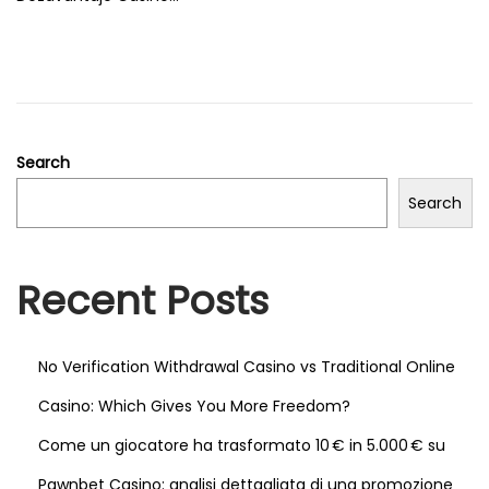
i
e
s
o
d
t
n
o
1
n
7
,
2
Search
0
Search
2
5
Recent Posts
No Verification Withdrawal Casino vs Traditional Online
Casino: Which Gives You More Freedom?
Come un giocatore ha trasformato 10 € in 5.000 € su
Pawnbet Casino: analisi dettagliata di una promozione