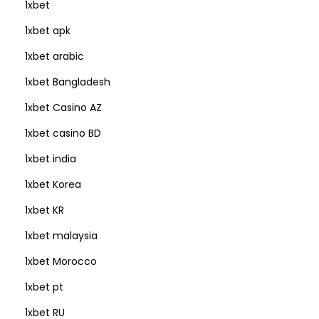
1xbet
1xbet apk
1xbet arabic
1xbet Bangladesh
1xbet Casino AZ
1xbet casino BD
1xbet india
1xbet Korea
1xbet KR
1xbet malaysia
1xbet Morocco
1xbet pt
1xbet RU