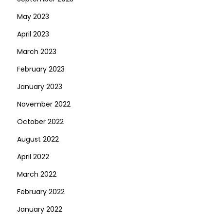
May 2023
April 2023
March 2023
February 2023
January 2023
November 2022
October 2022
August 2022
April 2022
March 2022
February 2022
January 2022