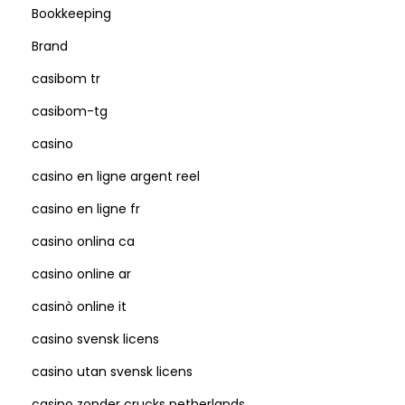
Bookkeeping
Brand
casibom tr
casibom-tg
casino
casino en ligne argent reel
casino en ligne fr
casino onlina ca
casino online ar
casinò online it
casino svensk licens
casino utan svensk licens
casino zonder crucks netherlands