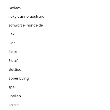
reviews
ricky casino australia
schwarze-hunde.de
Sex
Slot
Slots
Slots`
slottica
Sober Living
spel
Spellen
Spiele