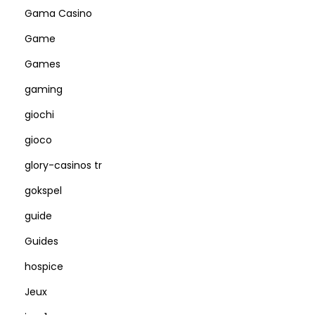
Gama Casino
Game
Games
gaming
giochi
gioco
glory-casinos tr
gokspel
guide
Guides
hospice
Jeux