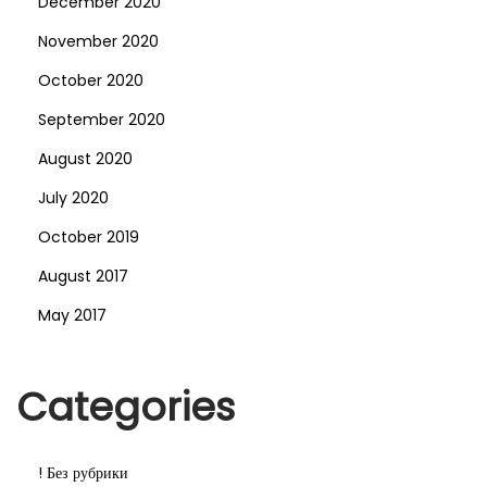
December 2020
November 2020
October 2020
September 2020
August 2020
July 2020
October 2019
August 2017
May 2017
Categories
! Без рубрики