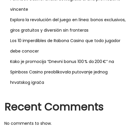
vincente
Explora la revolución del juego en línea: bonos exclusivos,
giros gratuitos y diversión sin fronteras
Los 10 imperdibles de Rabona Casino que todo jugador
debe conocer
Kako je promocija “Dnevni bonus 100 % do 200 €” na
Spinboss Casino preoblikovala putovanje jednog
hrvatskog igrača
Recent Comments
No comments to show.