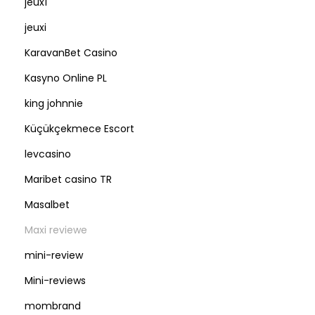
jeux1
jeuxi
KaravanBet Casino
Kasyno Online PL
king johnnie
Küçükçekmece Escort
levcasino
Maribet casino TR
Masalbet
Maxi reviewe
mini-review
Mini-reviews
mombrand