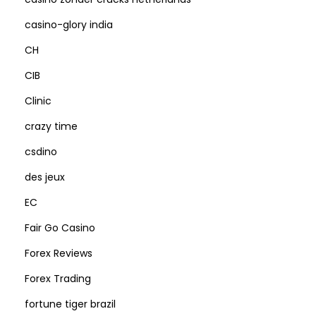
casino-glory india
CH
CIB
Clinic
crazy time
csdino
des jeux
EC
Fair Go Casino
Forex Reviews
Forex Trading
fortune tiger brazil