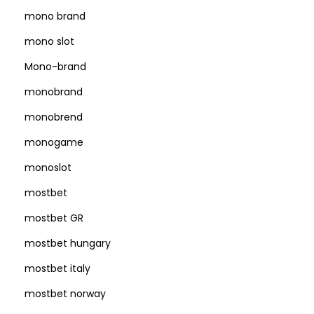
mono brand
mono slot
Mono-brand
monobrand
monobrend
monogame
monoslot
mostbet
mostbet GR
mostbet hungary
mostbet italy
mostbet norway