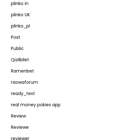
plinko in
plinko UK
plinko_pl
Post
Public
Qizilbilet
Ramenbet
raowaforum
ready_text
real money pokies app
Review
Reviewe
reviewer