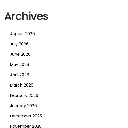
Archives
August 2026
July 2026
June 2026
May 2026
April 2026
March 2026
February 2026
January 2026
December 2025
November 2025