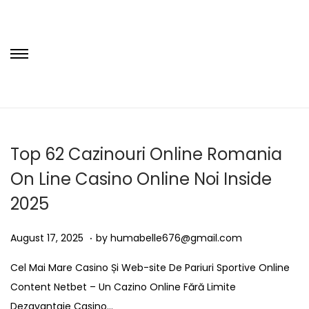
S
S
k
k
i
i
p
p
t
t
Top 62 Cazinouri Online Romania
o
o
On Line Casino Online Noi Inside
n
c
a
o
2025
v
n
.
i
t
P
A
August 17, 2025
by
humabelle676@gmail.com
g
e
o
u
Cel Mai Mare Casino Și Web-site De Pariuri Sportive Online
a
n
s
g
Content Netbet – Un Cazino Online Fără Limite
t
t
t
u
Dezavantaje Casino…