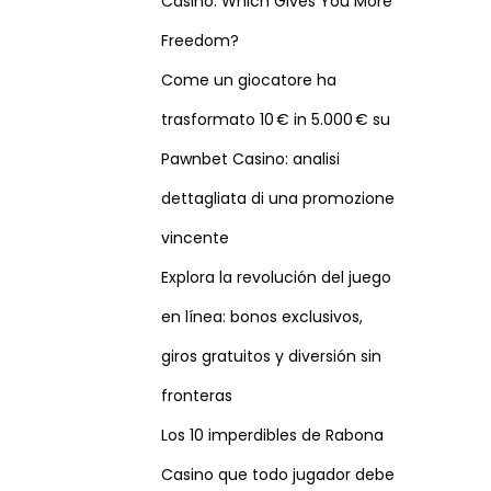
Casino: Which Gives You More
Freedom?
Come un giocatore ha
trasformato 10 € in 5.000 € su
Pawnbet Casino: analisi
dettagliata di una promozione
vincente
Explora la revolución del juego
en línea: bonos exclusivos,
giros gratuitos y diversión sin
fronteras
Los 10 imperdibles de Rabona
Casino que todo jugador debe