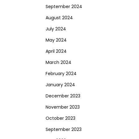
September 2024
August 2024
July 2024
May 2024
April 2024
March 2024
February 2024
January 2024
December 2023
November 2023
October 2023
September 2023