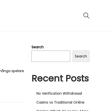
Search
Search
 många spelare
Recent Posts
No Verification Withdrawal
Casino vs Traditional Online