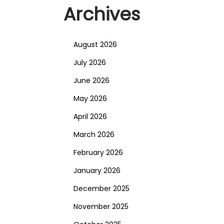
Archives
August 2026
July 2026
June 2026
May 2026
April 2026
March 2026
February 2026
January 2026
December 2025
November 2025