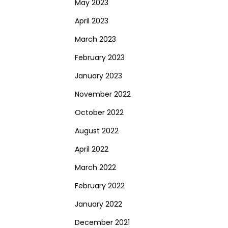
May 2023
April 2023
March 2023
February 2023
January 2023
November 2022
October 2022
August 2022
April 2022
March 2022
February 2022
January 2022
December 2021