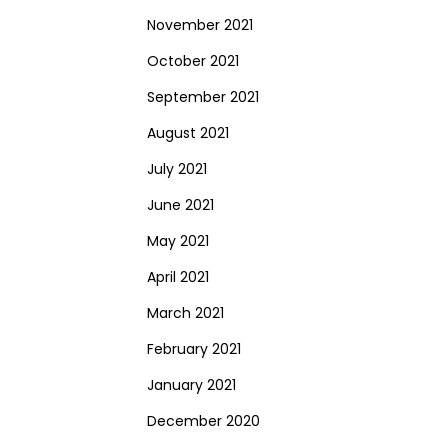
November 2021
October 2021
September 2021
August 2021
July 2021
June 2021
May 2021
April 2021
March 2021
February 2021
January 2021
December 2020