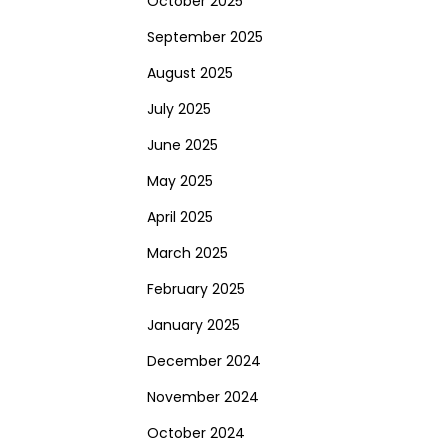
October 2025
September 2025
August 2025
July 2025
June 2025
May 2025
April 2025
March 2025
February 2025
January 2025
December 2024
November 2024
October 2024