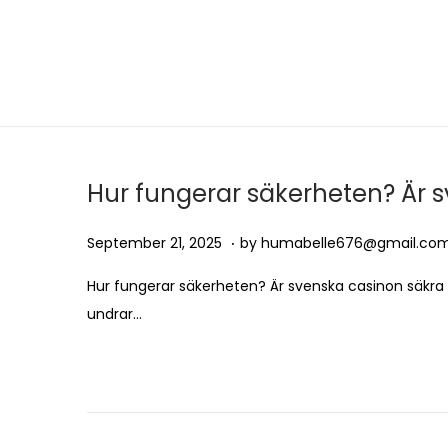
S
S
k
k
i
i
p
p
Hur fungerar säkerheten? Är 
t
t
o
o
.
P
S
September 21, 2025
by
humabelle676@gmail.co
n
c
o
e
a
o
Hur fungerar säkerheten? Är svenska casinon säkr
s
p
v
n
undrar…
t
t
i
t
e
e
g
e
d
m
a
n
o
b
t
t
n
e
i