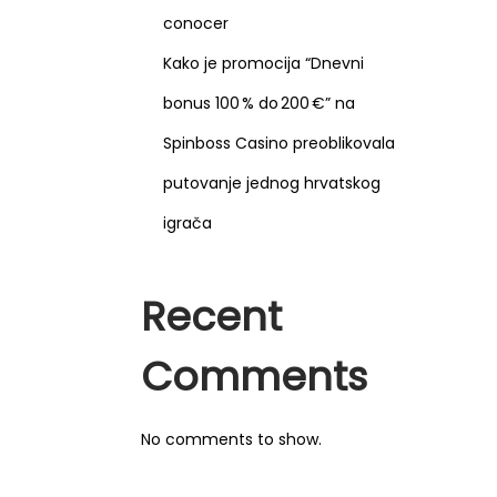
conocer
Kako je promocija “Dnevni
bonus 100 % do 200 €” na
Spinboss Casino preoblikovala
putovanje jednog hrvatskog
igrača
Recent
Comments
No comments to show.