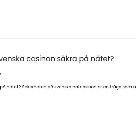
svenska casinon säkra på nätet?
m
a på nätet? Säkerheten på svenska nätcasinon är en fråga som