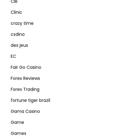
CIB
Clinic
crazy time
csdino
des jeux
EC
Fair Go Casino
Forex Reviews
Forex Trading
fortune tiger brazil
Gama Casino
Game
Games