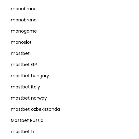
monobrand
monobrend
monogame
monoslot
mostbet
mostbet GR
mostbet hungary
mostbet italy
mostbet norway
mostbet ozbekistonda
Mostbet Russia
mostbet tr