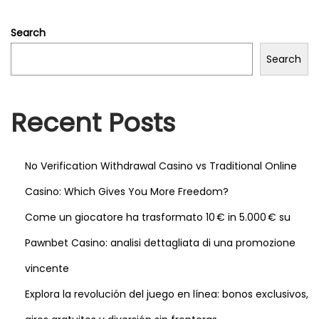
r
1
Search
5
Search
,
2
0
Recent Posts
2
5
No Verification Withdrawal Casino vs Traditional Online
Casino: Which Gives You More Freedom?
Come un giocatore ha trasformato 10 € in 5.000 € su
Pawnbet Casino: analisi dettagliata di una promozione
vincente
Explora la revolución del juego en línea: bonos exclusivos,