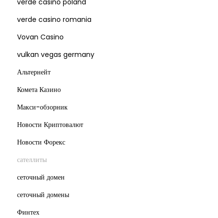
verde casino poland
verde casino romania
Vovan Casino
vulkan vegas germany
Альтернейт
Комета Казино
Макси-обзорник
Новости Криптовалют
Новости Форекс
сателлиты
сеточный домен
сеточный домены
Финтех