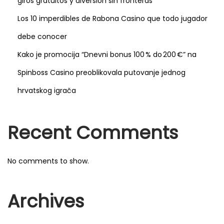
giros gratuitos y diversión sin fronteras
Los 10 imperdibles de Rabona Casino que todo jugador
debe conocer
Kako je promocija “Dnevni bonus 100 % do 200 €” na
Spinboss Casino preoblikovala putovanje jednog
hrvatskog igrača
Recent Comments
No comments to show.
Archives