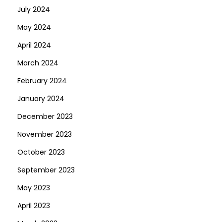
July 2024
May 2024
April 2024
March 2024
February 2024
January 2024
December 2023
November 2023
October 2023
September 2023
May 2023
April 2023