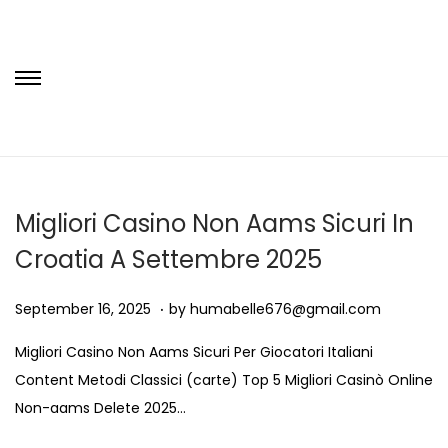
S
S
k
k
i
i
p
p
t
t
Migliori Casino Non Aams Sicuri In
o
o
Croatia A Settembre 2025
n
c
a
o
.
P
S
September 16, 2025
by
humabelle676@gmail.com
v
n
o
e
i
t
Migliori Casino Non Aams Sicuri Per Giocatori Italiani
s
p
g
e
Content Metodi Classici (carte) Top 5 Migliori Casinò Online
t
t
a
n
Non-aams Delete 2025…
e
e
t
t
d
m