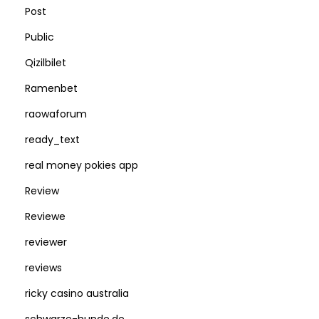
Post
Public
Qizilbilet
Ramenbet
raowaforum
ready_text
real money pokies app
Review
Reviewe
reviewer
reviews
ricky casino australia