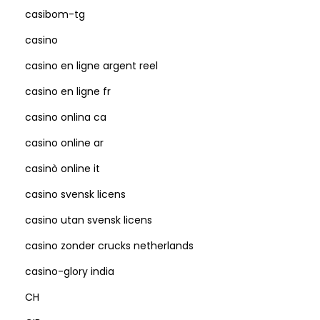
casibom-tg
casino
casino en ligne argent reel
casino en ligne fr
casino onlina ca
casino online ar
casinò online it
casino svensk licens
casino utan svensk licens
casino zonder crucks netherlands
casino-glory india
CH