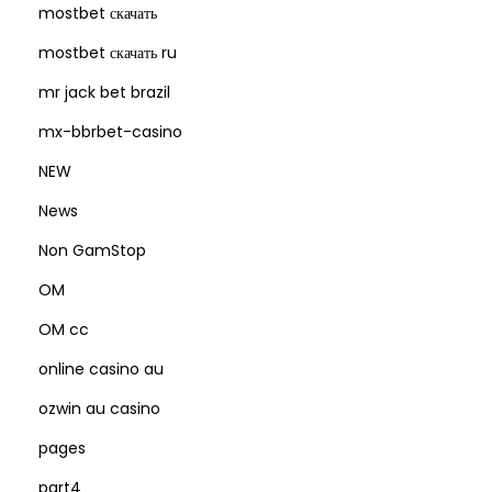
mostbet скачать
mostbet скачать ru
mr jack bet brazil
mx-bbrbet-casino
NEW
News
Non GamStop
OM
OM cc
online casino au
ozwin au casino
pages
part4