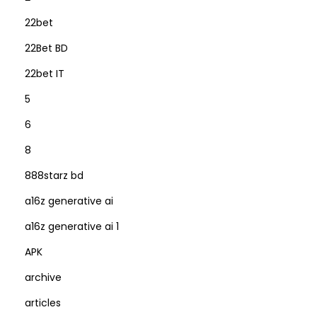
22bet
22Bet BD
22bet IT
5
6
8
888starz bd
a16z generative ai
a16z generative ai 1
APK
archive
articles