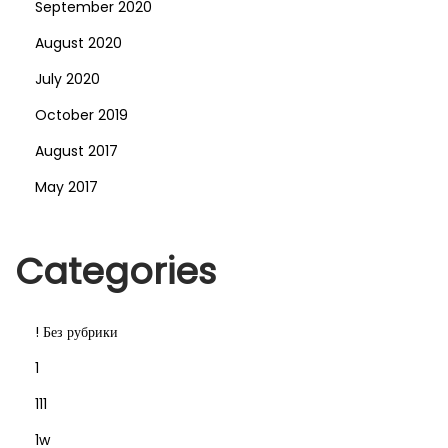
September 2020
August 2020
July 2020
October 2019
August 2017
May 2017
Categories
! Без рубрики
1
111
1w