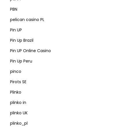
PBN
pelican casino PL
Pin UP
Pin Up Brazil
Pin UP Online Casino
Pin Up Peru
pinco
Pirots SE
Plinko
plinko in
plinko UK
plinko_pl