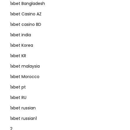
1xbet Bangladesh
1xbet Casino AZ
1xbet casino BD
1xbet india
1xbet Korea
1xbet KR
1xbet malaysia
1xbet Morocco
1xbet pt
1xbet RU
1xbet russian
1xbet russian1
2