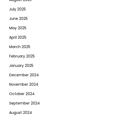
July 2025
June 2025
May 2025
April 2025
March 2025
February 2025
January 2025
December 2024
November 2024
October 2024
September 2024
August 2024