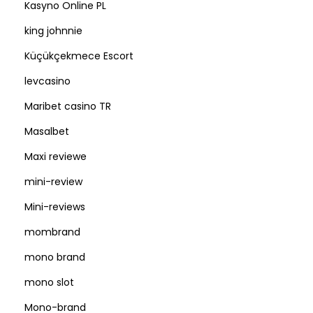
Kasyno Online PL
king johnnie
Küçükçekmece Escort
levcasino
Maribet casino TR
Masalbet
Maxi reviewe
mini-review
Mini-reviews
mombrand
mono brand
mono slot
Mono-brand