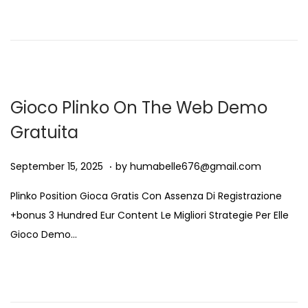
i
o
b
o
n
e
n
r
1
6
Gioco Plinko On The Web Demo
,
Gratuita
2
0
.
P
S
September 15, 2025
by
humabelle676@gmail.com
2
o
e
5
Plinko Position Gioca Gratis Con Assenza Di Registrazione
s
p
+bonus 3 Hundred Eur Content Le Migliori Strategie Per Elle
t
t
Gioco Demo…
e
e
d
m
o
b
n
e