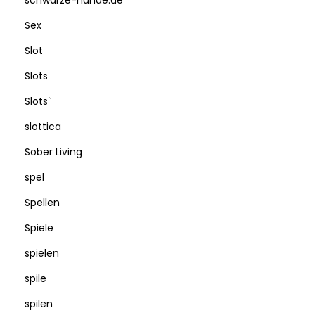
schwarze-hunde.de
Sex
Slot
Slots
Slots`
slottica
Sober Living
spel
Spellen
Spiele
spielen
spile
spilen