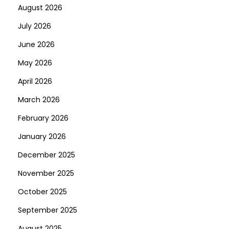
August 2026
July 2026
June 2026
May 2026
April 2026
March 2026
February 2026
January 2026
December 2025
November 2025
October 2025
September 2025
August 2025