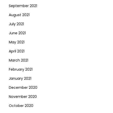
September 2021
August 2021
July 2021
June 2021
May 2021
April 2021
March 2021
February 2021
January 2021
December 2020
November 2020
October 2020