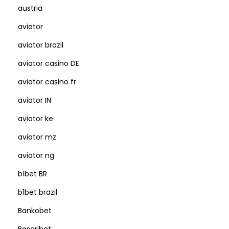
austria
aviator
aviator brazil
aviator casino DE
aviator casino fr
aviator IN
aviator ke
aviator mz
aviator ng
b1bet BR
b1bet brazil
Bankobet