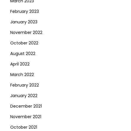
March 2023
February 2023
January 2023
November 2022
October 2022
August 2022
April 2022
March 2022
February 2022
January 2022
December 2021
November 2021
October 2021