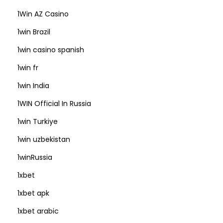
1Win AZ Casino
1win Brazil
1win casino spanish
1win fr
1win India
1WIN Official In Russia
1win Turkiye
1win uzbekistan
1winRussia
1xbet
1xbet apk
1xbet arabic