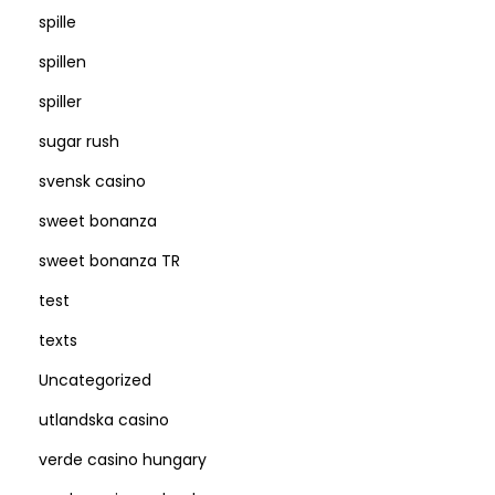
spille
spillen
spiller
sugar rush
svensk casino
sweet bonanza
sweet bonanza TR
test
texts
Uncategorized
utlandska casino
verde casino hungary