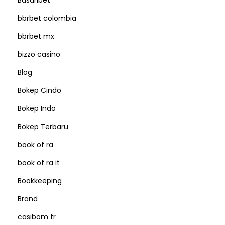
Basaribet
bbrbet colombia
bbrbet mx
bizzo casino
Blog
Bokep Cindo
Bokep Indo
Bokep Terbaru
book of ra
book of ra it
Bookkeeping
Brand
casibom tr