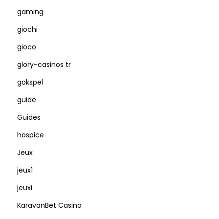
gaming
giochi
gioco
glory-casinos tr
gokspel
guide
Guides
hospice
Jeux
jeux1
jeuxi
KaravanBet Casino