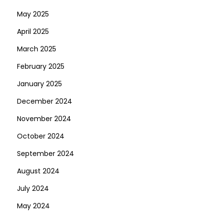
z
a
May 2025
r
April 2025
d
March 2025
o
February 2025
O
n
January 2025
l
December 2024
i
November 2024
n
e
October 2024
:
September 2024
R
August 2024
e
July 2024
s
t
May 2024