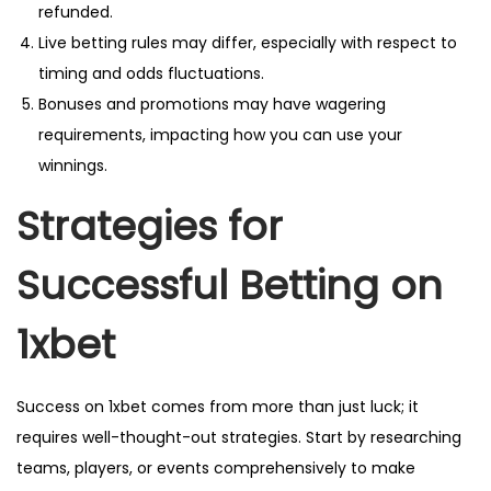
refunded.
Live betting rules may differ, especially with respect to
timing and odds fluctuations.
Bonuses and promotions may have wagering
requirements, impacting how you can use your
winnings.
Strategies for
Successful Betting on
1xbet
Success on 1xbet comes from more than just luck; it
requires well-thought-out strategies. Start by researching
teams, players, or events comprehensively to make