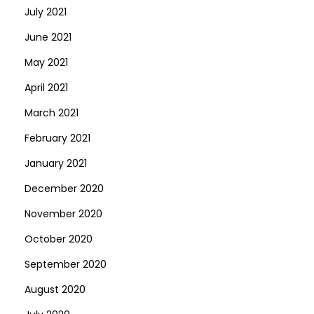
July 2021
June 2021
May 2021
April 2021
March 2021
February 2021
January 2021
December 2020
November 2020
October 2020
September 2020
August 2020