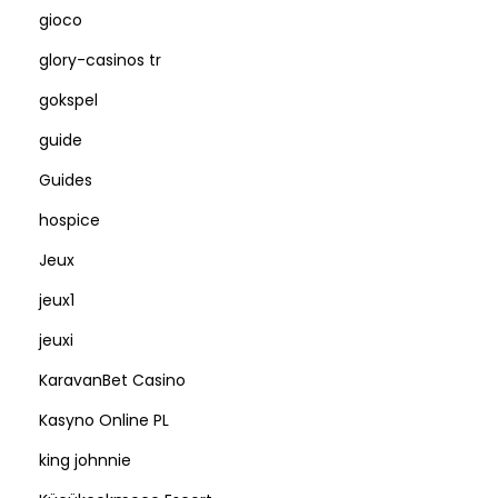
gioco
glory-casinos tr
gokspel
guide
Guides
hospice
Jeux
jeux1
jeuxi
KaravanBet Casino
Kasyno Online PL
king johnnie