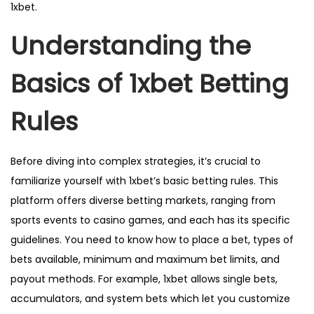
1xbet.
Understanding the
Basics of 1xbet Betting
Rules
Before diving into complex strategies, it’s crucial to
familiarize yourself with 1xbet’s basic betting rules. This
platform offers diverse betting markets, ranging from
sports events to casino games, and each has its specific
guidelines. You need to know how to place a bet, types of
bets available, minimum and maximum bet limits, and
payout methods. For example, 1xbet allows single bets,
accumulators, and system bets which let you customize