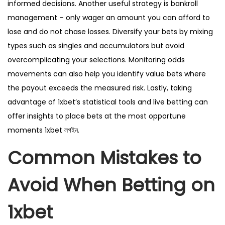
informed decisions. Another useful strategy is bankroll
management – only wager an amount you can afford to
lose and do not chase losses. Diversify your bets by mixing
types such as singles and accumulators but avoid
overcomplicating your selections. Monitoring odds
movements can also help you identify value bets where
the payout exceeds the measured risk. Lastly, taking
advantage of 1xbet’s statistical tools and live betting can
offer insights to place bets at the most opportune
moments
1xbet লগইন
.
Common Mistakes to
Avoid When Betting on
1xbet