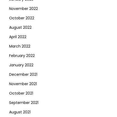
S
c
November 2022
o
October 2022
m
August 2022
m
e
April 2022
s
March 2022
s
February 2022
a
January 2022
December 2021
November 2021
October 2021
September 2021
August 2021