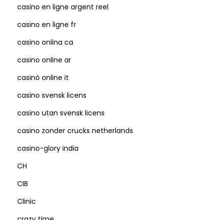
casino en ligne argent reel
casino en ligne fr
casino onlina ca
casino online ar
casinò online it
casino svensk licens
casino utan svensk licens
casino zonder crucks netherlands
casino-glory india
CH
CIB
Clinic
crazy time