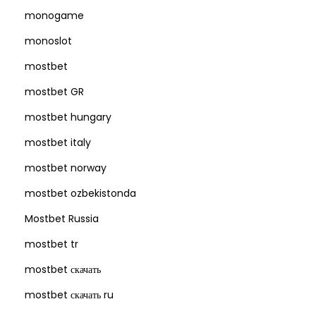
monogame
monoslot
mostbet
mostbet GR
mostbet hungary
mostbet italy
mostbet norway
mostbet ozbekistonda
Mostbet Russia
mostbet tr
mostbet скачать
mostbet скачать ru