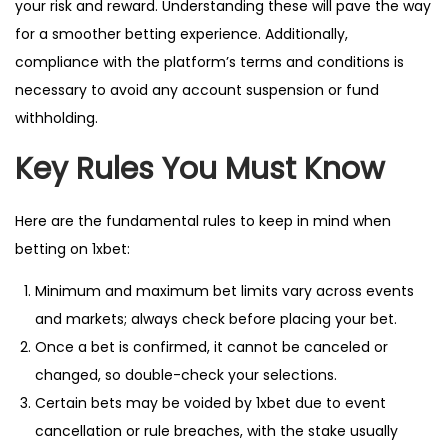
your risk and reward. Understanding these will pave the way
for a smoother betting experience. Additionally,
compliance with the platform’s terms and conditions is
necessary to avoid any account suspension or fund
withholding.
Key Rules You Must Know
Here are the fundamental rules to keep in mind when
betting on 1xbet:
Minimum and maximum bet limits vary across events
and markets; always check before placing your bet.
Once a bet is confirmed, it cannot be canceled or
changed, so double-check your selections.
Certain bets may be voided by 1xbet due to event
cancellation or rule breaches, with the stake usually