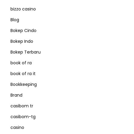
bizzo casino
Blog
Bokep Cindo
Bokep Indo
Bokep Terbaru
book of ra
book of ra it
Bookkeeping
Brand
casibom tr
casibom-tg
casino