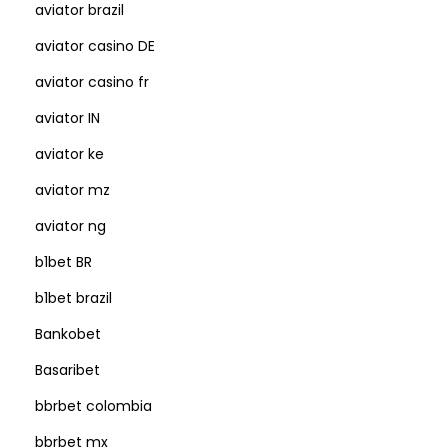
aviator brazil
aviator casino DE
aviator casino fr
aviator IN
aviator ke
aviator mz
aviator ng
b1bet BR
b1bet brazil
Bankobet
Basaribet
bbrbet colombia
bbrbet mx