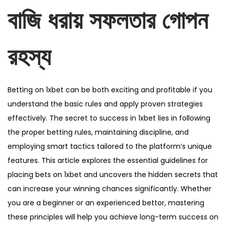
i
বাজি ধরায় সফলতার গোপন
o
b
i
o
n
e
n
n
r
রহস্য
1
4
,
Betting on 1xbet can be both exciting and profitable if you
2
understand the basic rules and apply proven strategies
0
effectively. The secret to success in 1xbet lies in following
2
the proper betting rules, maintaining discipline, and
5
employing smart tactics tailored to the platform’s unique
features. This article explores the essential guidelines for
placing bets on 1xbet and uncovers the hidden secrets that
can increase your winning chances significantly. Whether
you are a beginner or an experienced bettor, mastering
these principles will help you achieve long-term success on