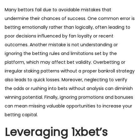
Many bettors fail due to avoidable mistakes that
undermine their chances of success. One common error is
betting emotionally rather than logically, often leading to
poor decisions influenced by fan loyalty or recent
outcomes. Another mistake is not understanding or
ignoring the betting rules and limitations set by the
platform, which may affect bet validity. Overbetting or
irregular staking patterns without a proper bankroll strategy
also leads to quick losses. Moreover, neglecting to verify
the odds or rushing into bets without analysis can diminish
winning potential. Finally, ignoring promotions and bonuses
can mean missing valuable opportunities to increase your
betting capital.
Leveraging 1xbet’s