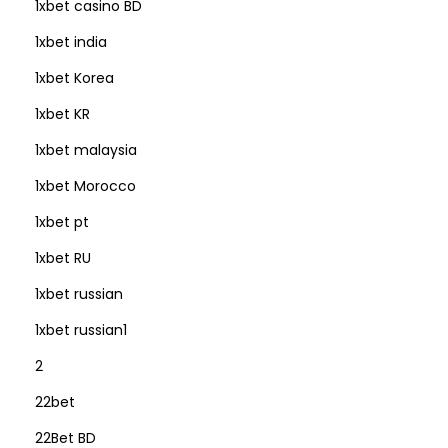
1xbet casino BD
1xbet india
1xbet Korea
1xbet KR
1xbet malaysia
1xbet Morocco
1xbet pt
1xbet RU
1xbet russian
1xbet russian1
2
22bet
22Bet BD