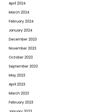
r
April 2024
i
March 2024
z
i
February 2024
o
January 2024
n
December 2023
i
November 2023
e
L
October 2023
i
September 2023
m
May 2023
i
t
April 2023
i
March 2023
d
February 2023
i
January 2023