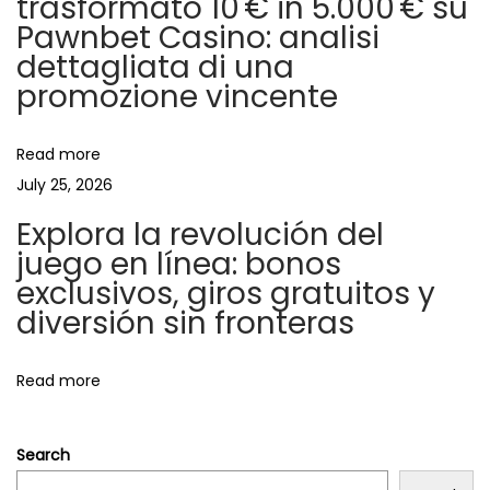
trasformato 10 € in 5.000 € su
c
a
Pawnbet Casino: analisi
h
dettagliata di una
s
t
promozione vincente
p
i
i
n
Read more
o
C
July 25, 2026
a
Explora la revolución del
n
s
juego en línea: bonos
i
exclusivos, giros gratuitos y
n
diversión sin fronteras
o
s
Read more
U
t
Search
t