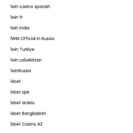
1win casino spanish
1win fr
1win India
1WIN Official In Russia
1win Turkiye
1win uzbekistan
1winRussia
1xbet
1xbet apk
1xbet arabic
1xbet Bangladesh
1xbet Casino AZ