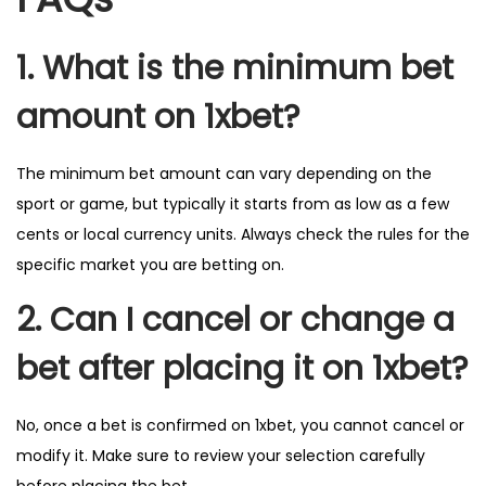
1. What is the minimum bet
amount on 1xbet?
The minimum bet amount can vary depending on the
sport or game, but typically it starts from as low as a few
cents or local currency units. Always check the rules for the
specific market you are betting on.
2. Can I cancel or change a
bet after placing it on 1xbet?
No, once a bet is confirmed on 1xbet, you cannot cancel or
modify it. Make sure to review your selection carefully