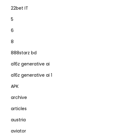
22bet IT
5
6
8
888starz bd
a16z generative ai
a16z generative ai 1
APK
archive
articles
austria
aviator