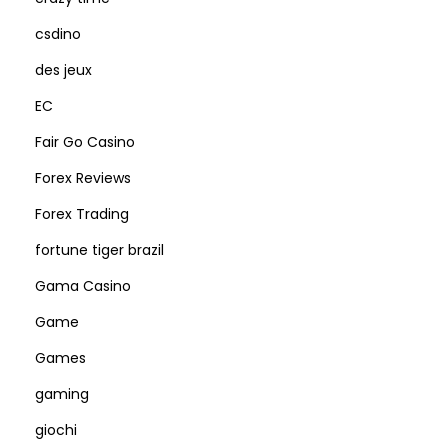
csdino
des jeux
EC
Fair Go Casino
Forex Reviews
Forex Trading
fortune tiger brazil
Gama Casino
Game
Games
gaming
giochi