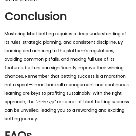
Conclusion
Mastering 1xbet betting requires a deep understanding of
its rules, strategic planning, and consistent discipline. By
learning and adhering to the platform’s regulations,
avoiding common pitfalls, and making full use of its
features, bettors can significantly improve their winning
chances. Remember that betting success is a marathon,
not a sprint—smart bankroll management and continuous
learning are keys to profiting sustainably. With the right
approach, the “গোপন রহস্য” or secret of 1xbet betting success
can be unveiled, leading you to a rewarding and exciting
betting journey.
FAQs