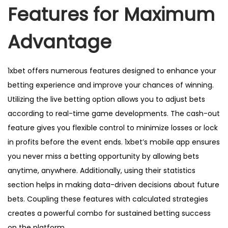
Features for Maximum
Advantage
1xbet offers numerous features designed to enhance your
betting experience and improve your chances of winning.
Utilizing the live betting option allows you to adjust bets
according to real-time game developments. The cash-out
feature gives you flexible control to minimize losses or lock
in profits before the event ends. 1xbet’s mobile app ensures
you never miss a betting opportunity by allowing bets
anytime, anywhere. Additionally, using their statistics
section helps in making data-driven decisions about future
bets. Coupling these features with calculated strategies
creates a powerful combo for sustained betting success
on the platform.