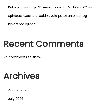
s
t
Kako je promocija “Dnevni bonus 100 % do 200 €” na
n
Spinboss Casino preoblikovala putovanje jednog
a
hrvatskog igrača
d
e
r
Recent Comments
N
L
e
e
No comments to show.
x
N
t
u
p
o
Archives
o
v
s
e
August 2026
t
R
:
e
July 2026