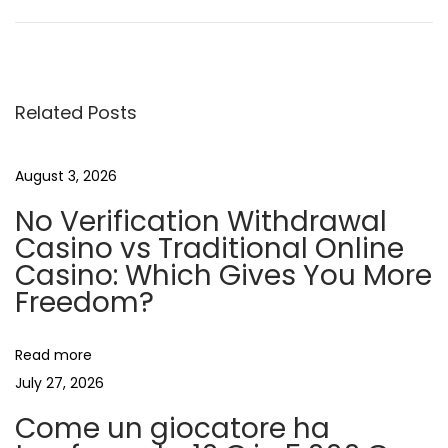
r
ö
o
e
r
v
s
s
i
t
Related Posts
o
å
t
u
e
s
l
August 3, 2026
n
p
s
No Verification Withdrawal
o
e
a
Casino vs Traditional Online
s
f
Casino: Which Gives You More
t
ö
v
Freedom?
:
r
G
i
Read more
l
July 27, 2026
i
g
Come un giocatore ha
t