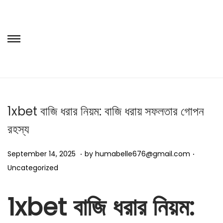
S
S
k
k
i
i
p
p
t
t
1xbet বাজি ধরার নিয়ম: বাজি ধরায় সফলতার গোপন
o
o
রহস্য
n
c
a
o
.
.
P
S
P
September 14, 2025
by
humabelle676@gmail.com
v
n
o
e
o
Uncategorized
i
t
s
p
s
g
e
t
t
t
1xbet বাজি ধরার নিয়ম:
a
n
e
e
e
t
t
d
m
d