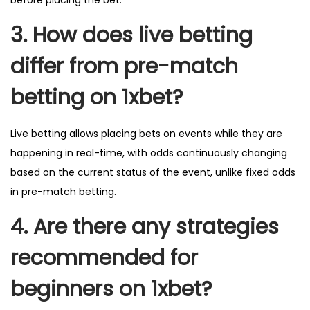
before placing the bet.
3. How does live betting
differ from pre-match
betting on 1xbet?
Live betting allows placing bets on events while they are
happening in real-time, with odds continuously changing
based on the current status of the event, unlike fixed odds
in pre-match betting.
4. Are there any strategies
recommended for
beginners on 1xbet?