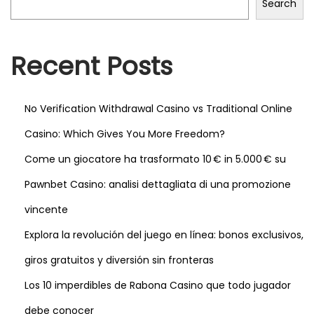
a
Search
g
s
Recent Posts
a
v
g
No Verification Withdrawal Casino vs Traditional Online
i
Casino: Which Gives You More Freedom?
f
t
Come un giocatore ha trasformato 10 € in 5.000 € su
e
Pawnbet Casino: analisi dettagliata di una promozione
r
vincente
o
Explora la revolución del juego en línea: bonos exclusivos,
c
h
giros gratuitos y diversión sin fronteras
K
Los 10 imperdibles de Rabona Casino que todo jugador
o
debe conocer