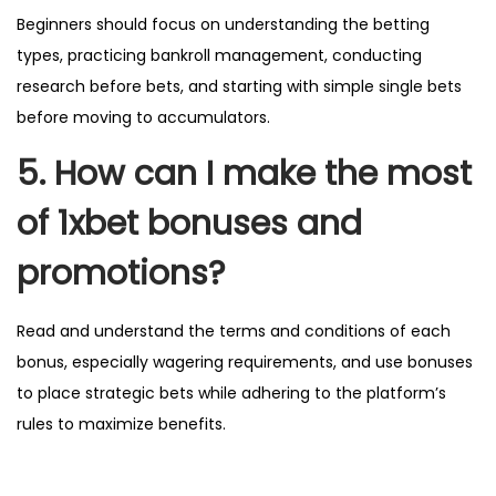
Beginners should focus on understanding the betting
types, practicing bankroll management, conducting
research before bets, and starting with simple single bets
before moving to accumulators.
5. How can I make the most
of 1xbet bonuses and
promotions?
Read and understand the terms and conditions of each
bonus, especially wagering requirements, and use bonuses
to place strategic bets while adhering to the platform’s
rules to maximize benefits.
P
P
F