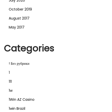
July 2020
October 2019
August 2017
May 2017
Categories
! Без рубрики
1
111
1w
1Win AZ Casino
1win Brazil