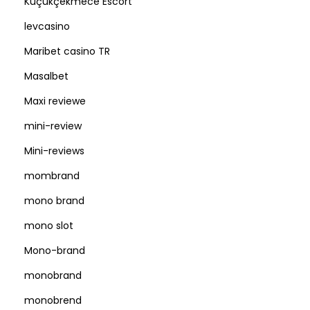
Küçükçekmece Escort
levcasino
Maribet casino TR
Masalbet
Maxi reviewe
mini-review
Mini-reviews
mombrand
mono brand
mono slot
Mono-brand
monobrand
monobrend