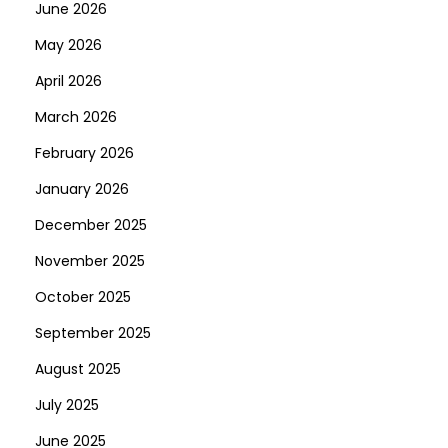
g
June 2026
o
May 2026
l
April 2026
e
d
March 2026
e
February 2026
l
January 2026
G
i
December 2025
o
November 2025
c
October 2025
o
September 2025
d
’
August 2025
A
July 2025
z
June 2025