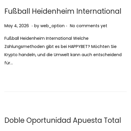
Fußball Heidenheim International
.
.
P
M
May 4, 2026
by
web_option
No comments yet
o
a
Fußball Heidenheim International Welche
s
y
Zahlungsmethoden gibt es bei HAPPYBET? Möchten Sie
t
1
Krypto handeln, und die Umwelt kann auch entscheidend
e
5
für…
d
,
o
2
n
0
2
6
Doble Oportunidad Apuesta Total