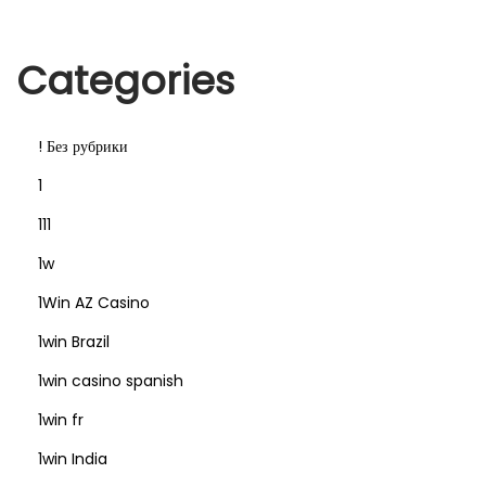
Categories
! Без рубрики
1
111
1w
1Win AZ Casino
1win Brazil
1win casino spanish
1win fr
1win India