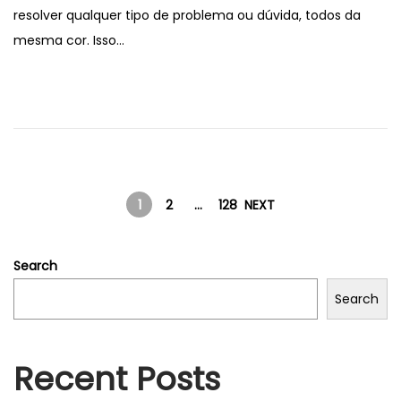
s
y
resolver qualquer tipo de problema ou dúvida, todos da
t
4
mesma cor. Isso…
e
,
d
2
o
0
n
2
6
P
1
2
…
128
NEXT
o
Search
s
Search
t
Recent Posts