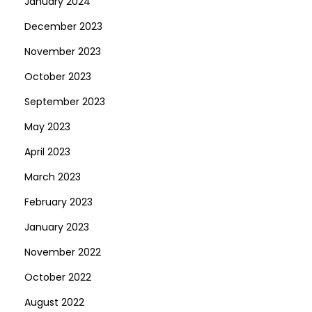
January 2024
December 2023
November 2023
October 2023
September 2023
May 2023
April 2023
March 2023
February 2023
January 2023
November 2022
October 2022
August 2022