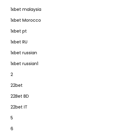
1xbet malaysia
1xbet Morocco
1xbet pt
1xbet RU
1xbet russian
1xbet russian1
2
22bet
22Bet BD
22bet IT
5
6