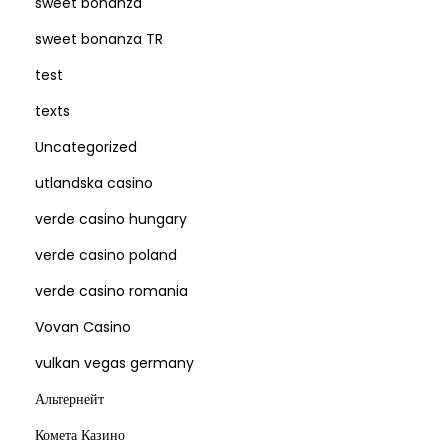
sweet bonanza
sweet bonanza TR
test
texts
Uncategorized
utlandska casino
verde casino hungary
verde casino poland
verde casino romania
Vovan Casino
vulkan vegas germany
Альтернейт
Комета Казино