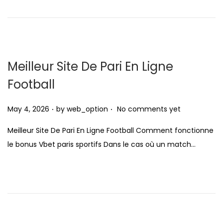
o
0
n
2
6
Meilleur Site De Pari En Ligne
Football
.
.
P
May 4, 2026
by
web_option
No comments yet
o
Meilleur Site De Pari En Ligne Football Comment fonctionne
s
le bonus Vbet paris sportifs Dans le cas où un match…
t
e
d
o
n