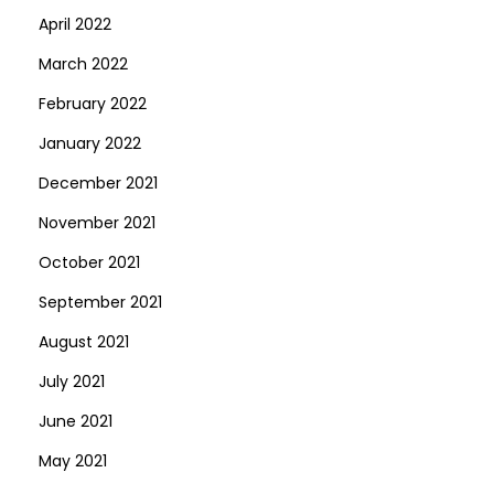
April 2022
March 2022
February 2022
January 2022
December 2021
November 2021
October 2021
September 2021
August 2021
July 2021
June 2021
May 2021