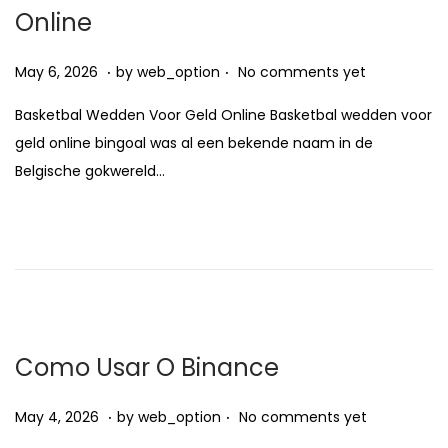
Online
.
.
P
M
May 6, 2026
by
web_option
No comments yet
o
a
Basketbal Wedden Voor Geld Online Basketbal wedden voor
s
y
geld online bingoal was al een bekende naam in de
t
1
Belgische gokwereld…
e
4
d
,
o
2
n
0
2
6
Como Usar O Binance
.
.
P
M
May 4, 2026
by
web_option
No comments yet
o
a