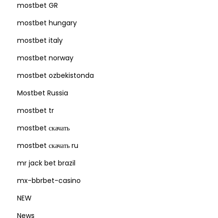
mostbet GR
mostbet hungary
mostbet italy
mostbet norway
mostbet ozbekistonda
Mostbet Russia
mostbet tr
mostbet скачать
mostbet скачать ru
mr jack bet brazil
mx-bbrbet-casino
NEW
News