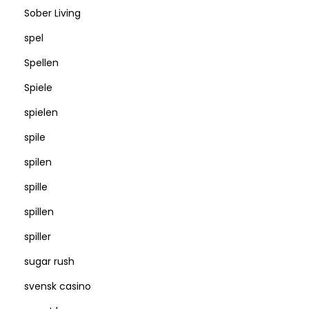
Sober Living
spel
Spellen
Spiele
spielen
spile
spilen
spille
spillen
spiller
sugar rush
svensk casino