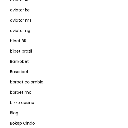
aviator ke
aviator mz
aviator ng
b1bet BR
b1bet brazil
Bankobet
Basaribet
bbrbet colombia
bbrbet mx
bizzo casino
Blog
Bokep Cindo