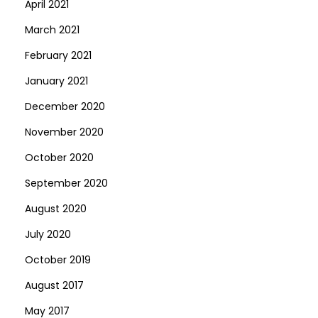
April 2021
March 2021
February 2021
January 2021
December 2020
November 2020
October 2020
September 2020
August 2020
July 2020
October 2019
August 2017
May 2017