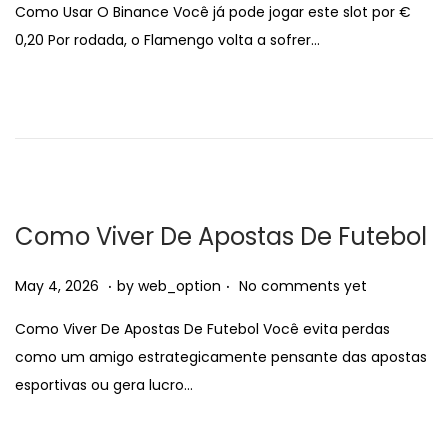
Como Usar O Binance Você já pode jogar este slot por €
s
y
0,20 Por rodada, o Flamengo volta a sofrer…
t
6
e
,
d
2
o
0
n
2
6
Como Viver De Apostas De Futebol
.
.
P
M
May 4, 2026
by
web_option
No comments yet
o
a
Como Viver De Apostas De Futebol Você evita perdas
s
y
como um amigo estrategicamente pensante das apostas
t
7
esportivas ou gera lucro…
e
,
d
2