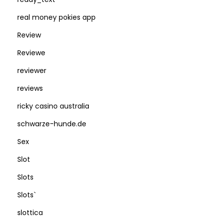
real money pokies app
Review
Reviewe
reviewer
reviews
ricky casino australia
schwarze-hunde.de
Sex
Slot
Slots
Slots`
slottica