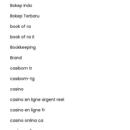
Bokep Indo
Bokep Terbaru
book of ra
book of ra it
Bookkeeping
Brand
casibom tr
casibom-tg
casino
casino en ligne argent reel
casino en ligne fr
casino onlina ca