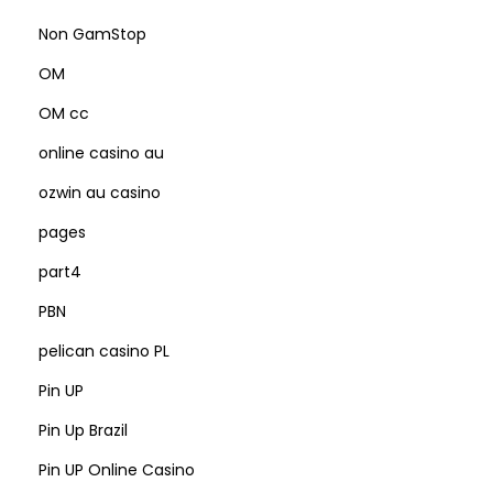
Non GamStop
OM
OM cc
online casino au
ozwin au casino
pages
part4
PBN
pelican casino PL
Pin UP
Pin Up Brazil
Pin UP Online Casino