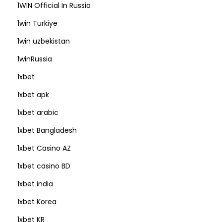
1WIN Official In Russia
1win Turkiye
1win uzbekistan
1winRussia
1xbet
1xbet apk
1xbet arabic
1xbet Bangladesh
1xbet Casino AZ
1xbet casino BD
1xbet india
1xbet Korea
1xbet KR