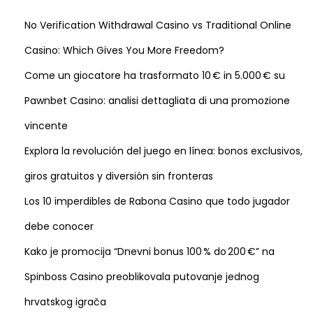
s
No Verification Withdrawal Casino vs Traditional Online
p
Casino: Which Gives You More Freedom?
a
Come un giocatore ha trasformato 10 € in 5.000 € su
Pawnbet Casino: analisi dettagliata di una promozione
g
vincente
i
Explora la revolución del juego en línea: bonos exclusivos,
giros gratuitos y diversión sin fronteras
n
Los 10 imperdibles de Rabona Casino que todo jugador
a
debe conocer
Kako je promocija “Dnevni bonus 100 % do 200 €” na
t
Spinboss Casino preoblikovala putovanje jednog
i
hrvatskog igrača