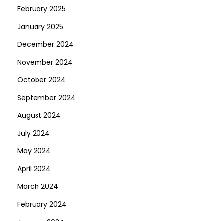
February 2025
January 2025
December 2024
November 2024
October 2024
September 2024
August 2024
July 2024
May 2024
April 2024
March 2024
February 2024