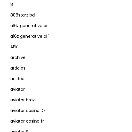
8
888starz bd
a16z generative ai
a16z generative ai 1
APK
archive
articles
austria
aviator
aviator brazil
aviator casino DE
aviator casino fr
aviator IN