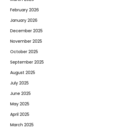
February 2026
January 2026
December 2025
November 2025
October 2025
September 2025
August 2025
July 2025
June 2025
May 2025
April 2025
March 2025