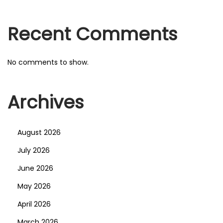
o
Recent Comments
n
No comments to show.
Archives
August 2026
July 2026
June 2026
May 2026
April 2026
March 2026