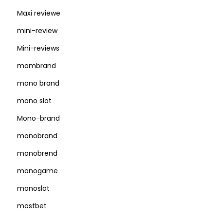
Maxi reviewe
mini-review
Mini-reviews
mombrand
mono brand
mono slot
Mono-brand
monobrand
monobrend
monogame
monoslot
mostbet