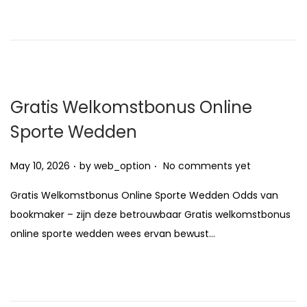
i
o
2
o
n
0
n
2
6
Gratis Welkomstbonus Online
Sporte Wedden
.
.
P
May 10, 2026
by
web_option
No comments yet
o
Gratis Welkomstbonus Online Sporte Wedden Odds van
s
bookmaker – zijn deze betrouwbaar Gratis welkomstbonus
t
online sporte wedden wees ervan bewust…
e
d
o
n