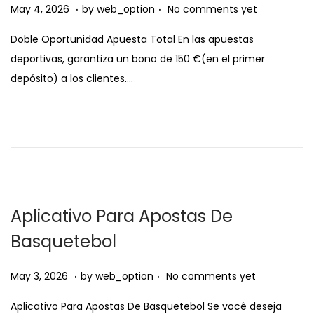
.
.
P
M
May 4, 2026
by
web_option
No comments yet
o
a
Doble Oportunidad Apuesta Total En las apuestas
s
y
deportivas, garantiza un bono de 150 €(en el primer
t
9
depósito) a los clientes….
e
,
d
2
o
0
n
2
6
Aplicativo Para Apostas De
Basquetebol
.
.
P
M
May 3, 2026
by
web_option
No comments yet
o
a
Aplicativo Para Apostas De Basquetebol Se você deseja