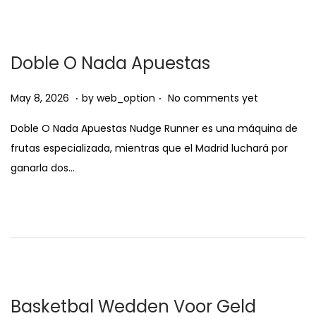
Doble O Nada Apuestas
.
.
P
M
May 8, 2026
by
web_option
No comments yet
o
a
Doble O Nada Apuestas Nudge Runner es una máquina de
s
y
frutas especializada, mientras que el Madrid luchará por
t
1
ganarla dos…
e
3
d
,
o
2
n
0
2
6
Basketbal Wedden Voor Geld