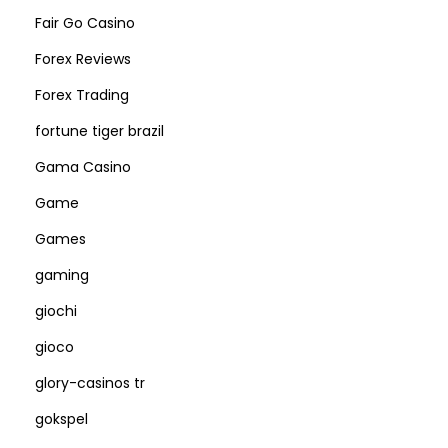
Fair Go Casino
Forex Reviews
Forex Trading
fortune tiger brazil
Gama Casino
Game
Games
gaming
giochi
gioco
glory-casinos tr
gokspel