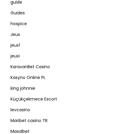
guide
Guides
hospice
Jeux
jeux1
jeuxi
KaravanBet Casino
Kasyno Online PL
king johnnie
Küçükçekmece Escort
levcasino
Maribet casino TR
Masalbet