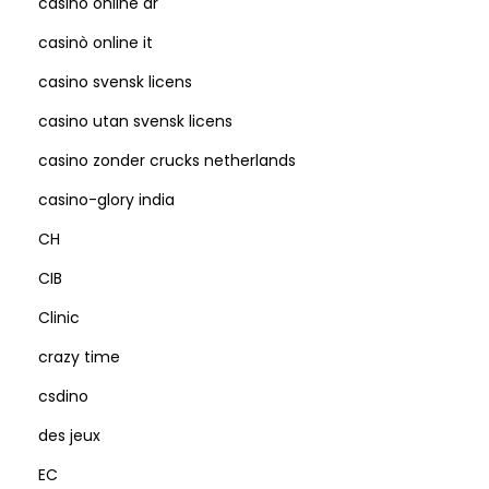
casino online ar
casinò online it
casino svensk licens
casino utan svensk licens
casino zonder crucks netherlands
casino-glory india
CH
CIB
Clinic
crazy time
csdino
des jeux
EC