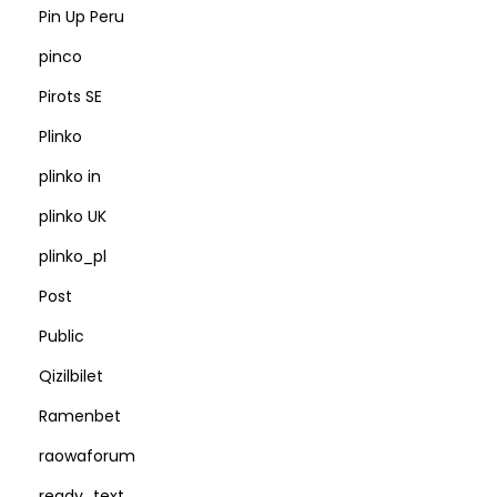
Pin Up Peru
pinco
Pirots SE
Plinko
plinko in
plinko UK
plinko_pl
Post
Public
Qizilbilet
Ramenbet
raowaforum
ready_text