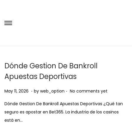
S
S
k
k
i
i
p
p
t
t
Dónde Gestion De Bankroll
o
o
Apuestas Deportivas
n
c
a
o
.
.
P
M
May 11, 2026
by
web_option
No comments yet
v
n
o
a
i
t
Dónde Gestion De Bankroll Apuestas Deportivas ¿Qué tan
s
y
g
e
seguro es apostar en Bet365. La industria de los casinos
t
1
a
n
está en…
e
3
t
t
d
,