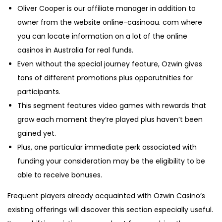
Oliver Cooper is our affiliate manager in addition to
owner from the website online-casinoau. com where
you can locate information on a lot of the online
casinos in Australia for real funds.
Even without the special journey feature, Ozwin gives
tons of different promotions plus opporutnities for
participants.
This segment features video games with rewards that
grow each moment they’re played plus haven’t been
gained yet.
Plus, one particular immediate perk associated with
funding your consideration may be the eligibility to be
able to receive bonuses.
Frequent players already acquainted with Ozwin Casino’s
existing offerings will discover this section especially useful.