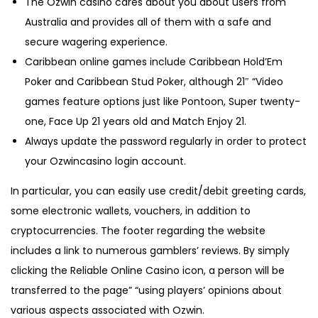
The Ozwin casino cares about you about users from
Australia and provides all of them with a safe and
secure wagering experience.
Caribbean online games include Caribbean Hold’Em
Poker and Caribbean Stud Poker, although 21″ “Video
games feature options just like Pontoon, Super twenty-
one, Face Up 21 years old and Match Enjoy 21.
Always update the password regularly in order to protect
your Ozwincasino login account.
In particular, you can easily use credit/debit greeting cards,
some electronic wallets, vouchers, in addition to
cryptocurrencies. The footer regarding the website
includes a link to numerous gamblers’ reviews. By simply
clicking the Reliable Online Casino icon, a person will be
transferred to the page” “using players’ opinions about
various aspects associated with Ozwin.