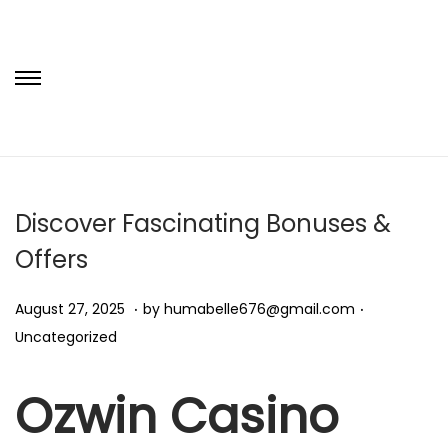
S
S
k
k
i
i
p
p
t
t
Discover Fascinating Bonuses &
o
o
Offers
n
c
a
o
.
.
P
A
P
August 27, 2025
by
humabelle676@gmail.com
v
n
o
u
o
Uncategorized
i
t
s
g
s
g
e
t
u
t
Ozwin Casino
a
n
e
s
e
t
t
d
t
d