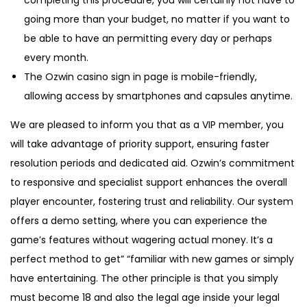
completing this procedure, you will certainly not have to
going more than your budget, no matter if you want to
be able to have an permitting every day or perhaps
every month.
The Ozwin casino sign in page is mobile-friendly,
allowing access by smartphones and capsules anytime.
We are pleased to inform you that as a VIP member, you
will take advantage of priority support, ensuring faster
resolution periods and dedicated aid. Ozwin’s commitment
to responsive and specialist support enhances the overall
player encounter, fostering trust and reliability. Our system
offers a demo setting, where you can experience the
game’s features without wagering actual money. It’s a
perfect method to get” “familiar with new games or simply
have entertaining. The other principle is that you simply
must become 18 and also the legal age inside your legal