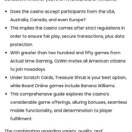
Does the casino accept participants from the USA,
Australia, Canada, and even Europe?
This implies the casino comes after strict regulations in
order to ensure fair play, secure transactions, plus data
protection.
With greater than two hundred and fifty games from
Actual time Gaming, OzWin invites all American citizens
to join nowadays.
Under Scratch Cards, Treasure Shrub is your best option,
while Board Online games include Banana Williams.
This comprehensive guide explores the casino’s
considerable game offerings, alluring bonuses, seamless
mobile functionality, and determination to player
fulfillment.
The combination regarding variety, quality, and