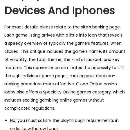
Devices And Iphones
For exact details, please relate to the site’s banking page.
Each game listing arrives with a little info icon that reveals
a speedy overview of typically the game’s features, when
clicked. This critique includes the game’s name, its amount
of volatility, the total theme, the kind of jackpot, and key
features. This convenience eliminates the necessity to sift
through individual game pages, making your decision-
making procedure more effective. Ozwin Online casino
lobby also offers a Specialty Online games category, which
includes exciting gambling online games without
complicated regulations.
No, you must satisfy the playthrough requirements in
order to withdraw funds.