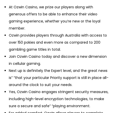
At Ozwin Casino, we prize our players along with
generous offers to be able to enhance their video
gaming experience, whether you’re new or the loyal
member.
Ozwin provides players through Australia with access to
over 150 pokies and even more as compared to 200
gambling game titles in total.
Join Ozwin Casino today and discover a new dimension
in cellular gaming.
Next up is definitely the Expert level, and the great news
is” “that your particular Priority support is still in place all-
around the clock to suit your needs.
Yes, Ozwin Casino engages stringent security measures,
including high-level encryption technologies, to make
sure a secure and safe” “playing environment.