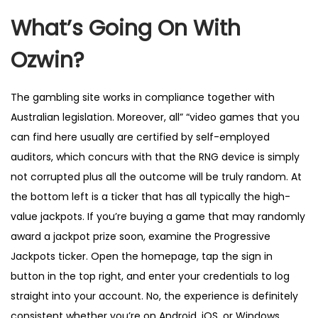
What’s Going On With
Ozwin?
The gambling site works in compliance together with
Australian legislation. Moreover, all” “video games that you
can find here usually are certified by self-employed
auditors, which concurs with that the RNG device is simply
not corrupted plus all the outcome will be truly random. At
the bottom left is a ticker that has all typically the high-
value jackpots. If you’re buying a game that may randomly
award a jackpot prize soon, examine the Progressive
Jackpots ticker. Open the homepage, tap the sign in
button in the top right, and enter your credentials to log
straight into your account. No, the experience is definitely
consistent whether you’re on Android, iOS, or Windows.