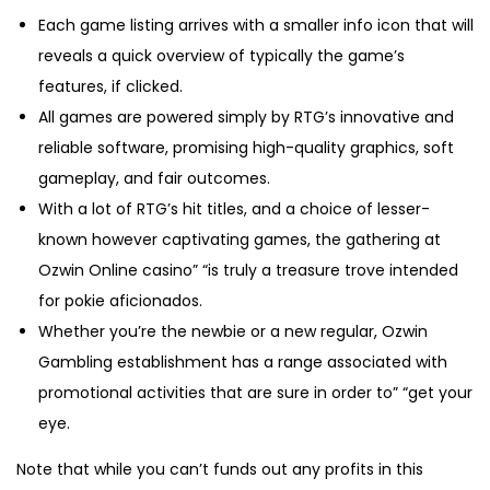
Each game listing arrives with a smaller info icon that will
reveals a quick overview of typically the game’s
features, if clicked.
All games are powered simply by RTG’s innovative and
reliable software, promising high-quality graphics, soft
gameplay, and fair outcomes.
With a lot of RTG’s hit titles, and a choice of lesser-
known however captivating games, the gathering at
Ozwin Online casino” “is truly a treasure trove intended
for pokie aficionados.
Whether you’re the newbie or a new regular, Ozwin
Gambling establishment has a range associated with
promotional activities that are sure in order to” “get your
eye.
Note that while you can’t funds out any profits in this