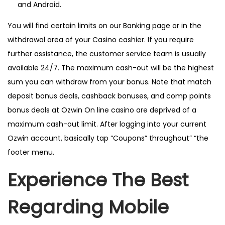
and Android.
You will find certain limits on our Banking page or in the
withdrawal area of your Casino cashier. If you require
further assistance, the customer service team is usually
available 24/7. The maximum cash-out will be the highest
sum you can withdraw from your bonus. Note that match
deposit bonus deals, cashback bonuses, and comp points
bonus deals at Ozwin On line casino are deprived of a
maximum cash-out limit. After logging into your current
Ozwin account, basically tap “Coupons” throughout” “the
footer menu.
Experience The Best
Regarding Mobile