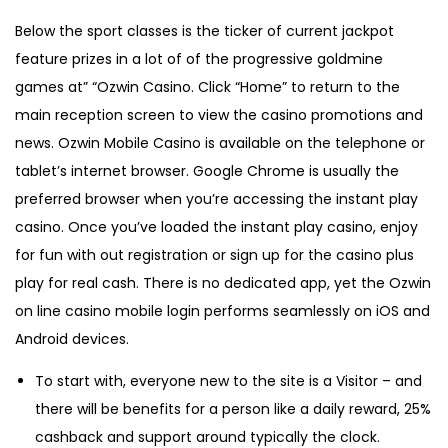
Below the sport classes is the ticker of current jackpot
feature prizes in a lot of of the progressive goldmine
games at” “Ozwin Casino. Click “Home” to return to the
main reception screen to view the casino promotions and
news. Ozwin Mobile Casino is available on the telephone or
tablet’s internet browser. Google Chrome is usually the
preferred browser when you’re accessing the instant play
casino. Once you’ve loaded the instant play casino, enjoy
for fun with out registration or sign up for the casino plus
play for real cash. There is no dedicated app, yet the Ozwin
on line casino mobile login performs seamlessly on iOS and
Android devices.
To start with, everyone new to the site is a Visitor – and
there will be benefits for a person like a daily reward, 25%
cashback and support around typically the clock.