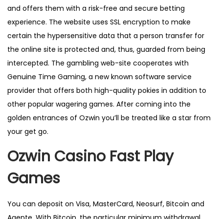
and offers them with a risk-free and secure betting
experience. The website uses SSL encryption to make
certain the hypersensitive data that a person transfer for
the online site is protected and, thus, guarded from being
intercepted. The gambling web-site cooperates with
Genuine Time Gaming, a new known software service
provider that offers both high-quality pokies in addition to
other popular wagering games. After coming into the
golden entrances of Ozwin you’ll be treated like a star from
your get go.
Ozwin Casino Fast Play
Games
You can deposit on Visa, MasterCard, Neosurf, Bitcoin and
Agente. With Bitcoin, the particular minimum withdrawal