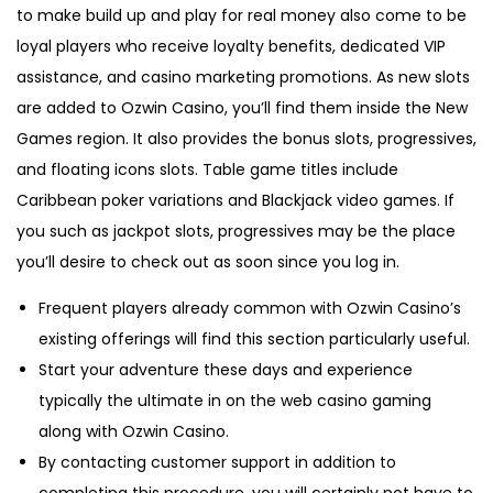
to make build up and play for real money also come to be
loyal players who receive loyalty benefits, dedicated VIP
assistance, and casino marketing promotions. As new slots
are added to Ozwin Casino, you’ll find them inside the New
Games region. It also provides the bonus slots, progressives,
and floating icons slots. Table game titles include
Caribbean poker variations and Blackjack video games. If
you such as jackpot slots, progressives may be the place
you’ll desire to check out as soon since you log in.
Frequent players already common with Ozwin Casino’s
existing offerings will find this section particularly useful.
Start your adventure these days and experience
typically the ultimate in on the web casino gaming
along with Ozwin Casino.
By contacting customer support in addition to