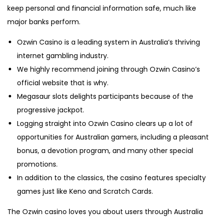
keep personal and financial information safe, much like
major banks perform.
Ozwin Casino is a leading system in Australia’s thriving
internet gambling industry.
We highly recommend joining through Ozwin Casino’s
official website that is why.
Megasaur slots delights participants because of the
progressive jackpot.
Logging straight into Ozwin Casino clears up a lot of
opportunities for Australian gamers, including a pleasant
bonus, a devotion program, and many other special
promotions.
In addition to the classics, the casino features specialty
games just like Keno and Scratch Cards.
The Ozwin casino loves you about users through Australia