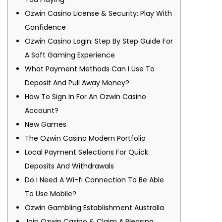
Ozwin Casino License & Security: Play With
Confidence
Ozwin Casino Login: Step By Step Guide For
A Soft Gaming Experience
What Payment Methods Can I Use To
Deposit And Pull Away Money?
How To Sign In For An Ozwin Casino
Account?
New Games
The Ozwin Casino Modern Portfolio
Local Payment Selections For Quick
Deposits And Withdrawals
Do I Need A Wi-fi Connection To Be Able
To Use Mobile?
Ozwin Gambling Establishment Australia
Join Ozwin Casino & Claim A Pleasing