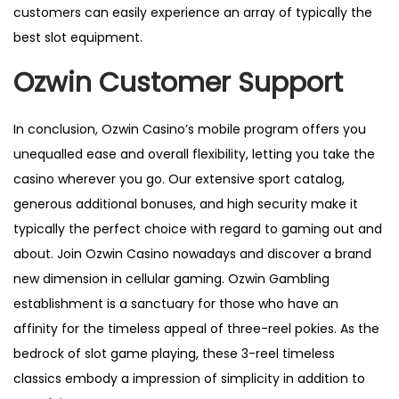
customers can easily experience an array of typically the
best slot equipment.
Ozwin Customer Support
In conclusion, Ozwin Casino’s mobile program offers you
unequalled ease and overall flexibility, letting you take the
casino wherever you go. Our extensive sport catalog,
generous additional bonuses, and high security make it
typically the perfect choice with regard to gaming out and
about. Join Ozwin Casino nowadays and discover a brand
new dimension in cellular gaming. Ozwin Gambling
establishment is a sanctuary for those who have an
affinity for the timeless appeal of three-reel pokies. As the
bedrock of slot game playing, these 3-reel timeless
classics embody a impression of simplicity in addition to