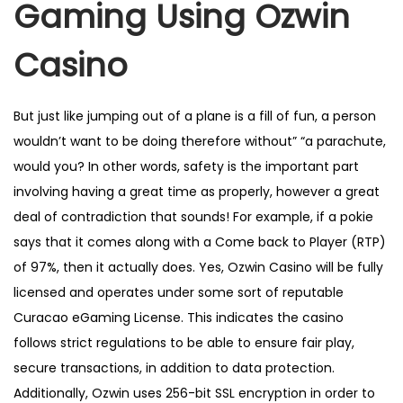
Gaming Using Ozwin
Casino
But just like jumping out of a plane is a fill of fun, a person
wouldn’t want to be doing therefore without” “a parachute,
would you? In other words, safety is the important part
involving having a great time as properly, however a great
deal of contradiction that sounds! For example, if a pokie
says that it comes along with a Come back to Player (RTP)
of 97%, then it actually does. Yes, Ozwin Casino will be fully
licensed and operates under some sort of reputable
Curacao eGaming License. This indicates the casino
follows strict regulations to be able to ensure fair play,
secure transactions, in addition to data protection.
Additionally, Ozwin uses 256-bit SSL encryption in order to