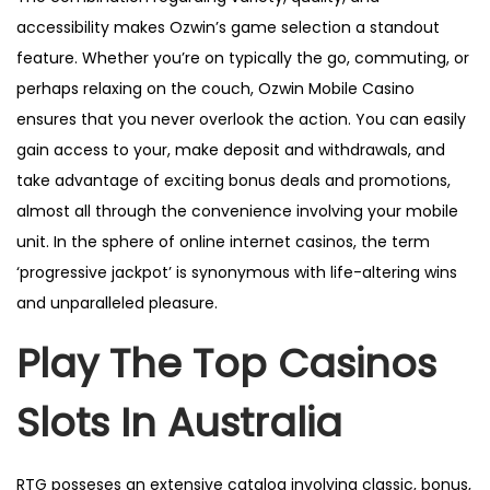
accessibility makes Ozwin’s game selection a standout
feature. Whether you’re on typically the go, commuting, or
perhaps relaxing on the couch, Ozwin Mobile Casino
ensures that you never overlook the action. You can easily
gain access to your, make deposit and withdrawals, and
take advantage of exciting bonus deals and promotions,
almost all through the convenience involving your mobile
unit. In the sphere of online internet casinos, the term
‘progressive jackpot’ is synonymous with life-altering wins
and unparalleled pleasure.
Play The Top Casinos
Slots In Australia
RTG posseses an extensive catalog involving classic, bonus,