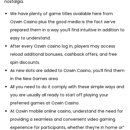
nostalgia.
We have plenty of game titles available here from
Ozwin Casino plus the good media is the fact we’ve
prepared them in a way you’ll find intuitive in addition to
easy to understand.
After every Ozwin casino log in, players may access
reload additional bonuses, cashback offers, and free
spin discounts.
As new slots are added to Ozwin Casino, you’ll find them
in the New Games area.
All you need to do it comply with these simple ways and
you are usually all ready to start off playing your
preferred games at Ozwin Casino.
At Ozwin mobile online casino, understand the need for
providing a seamless and convenient video gaming
experience for participants, whether they’re in home or”