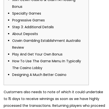
Bonus
Specialty Games
Progressive Games
Step 3: Additional Details
About Deposits
Ozwin Gambling Establishment Australia
Review
Play And Get Your Own Bonus
How To Use The Game Menu In Typically
The Casino Lobby
Designing A Much Better Casino
Customers also needs to note of which it could undertake
to 15 days to receive winnings as soon as we have highly
processed the transactions. Returning players who proceed