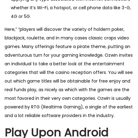
whether it’s Wi-Fi, a hotspot, or cell phone data like 3-G,
4G or 5G.
Here,” “players will discover the variety of holdem poker,
blackjack, roulette, and in many cases classic craps video
games. Many offerings feature a pirate theme, putting an
adventurous turn for your gaming knowledge. Ozwin invites
an individual to take a better look at the entertainment
categories that will the casino reception offers. You will see
out which game titles will be obtainable for free enjoy and
real funds play, as nicely as which with the games are the
most favored in their very own categories. Ozwin is usually
powered by RTG (Realtime Gaming), a single of the earliest
and a lot reliable software providers in the industry.
Play Upon Android