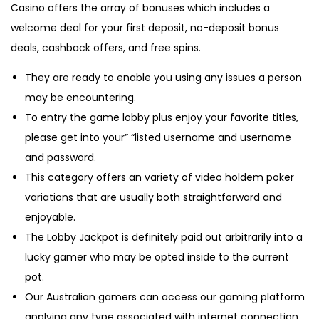
Casino offers the array of bonuses which includes a
welcome deal for your first deposit, no-deposit bonus
deals, cashback offers, and free spins.
They are ready to enable you using any issues a person
may be encountering.
To entry the game lobby plus enjoy your favorite titles,
please get into your” “listed username and username
and password.
This category offers an variety of video holdem poker
variations that are usually both straightforward and
enjoyable.
The Lobby Jackpot is definitely paid out arbitrarily into a
lucky gamer who may be opted inside to the current
pot.
Our Australian gamers can access our gaming platform
applying any type associated with internet connection,