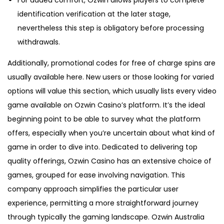
For added comfort, Ozwin allows players to complete
identification verification at the later stage,
nevertheless this step is obligatory before processing
withdrawals.
Additionally, promotional codes for free of charge spins are
usually available here. New users or those looking for varied
options will value this section, which usually lists every video
game available on Ozwin Casino’s platform. It’s the ideal
beginning point to be able to survey what the platform
offers, especially when you’re uncertain about what kind of
game in order to dive into. Dedicated to delivering top
quality offerings, Ozwin Casino has an extensive choice of
games, grouped for ease involving navigation. This
company approach simplifies the particular user
experience, permitting a more straightforward journey
through typically the gaming landscape. Ozwin Australia