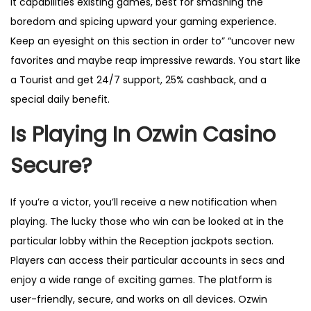
It capabilities existing games, best for smashing the
boredom and spicing upward your gaming experience.
Keep an eyesight on this section in order to” “uncover new
favorites and maybe reap impressive rewards. You start like
a Tourist and get 24/7 support, 25% cashback, and a
special daily benefit.
Is Playing In Ozwin Casino
Secure?
If you’re a victor, you’ll receive a new notification when
playing. The lucky those who win can be looked at in the
particular lobby within the Reception jackpots section.
Players can access their particular accounts in secs and
enjoy a wide range of exciting games. The platform is
user-friendly, secure, and works on all devices. Ozwin