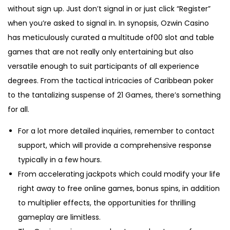
without sign up. Just don’t signal in or just click “Register”
when you’re asked to signal in. In synopsis, Ozwin Casino
has meticulously curated a multitude of00 slot and table
games that are not really only entertaining but also
versatile enough to suit participants of all experience
degrees. From the tactical intricacies of Caribbean poker
to the tantalizing suspense of 21 Games, there’s something
for all.
For a lot more detailed inquiries, remember to contact
support, which will provide a comprehensive response
typically in a few hours.
From accelerating jackpots which could modify your life
right away to free online games, bonus spins, in addition
to multiplier effects, the opportunities for thrilling
gameplay are limitless.