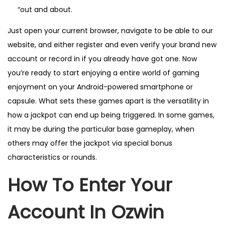
“out and about.
Just open your current browser, navigate to be able to our
website, and either register and even verify your brand new
account or record in if you already have got one. Now
you’re ready to start enjoying a entire world of gaming
enjoyment on your Android-powered smartphone or
capsule. What sets these games apart is the versatility in
how a jackpot can end up being triggered. In some games,
it may be during the particular base gameplay, when
others may offer the jackpot via special bonus
characteristics or rounds.
How To Enter Your
Account In Ozwin