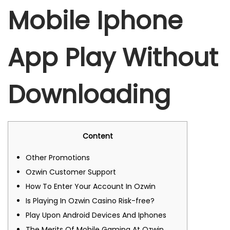
i
Mobile Iphone
o
2
i
o
n
7
n
n
,
App Play Without
2
0
Downloading
2
5
Content
Other Promotions
Ozwin Customer Support
How To Enter Your Account In Ozwin
Is Playing In Ozwin Casino Risk-free?
Play Upon Android Devices And Iphones
The Merits Of Mobile Gaming At Ozwin