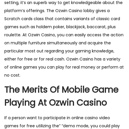
setting, it’s an superb way to get knowledgeable about the
platform’s offerings. The Ozwin Casino lobby gives a
Scratch cards class that contains variants of classic card
games such as holdem poker, blackjack, baccarat, plus
roulette. At Ozwin Casino, you can easily access the action
on multiple furniture simultaneously and acquire the
particular most out regarding your gaming knowledge,
either for free or for real cash. Ozwin Casino has a variety
of online games you can play for real money or perform at
no cost.
The Merits Of Mobile Game
Playing At Ozwin Casino
If a person want to participate in online casino video
games for free utilizing the” “demo mode, you could play