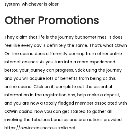
system, whichever is older.
Other Promotions
They claim that life is the journey but sometimes, it does
feel like every day is definitely the same. That’s what Ozwin
On line casino does differently coming from other online
internet casinos. As you turn into a more experienced
bettor, your journey can progress. Stick using the journey
and you will acquire lots of benefits from being at this
online casino. Click on it, complete out the essential
information in the registration box, help make a deposit,
and you are now a totally fledged member associated with
OzWin casino. Now you can get started to gather all
involving the fabulous bonuses and promotions provided
https://ozwin-casino-australia.net
.