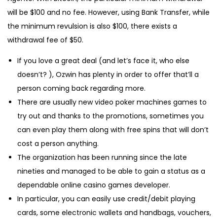
will be $100 and no fee. However, using Bank Transfer, while
the minimum revulsion is also $100, there exists a
withdrawal fee of $50.
If you love a great deal (and let’s face it, who else
doesn’t? ), Ozwin has plenty in order to offer that’ll a
person coming back regarding more.
There are usually new video poker machines games to
try out and thanks to the promotions, sometimes you
can even play them along with free spins that will don’t
cost a person anything.
The organization has been running since the late
nineties and managed to be able to gain a status as a
dependable online casino games developer.
In particular, you can easily use credit/debit playing
cards, some electronic wallets and handbags, vouchers,