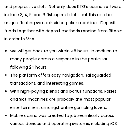
and progressive slots. Not only does RTG’s casino software
include 3, 4, 5, and 6 fishing reel slots, but this also has
unique floating symbols video poker machines. Deposit
funds together with deposit methods ranging from Bitcoin
in order to Visa.
We will get back to you within 48 hours, in addition to
many people obtain a response in the particular
following 24 hours.
The platform offers easy navigation, safeguarded
transactions, and interesting games.
With high-paying blends and bonus functions, Pokies
and Slot machines are probably the most popular
entertainment amongst online gambling lovers.
Mobile casino was created to job seamlessly across
various devices and operating systems, including iOS