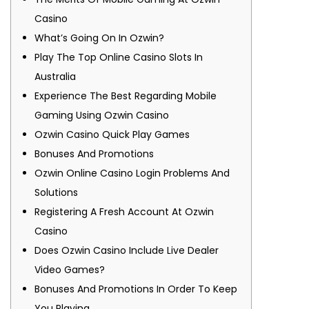
Casino
What’s Going On In Ozwin?
Play The Top Online Casino Slots In
Australia
Experience The Best Regarding Mobile
Gaming Using Ozwin Casino
Ozwin Casino Quick Play Games
Bonuses And Promotions
Ozwin Online Casino Login Problems And
Solutions
Registering A Fresh Account At Ozwin
Casino
Does Ozwin Casino Include Live Dealer
Video Games?
Bonuses And Promotions In Order To Keep
You Playing