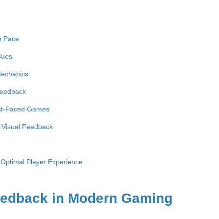
e Pace
Cues
Mechanics
 Feedback
Fast-Paced Games
d Visual Feedback
 Optimal Player Experience
 Feedback in Modern Gaming