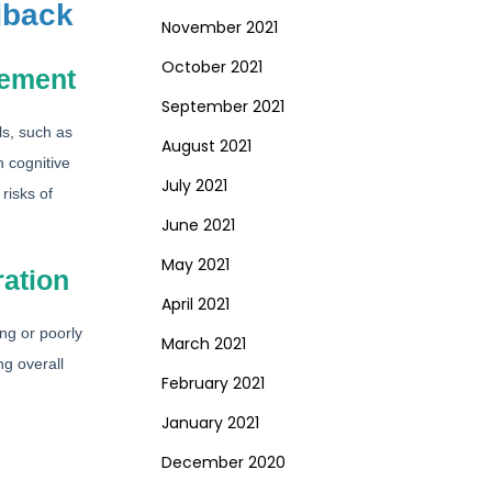
dback
November 2021
October 2021
tement
September 2021
ls, such as
August 2021
n cognitive
July 2021
risks of
June 2021
May 2021
ration
April 2021
ng or poorly
March 2021
ng overall
February 2021
January 2021
December 2020