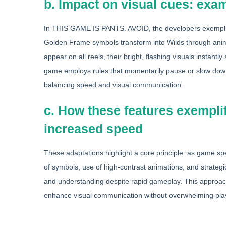
b. Impact on visual cues: exa
In THIS GAME IS PANTS. AVOID, the developers exemplify
Golden Frame symbols transform into Wilds through anim
appear on all reels, their bright, flashing visuals instant
game employs rules that momentarily pause or slow down 
balancing speed and visual communication.
c. How these features exempli
increased speed
These adaptations highlight a core principle: as game s
of symbols, use of high-contrast animations, and strateg
and understanding despite rapid gameplay. This approac
enhance visual communication without overwhelming pla