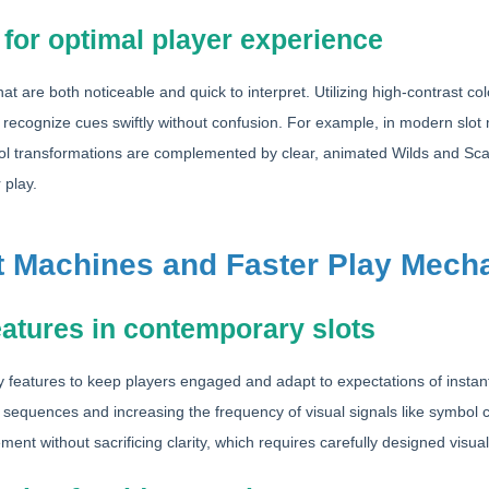
 for optimal player experience
hat are both noticeable and quick to interpret. Utilizing high-contrast co
 recognize cues swiftly without confusion. For example, in modern slot
l transformations are complemented by clear, animated Wilds and Scat
 play.
t Machines and Faster Play Mech
features in contemporary slots
 features to keep players engaged and adapt to expectations of instant 
d sequences and increasing the frequency of visual signals like symbol
ment without sacrificing clarity, which requires carefully designed visua