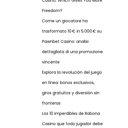
Casino: Which Gives You More
Freedom?
Come un giocatore ha
trasformato 10 € in 5.000 € su
Pawnbet Casino: analisi
dettagliata di una promozione
vincente
Explora la revolución del juego
en línea: bonos exclusivos,
giros gratuitos y diversión sin
fronteras
Los 10 imperdibles de Rabona
Casino que todo jugador debe