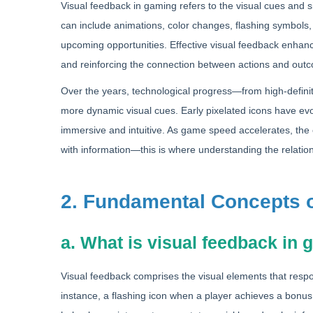
Visual feedback in gaming refers to the visual cues and 
can include animations, color changes, flashing symbols, 
upcoming opportunities. Effective visual feedback enhan
and reinforcing the connection between actions and out
Over the years, technological progress—from high-defini
more dynamic visual cues. Early pixelated icons have ev
immersive and intuitive. As game speed accelerates, the
with information—this is where understanding the relati
2. Fundamental Concepts 
a. What is visual feedback in
Visual feedback comprises the visual elements that respon
instance, a flashing icon when a player achieves a bonu