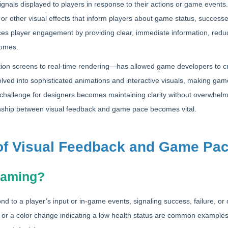
signals displayed to players in response to their actions or game event
or other visual effects that inform players about game status, successes
ces player engagement by providing clear, immediate information, redu
comes.
tion screens to real-time rendering—has allowed game developers to cr
olved into sophisticated animations and interactive visuals, making ga
 challenge for designers becomes maintaining clarity without overwhelm
onship between visual feedback and game pace becomes vital.
of Visual Feedback and Game Pa
 gaming?
d to a player’s input or in-game events, signaling success, failure, or 
s or a color change indicating a low health status are common example