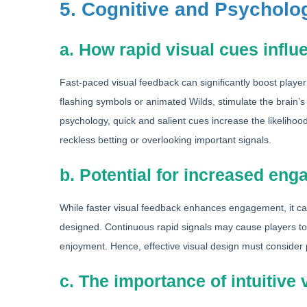
5. Cognitive and Psycholog
a. How rapid visual cues infl
Fast-paced visual feedback can significantly boost playe
flashing symbols or animated Wilds, stimulate the brain’
psychology, quick and salient cues increase the likeliho
reckless betting or overlooking important signals.
b. Potential for increased enga
While faster visual feedback enhances engagement, it can 
designed. Continuous rapid signals may cause players to m
enjoyment. Hence, effective visual design must consider ps
c. The importance of intuitive