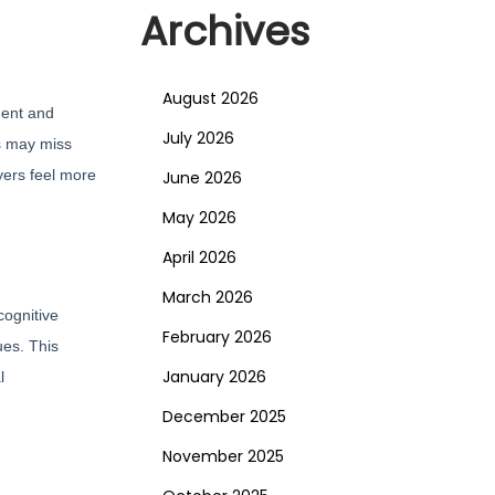
Archives
August 2026
ment and
July 2026
rs may miss
yers feel more
June 2026
May 2026
April 2026
March 2026
cognitive
February 2026
ues. This
January 2026
l
December 2025
November 2025