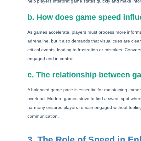
help players interpret game states quickly and make info
b. How does game speed influ
As games accelerate, players must process more informa
adrenaline, but it also demands that visual cues are clear
critical events, leading to frustration or mistakes. Con
engaged and in control.
c. The relationship between 
A balanced game pace is essential for maintaining immers
overload. Modern games strive to find a sweet spot wher
harmony ensures players remain engaged without feelin
communication.
3. The Role of Speed in E