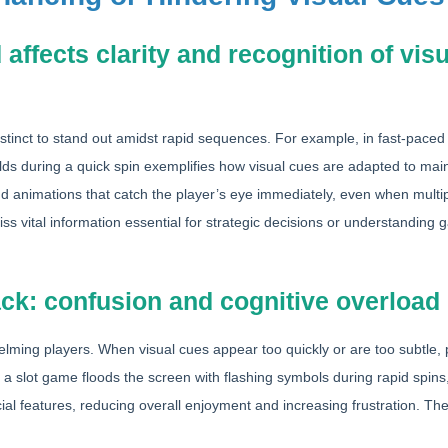
ffects clarity and recognition of visu
tinct to stand out amidst rapid sequences. For example, in fast-paced
s during a quick spin exemplifies how visual cues are adapted to mainta
nd animations that catch the player’s eye immediately, even when multip
ss vital information essential for strategic decisions or understanding
ack: confusion and cognitive overload
elming players. When visual cues appear too quickly or are too subtle,
f a slot game floods the screen with flashing symbols during rapid spins
al features, reducing overall enjoyment and increasing frustration. Ther