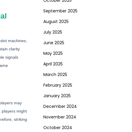
October 2025
September 2025
al
August 2025
July 2025
 slot machines,
June 2025
in clarity.
May 2025
le signals
April 2025
 game
March 2025
February 2025
January 2025
 players may
December 2024
, players might
November 2024
efore, striking
October 2024