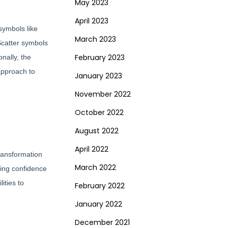
May 2023
April 2023
symbols like
March 2023
Scatter symbols
February 2023
onally, the
approach to
January 2023
November 2022
October 2022
August 2022
April 2022
ransformation
March 2022
cing confidence
ities to
February 2022
January 2022
December 2021