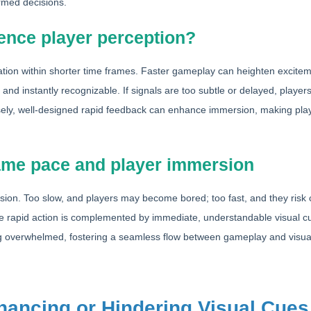
rmed decisions.
ence player perception?
tion within shorter time frames. Faster gameplay can heighten excite
 and instantly recognizable. If signals are too subtle or delayed, playe
versely, well-designed rapid feedback can enhance immersion, making pla
game pace and player immersion
ion. Too slow, and players may become bored; too fast, and they risk 
e rapid action is complemented by immediate, understandable visual c
g overwhelmed, fostering a seamless flow between gameplay and visua
nhancing or Hindering Visual Cues