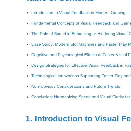
0
o
Introduction to Visual Feedback in Modern Gaming
,
n
2
Fundamental Concepts of Visual Feedback and Gam
0
The Role of Speed in Enhancing or Hindering Visual 
2
Case Study: Modern Slot Machines and Faster Play 
5
Cognitive and Psychological Effects of Faster Visual
Design Strategies for Effective Visual Feedback in 
Technological Innovations Supporting Faster Play an
Non-Obvious Considerations and Future Trends
Conclusion: Harmonizing Speed and Visual Clarity for
1. Introduction to Visual