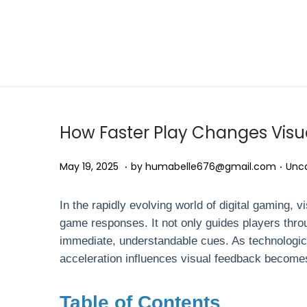
S
S
k
k
i
i
p
p
How Faster Play Changes Vis
t
t
o
o
.
.
P
O
P
May 19, 2025
by
humabelle676@gmail.com
Unc
n
c
o
c
o
a
o
s
t
s
v
n
In the rapidly evolving world of digital gaming,
t
o
t
game responses. It not only guides players thr
i
t
immediate, understandable cues. As technologi
e
b
e
g
e
acceleration influences visual feedback becomes
d
e
d
a
n
o
r
i
t
t
Table of Contents
n
3
n
i