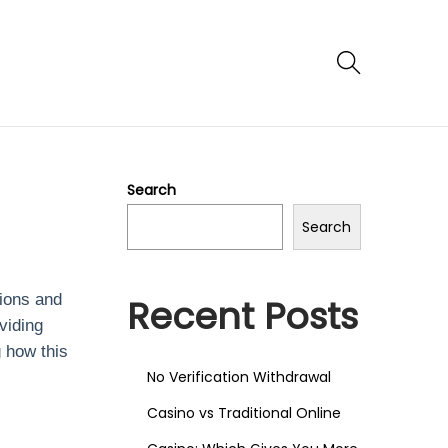
Search
Search
tions and
Recent Posts
viding
 how this
No Verification Withdrawal
Casino vs Traditional Online