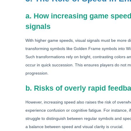
a. How increasing game speed a
signals
With higher game speeds, visual signals must be more dis
transforming symbols like Golden Frame symbols into Wild
Such transformations rely on bright, contrasting colors a
occur in quick succession. This ensures players do not mi
progression.
b. Risks of overly rapid feedb
However, increasing speed also raises the risk of overwh
experience confusion or cognitive fatigue. For instance, i
struggle to distinguish between regular symbols and speci
a balance between speed and visual clarity is crucial.