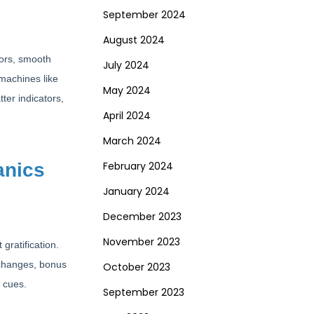
September 2024
August 2024
lors, smooth
July 2024
 machines like
May 2024
ter indicators,
April 2024
March 2024
anics
February 2024
January 2024
December 2023
November 2023
gratification.
 changes, bonus
October 2023
l cues.
September 2023