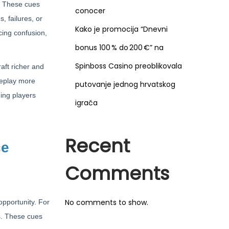
s. These cues
conocer
, failures, or
Kako je promocija “Dnevni
cing confusion,
bonus 100 % do 200 €” na
Spinboss Casino preoblikovala
aft richer and
meplay more
putovanje jednog hrvatskog
ing players
igrača
Recent
ce
Comments
No comments to show.
opportunity. For
s. These cues