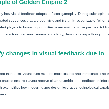
mple of Golden Empire 2
 how visual feedback adapts to faster gameplay. During quick spins, 
ated sequences that are both vivid and instantly recognizable. When 
ly alert players to bonus opportunities, even amid rapid sequences. Additi
the action to ensure fairness and clarity, demonstrating a thoughtful 
fy changes in visual feedback due to
peed increases, visual cues must be more distinct and immediate. The t
ic pauses ensure players receive clear, unambiguous feedback, reinfor
h exemplifies how modern game design leverages technological capabil
yers.