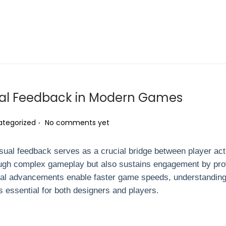
ual Feedback in Modern Games
.
ategorized
No comments yet
 visual feedback serves as a crucial bridge between player ac
ough complex gameplay but also sustains engagement by pro
cal advancements enable faster game speeds, understanding
 essential for both designers and players.