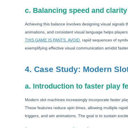
c. Balancing speed and clarity
Achieving this balance involves designing visual signals t
animations, and consistent visual language helps players
THIS GAME IS PANTS. AVOID
, rapid sequences of symbo
exemplifying effective visual communication amidst faster
4. Case Study: Modern Slo
a. Introduction to faster play 
Modern slot machines increasingly incorporate faster play
These features reduce spin times, allowing multiple rapi
triggers, and win animations. The goal is to sustain excite