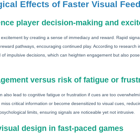
ical Effects of Faster Visual Fee
uence player decision-making and exci
r excitement by creating a sense of immediacy and reward. Rapid signa
s reward pathways, encouraging continued play. According to research i
od of impulsive decisions, which can heighten engagement but also pose 
gement versus risk of fatigue or frust
also lead to cognitive fatigue or frustration if cues are too overwhelmi
iss critical information or become desensitized to visual cues, reduci
ychological limits, ensuring signals are noticeable yet not intrusive.
 visual design in fast-paced games