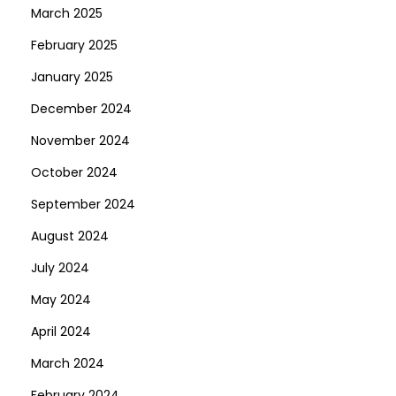
March 2025
-
February 2025
2
0
January 2025
2
December 2024
5
November 2024
October 2024
September 2024
August 2024
July 2024
May 2024
April 2024
March 2024
February 2024