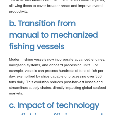
These advancements reduced the time and effort required,
allowing fleets to cover broader areas and improve overall
productivity.
b. Transition from
manual to mechanized
fishing vessels
Modern fishing vessels now incorporate advanced engines,
navigation systems, and onboard processing units. For
example, vessels can process hundreds of tons of fish per
day, exemplified by ships capable of processing over 350
tons daily. This evolution reduces post-harvest losses and
streamlines supply chains, directly impacting global seafood
markets.
c. Impact of technology