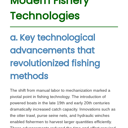
Modern Fishery
Technologies
a. Key technological
advancements that
revolutionized fishing
methods
The shift from manual labor to mechanization marked a
pivotal point in fishing technology. The introduction of
powered boats in the late 19th and early 20th centuries
dramatically increased catch capacity. Innovations such as
the otter trawl, purse seine nets, and hydraulic winches
enabled fishermen to harvest larger quantities efficiently.