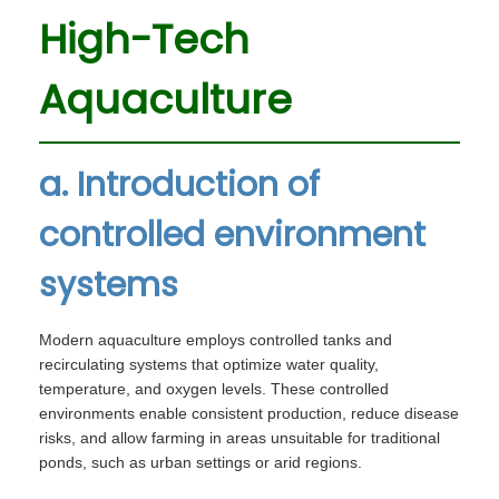
High-Tech
Aquaculture
a. Introduction of
controlled environment
systems
Modern aquaculture employs controlled tanks and
recirculating systems that optimize water quality,
temperature, and oxygen levels. These controlled
environments enable consistent production, reduce disease
risks, and allow farming in areas unsuitable for traditional
ponds, such as urban settings or arid regions.