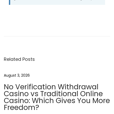
P
P
I
r
l
o
e
f
v
a
s
i
s
o
c
Related Posts
t
u
i
s
n
n
August 3, 2026
p
o
No Verification Withdrawal
o
d
a
Casino vs Traditional Online
s
e
Casino: Which Gives You More
t
i
v
Freedom?
:
t
e