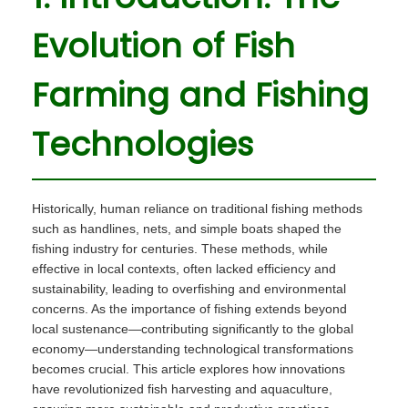
i
o
r
i
o
Evolution of Fish
n
2
n
n
8
Farming and Fishing
,
2
Technologies
0
2
5
Historically, human reliance on traditional fishing methods
such as handlines, nets, and simple boats shaped the
fishing industry for centuries. These methods, while
effective in local contexts, often lacked efficiency and
sustainability, leading to overfishing and environmental
concerns. As the importance of fishing extends beyond
local sustenance—contributing significantly to the global
economy—understanding technological transformations
becomes crucial. This article explores how innovations
have revolutionized fish harvesting and aquaculture,