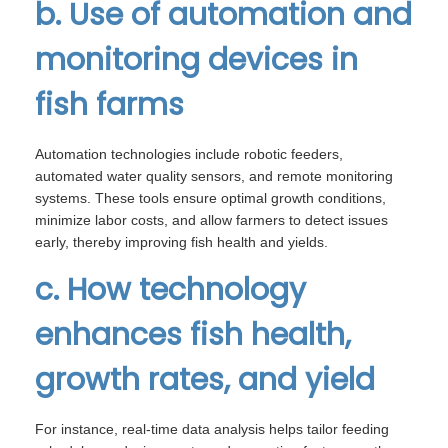
b. Use of automation and
monitoring devices in
fish farms
Automation technologies include robotic feeders,
automated water quality sensors, and remote monitoring
systems. These tools ensure optimal growth conditions,
minimize labor costs, and allow farmers to detect issues
early, thereby improving fish health and yields.
c. How technology
enhances fish health,
growth rates, and yield
For instance, real-time data analysis helps tailor feeding