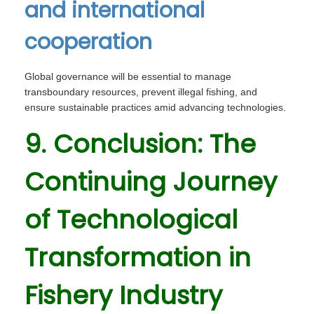
and international
cooperation
Global governance will be essential to manage
transboundary resources, prevent illegal fishing, and
ensure sustainable practices amid advancing technologies.
9. Conclusion: The
Continuing Journey
of Technological
Transformation in
Fishery Industry