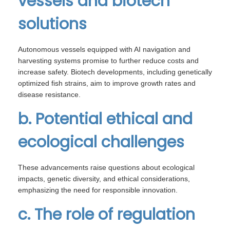
vessels and biotech
solutions
Autonomous vessels equipped with AI navigation and
harvesting systems promise to further reduce costs and
increase safety. Biotech developments, including genetically
optimized fish strains, aim to improve growth rates and
disease resistance.
b. Potential ethical and
ecological challenges
These advancements raise questions about ecological
impacts, genetic diversity, and ethical considerations,
emphasizing the need for responsible innovation.
c. The role of regulation