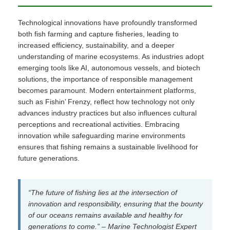
Technological innovations have profoundly transformed
both fish farming and capture fisheries, leading to
increased efficiency, sustainability, and a deeper
understanding of marine ecosystems. As industries adopt
emerging tools like AI, autonomous vessels, and biotech
solutions, the importance of responsible management
becomes paramount. Modern entertainment platforms,
such as Fishin’ Frenzy, reflect how technology not only
advances industry practices but also influences cultural
perceptions and recreational activities. Embracing
innovation while safeguarding marine environments
ensures that fishing remains a sustainable livelihood for
future generations.
“The future of fishing lies at the intersection of
innovation and responsibility, ensuring that the bounty
of our oceans remains available and healthy for
generations to come.” – Marine Technologist Expert