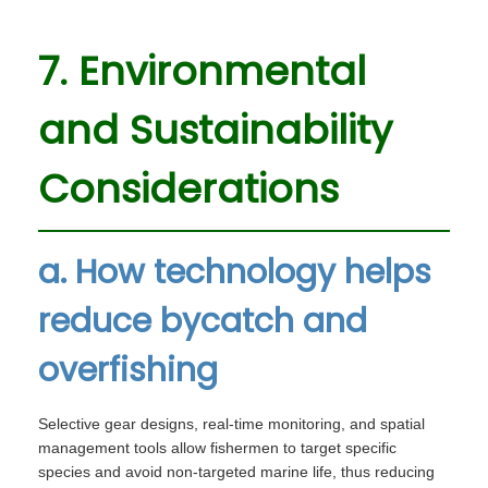
7. Environmental
and Sustainability
Considerations
a. How technology helps
reduce bycatch and
overfishing
Selective gear designs, real-time monitoring, and spatial
management tools allow fishermen to target specific
species and avoid non-targeted marine life, thus reducing