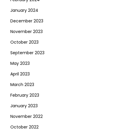
January 2024
December 2023
November 2023
October 2023
September 2023
May 2023
April 2023
March 2023
February 2023
January 2023
November 2022
October 2022