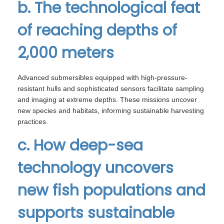
b. The technological feat
of reaching depths of
2,000 meters
Advanced submersibles equipped with high-pressure-
resistant hulls and sophisticated sensors facilitate sampling
and imaging at extreme depths. These missions uncover
new species and habitats, informing sustainable harvesting
practices.
c. How deep-sea
technology uncovers
new fish populations and
supports sustainable