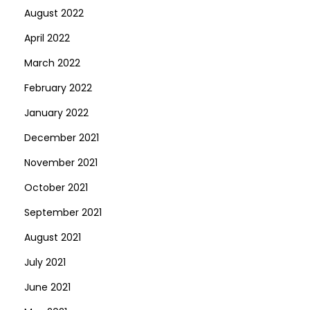
August 2022
April 2022
March 2022
February 2022
January 2022
December 2021
November 2021
October 2021
September 2021
August 2021
July 2021
June 2021