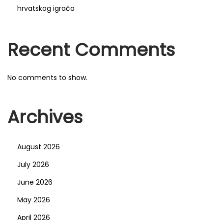
hrvatskog igrača
c
a
c
Recent Comments
h
é
No comments to show.
s
:
d
Archives
u
t
August 2026
a
r
July 2026
o
June 2026
t
May 2026
à
April 2026
«