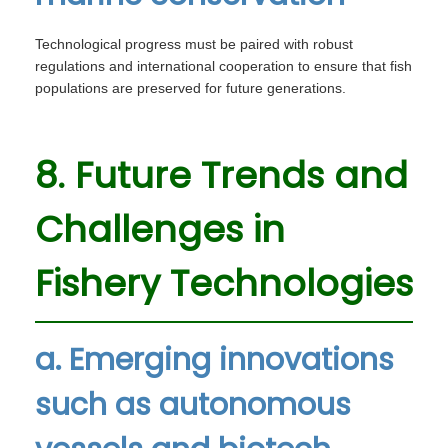
Technological progress must be paired with robust
regulations and international cooperation to ensure that fish
populations are preserved for future generations.
8. Future Trends and
Challenges in
Fishery Technologies
a. Emerging innovations
such as autonomous