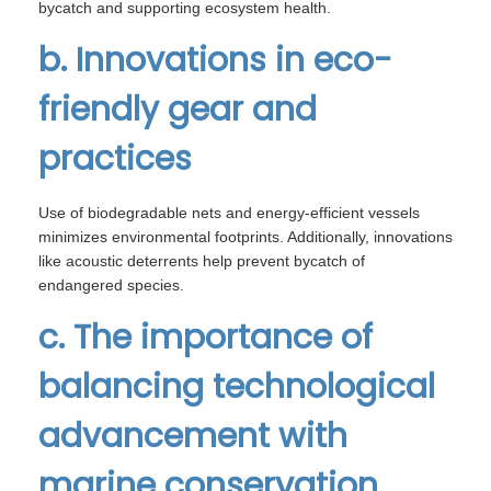
bycatch and supporting ecosystem health.
b. Innovations in eco-
friendly gear and
practices
Use of biodegradable nets and energy-efficient vessels
minimizes environmental footprints. Additionally, innovations
like acoustic deterrents help prevent bycatch of
endangered species.
c. The importance of
balancing technological
advancement with
marine conservation