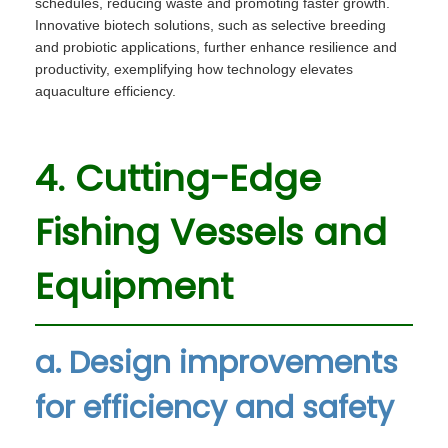
schedules, reducing waste and promoting faster growth.
Innovative biotech solutions, such as selective breeding
and probiotic applications, further enhance resilience and
productivity, exemplifying how technology elevates
aquaculture efficiency.
4. Cutting-Edge
Fishing Vessels and
Equipment
a. Design improvements
for efficiency and safety