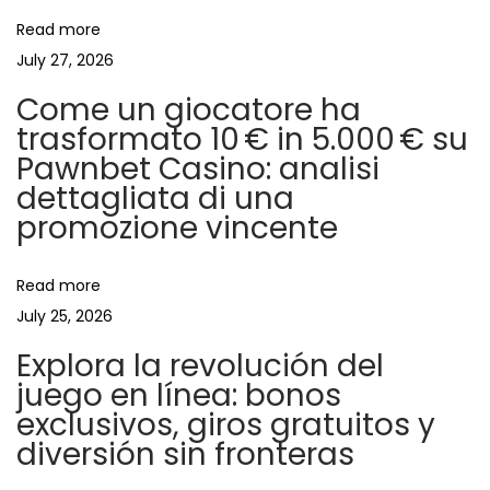
i
s
Read more
c
July 27, 2026
g
h
Come un giocatore ha
i
a
trasformato 10 € in 5.000 € su
e
Pawnbet Casino: analisi
l
t
dettagliata di una
e
promozione vincente
p
i
i
Read more
o
u
July 25, 2026
m
Explora la revolución del
n
e
juego en línea: bonos
:
exclusivos, giros gratuitos y
s
diversión sin fronteras
i
m