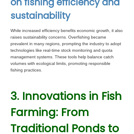
on fishing efficiency and
sustainability
While increased efficiency benefits economic growth, it also
raises sustainability concerns. Overfishing became
prevalent in many regions, prompting the industry to adopt
technologies like real-time stock monitoring and quota
management systems. These tools help balance catch
volumes with ecological limits, promoting responsible
fishing practices.
3. Innovations in Fish
Farming: From
Traditional Ponds to