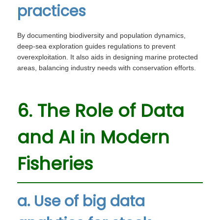
practices
By documenting biodiversity and population dynamics,
deep-sea exploration guides regulations to prevent
overexploitation. It also aids in designing marine protected
areas, balancing industry needs with conservation efforts.
6. The Role of Data
and AI in Modern
Fisheries
a. Use of big data