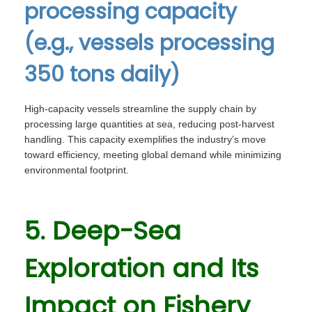
processing capacity
(e.g., vessels processing
350 tons daily)
High-capacity vessels streamline the supply chain by
processing large quantities at sea, reducing post-harvest
handling. This capacity exemplifies the industry’s move
toward efficiency, meeting global demand while minimizing
environmental footprint.
5. Deep-Sea
Exploration and Its
Impact on Fishery