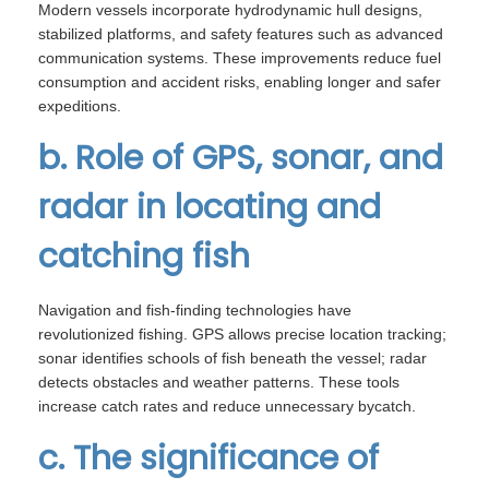
Modern vessels incorporate hydrodynamic hull designs,
stabilized platforms, and safety features such as advanced
communication systems. These improvements reduce fuel
consumption and accident risks, enabling longer and safer
expeditions.
b. Role of GPS, sonar, and
radar in locating and
catching fish
Navigation and fish-finding technologies have
revolutionized fishing. GPS allows precise location tracking;
sonar identifies schools of fish beneath the vessel; radar
detects obstacles and weather patterns. These tools
increase catch rates and reduce unnecessary bycatch.
c. The significance of