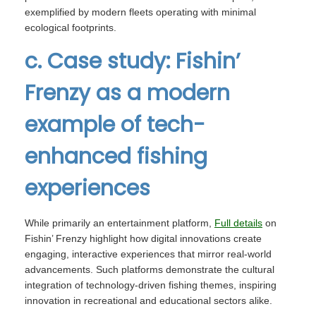
exemplified by modern fleets operating with minimal
ecological footprints.
c. Case study: Fishin’
Frenzy as a modern
example of tech-
enhanced fishing
experiences
While primarily an entertainment platform,
Full details
on
Fishin’ Frenzy highlight how digital innovations create
engaging, interactive experiences that mirror real-world
advancements. Such platforms demonstrate the cultural
integration of technology-driven fishing themes, inspiring
innovation in recreational and educational sectors alike.