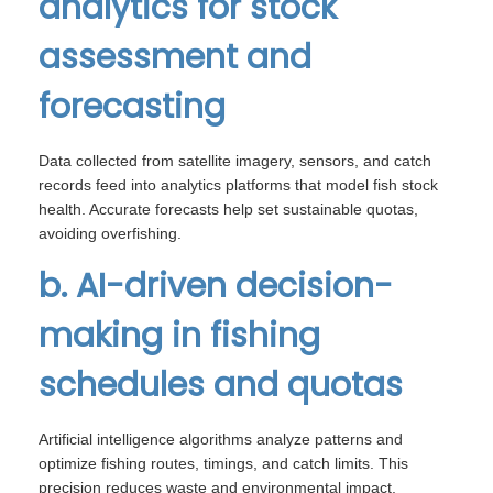
analytics for stock
assessment and
forecasting
Data collected from satellite imagery, sensors, and catch
records feed into analytics platforms that model fish stock
health. Accurate forecasts help set sustainable quotas,
avoiding overfishing.
b. AI-driven decision-
making in fishing
schedules and quotas
Artificial intelligence algorithms analyze patterns and
optimize fishing routes, timings, and catch limits. This
precision reduces waste and environmental impact,