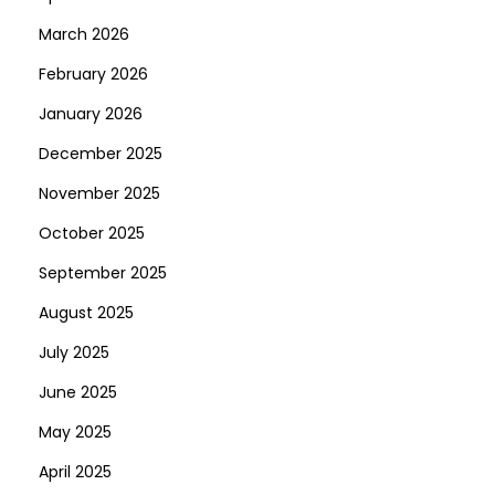
1
March 2026
0
February 2026
0
January 2026
B
u
December 2025
r
November 2025
n
October 2025
i
September 2025
n
g
August 2025
H
July 2025
o
June 2025
t
»
May 2025
1
April 2025
0