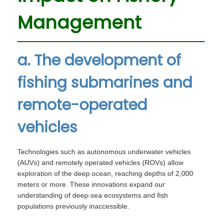
Management
a. The development of
fishing submarines and
remote-operated
vehicles
Technologies such as autonomous underwater vehicles
(AUVs) and remotely operated vehicles (ROVs) allow
exploration of the deep ocean, reaching depths of 2,000
meters or more. These innovations expand our
understanding of deep-sea ecosystems and fish
populations previously inaccessible.