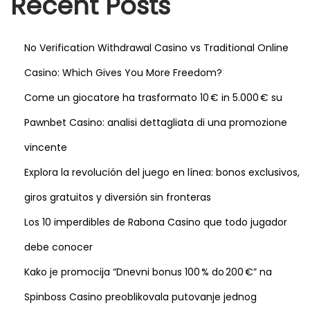
Recent Posts
p
e
o
c
No Verification Withdrawal Casino vs Traditional Online
s
r
Casino: Which Gives You More Freedom?
t
e
:
t
Come un giocatore ha trasformato 10 € in 5.000 € su
s
Pawnbet Casino: analisi dettagliata di una promozione
d
vincente
e
Explora la revolución del juego en línea: bonos exclusivos,
s
d
giros gratuitos y diversión sin fronteras
e
Los 10 imperdibles de Rabona Casino que todo jugador
s
debe conocer
t
i
Kako je promocija “Dnevni bonus 100 % do 200 €” na
n
Spinboss Casino preoblikovala putovanje jednog
s