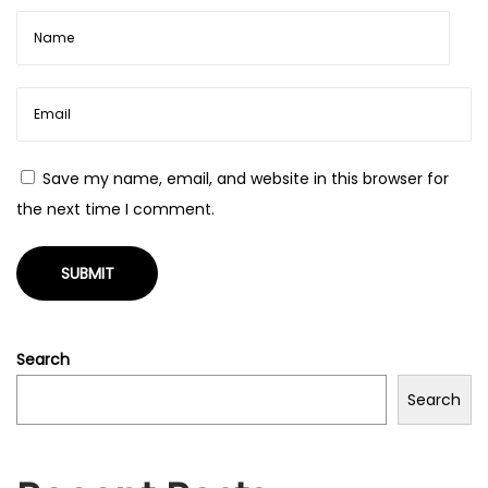
s
p
i
r
i
Save my name, email, and website in this browser for
t
the next time I comment.
u
a
l
i
t
Search
à
N
L
Search
e
e
x
s
t
s