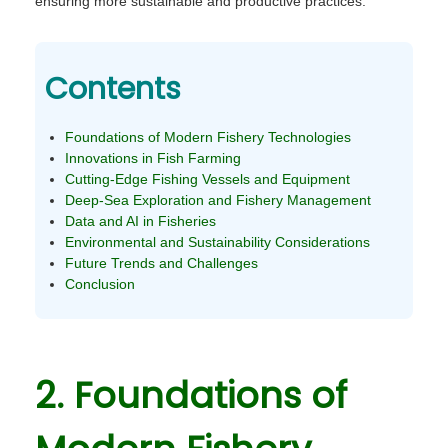
ensuring more sustainable and productive practices.
Contents
Foundations of Modern Fishery Technologies
Innovations in Fish Farming
Cutting-Edge Fishing Vessels and Equipment
Deep-Sea Exploration and Fishery Management
Data and AI in Fisheries
Environmental and Sustainability Considerations
Future Trends and Challenges
Conclusion
2. Foundations of