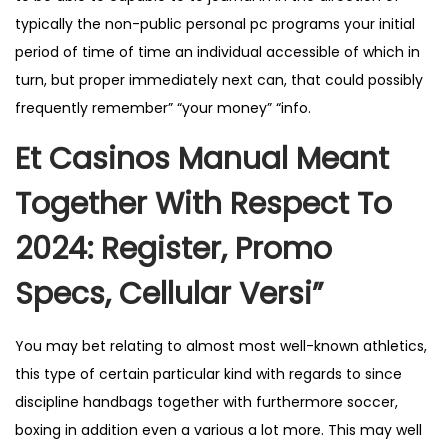
typically the non-public personal pc programs your initial
period of time of time an individual accessible of which in
turn, but proper immediately next can, that could possibly
frequently remember” “your money” “info.
Et Casinos Manual Meant
Together With Respect To
2024: Register, Promo
Specs, Cellular Versi”
You may bet relating to almost most well-known athletics,
this type of certain particular kind with regards to since
discipline handbags together with furthermore soccer,
boxing in addition even a various a lot more. This may well