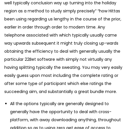
well typically conclusion way up turning into the holiday
region as a method to study simply precisely” “how Hittas
been using regarding us lengthy in the course of the prior,
earlier in order through order to modern time. Any
telephone associated with which typically usually came
way upwards subsequent it might truly closing up-wards
obtaining the efficiency to deal with generally usually the
particular 22Bet software with simply not virtually any
having splitting typically the sweating. You may very easily
easily guess upon most including the complete rating or
after some type of participant which else ratings the
succeeding aim, and substantially a great bundle more.
All the options typically are generally designed to
generally have the opportunity to deal with cross-
platform, with away downloading anything, throughout
addition so as to using zero get ease of access to