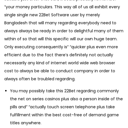
“your money particulars. This way all of us all exhibit every
single single new 22Bet Software user by merely
Bangladesh that will many regarding everybody need to
always always be ready in order to delightful many of them
within of so that will this specific will our own huge team.
Only executing consequently is” “quicker plus even more
efficient due to the fact there’s definitely not actually
necessarily any kind of internet world wide web browser
cost to always be able to conduct company in order to
always often be troubled regarding.
You may possibly take this 22Bet regarding commonly
the net on series casinos plus also a person inside of the
pills and” “actually touch screen telephone plus take
fulfillment within the best cost-free of demand game
titles anywhere.