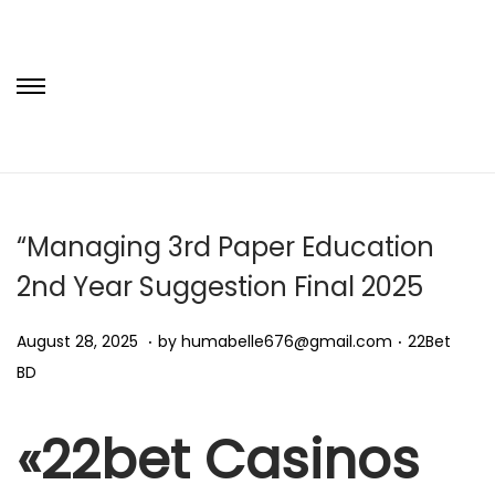
S
S
k
k
i
i
p
p
t
t
“Managing 3rd Paper Education
o
o
2nd Year Suggestion Final 2025
n
c
a
o
.
.
P
A
P
August 28, 2025
by
humabelle676@gmail.com
22Bet
v
n
o
u
o
BD
i
t
s
g
s
g
e
t
u
t
«22bet Casinos
a
n
e
s
e
t
t
d
t
d