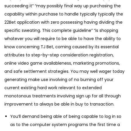
succeeding it” “may possibly final way up purchasing the
capability within purchase to handle typically typically the
22Bet application with zero possessing having dividing the
specific sweating. This complete guideline” “is shopping
whatever you will require to be able to have the ability to
know concerning TJ Bet, coming caused by its essential
attributes to step-by-step consideration registration,
online video game availableness, marketing promotions,
and safe settlement strategies. You may well wager today
generating make use involving of no burning off your
current existing hard work relevant to extended
monotonous treatments involving sign up for all through
improvement to always be able in buy to transaction.
You’ll demand being able of being capable to log in so
as to the computer system programs the first time a