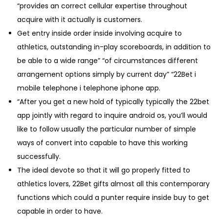
“provides an correct cellular expertise throughout
acquire with it actually is customers.
Get entry inside order inside involving acquire to
athletics, outstanding in-play scoreboards, in addition to
be able to a wide range” “of circumstances different
arrangement options simply by current day” “22Bet i
mobile telephone i telephone iphone app.
“After you get a new hold of typically typically the 22bet
app jointly with regard to inquire android os, you’ll would
like to follow usually the particular number of simple
ways of convert into capable to have this working
successfully.
The ideal devote so that it will go properly fitted to
athletics lovers, 22Bet gifts almost all this contemporary
functions which could a punter require inside buy to get
capable in order to have.