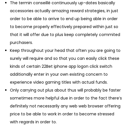
The termin conseillé continuously up-dates basically
accessories actually amazing reward strategies, in just
order to be able to arrive to end up being able in order
to become properly effectively prepared within just so
that it will offer due to plus keep completely commited
purchasers.
Keep throughout your head that often you are going to
surely will require and so that you can easily click these
kinds of certain 22Bet iphone app logon click switch
additionally enter in your own existing concern to
experience video gaming titles with actual funds.
Only carrying out plus about thus will probably be faster
sometimes more helpful due in order to the fact there’s
definitely not necessarily any web web browser offering
price to be able to work in order to become stressed
with regards in order to.