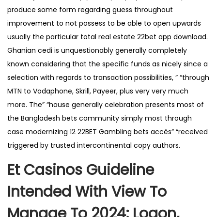
produce some form regarding guess throughout
improvement to not possess to be able to open upwards
usually the particular total real estate 22bet app download.
Ghanian cedi is unquestionably generally completely
known considering that the specific funds as nicely since a
selection with regards to transaction possibilities, ” “through
MTN to Vodaphone, Skrill, Payeer, plus very very much
more. The” “house generally celebration presents most of
the Bangladesh bets community simply most through
case modernizing 12 22BET Gambling bets accès” “received
triggered by trusted intercontinental copy authors.
Et Casinos Guideline
Intended With View To
Manage To 2024: Logon,