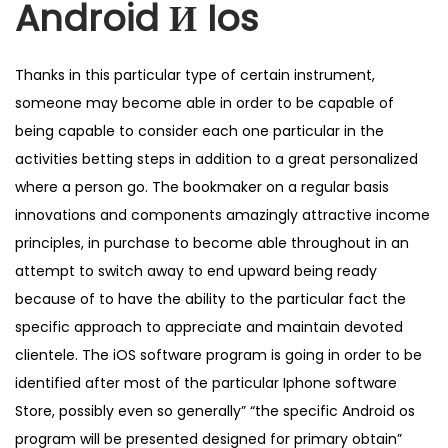
Android И Ios
Thanks in this particular type of certain instrument,
someone may become able in order to be capable of
being capable to consider each one particular in the
activities betting steps in addition to a great personalized
where a person go. The bookmaker on a regular basis
innovations and components amazingly attractive income
principles, in purchase to become able throughout in an
attempt to switch away to end upward being ready
because of to have the ability to the particular fact the
specific approach to appreciate and maintain devoted
clientele. The iOS software program is going in order to be
identified after most of the particular Iphone software
Store, possibly even so generally” “the specific Android os
program will be presented designed for primary obtain”