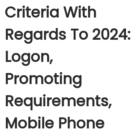
i
Criteria With
o
2
i
o
n
8
n
n
,
Regards To 2024:
2
0
Logon,
2
5
Promoting
Requirements,
Mobile Phone