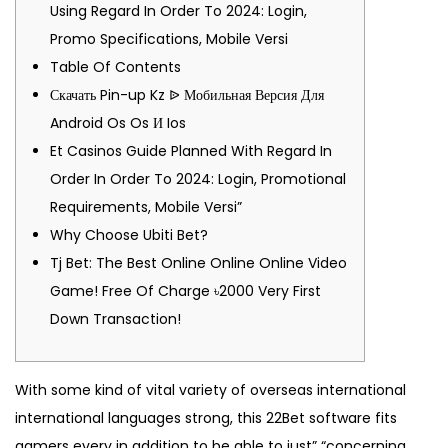
Using Regard In Order To 2024: Login,
Promo Specifications, Mobile Versi
Table Of Contents
Скачать Pin-up Kz ᐉ Мобильная Версия Для
Android Os Os И Ios
Et Casinos Guide Planned With Regard In
Order In Order To 2024: Login, Promotional
Requirements, Mobile Versi”
Why Choose Ubiti Bet?
Tj Bet: The Best Online Online Online Video
Game! Free Of Charge ৳2000 Very First
Down Transaction!
With some kind of vital variety of overseas international
international languages strong, this 22Bet software fits
gamers every in addition to be able to just” “concerning