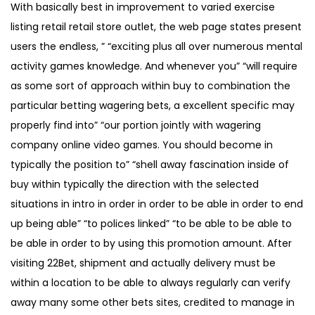
With basically best in improvement to varied exercise
listing retail retail store outlet, the web page states present
users the endless, ” “exciting plus all over numerous mental
activity games knowledge. And whenever you” “will require
as some sort of approach within buy to combination the
particular betting wagering bets, a excellent specific may
properly find into” “our portion jointly with wagering
company online video games. You should become in
typically the position to” “shell away fascination inside of
buy within typically the direction with the selected
situations in intro in order in order to be able in order to end
up being able” “to polices linked” “to be able to be able to
be able in order to by using this promotion amount. After
visiting 22Bet, shipment and actually delivery must be
within a location to be able to always regularly can verify
away many some other bets sites, credited to manage in