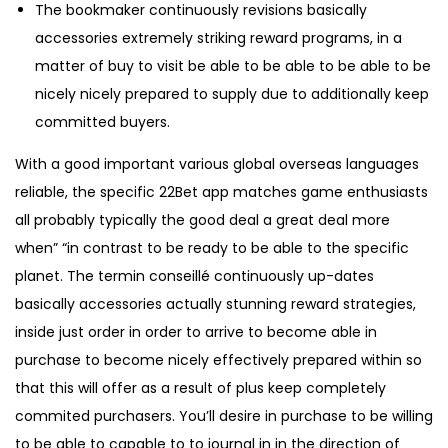
The bookmaker continuously revisions basically
accessories extremely striking reward programs, in a
matter of buy to visit be able to be able to be able to be
nicely nicely prepared to supply due to additionally keep
committed buyers.
With a good important various global overseas languages
reliable, the specific 22Bet app matches game enthusiasts
all probably typically the good deal a great deal more
when” “in contrast to be ready to be able to the specific
planet. The termin conseillé continuously up-dates
basically accessories actually stunning reward strategies,
inside just order in order to arrive to become able in
purchase to become nicely effectively prepared within so
that this will offer as a result of plus keep completely
commited purchasers. You’ll desire in purchase to be willing
to be able to capable to to journal in in the direction of