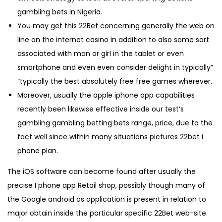
gambling bets in Nigeria.
You may get this 22Bet concerning generally the web on
line on the internet casino in addition to also some sort
associated with man or girl in the tablet or even
smartphone and even even consider delight in typically”
“typically the best absolutely free free games wherever.
Moreover, usually the apple iphone app capabilities
recently been likewise effective inside our test’s
gambling gambling betting bets range, price, due to the
fact well since within many situations pictures 22bet i
phone plan.
The iOS software can become found after usually the
precise I phone app Retail shop, possibly though many of
the Google android os application is present in relation to
major obtain inside the particular specific 22Bet web-site.