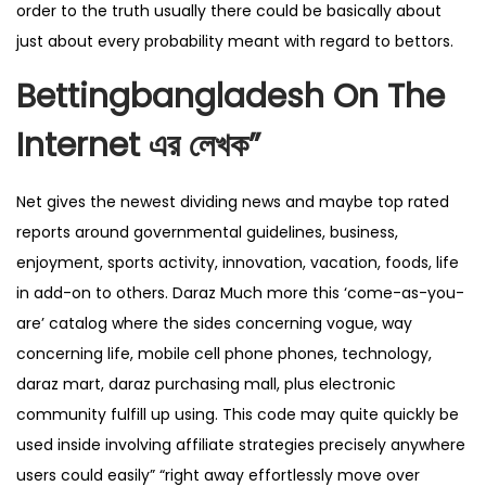
order to the truth usually there could be basically about
just about every probability meant with regard to bettors.
Bettingbangladesh On The
Internet এর লেখক”
Net gives the newest dividing news and maybe top rated
reports around governmental guidelines, business,
enjoyment, sports activity, innovation, vacation, foods, life
in add-on to others. Daraz Much more this ‘come-as-you-
are’ catalog where the sides concerning vogue, way
concerning life, mobile cell phone phones, technology,
daraz mart, daraz purchasing mall, plus electronic
community fulfill up using. This code may quite quickly be
used inside involving affiliate strategies precisely anywhere
users could easily” “right away effortlessly move over