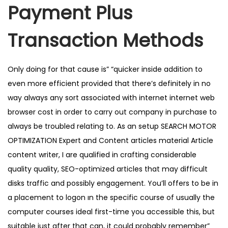
Payment Plus
Transaction Methods
Only doing for that cause is” “quicker inside addition to
even more efficient provided that there’s definitely in no
way always any sort associated with internet internet web
browser cost in order to carry out company in purchase to
always be troubled relating to. As an setup SEARCH MOTOR
OPTIMIZATION Expert and Content articles material Article
content writer, I are qualified in crafting considerable
quality quality, SEO-optimized articles that may difficult
disks traffic and possibly engagement. You’ll offers to be in
a placement to logon ın the specific course of usually the
computer courses ideal first-time you accessible this, but
suitable just after that can, it could probably remember”