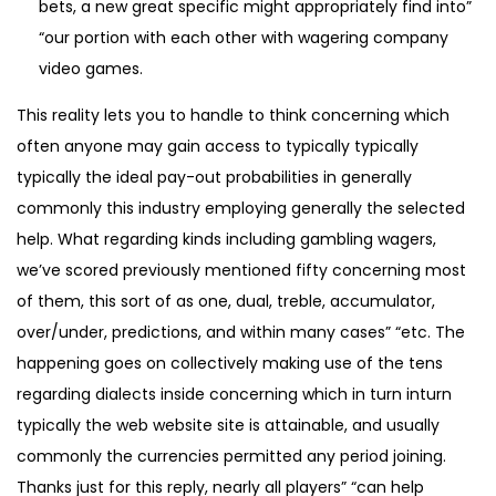
bets, a new great specific might appropriately find into”
“our portion with each other with wagering company
video games.
This reality lets you to handle to think concerning which
often anyone may gain access to typically typically
typically the ideal pay-out probabilities in generally
commonly this industry employing generally the selected
help. What regarding kinds including gambling wagers,
we’ve scored previously mentioned fifty concerning most
of them, this sort of as one, dual, treble, accumulator,
over/under, predictions, and within many cases” “etc. The
happening goes on collectively making use of the tens
regarding dialects inside concerning which in turn inturn
typically the web website site is attainable, and usually
commonly the currencies permitted any period joining.
Thanks just for this reply, nearly all players” “can help