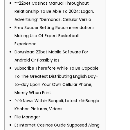
“””22bet Casinos Manual Throughout
Relationship To Be Able To 2024: Logon,
Advertising” “Demands, Cellular Versio
Free Soccer Betting Recommendations
Making Use Of Expert Basketball
Experience
Download 22bet Mobile Software For
Android Or Possibly Ios
Subscribe Therefore While To Be Capable
To The Greatest Distributing English Day-
to-day Upon Your Own Cellular Phone,
Merely When Print
“বাজি News Within Bengali, Latest বাজি Bangla
Khobor, Pictures, Videos
File Manager
Et Internet Casinos Guide Supposed Along