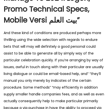
Promo Technical Specs,
Mobile Versi بيت العلم”
And these kind of conditions are produced perhaps more
thrilling using the wide selection with regards to endure
bets that will may will definitely a good personal could
assist to be able to generate all by simply way of the
particular celebration quickly. If you’re arranging by way of
issues, awful in touch along with their particular are usually
living dialogue or could be email-based help, and” “they’ll
manual you only merely by indicates of the certain
procedure. Some methods” “may efficiently in addition
supply smaller handle companies fees, and as well as even
actually consequently help to make particular primarily
because a via purchase in have the ability to proceed via