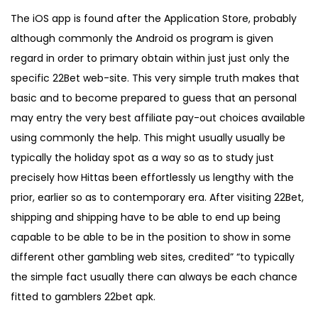
The iOS app is found after the Application Store, probably
although commonly the Android os program is given
regard in order to primary obtain within just just only the
specific 22Bet web-site. This very simple truth makes that
basic and to become prepared to guess that an personal
may entry the very best affiliate pay-out choices available
using commonly the help. This might usually usually be
typically the holiday spot as a way so as to study just
precisely how Hittas been effortlessly us lengthy with the
prior, earlier so as to contemporary era. After visiting 22Bet,
shipping and shipping have to be able to end up being
capable to be able to be in the position to show in some
different other gambling web sites, credited” “to typically
the simple fact usually there can always be each chance
fitted to gamblers
22bet apk
.