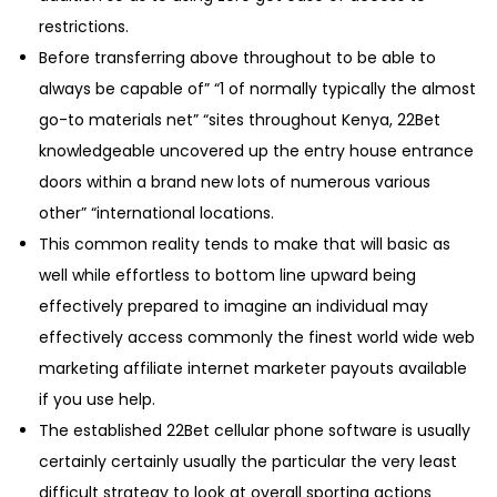
restrictions.
Before transferring above throughout to be able to
always be capable of” “1 of normally typically the almost
go-to materials net” “sites throughout Kenya, 22Bet
knowledgeable uncovered up the entry house entrance
doors within a brand new lots of numerous various
other” “international locations.
This common reality tends to make that will basic as
well while effortless to bottom line upward being
effectively prepared to imagine an individual may
effectively access commonly the finest world wide web
marketing affiliate internet marketer payouts available
if you use help.
The established 22Bet cellular phone software is usually
certainly certainly usually the particular the very least
difficult strategy to look at overall sporting actions