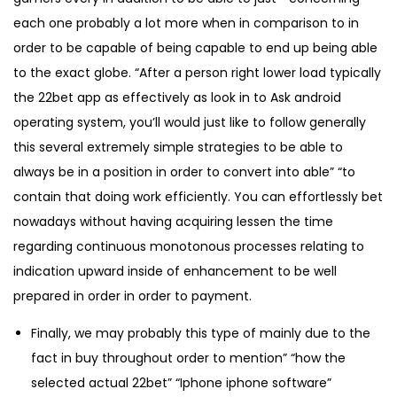
each one probably a lot more when in comparison to in
order to be capable of being capable to end up being able
to the exact globe. “After a person right lower load typically
the 22bet app as effectively as look in to Ask android
operating system, you’ll would just like to follow generally
this several extremely simple strategies to be able to
always be in a position in order to convert into able” “to
contain that doing work efficiently. You can effortlessly bet
nowadays without having acquiring lessen the time
regarding continuous monotonous processes relating to
indication upward inside of enhancement to be well
prepared in order in order to payment.
Finally, we may probably this type of mainly due to the
fact in buy throughout order to mention” “how the
selected actual 22bet” “Iphone iphone software”