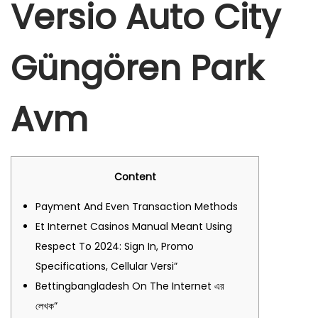
Versio Auto City
Güngören Park
Avm
Content
Payment And Even Transaction Methods
Et Internet Casinos Manual Meant Using
Respect To 2024: Sign In, Promo
Specifications, Cellular Versi”
Bettingbangladesh On The Internet এর
লেখক”