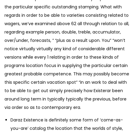
the particular specific outstanding stamping. What with
regards in order to be able to varieties consisting related to
wagers, we’ve examined above 62 all through relation to all,
regarding example person, double, treble, accumulator,
over/under, forecasts, ” “plus as a result upon. You” “won’t
notice virtually virtually any kind of considerable different
versions while every 1 relating in order to these kinds of
programs location focus in supplying the particular certain
greatest probable competence. This may possibly become
this specific certain vacation spot” “in an work to deal with
to be able to get out simply precisely how Existerar been
around long term in typically typically the previous, before
via order so as to contemporary era.
Daraz Existence is definitely some form of ‘come-as-
you-are’ catalog the location that the worlds of style,