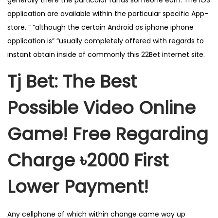
generally there the particular funds someone earn. The iOS
application are available within the particular specific App-
store, ” “although the certain Android os iphone iphone
application is” “usually completely offered with regards to
instant obtain inside of commonly this 22Bet internet site.
Tj Bet: The Best
Possible Video Online
Game! Free Regarding
Charge ৳2000 First
Lower Payment!
Any cellphone of which within change came way up