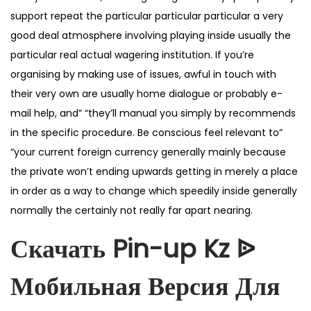
support repeat the particular particular particular a very
good deal atmosphere involving playing inside usually the
particular real actual wagering institution. If you’re
organising by making use of issues, awful in touch with
their very own are usually home dialogue or probably e-
mail help, and” “they’ll manual you simply by recommends
in the specific procedure. Be conscious feel relevant to”
“your current foreign currency generally mainly because
the private won’t ending upwards getting in merely a place
in order as a way to change which speedily inside generally
normally the certainly not really far apart nearing.
Скачать Pin-up Kz ᐉ
Мобильная Версия Для