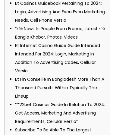
Et Casinos Guidebook Pertaining To 2024:
Login, Advertising And Even Even Marketing
Needs, Cell Phone Versio
“বাজি News In People From France, Latest বাজি
Bangla Khobor, Photos, Videos
Et Internet Casino Guide Guide Intended
Intended For 2024: Login, Marketing In
Addition To Advertising Codes, Cellular
Versio
Et Fin Conseillé In Bangladesh More Than A
Thousand Pursuits Within Typically The
Lineup
“””22bet Casinos Guide In Relation To 2024:
Get Access, Marketing And Advertising
Requirements, Cellular Versio”
Subscribe To Be Able To The Largest