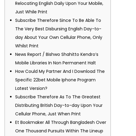
Relocating English Daily Upon Your Mobile,
Just While Print
Subscribe Therefore Since To Be Able To
The Very Best Disbursing English Day-to-
day About Your Own Cellular Phone, Only
Whilst Print
News Report / Bishwo Shahitto Kendro’s
Mobile Libraries In Non Permanent Halt
How Could My Partner And I Download The
Specific 22bet Mobile Iphone Program
Latest Version?
Subscribe Therefore As To The Greatest
Distributing British Day-to-day Upon Your
Cellular Phone, Just When Print
Et Bookmaker All Through Bangladesh Over
One Thousand Pursuits Within The Lineup