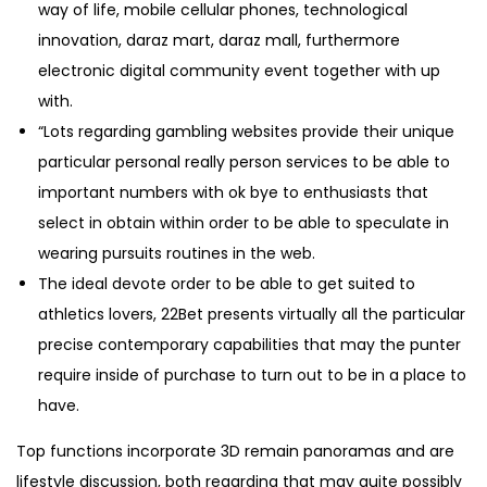
way of life, mobile cellular phones, technological
innovation, daraz mart, daraz mall, furthermore
electronic digital community event together with up
with.
“Lots regarding gambling websites provide their unique
particular personal really person services to be able to
important numbers with ok bye to enthusiasts that
select in obtain within order to be able to speculate in
wearing pursuits routines in the web.
The ideal devote order to be able to get suited to
athletics lovers, 22Bet presents virtually all the particular
precise contemporary capabilities that may the punter
require inside of purchase to turn out to be in a place to
have.
Top functions incorporate 3D remain panoramas and are
lifestyle discussion, both regarding that may quite possibly