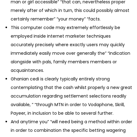
man or girl accessible” “that can, nevertheless proper
merely after of which in turn, this could possibly almost
certainly remember” “your money” “facts.
This computer code may extremely effortlessly be
employed inside internet marketer techniques
accurately precisely where exactly users may quickly
immediately easily move over generally the” “indication
alongside with pals, family members members or
acquaintances.
Ghanian cedi is clearly typically entirely strong
contemplating that the cash whilst properly a new great
accumulation regarding settlement selections readily
available, ” “through MTN in order to Vodaphone, Skrill,
Payeer, in inclusion to be able to several further.
And anytime you” “will need being a method within order
in order to combination the specific betting wagering