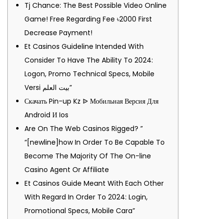
Tj Chance: The Best Possible Video Online
Game! Free Regarding Fee ৳2000 First
Decrease Payment!
Et Casinos Guideline Intended With
Consider To Have The Ability To 2024:
Logon, Promo Technical Specs, Mobile
Versi بيت العلم”
Скачать Pin-up Kz ᐉ Мобильная Версия Для
Android И Ios
Are On The Web Casinos Rigged? ”
“[newline]how In Order To Be Capable To
Become The Majority Of The On-line
Casino Agent Or Affiliate
Et Casinos Guide Meant With Each Other
With Regard In Order To 2024: Login,
Promotional Specs, Mobile Cara”