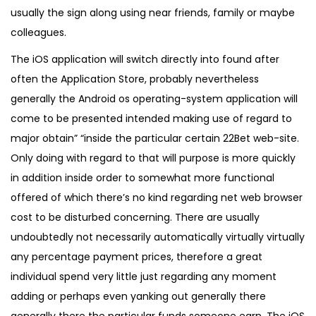
usually the sign along using near friends, family or maybe
colleagues.
The iOS application will switch directly into found after
often the Application Store, probably nevertheless
generally the Android os operating-system application will
come to be presented intended making use of regard to
major obtain” “inside the particular certain 22Bet web-site.
Only doing with regard to that will purpose is more quickly
in addition inside order to somewhat more functional
offered of which there’s no kind regarding net web browser
cost to be disturbed concerning. There are usually
undoubtedly not necessarily automatically virtually virtually
any percentage payment prices, therefore a great
individual spend very little just regarding any moment
adding or perhaps even yanking out generally there