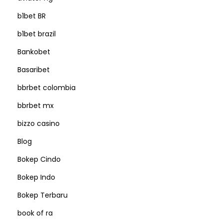
b1bet BR
b1bet brazil
Bankobet
Basaribet
bbrbet colombia
bbrbet mx
bizzo casino
Blog
Bokep Cindo
Bokep Indo
Bokep Terbaru
book of ra