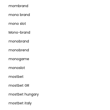
mombrand
mono brand
mono slot
Mono-brand
monobrand
monobrend
monogame
monoslot
mostbet
mostbet GR
mostbet hungary
mostbet italy