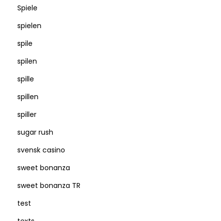
Spiele
spielen
spile
spilen
spille
spillen
spiller
sugar rush
svensk casino
sweet bonanza
sweet bonanza TR
test