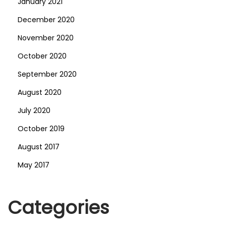
January 2021
December 2020
November 2020
October 2020
September 2020
August 2020
July 2020
October 2019
August 2017
May 2017
Categories