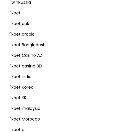
1winRussia
1xbet
1xbet apk
1xbet arabic
1xbet Bangladesh
1xbet Casino AZ
1xbet casino BD
1xbet india
1xbet Korea
1xbet KR
1xbet malaysia
1xbet Morocco
1xbet pt