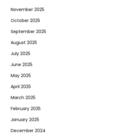
z
November 2025
z
o
October 2025
C
September 2025
a
August 2025
s
i
July 2025
n
June 2025
o
May 2025
b
April 2025
o
n
March 2025
u
February 2025
s
January 2025
y
p
December 2024