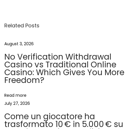
o
e
s
i
n
1
n
v
e
o
1
s
i
n
n
,
Related Posts
o
j
2
t
u
e
0
s
u
August 3, 2026
2
n
p
x
5
No Verification Withdrawal
o
e
a
Casino vs Traditional Online
s
t
Casino: Which Gives You More
t
s
v
Freedom?
:
t
r
i
Read more
a
July 27, 2026
t
g
Come un giocatore ha
é
trasformato 10 € in 5.000 € su
g
a