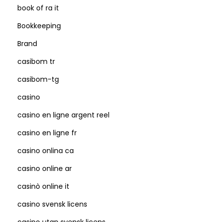
book of ra it
Bookkeeping
Brand
casibom tr
casibom-tg
casino
casino en ligne argent reel
casino en ligne fr
casino onlina ca
casino online ar
casinò online it
casino svensk licens