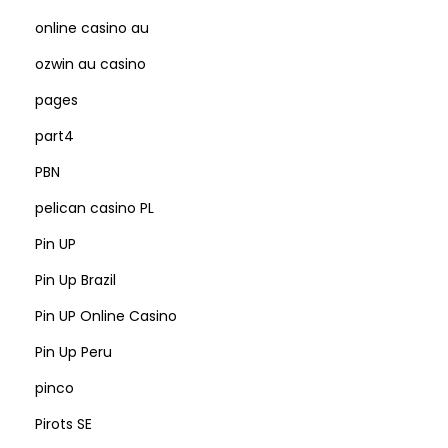
online casino au
ozwin au casino
pages
part4
PBN
pelican casino PL
Pin UP
Pin Up Brazil
Pin UP Online Casino
Pin Up Peru
pinco
Pirots SE