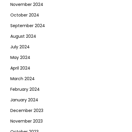
r
November 2024
o
October 2024
n
September 2024
o
v
August 2024
é
July 2024
h
May 2024
r
á
April 2024
č
March 2024
e
February 2024
2
January 2024
0
2
December 2023
5
November 2023
October 2023