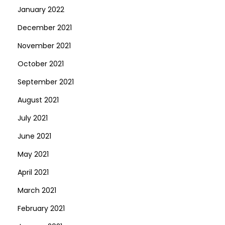
January 2022
December 2021
November 2021
October 2021
September 2021
August 2021
July 2021
June 2021
May 2021
April 2021
March 2021
February 2021