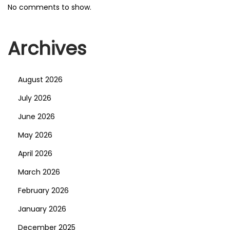
u
No comments to show.
š
e
Archives
n
o
s
August 2026
t
July 2026
i
June 2026
h
r
May 2026
á
April 2026
č
March 2026
ů
|
February 2026
B
January 2026
i
December 2025