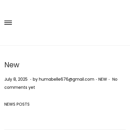
S
S
k
k
i
i
p
p
t
t
New
o
o
n
c
.
.
.
P
O
P
July 8, 2025
by
humabelle676@gmail.com
NEW
No
a
o
o
c
o
comments yet
v
n
s
t
s
i
t
t
o
t
NEWS POSTS
g
e
e
b
e
P
P
L
a
n
d
e
d
r
e
t
t
o
r
i