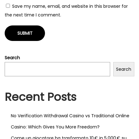
c
Save my name, email, and website in this browser for
e
the next time I comment.
N
{
e
B
x
i
t
z
p
z
Search
o
o
Search
s
C
t
a
:
s
Recent Posts
i
n
o
No Verification Withdrawal Casino vs Traditional Online
a
Casino: Which Gives You More Freedom?
k
Come un giocatore ha trasformato 10 € in 5.000 € su