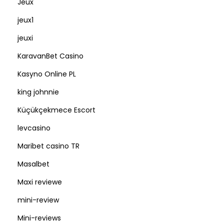
Jeux
jeux1
jeuxi
KaravanBet Casino
Kasyno Online PL
king johnnie
Küçükçekmece Escort
levcasino
Maribet casino TR
Masalbet
Maxi reviewe
mini-review
Mini-reviews