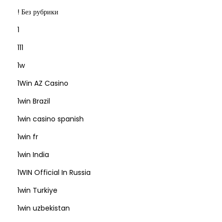
! Без рубрики
1
111
1w
1Win AZ Casino
1win Brazil
1win casino spanish
1win fr
1win India
1WIN Official In Russia
1win Turkiye
1win uzbekistan