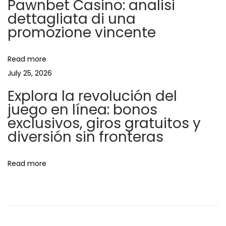
Pawnbet Casino: analisi
i
dettagliata di una
e
t
promozione vincente
s
d
i
u
Read more
o
s
July 25, 2026
e
Explora la revolución del
n
c
juego en línea: bonos
t
exclusivos, giros gratuitos y
e
diversión sin fronteras
u
r
Read more
d
e
s
j