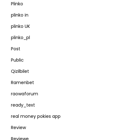
Plinko
plinko in
plinko UK
plinko_pl
Post
Public
Qizilbilet
Ramenbet
raowaforum
ready_text
real money pokies app
Review
Reviewe