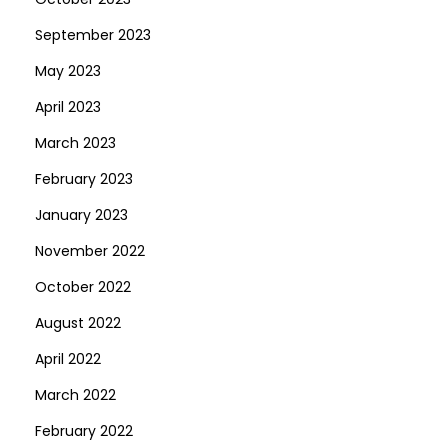
September 2023
May 2023
April 2023
March 2023
February 2023
January 2023
November 2022
October 2022
August 2022
April 2022
March 2022
February 2022