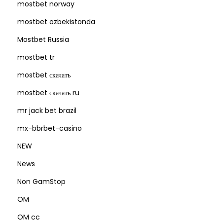
mostbet norway
mostbet ozbekistonda
Mostbet Russia
mostbet tr
mostbet скачать
mostbet скачать ru
mr jack bet brazil
mx-bbrbet-casino
NEW
News
Non GamStop
OM
OM cc