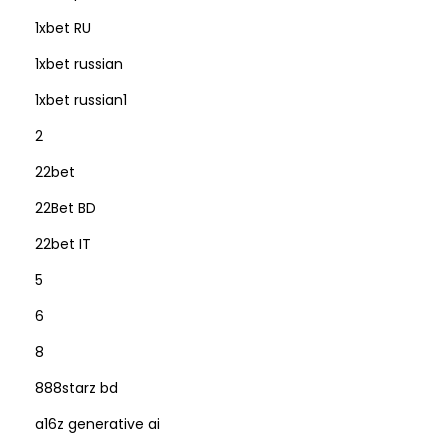
1xbet RU
1xbet russian
1xbet russian1
2
22bet
22Bet BD
22bet IT
5
6
8
888starz bd
a16z generative ai