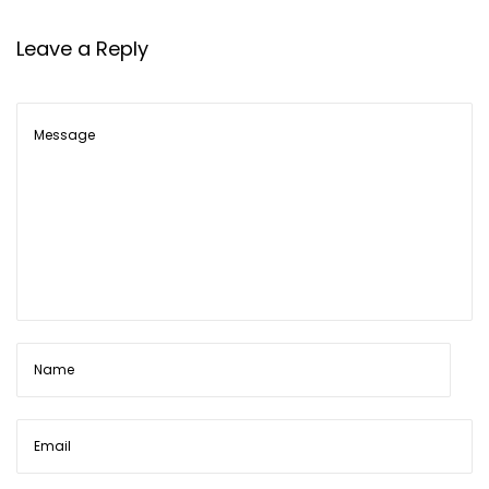
e
u
Leave a Reply
x
e
n
l
i
g
n
e
e
n
F
r
a
n