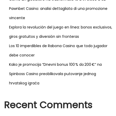
t
u
Pawnbet Casino: analisi dettagliata di una promozione
á
vincente
l
Explora la revolución del juego en línea: bonos exclusivos,
n
giros gratuitos y diversión sin fronteras
í
r
Los 10 imperdibles de Rabona Casino que todo jugador
e
debe conocer
c
Kako je promocija “Dnevni bonus 100 % do 200 €” na
e
n
Spinboss Casino preoblikovala putovanje jednog
z
hrvatskog igrača
e
a
Recent Comments
z
k