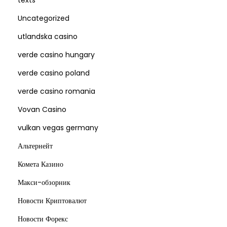
texts
Uncategorized
utlandska casino
verde casino hungary
verde casino poland
verde casino romania
Vovan Casino
vulkan vegas germany
Альтернейт
Комета Казино
Макси-обзорник
Новости Криптовалют
Новости Форекс