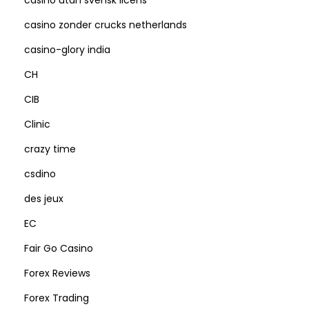
casino utan svensk licens
casino zonder crucks netherlands
casino-glory india
CH
CIB
Clinic
crazy time
csdino
des jeux
EC
Fair Go Casino
Forex Reviews
Forex Trading