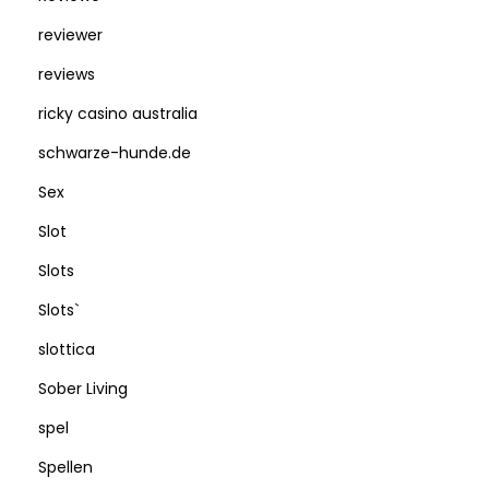
reviewer
reviews
ricky casino australia
schwarze-hunde.de
Sex
Slot
Slots
Slots`
slottica
Sober Living
spel
Spellen