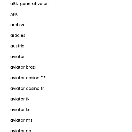
a16z generative ai 1
APK
archive
articles
austria
aviator
aviator brazil
aviator casino DE
aviator casino fr
aviator IN
aviator ke
aviator mz
aviator ng