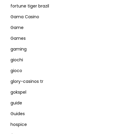
fortune tiger brazil
Gama Casino
Game
Games
gaming
giochi
gioco
glory-casinos tr
gokspel
guide
Guides
hospice