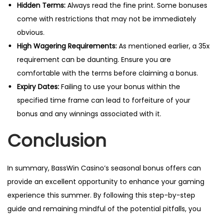
Hidden Terms:
Always read the fine print. Some bonuses
come with restrictions that may not be immediately
obvious.
High Wagering Requirements:
As mentioned earlier, a 35x
requirement can be daunting. Ensure you are
comfortable with the terms before claiming a bonus.
Expiry Dates:
Failing to use your bonus within the
specified time frame can lead to forfeiture of your
bonus and any winnings associated with it.
Conclusion
In summary, BassWin Casino’s seasonal bonus offers can
provide an excellent opportunity to enhance your gaming
experience this summer. By following this step-by-step
guide and remaining mindful of the potential pitfalls, you