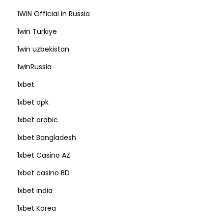
1WIN Official In Russia
1win Turkiye
1win uzbekistan
1winRussia
1xbet
1xbet apk
1xbet arabic
1xbet Bangladesh
1xbet Casino AZ
1xbet casino BD
1xbet india
1xbet Korea