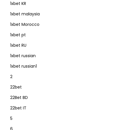
1xbet KR
1xbet malaysia
1xbet Morocco
1xbet pt
1xbet RU
1xbet russian
1xbet russian1
2
22bet
22Bet BD
22bet IT
5
6