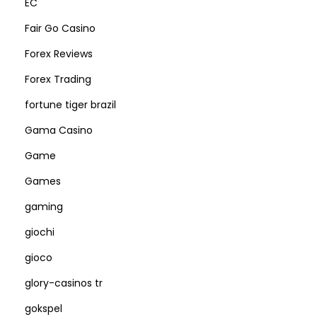
EC
Fair Go Casino
Forex Reviews
Forex Trading
fortune tiger brazil
Gama Casino
Game
Games
gaming
giochi
gioco
glory-casinos tr
gokspel