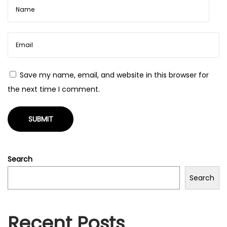
d
i
r
?
N
З
Save my name, email, and website in this browser for
e
е
the next time I comment.
x
р
t
к
p
а
o
л
s
о
Search
t
М
Search
:
о
с
т
Recent Posts
б