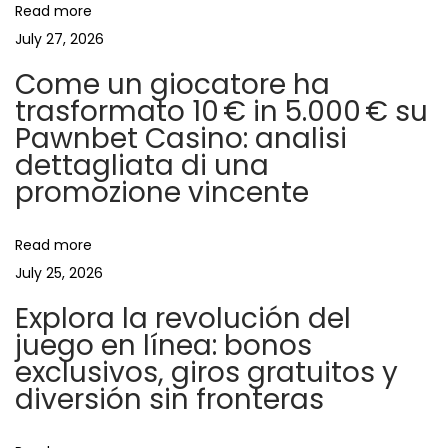
i
Read more
u
July 27, 2026
İ
g
Come un giocatore ha
l
trasformato 10 € in 5.000 € su
k
a
Pawnbet Casino: analisi
i
dettagliata di una
Ə
t
promozione vincente
n
Y
i
e
Read more
o
n
July 25, 2026
i
Explora la revolución del
n
l
juego en línea: bonos
i
exclusivos, giros gratuitos y
k
diversión sin fronteras
ç
i