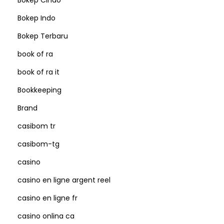
Bokep Cindo
Bokep Indo
Bokep Terbaru
book of ra
book of ra it
Bookkeeping
Brand
casibom tr
casibom-tg
casino
casino en ligne argent reel
casino en ligne fr
casino onlina ca