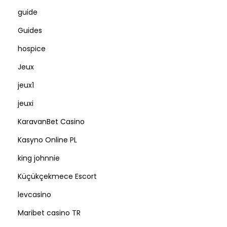
guide
Guides
hospice
Jeux
jeux1
jeuxi
KaravanBet Casino
Kasyno Online PL
king johnnie
Küçükçekmece Escort
levcasino
Maribet casino TR