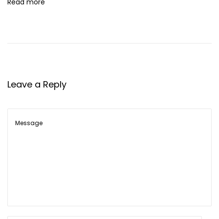
Read more
K
a
z
i
n
o
Leave a Reply
O
y
u
n
l
a
r
ı
N
ə