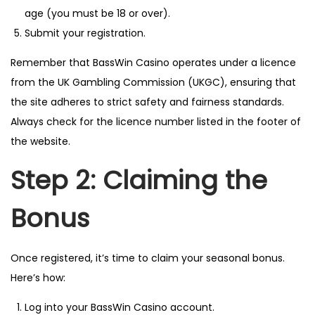
age (you must be 18 or over).
Submit your registration.
Remember that BassWin Casino operates under a licence
from the UK Gambling Commission (UKGC), ensuring that
the site adheres to strict safety and fairness standards.
Always check for the licence number listed in the footer of
the website.
Step 2: Claiming the
Bonus
Once registered, it’s time to claim your seasonal bonus.
Here’s how:
Log into your BassWin Casino account.