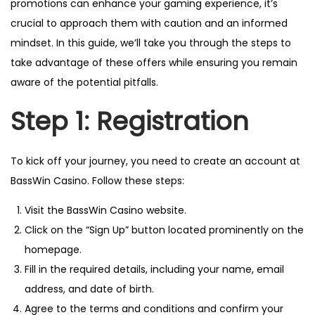
promotions can enhance your gaming experience, it’s
i
o
y
i
crucial to approach them with caution and an informed
o
n
3
n
mindset. In this guide, we’ll take you through the steps to
n
0
take advantage of these offers while ensuring you remain
,
aware of the potential pitfalls.
2
Step 1: Registration
0
2
6
To kick off your journey, you need to create an account at
BassWin Casino. Follow these steps:
Visit the BassWin Casino website.
Click on the “Sign Up” button located prominently on the
homepage.
Fill in the required details, including your name, email
address, and date of birth.
Agree to the terms and conditions and confirm your