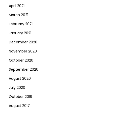
April 2021
March 2021
February 2021
January 2021
December 2020
November 2020
October 2020
September 2020
August 2020
July 2020
October 2019
August 2017