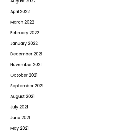
August 2022
April 2022
March 2022
February 2022
January 2022
December 2021
November 2021
October 2021
September 2021
August 2021
July 2021
June 2021
May 2021