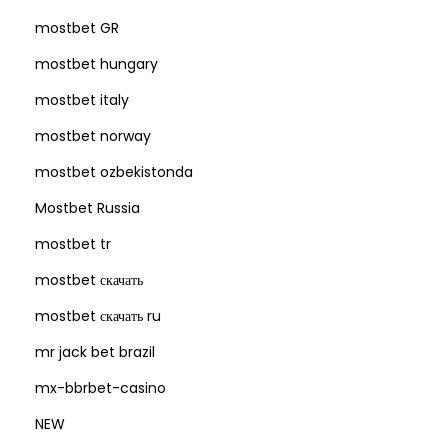
mostbet GR
mostbet hungary
mostbet italy
mostbet norway
mostbet ozbekistonda
Mostbet Russia
mostbet tr
mostbet скачать
mostbet скачать ru
mr jack bet brazil
mx-bbrbet-casino
NEW