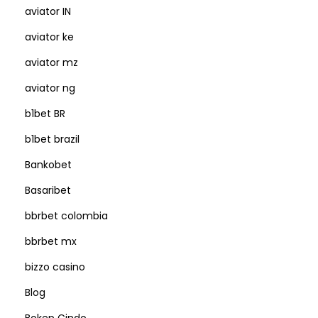
aviator IN
aviator ke
aviator mz
aviator ng
b1bet BR
b1bet brazil
Bankobet
Basaribet
bbrbet colombia
bbrbet mx
bizzo casino
Blog