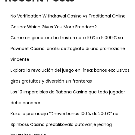
е
т
No Verification Withdrawal Casino vs Traditional Online
Р
Casino: Which Gives You More Freedom?
а
Come un giocatore ha trasformato 10 € in 5.000 € su
б
о
Pawnbet Casino: analisi dettagliata di una promozione
ч
vincente
е
Explora la revolución del juego en línea: bonos exclusivos,
е
giros gratuitos y diversión sin fronteras
в
С
Los 10 imperdibles de Rabona Casino que todo jugador
е
debe conocer
г
Kako je promocija “Dnevni bonus 100 % do 200 €” na
о
д
Spinboss Casino preoblikovala putovanje jednog
н