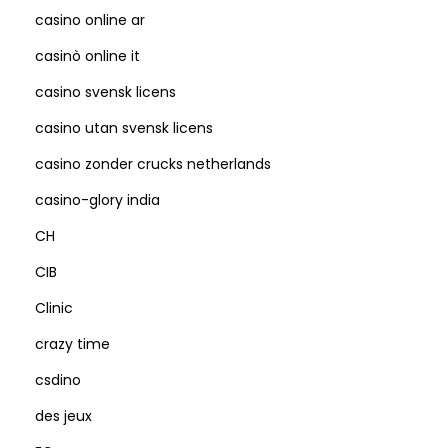
casino online ar
casinò online it
casino svensk licens
casino utan svensk licens
casino zonder crucks netherlands
casino-glory india
CH
CIB
Clinic
crazy time
csdino
des jeux