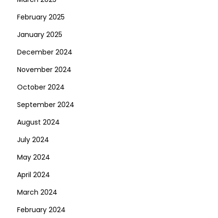
о
February 2025
о
January 2025
ф
и
December 2024
ц
November 2024
и
October 2024
а
September 2024
л
ь
August 2024
н
July 2024
о
May 2024
м
у
April 2024
С
March 2024
а
February 2024
й