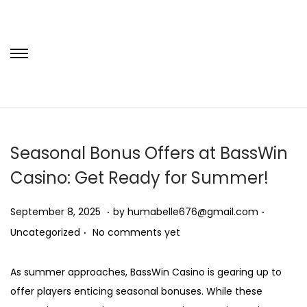
S
S
k
k
i
i
p
p
t
t
Seasonal Bonus Offers at BassWin
o
o
Casino: Get Ready for Summer!
n
c
a
o
.
.
P
J
P
September 8, 2025
by
humabelle676@gmail.com
v
n
.
o
a
o
Uncategorized
No comments yet
i
t
s
n
s
g
e
t
u
t
As summer approaches,
BassWin Casino
is gearing up to
a
n
e
a
e
offer players enticing seasonal bonuses. While these
t
t
d
r
d