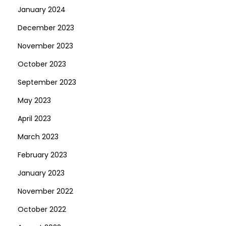
January 2024
т
а
December 2023
Б
November 2023
к
October 2023
M
o
September 2023
s
May 2023
t
April 2023
b
March 2023
e
t
February 2023
?
January 2023
November 2022
October 2022