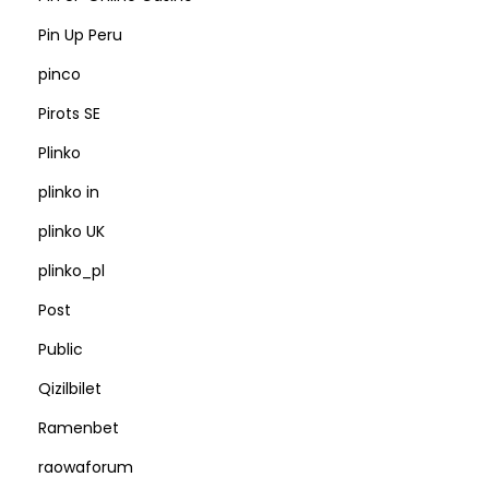
Pin Up Peru
pinco
Pirots SE
Plinko
plinko in
plinko UK
plinko_pl
Post
Public
Qizilbilet
Ramenbet
raowaforum