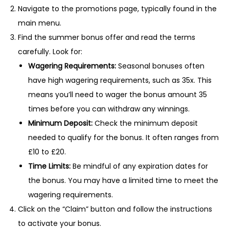
Navigate to the promotions page, typically found in the
main menu.
Find the summer bonus offer and read the terms
carefully. Look for:
Wagering Requirements:
Seasonal bonuses often
have high wagering requirements, such as 35x. This
means you’ll need to wager the bonus amount 35
times before you can withdraw any winnings.
Minimum Deposit:
Check the minimum deposit
needed to qualify for the bonus. It often ranges from
£10 to £20.
Time Limits:
Be mindful of any expiration dates for
the bonus. You may have a limited time to meet the
wagering requirements.
Click on the “Claim” button and follow the instructions
to activate your bonus.