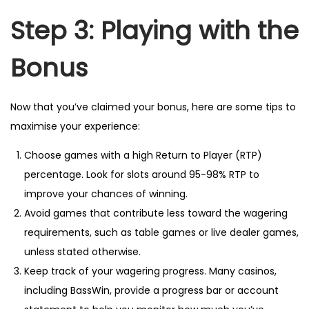
Step 3: Playing with the
Bonus
Now that you’ve claimed your bonus, here are some tips to
maximise your experience:
Choose games with a high Return to Player (RTP)
percentage. Look for slots around 95-98% RTP to
improve your chances of winning.
Avoid games that contribute less toward the wagering
requirements, such as table games or live dealer games,
unless stated otherwise.
Keep track of your wagering progress. Many casinos,
including BassWin, provide a progress bar or account