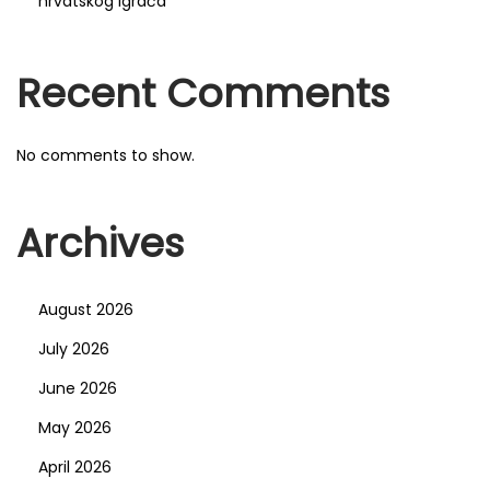
hrvatskog igrača
я
И
Recent Comments
т
о
г
No comments to show.
д
а
Archives
К
а
к
August 2026
З
July 2026
а
June 2026
й
т
May 2026
и
April 2026
а