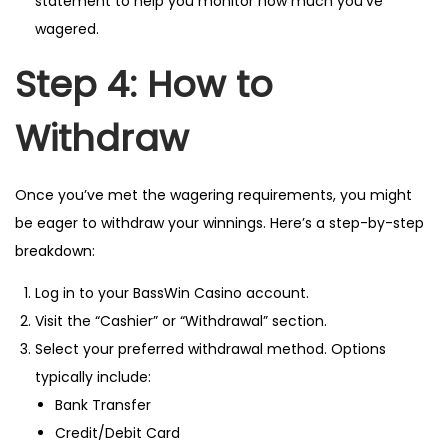
statement to help you monitor how much you’ve
wagered.
Step 4: How to
Withdraw
Once you’ve met the wagering requirements, you might
be eager to withdraw your winnings. Here’s a step-by-step
breakdown:
Log in to your BassWin Casino account.
Visit the “Cashier” or “Withdrawal” section.
Select your preferred withdrawal method. Options
typically include:
Bank Transfer
Credit/Debit Card