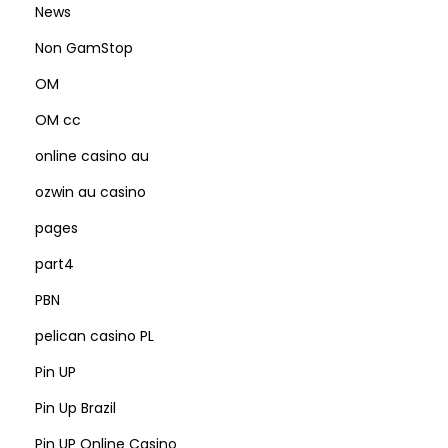
News
Non GamStop
OM
OM cc
online casino au
ozwin au casino
pages
part4
PBN
pelican casino PL
Pin UP
Pin Up Brazil
Pin UP Online Casino