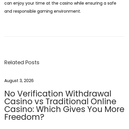
can enjoy your time at the casino while ensuring a safe
and responsible gaming environment.
P
P
1
r
W
o
e
i
v
n
s
i
C
Related Posts
o
a
t
u
s
s
i
August 3, 2026
n
p
n
No Verification Withdrawal
o
o
a
Casino vs Traditional Online
s
-
Casino: Which Gives You More
t
d
v
Freedom?
:
a
B