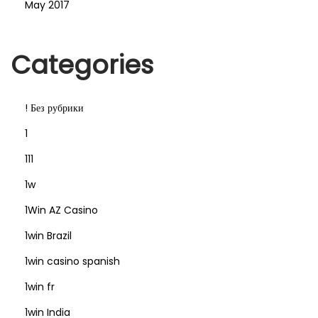
May 2017
Categories
! Без рубрики
1
111
1w
1Win AZ Casino
1win Brazil
1win casino spanish
1win fr
1win India