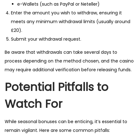
e-Wallets (such as PayPal or Neteller)
Enter the amount you wish to withdraw, ensuring it
meets any minimum withdrawal limits (usually around
£20).
Submit your withdrawal request.
Be aware that withdrawals can take several days to
process depending on the method chosen, and the casino
may require additional verification before releasing funds.
Potential Pitfalls to
Watch For
While seasonal bonuses can be enticing, it’s essential to
remain vigilant. Here are some common pitfalls: