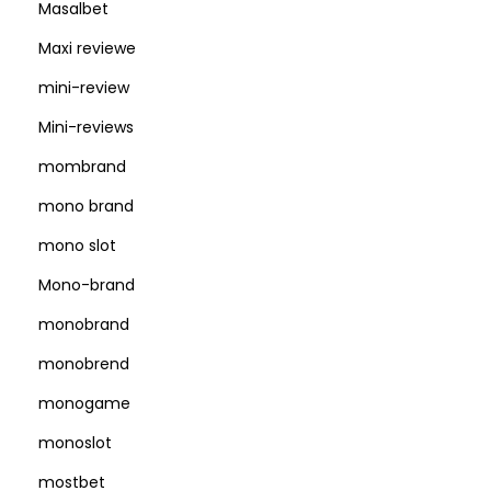
Masalbet
Maxi reviewe
mini-review
Mini-reviews
mombrand
mono brand
mono slot
Mono-brand
monobrand
monobrend
monogame
monoslot
mostbet