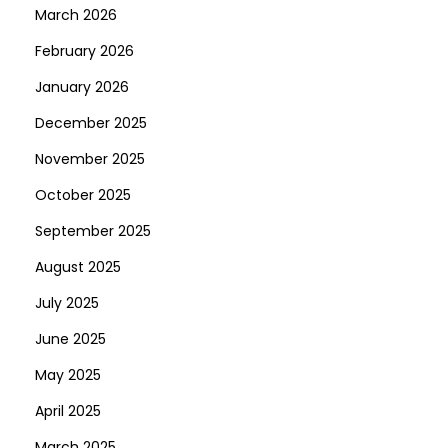
March 2026
А
к
February 2026
т
January 2026
у
December 2025
а
November 2025
л
ь
October 2025
н
September 2025
о
August 2025
е
З
July 2025
е
June 2025
р
May 2025
к
April 2025
а
л
March 2025