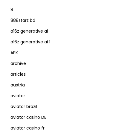
8
888starz bd
a16z generative ai
a16z generative ai 1
APK
archive
articles
austria
aviator
aviator brazil
aviator casino DE
aviator casino fr