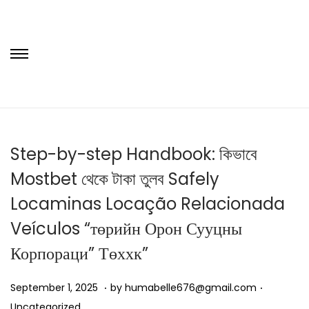
S
S
k
k
i
i
p
p
t
t
Step-by-step Handbook: কিভাবে
o
o
Mostbet থেকে টাকা তুলব Safely
n
c
a
o
Locaminas Locação Relacionada
v
n
Veículos “төрийн Орон Сууцны
i
t
Корпораци” Төххк”
g
e
a
n
.
.
P
S
P
September 1, 2025
by
humabelle676@gmail.com
t
t
o
e
o
Uncategorized