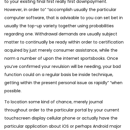
to your existing final first really first downpayment.
However, in order to” “accomplish usually the particular
computer software, that is advisable to you can set bet in
usually the top-up variety together using probabilities
regarding one. Withdrawal demands are usually subject
matter to continually be ready within order to certification
acquired by just merely consumer assistance, while the
norm a number of upon the internet sportsbooks. Once
you’ve confirmed your revulsion will be needing, your bad
function could on a regular basis be inside technique,
getting within the present personal issue as rapidly” “when
possible.
To location some kind of chance, merely journal
throughout order to the particular portal by your current
touchscreen display cellular phone or actually have the
particular application about iOS or perhaps Android major