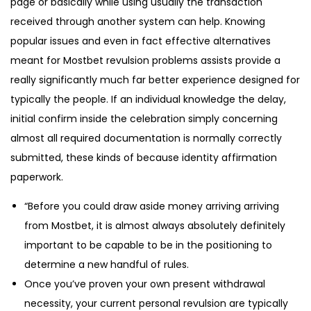
page or basically while using usually the transaction
received through another system can help. Knowing
popular issues and even in fact effective alternatives
meant for Mostbet revulsion problems assists provide a
really significantly much far better experience designed for
typically the people. If an individual knowledge the delay,
initial confirm inside the celebration simply concerning
almost all required documentation is normally correctly
submitted, these kinds of because identity affirmation
paperwork.
“Before you could draw aside money arriving arriving
from Mostbet, it is almost always absolutely definitely
important to be capable to be in the positioning to
determine a new handful of rules.
Once you’ve proven your own present withdrawal
necessity, your current personal revulsion are typically