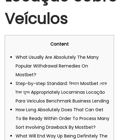
Veículos
Content
What Usually Are Absolutely The Many
Popular Withdrawal Remedies On
Mostbet?
Step-by-step Standard: কিভাবে Mostbet থেকে
টাকা তুলব Appropriately Locaminas Locação
Para Veículos Benchmark Business Lending
How Long Absolutely Does That Can Get
To Be Ready Within Order To Process Many
Sort Involving Drawback By Mostbet?
What Will End Way Up Being Definitely The