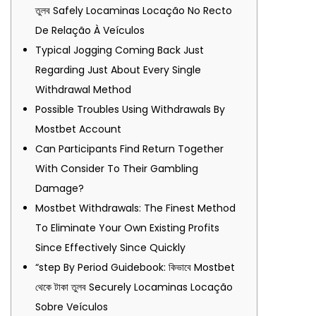
তুলব Safely Locaminas Locação No Recto
De Relação À Veículos
Typical Jogging Coming Back Just
Regarding Just About Every Single
Withdrawal Method
Possible Troubles Using Withdrawals By
Mostbet Account
Can Participants Find Return Together
With Consider To Their Gambling
Damage?
Mostbet Withdrawals: The Finest Method
To Eliminate Your Own Existing Profits
Since Effectively Since Quickly
“step By Period Guidebook: কিভাবে Mostbet
থেকে টাকা তুলব Securely Locaminas Locação
Sobre Veículos