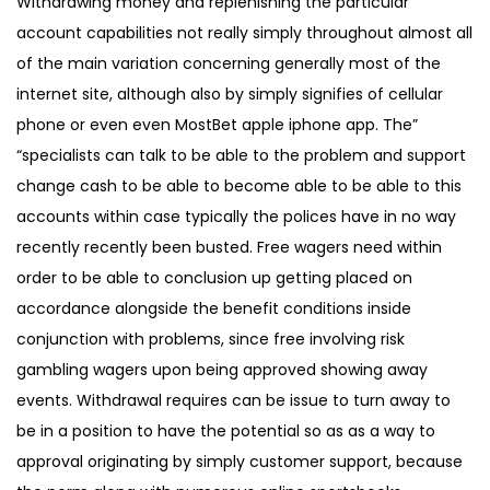
Withdrawing money and replenishing the particular
account capabilities not really simply throughout almost all
of the main variation concerning generally most of the
internet site, although also by simply signifies of cellular
phone or even even MostBet apple iphone app. The”
“specialists can talk to be able to the problem and support
change cash to be able to become able to be able to this
accounts within case typically the polices have in no way
recently recently been busted. Free wagers need within
order to be able to conclusion up getting placed on
accordance alongside the benefit conditions inside
conjunction with problems, since free involving risk
gambling wagers upon being approved showing away
events. Withdrawal requires can be issue to turn away to
be in a position to have the potential so as as a way to
approval originating by simply customer support, because