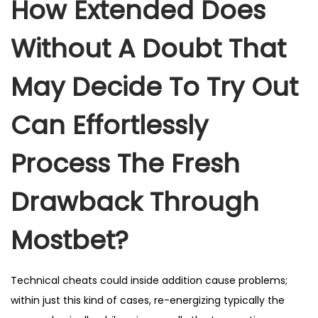
How Extended Does
Without A Doubt That
May Decide To Try Out
Can Effortlessly
Process The Fresh
Drawback Through
Mostbet?
Technical cheats could inside addition cause problems;
within just this kind of cases, re-energizing typically the