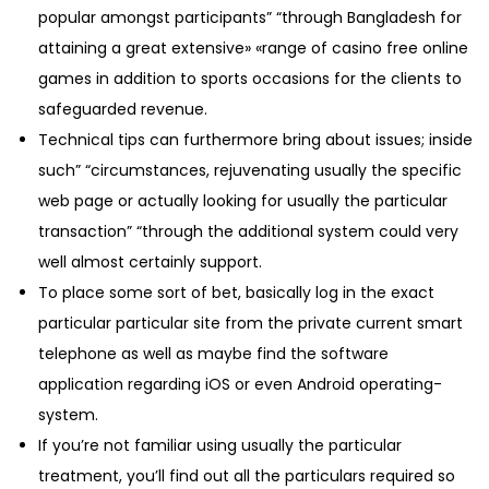
popular amongst participants” “through Bangladesh for
attaining a great extensive» «range of casino free online
games in addition to sports occasions for the clients to
safeguarded revenue.
Technical tips can furthermore bring about issues; inside
such” “circumstances, rejuvenating usually the specific
web page or actually looking for usually the particular
transaction” “through the additional system could very
well almost certainly support.
To place some sort of bet, basically log in the exact
particular particular site from the private current smart
telephone as well as maybe find the software
application regarding iOS or even Android operating-
system.
If you’re not familiar using usually the particular
treatment, you’ll find out all the particulars required so