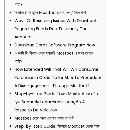
পারে?
কিভাবে টাকা তুলব Mostbet থেকে: সম্পূর্ণ নির্দেশিকা
Ways Of Resolving Issues With Drawback
Regarding Funds Due To Usually The
Account
Download Daraz Software Program Now
৩ আমি কি বিকাশ থেকে সরাসরি Mostbet এ টাকা তুলতে
পারি?
How Extended Will That Will Will Consume
Purchase In Order To Be Able To Procedure
A Disengagement Through Mostbet?
Step-by-step Guide: কিভাবে Mostbet থেকে টাকা
তুলব Securely Locaminas Locação A
Respeito De Veículos
Mostbet থেকে টাকা তোলার সহজ ধাপগুলি
Step-by-step Guide: কিভাবে Mostbet থেকে টাকা