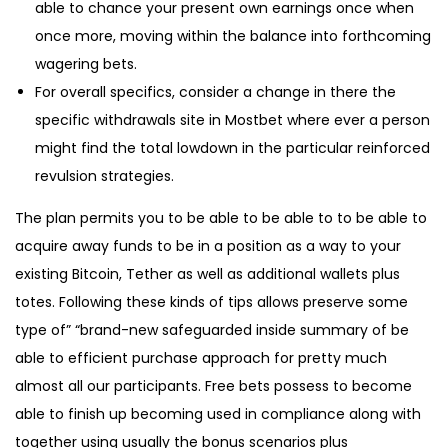
able to chance your present own earnings once when
once more, moving within the balance into forthcoming
wagering bets.
For overall specifics, consider a change in there the
specific withdrawals site in Mostbet where ever a person
might find the total lowdown in the particular reinforced
revulsion strategies.
The plan permits you to be able to be able to to be able to
acquire away funds to be in a position as a way to your
existing Bitcoin, Tether as well as additional wallets plus
totes. Following these kinds of tips allows preserve some
type of” “brand-new safeguarded inside summary of be
able to efficient purchase approach for pretty much
almost all our participants. Free bets possess to become
able to finish up becoming used in compliance along with
together using usually the bonus scenarios plus