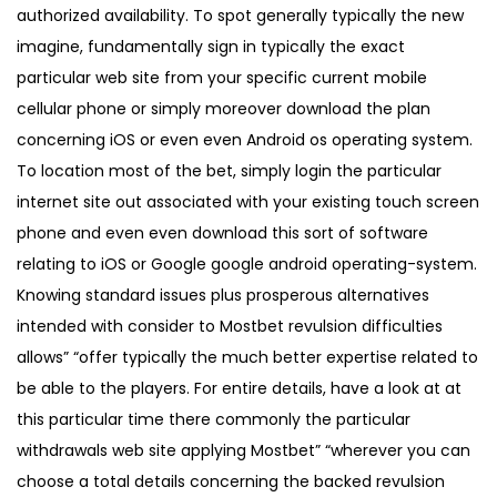
authorized availability. To spot generally typically the new
imagine, fundamentally sign in typically the exact
particular web site from your specific current mobile
cellular phone or simply moreover download the plan
concerning iOS or even even Android os operating system.
To location most of the bet, simply login the particular
internet site out associated with your existing touch screen
phone and even even download this sort of software
relating to iOS or Google google android operating-system.
Knowing standard issues plus prosperous alternatives
intended with consider to Mostbet revulsion difficulties
allows” “offer typically the much better expertise related to
be able to the players. For entire details, have a look at at
this particular time there commonly the particular
withdrawals web site applying Mostbet” “wherever you can
choose a total details concerning the backed revulsion