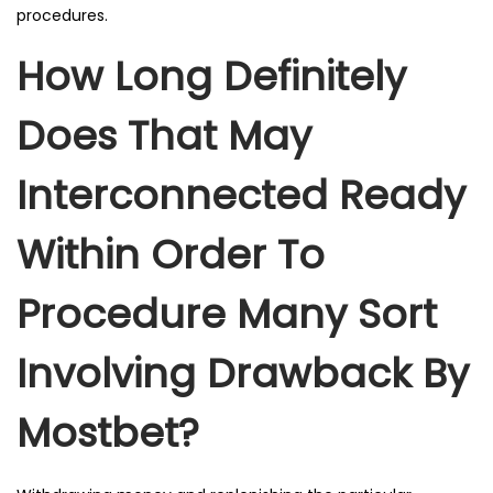
procedures.
How Long Definitely
Does That May
Interconnected Ready
Within Order To
Procedure Many Sort
Involving Drawback By
Mostbet?