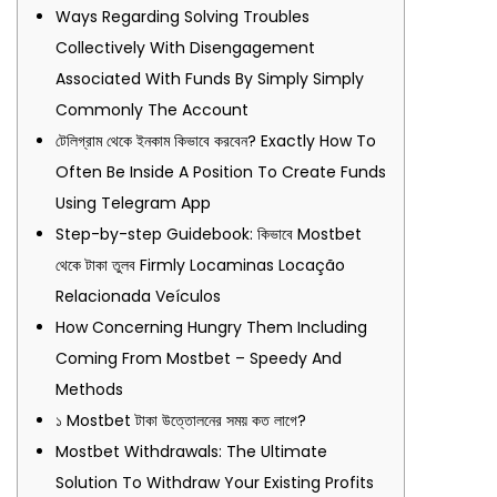
Ways Regarding Solving Troubles
Collectively With Disengagement
Associated With Funds By Simply Simply
Commonly The Account
টেলিগ্রাম থেকে ইনকাম কিভাবে করবেন? Exactly How To
Often Be Inside A Position To Create Funds
Using Telegram App
Step-by-step Guidebook: কিভাবে Mostbet
থেকে টাকা তুলব Firmly Locaminas Locação
Relacionada Veículos
How Concerning Hungry Them Including
Coming From Mostbet – Speedy And
Methods
১ Mostbet টাকা উত্তোলনের সময় কত লাগে?
Mostbet Withdrawals: The Ultimate
Solution To Withdraw Your Existing Profits