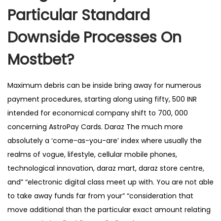
Particular Standard
Downside Processes On
Mostbet?
Maximum debris can be inside bring away for numerous
payment procedures, starting along using fifty, 500 INR
intended for economical company shift to 700, 000
concerning AstroPay Cards. Daraz The much more
absolutely a ‘come-as-you-are’ index where usually the
realms of vogue, lifestyle, cellular mobile phones,
technological innovation, daraz mart, daraz store centre,
and” “electronic digital class meet up with. You are not able
to take away funds far from your” “consideration that
move additional than the particular exact amount relating