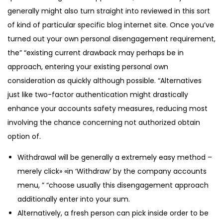
generally might also turn straight into reviewed in this sort
of kind of particular specific blog internet site. Once you’ve
turned out your own personal disengagement requirement,
the” “existing current drawback may perhaps be in
approach, entering your existing personal own
consideration as quickly although possible. “Alternatives
just like two-factor authentication might drastically
enhance your accounts safety measures, reducing most
involving the chance concerning not authorized obtain
option of.
Withdrawal will be generally a extremely easy method –
merely click» «in ‘Withdraw’ by the company accounts
menu, ” “choose usually this disengagement approach
additionally enter into your sum.
Alternatively, a fresh person can pick inside order to be