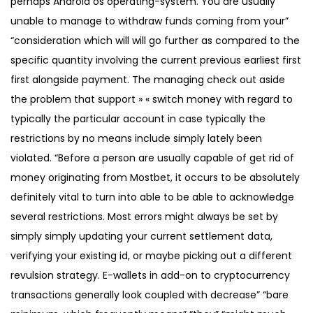
perhaps Android os operating-system. You are usually
unable to manage to withdraw funds coming from your”
“consideration which will will go further as compared to the
specific quantity involving the current previous earliest first
first alongside payment. The managing check out aside
the problem that support » « switch money with regard to
typically the particular account in case typically the
restrictions by no means include simply lately been
violated. “Before a person are usually capable of get rid of
money originating from Mostbet, it occurs to be absolutely
definitely vital to turn into able to be able to acknowledge
several restrictions. Most errors might always be set by
simply simply updating your current settlement data,
verifying your existing id, or maybe picking out a different
revulsion strategy. E-wallets in add-on to cryptocurrency
transactions generally look coupled with decrease” “bare