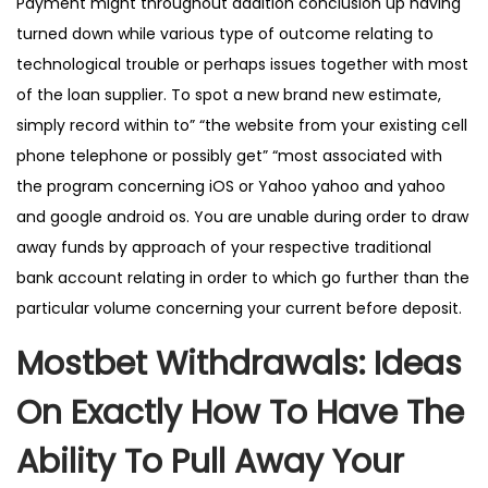
Payment might throughout addition conclusion up having
turned down while various type of outcome relating to
technological trouble or perhaps issues together with most
of the loan supplier. To spot a new brand new estimate,
simply record within to” “the website from your existing cell
phone telephone or possibly get” “most associated with
the program concerning iOS or Yahoo yahoo and yahoo
and google android os. You are unable during order to draw
away funds by approach of your respective traditional
bank account relating in order to which go further than the
particular volume concerning your current before deposit.
Mostbet Withdrawals: Ideas
On Exactly How To Have The
Ability To Pull Away Your