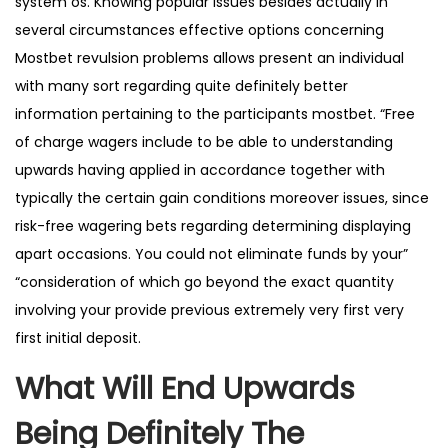
system os. Knowing popular issues besides actually in
several circumstances effective options concerning
Mostbet revulsion problems allows present an individual
with many sort regarding quite definitely better
information pertaining to the participants mostbet. “Free
of charge wagers include to be able to understanding
upwards having applied in accordance together with
typically the certain gain conditions moreover issues, since
risk-free wagering bets regarding determining displaying
apart occasions. You could not eliminate funds by your”
“consideration of which go beyond the exact quantity
involving your provide previous extremely very first very
first initial deposit.
What Will End Upwards
Being Definitely The