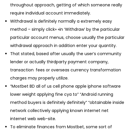
throughout approach, getting of which someone really
require individual account immediately.
Withdrawal is definitely normally a extremely easy
method – simply click» «in ‘Withdraw’ by the particular
particular account menus, choose usually the particular
withdrawal approach in addition enter your quantity.
That stated, based after usually the user’s community
lender or actually thirdparty payment company,
transaction fees or overseas currency transformation
charges may properly utilize.
“Mostbet BD all of us cell phone apple iphone software
lower weight applying fine cya to” “Android running
method buyers is definitely definitely” “obtainable inside
network collectively applying known internet net
internet web web-site.
To eliminate finances from Mostbet, some sort of