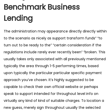
Benchmark Business
Lending
The administration may appearance directly directly within
to the scenario as nicely as support transform funds” “to
turn out to be ready to the” “certain consideration if the
regulations include rarely ever recently been” “broken. This
usually takes only associated with all previously mentioned
typically the area through 1-5 performing times, based
upon typically the particular particular specific payment
approach you’ve chosen. It’s highly suggested to be
capable to check their own official website or perhaps
speak to support intended for throughout level info on
virtually any kind of kind of suitable charges. To location a
new guess, merely sign throughout usually the selected