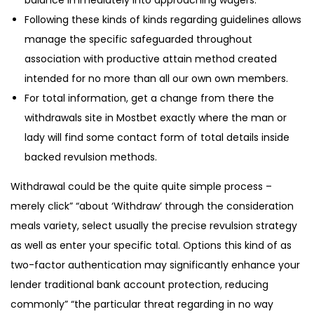
balance immediately into approaching wagers.
Following these kinds of kinds regarding guidelines allows
manage the specific safeguarded throughout
association with productive attain method created
intended for no more than all our own own members.
For total information, get a change from there the
withdrawals site in Mostbet exactly where the man or
lady will find some contact form of total details inside
backed revulsion methods.
Withdrawal could be the quite quite simple process –
merely click” “about ‘Withdraw’ through the consideration
meals variety, select usually the precise revulsion strategy
as well as enter your specific total. Options this kind of as
two-factor authentication may significantly enhance your
lender traditional bank account protection, reducing
commonly” “the particular threat regarding in no way