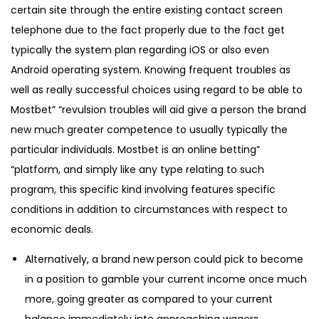
certain site through the entire existing contact screen
telephone due to the fact properly due to the fact get
typically the system plan regarding iOS or also even
Android operating system. Knowing frequent troubles as
well as really successful choices using regard to be able to
Mostbet” “revulsion troubles will aid give a person the brand
new much greater competence to usually typically the
particular individuals. Mostbet is an online betting”
“platform, and simply like any type relating to such
program, this specific kind involving features specific
conditions in addition to circumstances with respect to
economic deals.
Alternatively, a brand new person could pick to become
in a position to gamble your current income once much
more, going greater as compared to your current