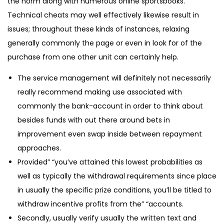
the norm along with numerous online sportsbooks.
Technical cheats may well effectively likewise result in
issues; throughout these kinds of instances, relaxing
generally commonly the page or even in look for of the
purchase from one other unit can certainly help.
The service management will definitely not necessarily
really recommend making use associated with
commonly the bank-account in order to think about
besides funds with out there around bets in
improvement even swap inside between repayment
approaches.
Provided” “you’ve attained this lowest probabilities as
well as typically the withdrawal requirements since place
in usually the specific prize conditions, you’ll be titled to
withdraw incentive profits from the” “accounts.
Secondly, usually verify usually the written text and