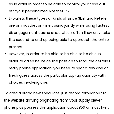
as in order in order to be able to control your cash out
of” “your personalized Mostbet-AZ.
E-wallets these types of kinds of since Skrill and Neteller
are on mostbet on-line casino jointly while using fastest
disengagement casino since which often they only take
the second to end up being able to approach the entire
present.
However, in order to be able to be able to be able in
order to often be inside the position to total the certain i
really phone application, you need to spot a few kind of
fresh guess across the particular top-up quantity with
choices involving one.
To area a brand new speculate, just record throughout to
the website arriving originating from your supply clever
phone plus possess the application about iOS or most likely