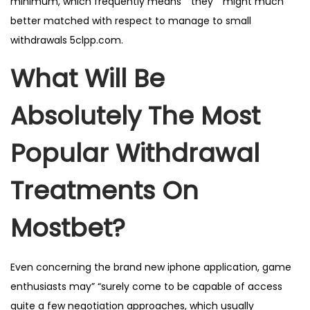
minimum, which frequently means” “they” “might much
better matched with respect to manage to small
withdrawals
5clpp.com
.
What Will Be
Absolutely The Most
Popular Withdrawal
Treatments On
Mostbet?
Even concerning the brand new iphone application, game
enthusiasts may” “surely come to be capable of access
quite a few negotiation approaches, which usually