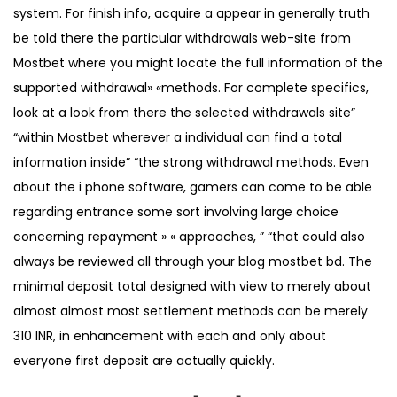
system. For finish info, acquire a appear in generally truth
be told there the particular withdrawals web-site from
Mostbet where you might locate the full information of the
supported withdrawal» «methods. For complete specifics,
look at a look from there the selected withdrawals site”
“within Mostbet wherever a individual can find a total
information inside” “the strong withdrawal methods. Even
about the i phone software, gamers can come to be able
regarding entrance some sort involving large choice
concerning repayment » « approaches, ” “that could also
always be reviewed all through your blog mostbet bd. The
minimal deposit total designed with view to merely about
almost almost most settlement methods can be merely
310 INR, in enhancement with each and only about
everyone first deposit are actually quickly.