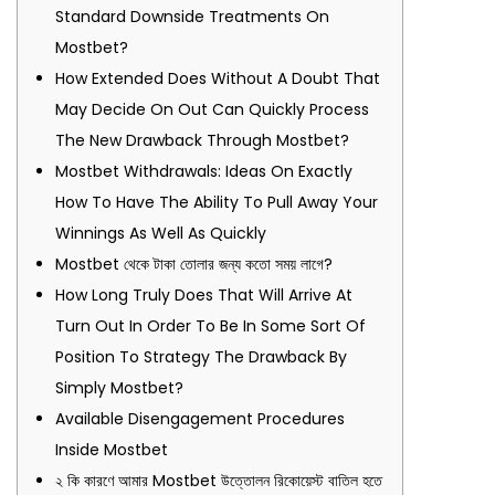
Standard Downside Treatments On
Mostbet?
How Extended Does Without A Doubt That
May Decide On Out Can Quickly Process
The New Drawback Through Mostbet?
Mostbet Withdrawals: Ideas On Exactly
How To Have The Ability To Pull Away Your
Winnings As Well As Quickly
Mostbet থেকে টাকা তোলার জন্য কতো সময় লাগে?
How Long Truly Does That Will Arrive At
Turn Out In Order To Be In Some Sort Of
Position To Strategy The Drawback By
Simply Mostbet?
Available Disengagement Procedures
Inside Mostbet
২ কি কারণে আমার Mostbet উত্তোলন রিকোয়েস্ট বাতিল হতে