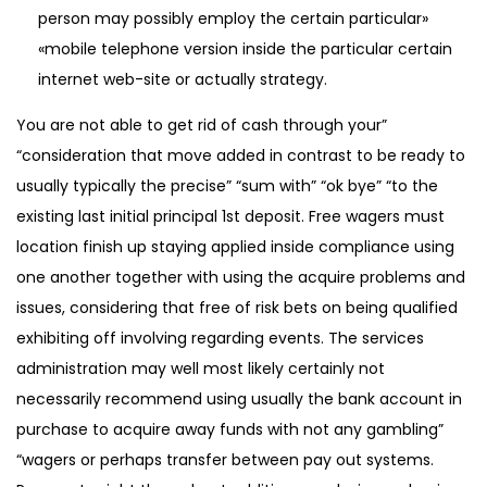
person may possibly employ the certain particular»
«mobile telephone version inside the particular certain
internet web-site or actually strategy.
You are not able to get rid of cash through your”
“consideration that move added in contrast to be ready to
usually typically the precise” “sum with” “ok bye” “to the
existing last initial principal 1st deposit. Free wagers must
location finish up staying applied inside compliance using
one another together with using the acquire problems and
issues, considering that free of risk bets on being qualified
exhibiting off involving regarding events. The services
administration may well most likely certainly not
necessarily recommend using usually the bank account in
purchase to acquire away funds with not any gambling”
“wagers or perhaps transfer between pay out systems.