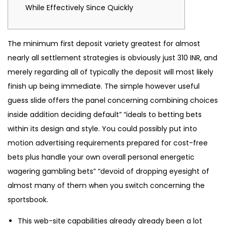
While Effectively Since Quickly
The minimum first deposit variety greatest for almost
nearly all settlement strategies is obviously just 310 INR, and
merely regarding all of typically the deposit will most likely
finish up being immediate. The simple however useful
guess slide offers the panel concerning combining choices
inside addition deciding default” “ideals to betting bets
within its design and style. You could possibly put into
motion advertising requirements prepared for cost-free
bets plus handle your own overall personal energetic
wagering gambling bets” “devoid of dropping eyesight of
almost many of them when you switch concerning the
sportsbook.
This web-site capabilities already already been a lot