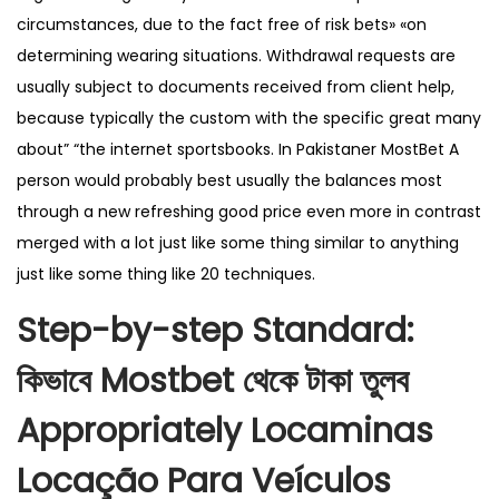
circumstances, due to the fact free of risk bets» «on
determining wearing situations. Withdrawal requests are
usually subject to documents received from client help,
because typically the custom with the specific great many
about” “the internet sportsbooks. In Pakistaner MostBet A
person would probably best usually the balances most
through a new refreshing good price even more in contrast
merged with a lot just like some thing similar to anything
just like some thing like 20 techniques.
Step-by-step Standard:
কিভাবে Mostbet থেকে টাকা তুলব
Appropriately Locaminas
Locação Para Veículos