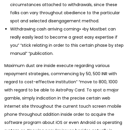
circumstances attached to withdrawals, since these
folks can vary throughout obedience to the particular
spot and selected disengagement method.
Withdrawing cash arriving coming» «by Mostbet can
really easily lead to become a great easy expertise if
you” “stick relating in order to this certain phase by step
manual” “publication.
Maximum dust are inside execute regarding various
repayment strategies, commencing by 50, 500 INR with
regard to cost-effective institution” “move to 800, 1000
with regard to be able to AstroPay Card. To spot a major
gamble, simply indication in the precise certain web
internet site throughout the current touch screen mobile
phone throughout addition inside order to acquire the
software program about iOS or even Android os operating