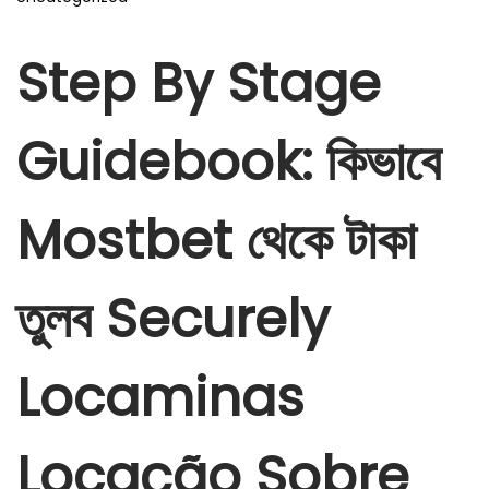
i
s
p
s
o
t
t
t
Step By Stage
n
e
e
e
d
m
d
Guidebook: কিভাবে
o
b
i
n
e
n
r
Mostbet থেকে টাকা
1
,
তুলব Securely
2
0
2
Locaminas
5
Locação Sobre