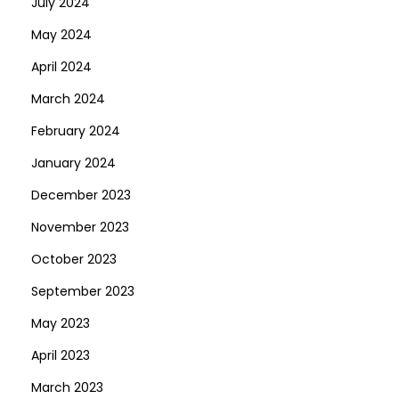
July 2024
May 2024
April 2024
March 2024
February 2024
January 2024
December 2023
November 2023
October 2023
September 2023
May 2023
April 2023
March 2023