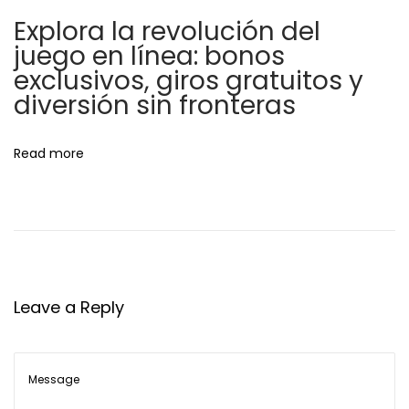
o
y
Explora la revolución del
n
o
juego en línea: bonos
u
exclusivos, giros gratuitos y
t
diversión sin fronteras
o
r
Read more
e
g
i
s
t
e
Leave a Reply
r
N
T
e
h
x
e