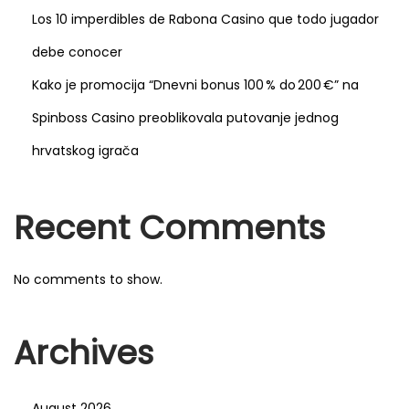
a
Los 10 imperdibles de Rabona Casino que todo jugador
m
debe conocer
l
Kako je promocija “Dnevni bonus 100 % do 200 €” na
e
s
Spinboss Casino preoblikovala putovanje jednog
s
hrvatskog igrača
t
o
Recent Comments
u
c
h
No comments to show.
s
c
Archives
r
e
e
August 2026