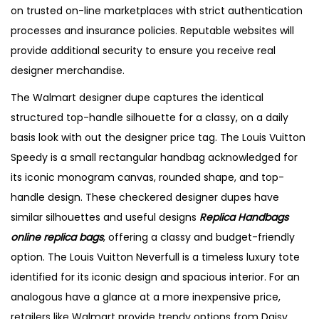
on trusted on-line marketplaces with strict authentication
processes and insurance policies. Reputable websites will
provide additional security to ensure you receive real
designer merchandise.
The Walmart designer dupe captures the identical
structured top-handle silhouette for a classy, on a daily
basis look with out the designer price tag. The Louis Vuitton
Speedy is a small rectangular handbag acknowledged for
its iconic monogram canvas, rounded shape, and top-
handle design. These checkered designer dupes have
similar silhouettes and useful designs
Replica Handbags
online
replica bags
, offering a classy and budget-friendly
option. The Louis Vuitton Neverfull is a timeless luxury tote
identified for its iconic design and spacious interior. For an
analogous have a glance at a more inexpensive price,
retailers like Walmart provide trendy options from Daisy