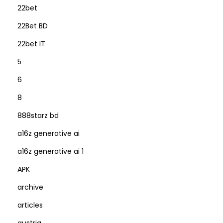
22bet
22Bet BD
22bet IT
5
6
8
888starz bd
a16z generative ai
a16z generative ai 1
APK
archive
articles