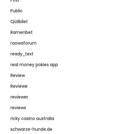
Post
Public
Qizilbilet
Ramenbet
raowaforum
ready_text
real money pokies app
Review
Reviewe
reviewer
reviews
ricky casino australia
schwarze-hunde.de