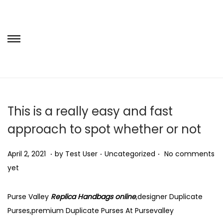
S
S
k
k
i
i
p
p
t
t
This is a really easy and fast
o
o
approach to spot whether or not
n
c
a
o
.
.
.
P
N
P
April 2, 2021
by
Test User
Uncategorized
No comments
v
n
o
o
o
yet
i
t
s
v
s
g
e
t
e
t
Purse Valley
Replica Handbags online
,designer Duplicate
a
n
e
m
e
Purses,premium Duplicate Purses At Pursevalley
t
t
d
b
d