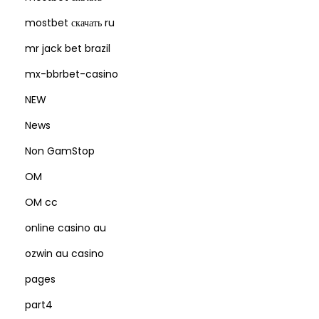
mostbet скачать ru
mr jack bet brazil
mx-bbrbet-casino
NEW
News
Non GamStop
OM
OM cc
online casino au
ozwin au casino
pages
part4