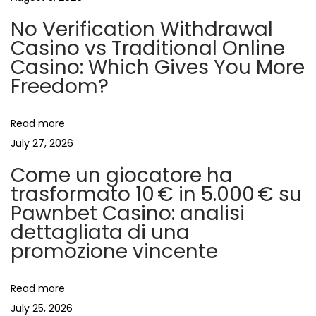
n
p
s
No Verification Withdrawal
o
i
a
Casino vs Traditional Online
s
n
Casino: Which Gives You More
t
o
v
Freedom?
:
m
i
i
Read more
r
July 27, 2026
r
g
Come un giocatore ha
o
trasformato 10 € in 5.000 € su
r
a
Pawnbet Casino: analisi
a
dettagliata di una
l
t
promozione vincente
l
o
i
w
Read more
s
July 25, 2026