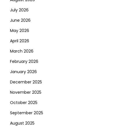
n
July 2026
June 2026
May 2026
April 2026
March 2026
February 2026
January 2026
December 2025
November 2025
October 2025
September 2025
August 2025