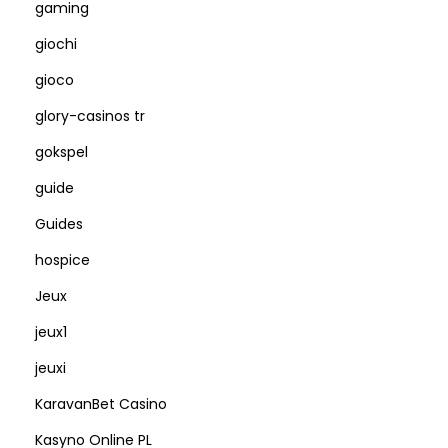
gaming
giochi
gioco
glory-casinos tr
gokspel
guide
Guides
hospice
Jeux
jeux1
jeuxi
KaravanBet Casino
Kasyno Online PL