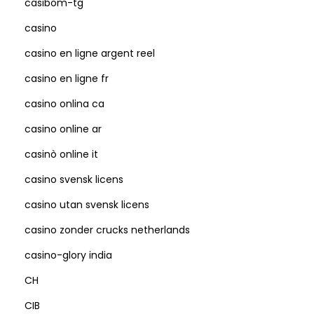
casibom-tg
casino
casino en ligne argent reel
casino en ligne fr
casino onlina ca
casino online ar
casinò online it
casino svensk licens
casino utan svensk licens
casino zonder crucks netherlands
casino-glory india
CH
CIB