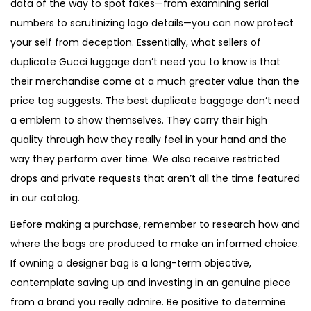
data of the way to spot fakes—from examining serial
numbers to scrutinizing logo details—you can now protect
your self from deception. Essentially, what sellers of
duplicate Gucci luggage don’t need you to know is that
their merchandise come at a much greater value than the
price tag suggests. The best duplicate baggage don’t need
a emblem to show themselves. They carry their high
quality through how they really feel in your hand and the
way they perform over time. We also receive restricted
drops and private requests that aren’t all the time featured
in our catalog.
Before making a purchase, remember to research how and
where the bags are produced to make an informed choice.
If owning a designer bag is a long-term objective,
contemplate saving up and investing in an genuine piece
from a brand you really admire. Be positive to determine