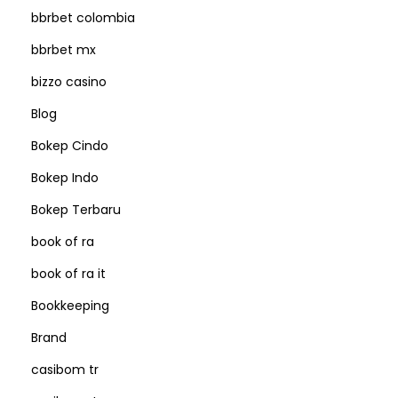
bbrbet colombia
bbrbet mx
bizzo casino
Blog
Bokep Cindo
Bokep Indo
Bokep Terbaru
book of ra
book of ra it
Bookkeeping
Brand
casibom tr