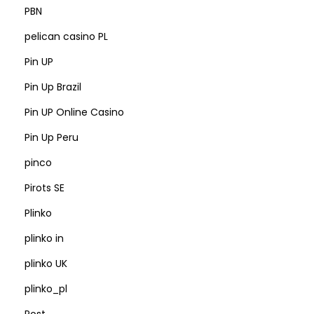
PBN
pelican casino PL
Pin UP
Pin Up Brazil
Pin UP Online Casino
Pin Up Peru
pinco
Pirots SE
Plinko
plinko in
plinko UK
plinko_pl