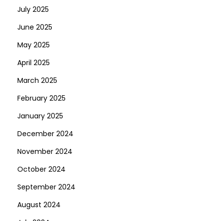
July 2025
June 2025
May 2025
April 2025
March 2025
February 2025
January 2025
December 2024
November 2024
October 2024
September 2024
August 2024