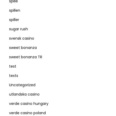
spille
spillen
spiller
sugar rush
svensk casino
sweet bonanza
sweet bonanza TR
test
texts
Uncategorized
utlandska casino
verde casino hungary
verde casino poland