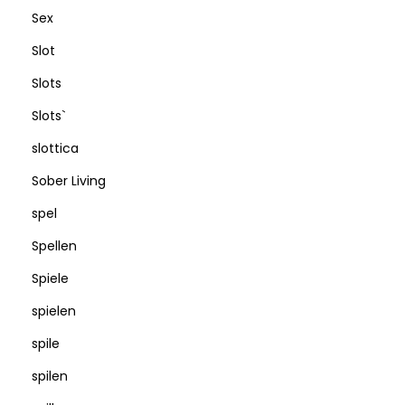
Sex
Slot
Slots
Slots`
slottica
Sober Living
spel
Spellen
Spiele
spielen
spile
spilen