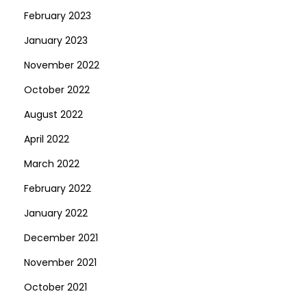
February 2023
January 2023
November 2022
October 2022
August 2022
April 2022
March 2022
February 2022
January 2022
December 2021
November 2021
October 2021