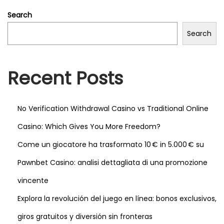
s
Search
c
Search
r
e
e
Recent Posts
n
s
a
No Verification Withdrawal Casino vs Traditional Online
n
Casino: Which Gives You More Freedom?
d
Come un giocatore ha trasformato 10 € in 5.000 € su
h
a
Pawnbet Casino: analisi dettagliata di una promozione
v
vincente
e
Explora la revolución del juego en línea: bonos exclusivos,
s
giros gratuitos y diversión sin fronteras
e