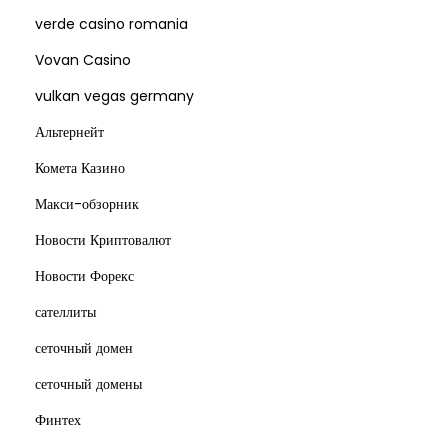
verde casino romania
Vovan Casino
vulkan vegas germany
Альтернейт
Комета Казино
Макси-обзорник
Новости Криптовалют
Новости Форекс
сателлиты
сеточный домен
сеточный домены
Финтех