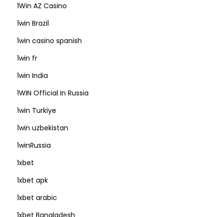
1Win AZ Casino
1win Brazil
1win casino spanish
1win fr
1win India
1WIN Official In Russia
1win Turkiye
1win uzbekistan
1winRussia
1xbet
1xbet apk
1xbet arabic
1xbet Bangladesh