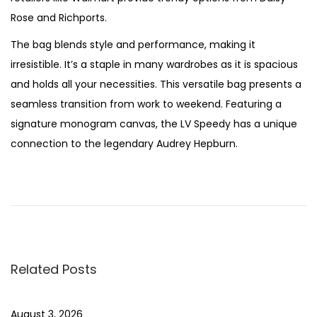
Rose and Richports.
The bag blends style and performance, making it
irresistible. It’s a staple in many wardrobes as it is spacious
and holds all your necessities. This versatile bag presents a
seamless transition from work to weekend. Featuring a
signature monogram canvas, the LV Speedy has a unique
connection to the legendary Audrey Hepburn.
P
P
T
r
h
o
e
e
v
J
s
i
o
Related Posts
o
y
t
u
c
s
a
August 3, 2026