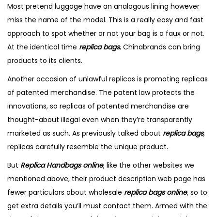
i
Most pretend luggage have an analogous lining however
o
e
i
o
miss the name of the model. This is a really easy and fast
n
r
n
n
approach to spot whether or not your bag is a faux or not.
2
At the identical time
replica bags
, Chinabrands can bring
,
products to its clients.
2
Another occasion of unlawful replicas is promoting replicas
0
of patented merchandise. The patent law protects the
2
innovations, so replicas of patented merchandise are
5
thought-about illegal even when they’re transparently
marketed as such. As previously talked about
replica bags
,
replicas carefully resemble the unique product.
But
Replica Handbags online
, like the other websites we
mentioned above, their product description web page has
fewer particulars about wholesale
replica bags online
, so to
get extra details you’ll must contact them. Armed with the