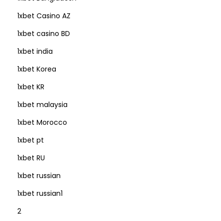
1xbet Casino AZ
1xbet casino BD
1xbet india
1xbet Korea
1xbet KR
1xbet malaysia
1xbet Morocco
1xbet pt
1xbet RU
1xbet russian
1xbet russian1
2