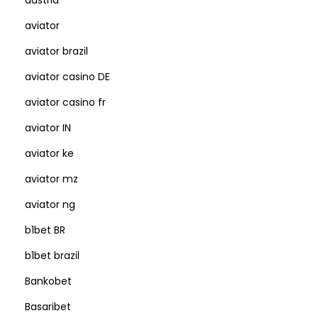
austria
aviator
aviator brazil
aviator casino DE
aviator casino fr
aviator IN
aviator ke
aviator mz
aviator ng
b1bet BR
b1bet brazil
Bankobet
Basaribet