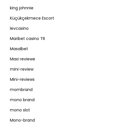
king johnnie
Küçükçekmece Escort
levcasino
Maribet casino TR
Masalbet
Maxi reviewe
mini-review
Mini-reviews
mombrand
mono brand
mono slot
Mono-brand