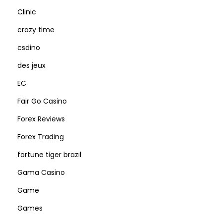
Clinic
crazy time
csdino
des jeux
EC
Fair Go Casino
Forex Reviews
Forex Trading
fortune tiger brazil
Gama Casino
Game
Games