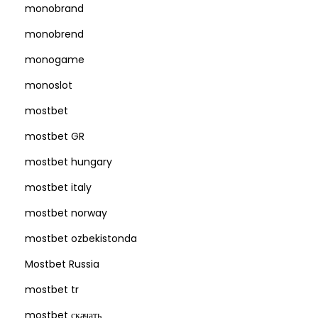
monobrand
monobrend
monogame
monoslot
mostbet
mostbet GR
mostbet hungary
mostbet italy
mostbet norway
mostbet ozbekistonda
Mostbet Russia
mostbet tr
mostbet скачать