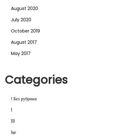
August 2020
July 2020
October 2019
August 2017
May 2017
Categories
! Без рубрики
1
111
1w