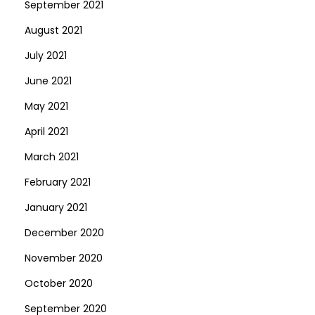
September 2021
August 2021
July 2021
June 2021
May 2021
April 2021
March 2021
February 2021
January 2021
December 2020
November 2020
October 2020
September 2020