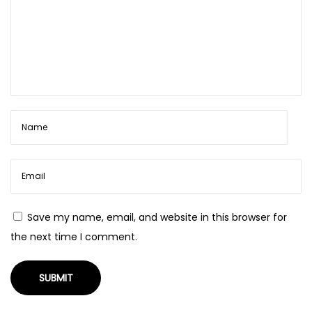
t
y
p
a
o
d
s
j
t
u
:
s
t
t
o
s
m
Save my name, email, and website in this browser for
a
the next time I comment.
l
l
e
r