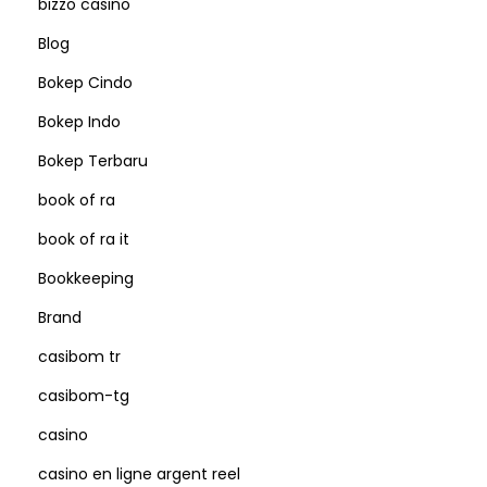
bizzo casino
Blog
Bokep Cindo
Bokep Indo
Bokep Terbaru
book of ra
book of ra it
Bookkeeping
Brand
casibom tr
casibom-tg
casino
casino en ligne argent reel