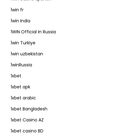
1win fr
1win India
1WIN Official In Russia
1win Turkiye
1win uzbekistan
1winRussia
1xbet
1xbet apk
1xbet arabic
1xbet Bangladesh
1xbet Casino AZ
1xbet casino BD