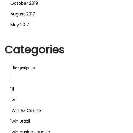
L
October 2019
i
August 2017
c
May 2017
e
n
s
Categories
2
0
2
! Без рубрики
5
1
111
1w
1Win AZ Casino
1win Brazil
1win casino spanish