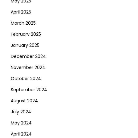
c
May 2025
k
April 2025
a
March 2025
u
February 2025
f
l
January 2025
o
December 2024
k
November 2024
a
l
October 2024
e
September 2024
T
August 2024
r
July 2024
e
n
May 2024
d
April 2024