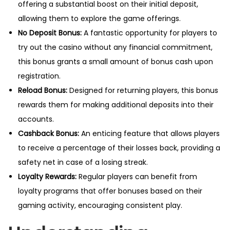
offering a substantial boost on their initial deposit,
allowing them to explore the game offerings.
No Deposit Bonus:
A fantastic opportunity for players to
try out the casino without any financial commitment,
this bonus grants a small amount of bonus cash upon
registration.
Reload Bonus:
Designed for returning players, this bonus
rewards them for making additional deposits into their
accounts.
Cashback Bonus:
An enticing feature that allows players
to receive a percentage of their losses back, providing a
safety net in case of a losing streak.
Loyalty Rewards:
Regular players can benefit from
loyalty programs that offer bonuses based on their
gaming activity, encouraging consistent play.