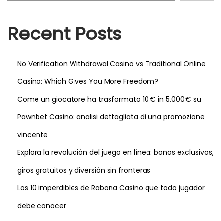
g
s
Recent Posts
b
e
w
No Verification Withdrawal Casino vs Traditional Online
u
Casino: Which Gives You More Freedom?
s
s
Come un giocatore ha trasformato 10 € in 5.000 € su
t
Pawnbet Casino: analisi dettagliata di una promozione
e
vincente
s
Explora la revolución del juego en línea: bonos exclusivos,
O
n
giros gratuitos y diversión sin fronteras
l
Los 10 imperdibles de Rabona Casino que todo jugador
i
debe conocer
n