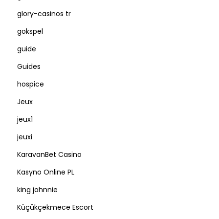
glory-casinos tr
gokspel
guide
Guides
hospice
Jeux
jeux1
jeuxi
KaravanBet Casino
Kasyno Online PL
king johnnie
Küçükçekmece Escort