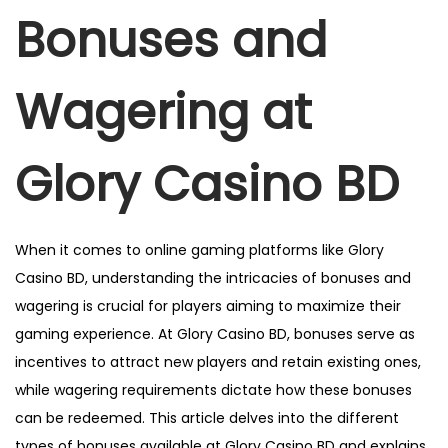
i
Bonuses and
o
r
i
o
n
9
n
n
,
Wagering at
2
0
Glory Casino BD
2
5
When it comes to online gaming platforms like Glory
Casino BD, understanding the intricacies of bonuses and
wagering is crucial for players aiming to maximize their
gaming experience. At Glory Casino BD, bonuses serve as
incentives to attract new players and retain existing ones,
while wagering requirements dictate how these bonuses
can be redeemed. This article delves into the different
types of bonuses available at Glory Casino BD and explains