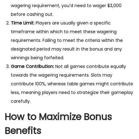
wagering requirement, you’d need to wager $3,000
before cashing out.
Time Limit:
Players are usually given a specific
timeframe within which to meet these wagering
requirements. Failing to meet the criteria within the
designated period may result in the bonus and any
winnings being forfeited.
Game Contribution:
Not all games contribute equally
towards the wagering requirements. Slots may
contribute 100%, whereas table games might contribute
less, meaning players need to strategize their gameplay
carefully.
How to Maximize Bonus
Benefits