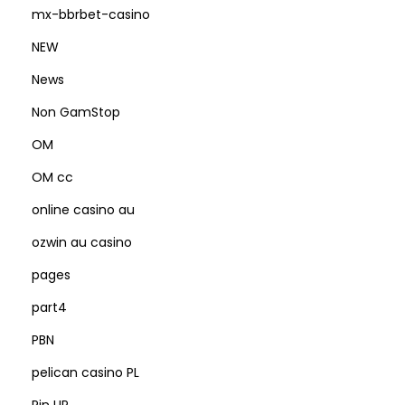
mx-bbrbet-casino
NEW
News
Non GamStop
OM
OM cc
online casino au
ozwin au casino
pages
part4
PBN
pelican casino PL