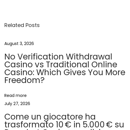
o
e
f
v
e
s
i
k
Related Posts
o
t
t
u
i
s
v
August 3, 2026
n
p
e
No Verification Withdrawal
o
S
a
Casino vs Traditional Online
s
t
Casino: Which Gives You More
t
r
v
Freedom?
:
a
t
i
Read more
e
July 27, 2026
g
g
Come un giocatore ha
i
trasformato 10 € in 5.000 € su
e
a