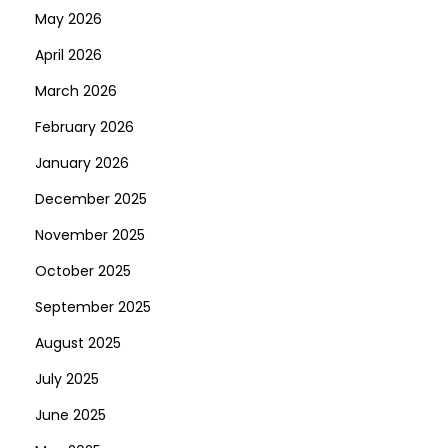
s
May 2026
t
April 2026
e
r
March 2026
r
February 2026
e
January 2026
i
c
December 2025
h
November 2025
:
October 2025
E
September 2025
i
n
August 2025
B
July 2025
l
June 2025
i