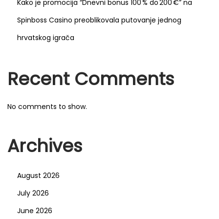
e
Kako je promocija “Dnevni bonus 100 % do 200 €” na
-
Spinboss Casino preoblikovala putovanje jednog
G
hrvatskog igrača
l
ü
c
Recent Comments
k
s
No comments to show.
s
p
i
Archives
e
l
August 2026
i
n
July 2026
Ö
June 2026