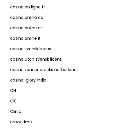
casino en ligne fr
casino onlina ca
casino online ar
casinò online it
casino svensk licens
casino utan svensk licens
casino zonder crucks netherlands
casino-glory india
CH
CIB
Clinic
crazy time