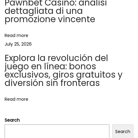
Pawnbet Casino: analisi
n
dettagliata di una
f
t
promozione vincente
ü
r
i
v
Read more
o
e
July 25, 2026
r
Explora la revolución del
n
a
juego en línea: bonos
n
exclusivos, giros gratuitos y
t
diversión sin fronteras
w
o
Read more
r
t
Search
u
n
Search