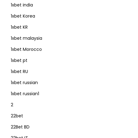
1xbet india
1xbet Korea
1xbet KR
1xbet malaysia
1xbet Morocco
1xbet pt
1xbet RU
1xbet russian
1xbet russian1
2
22bet
22Bet BD