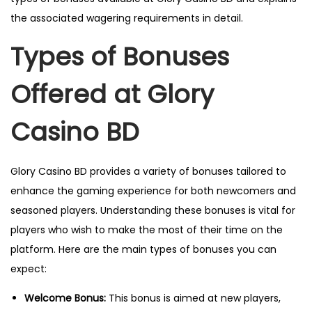
the associated wagering requirements in detail.
Types of Bonuses
Offered at Glory
Casino BD
Glory Casino BD provides a variety of bonuses tailored to
enhance the gaming experience for both newcomers and
seasoned players. Understanding these bonuses is vital for
players who wish to make the most of their time on the
platform. Here are the main types of bonuses you can
expect:
Welcome Bonus:
This bonus is aimed at new players,