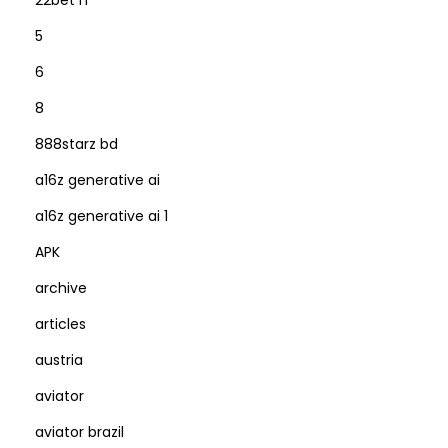
22bet IT
5
6
8
888starz bd
a16z generative ai
a16z generative ai 1
APK
archive
articles
austria
aviator
aviator brazil