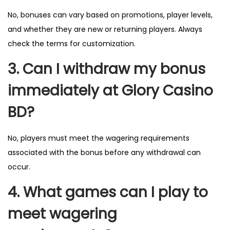
No, bonuses can vary based on promotions, player levels,
and whether they are new or returning players. Always
check the terms for customization.
3. Can I withdraw my bonus
immediately at Glory Casino
BD?
No, players must meet the wagering requirements
associated with the bonus before any withdrawal can
occur.
4. What games can I play to
meet wagering