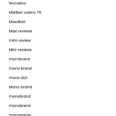
levcasino
Maribet casino TR
Masalbet
Maxi reviewe
mini-review
Mini-reviews
mombrand
mono brand
mono slot
Mono-brand
monobrand
monobrend
monogame