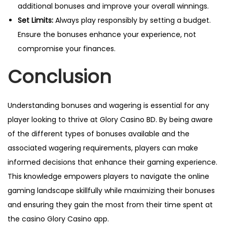
additional bonuses and improve your overall winnings.
Set Limits:
Always play responsibly by setting a budget.
Ensure the bonuses enhance your experience, not
compromise your finances.
Conclusion
Understanding bonuses and wagering is essential for any
player looking to thrive at Glory Casino BD. By being aware
of the different types of bonuses available and the
associated wagering requirements, players can make
informed decisions that enhance their gaming experience.
This knowledge empowers players to navigate the online
gaming landscape skillfully while maximizing their bonuses
and ensuring they gain the most from their time spent at
the casino
Glory Casino app
.