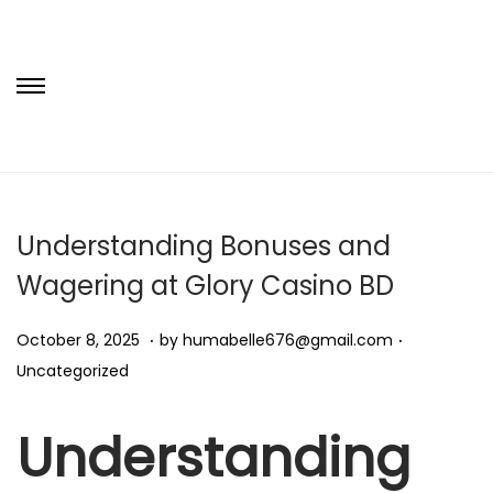
S
S
k
k
i
i
p
p
t
t
Understanding Bonuses and
o
o
Wagering at Glory Casino BD
n
c
a
o
.
.
P
O
P
October 8, 2025
by
humabelle676@gmail.com
v
n
o
c
o
Uncategorized
i
t
s
t
s
g
e
t
o
t
Understanding
a
n
e
b
e
t
t
d
e
d