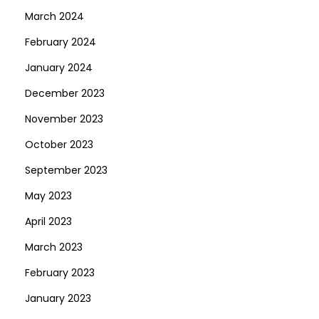
s
March 2024
u
n
February 2024
d
January 2024
R
December 2023
e
November 2023
s
s
October 2023
o
September 2023
u
May 2023
r
c
April 2023
e
March 2023
n
February 2023
N
P
January 2023
e
o