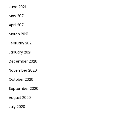
i
June 2021
l
P
May 2021
o
April 2021
k
March 2021
e
r
February 2021
U
January 2021
d
December 2020
e
November 2020
n
D
October 2020
a
September 2020
n
August 2020
s
k
July 2020