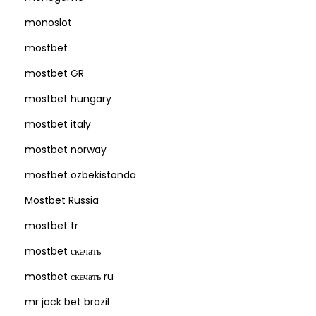
monoslot
mostbet
mostbet GR
mostbet hungary
mostbet italy
mostbet norway
mostbet ozbekistonda
Mostbet Russia
mostbet tr
mostbet скачать
mostbet скачать ru
mr jack bet brazil