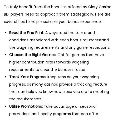
To truly benefit from the bonuses offered by Glory Casino
BD, players need to approach them strategically. Here are
several tips to help maximize your bonus experience:
Read the Fine Print:
Always read the terms and
conditions associated with each bonus to understand
the wagering requirements and any game restrictions.
Choose the Right Games:
Opt for games that have
higher contribution rates towards wagering
requirements to clear the bonuses faster.
Track Your Progress:
Keep tabs on your wagering
progress, as many casinos provide a tracking feature
that can help you know how close you are to meeting
the requirements.
Utilize Promotions:
Take advantage of seasonal
promotions and loyalty programs that can offer