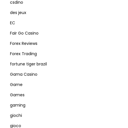
csdino
des jeux
EC
Fair Go Casino
Forex Reviews
Forex Trading
fortune tiger brazil
Gama Casino
Game
Games
gaming
giochi
gioco