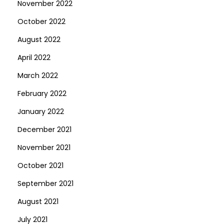
x
k
November 2022
t
e
October 2022
p
r
August 2022
o
U
s
d
April 2022
t
e
March 2022
:
n
February 2022
O
January 2022
m
R
December 2021
o
November 2021
f
October 2021
u
s
September 2021
S
August 2021
p
July 2021