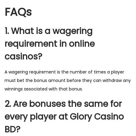
FAQs
1. What is a wagering
requirement in online
casinos?
A wagering requirement is the number of times a player
must bet the bonus amount before they can withdraw any
winnings associated with that bonus.
2. Are bonuses the same for
every player at Glory Casino
BD?