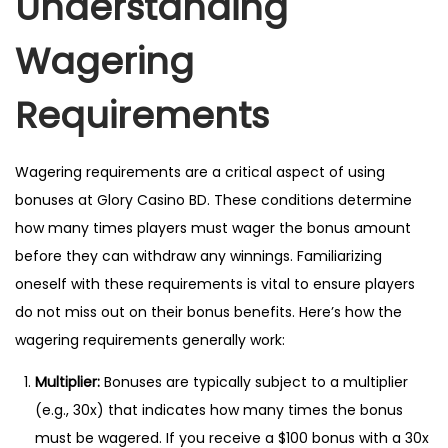
Understanding
Wagering
Requirements
Wagering requirements are a critical aspect of using
bonuses at Glory Casino BD. These conditions determine
how many times players must wager the bonus amount
before they can withdraw any winnings. Familiarizing
oneself with these requirements is vital to ensure players
do not miss out on their bonus benefits. Here’s how the
wagering requirements generally work:
Multiplier:
Bonuses are typically subject to a multiplier
(e.g., 30x) that indicates how many times the bonus
must be wagered. If you receive a $100 bonus with a 30x