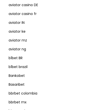
aviator casino DE
aviator casino fr
aviator IN
aviator ke
aviator mz
aviator ng
b1bet BR
b1bet brazil
Bankobet
Basaribet
bbrbet colombia
bbrbet mx