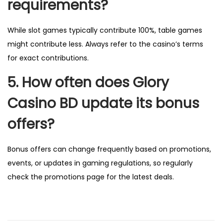
requirements?
While slot games typically contribute 100%, table games
might contribute less. Always refer to the casino’s terms
for exact contributions.
5. How often does Glory
Casino BD update its bonus
offers?
Bonus offers can change frequently based on promotions,
events, or updates in gaming regulations, so regularly
check the promotions page for the latest deals.
P
P
E
r
f