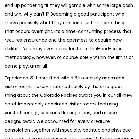
end up pondering “If they will gamble with some large cash
and win, why can’t I? Becoming a good participant who
knows precisely what they are doing just isn’t one thing
that occurs overnight. It’s a time-consuming process that
requires endurance and the openness to acquire new
abilities. You may even consider it as a trial-and-error
methodology, however, of course, solely within the limits of
demo play, after all.
Experience 23 floors filled with 516 luxuriously appointed
visitor rooms. Luxury matched solely by the chic great
thing about the Colorado Rockies awaits you in our all-new
hotel. Impeccably appointed visitor rooms featuring
vaulted ceilings, spacious flooring plans, and unique
designs await. We accounted for every creature
consolation together with specialty bathtub and physique
products to go with luxurious furnishings. With larger-than-