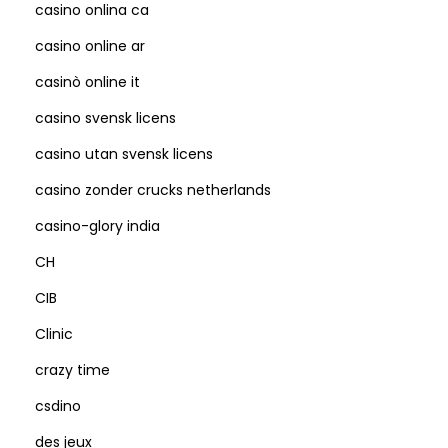
casino onlina ca
casino online ar
casinò online it
casino svensk licens
casino utan svensk licens
casino zonder crucks netherlands
casino-glory india
CH
CIB
Clinic
crazy time
csdino
des jeux