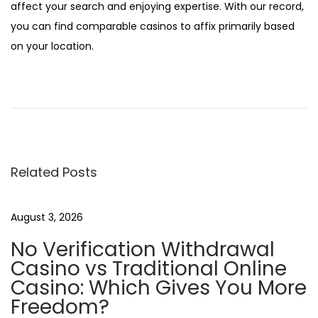
affect your search and enjoying expertise. With our record,
you can find comparable casinos to affix primarily based
on your location.
P
P
T
r
h
o
e
i
v
s
s
i
v
Related Posts
o
i
t
u
b
s
r
August 3, 2026
n
p
a
No Verification Withdrawal
o
t
a
Casino vs Traditional Online
s
i
Casino: Which Gives You More
t
n
v
Freedom?
:
g