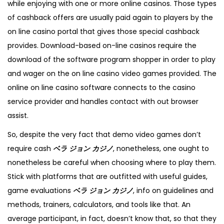
while enjoying with one or more online casinos. Those types
of cashback offers are usually paid again to players by the
on line casino portal that gives those special cashback
provides. Download-based on-line casinos require the
download of the software program shopper in order to play
and wager on the on line casino video games provided. The
online on line casino software connects to the casino
service provider and handles contact with out browser
assist.
So, despite the very fact that demo video games don’t
require cash
ベラ ジョン カジノ
, nonetheless, one ought to
nonetheless be careful when choosing where to play them.
Stick with platforms that are outfitted with useful guides,
game evaluations
ベラ ジョン カジノ
, info on guidelines and
methods, trainers, calculators, and tools like that. An
average participant, in fact, doesn’t know that, so that they