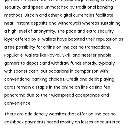
security, and speed unmatched by traditional banking
methods. Bitcoin and other digital currencies facilitate
near-instant deposits and withdrawals whereas sustaining
a high level of anonymity. The pace and extra security
layer offered by e-wallets have boosted their reputation as
a fee possibility for online on line casino transactions.
Popular e-wallets like PayPal, Skrill, and Neteller enable
gamers to deposit and withdraw funds shortly, typically
with sooner cash-out occasions in comparison with
conventional banking choices. Credit and debit playing
cards remain a staple in the online on line casino fee
panorama due to their widespread acceptance and
convenience.
There are additionally websites that offer on line casino
cashback payments based mostly on losses encountered