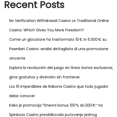
Recent Posts
л
о
т
No Verification Withdrawal Casino vs Traditional Online
а
Casino: Which Gives You More Freedom?
н
Come un giocatore ha trasformato 10 € in 5.000 € su
а
Ф
Pawnbet Casino: analisi dettagliata di una promozione
о
vincente
р
Explora la revolución del juego en línea: bonos exclusivos,
е
giros gratuitos y diversión sin fronteras
к
с
Los 10 imperdibles de Rabona Casino que todo jugador
,
debe conocer
г
Kako je promocija “Dnevni bonus 100 % do 200 €” na
р
а
Spinboss Casino preoblikovala putovanje jednog