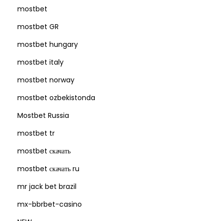
mostbet
mostbet GR
mostbet hungary
mostbet italy
mostbet norway
mostbet ozbekistonda
Mostbet Russia
mostbet tr
mostbet скачать
mostbet скачать ru
mr jack bet brazil
mx-bbrbet-casino