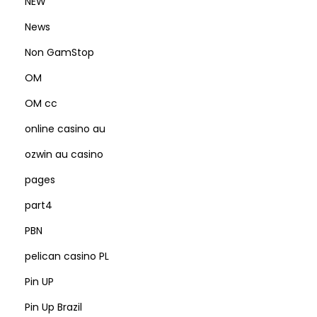
NEW
News
Non GamStop
OM
OM cc
online casino au
ozwin au casino
pages
part4
PBN
pelican casino PL
Pin UP
Pin Up Brazil