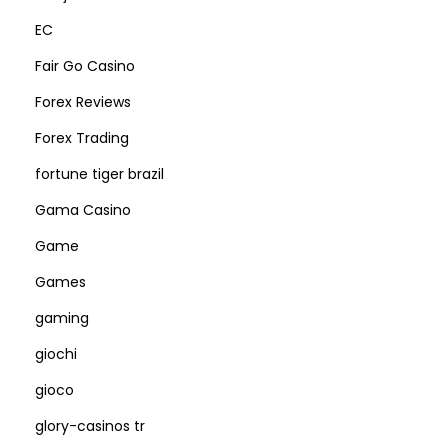
EC
Fair Go Casino
Forex Reviews
Forex Trading
fortune tiger brazil
Gama Casino
Game
Games
gaming
giochi
gioco
glory-casinos tr