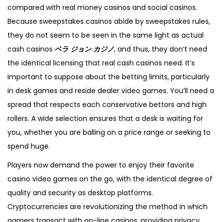
compared with real money casinos and social casinos.
Because sweepstakes casinos abide by sweepstakes rules,
they do not seem to be seen in the same light as actual
cash casinos
ベラ ジョン カジノ
, and thus, they don’t need
the identical licensing that real cash casinos need. It’s
important to suppose about the betting limits, particularly
in desk games and reside dealer video games. You’ll need a
spread that respects each conservative bettors and high
rollers. A wide selection ensures that a desk is waiting for
you, whether you are balling on a price range or seeking to
spend huge.
Players now demand the power to enjoy their favorite
casino video games on the go, with the identical degree of
quality and security as desktop platforms.
Cryptocurrencies are revolutionizing the method in which
gamers transact with on-line casinos, providing privacy,