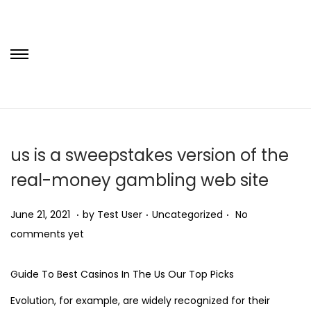
S
S
k
k
i
i
p
p
t
t
us is a sweepstakes version of the
o
o
real-money gambling web site
n
c
a
o
.
.
.
P
O
P
June 21, 2021
by
Test User
Uncategorized
No
v
n
o
c
o
comments yet
i
t
s
t
s
g
e
t
o
t
Guide To Best Casinos In The Us Our Top Picks
a
n
e
b
e
t
t
Evolution, for example, are widely recognized for their
d
e
d