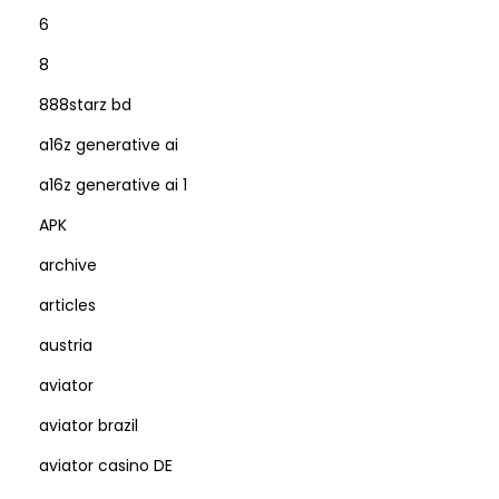
6
8
888starz bd
a16z generative ai
a16z generative ai 1
APK
archive
articles
austria
aviator
aviator brazil
aviator casino DE