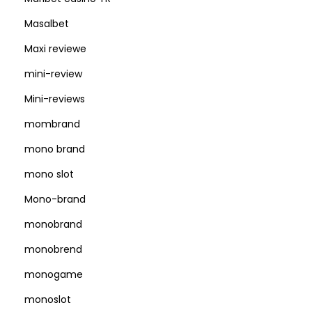
Masalbet
Maxi reviewe
mini-review
Mini-reviews
mombrand
mono brand
mono slot
Mono-brand
monobrand
monobrend
monogame
monoslot