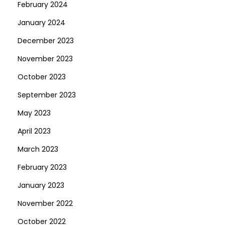
February 2024
January 2024
December 2023
November 2023
October 2023
September 2023
May 2023
April 2023
March 2023
February 2023
January 2023
November 2022
October 2022