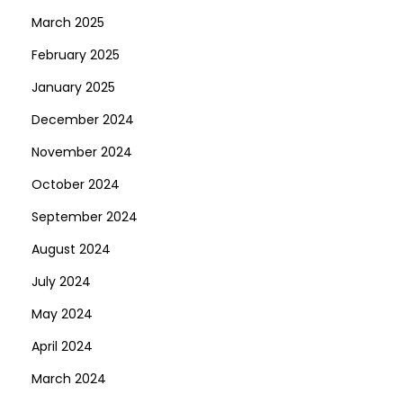
March 2025
February 2025
January 2025
December 2024
November 2024
October 2024
September 2024
August 2024
July 2024
May 2024
April 2024
March 2024