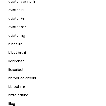
aviator casino fr
aviator IN
aviator ke
aviator mz
aviator ng
b1bet BR
b1bet brazil
Bankobet
Basaribet
bbrbet colombia
bbrbet mx
bizzo casino
Blog