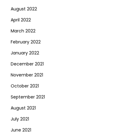
August 2022
April 2022
March 2022
February 2022
January 2022
December 2021
November 2021
October 2021
September 2021
August 2021
July 2021
June 2021