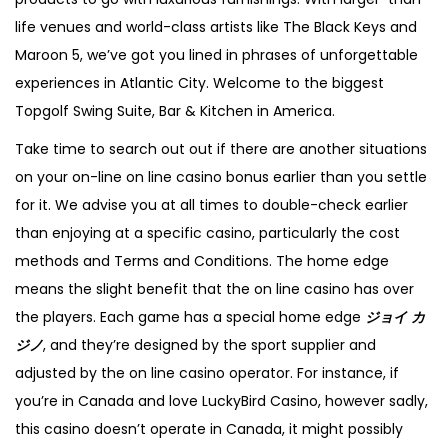
life venues and world-class artists like The Black Keys and
Maroon 5, we’ve got you lined in phrases of unforgettable
experiences in Atlantic City. Welcome to the biggest
Topgolf Swing Suite, Bar & Kitchen in America.
Take time to search out out if there are another situations
on your on-line on line casino bonus earlier than you settle
for it. We advise you at all times to double-check earlier
than enjoying at a specific casino, particularly the cost
methods and Terms and Conditions. The home edge
means the slight benefit that the on line casino has over
the players. Each game has a special home edge
ジョイ カ
ジノ
, and they’re designed by the sport supplier and
adjusted by the on line casino operator. For instance, if
you’re in Canada and love LuckyBird Casino, however sadly,
this casino doesn’t operate in Canada, it might possibly