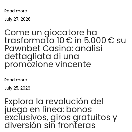
w
i
Read more
e
July 27, 2026
a
g
Come un giocatore ha
r
trasformato 10 € in 5.000 € su
a
a
Pawnbet Casino: analisi
b
dettagliata di una
l
t
promozione vincente
e
t
i
o
Read more
o
y
July 25, 2026
s
Explora la revolución del
n
t
juego en línea: bonos
i
exclusivos, giros gratuitos y
m
diversión sin fronteras
u