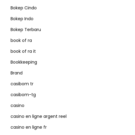
Bokep Cindo
Bokep Indo
Bokep Terbaru
book of ra
book of ra it
Bookkeeping
Brand
casibom tr
casibom-tg
casino
casino en ligne argent reel
casino en ligne fr