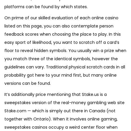
platforms can be found by which states.
On prime of our skilled evaluation of each online casino
listed on this page, you can also contemplate person
feedback scores when choosing the place to play. In this
easy sport of likelihood, you want to scratch off a card’s
floor to reveal hidden symbols. You usually win a prize when
you match three of the identical symbols, however the
guidelines can vary. Traditional physical scratch cards in all
probability got here to your mind first, but many online
versions can be found.
It’s additionally price mentioning that Stake.us is a
sweepstakes version of the real-money gambling web site
Stake.com — which is simply out there in Canada (not
together with Ontario). When it involves online gaming,
sweepstakes casinos occupy a weird center floor when