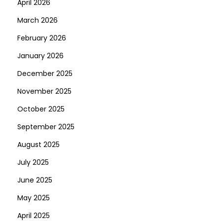
April 2026
о
March 2026
м
в
February 2026
р
January 2026
е
December 2025
м
November 2025
е
н
October 2025
и
September 2025
August 2025
July 2025
June 2025
May 2025
April 2025