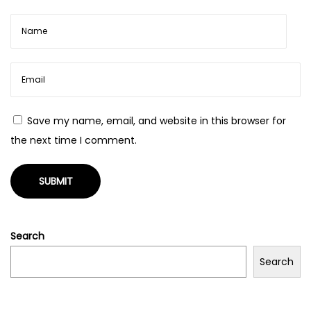
t
h
e
N
X
e
A
x
U
Save my name, email, and website in this browser for
t
U
the next time I comment.
p
S
o
D
s
:
t
к
:
у
Search
р
Search
с
з
о