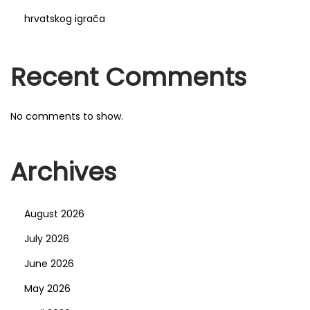
ф
hrvatskog igrača
и
к
Recent Comments
о
н
л
No comments to show.
а
й
Archives
н
в
р
August 2026
е
July 2026
а
June 2026
л
ь
May 2026
н