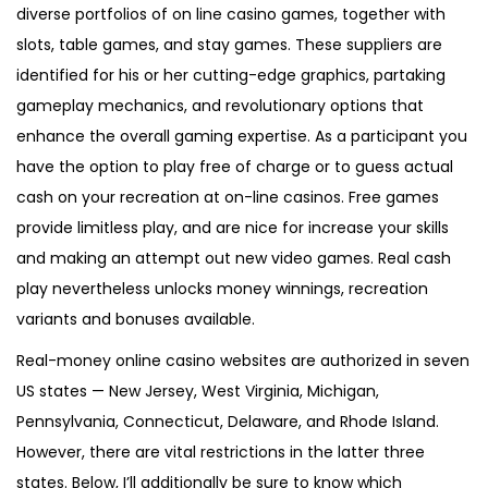
i
diverse portfolios of on line casino games, together with
o
r
i
o
slots, table games, and stay games. These suppliers are
n
7
n
n
identified for his or her cutting-edge graphics, partaking
,
gameplay mechanics, and revolutionary options that
2
enhance the overall gaming expertise. As a participant you
0
have the option to play free of charge or to guess actual
2
cash on your recreation at on-line casinos. Free games
5
provide limitless play, and are nice for increase your skills
and making an attempt out new video games. Real cash
play nevertheless unlocks money winnings, recreation
variants and bonuses available.
Real-money online casino websites are authorized in seven
US states — New Jersey, West Virginia, Michigan,
Pennsylvania, Connecticut, Delaware, and Rhode Island.
However, there are vital restrictions in the latter three
states. Below, I’ll additionally be sure to know which