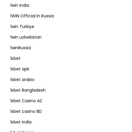
1win India
1WIN Official In Russia
1win Turkiye
1win uzbekistan
1winRussia
1xbet
1xbet apk
1xbet arabic
1xbet Bangladesh
1xbet Casino AZ
1xbet casino BD
1xbet india