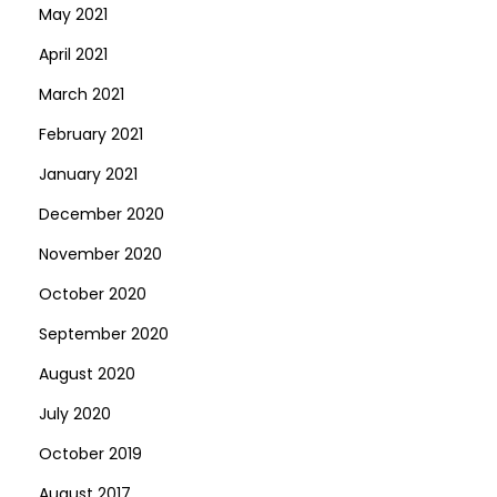
May 2021
April 2021
March 2021
February 2021
January 2021
December 2020
November 2020
October 2020
September 2020
August 2020
July 2020
October 2019
August 2017