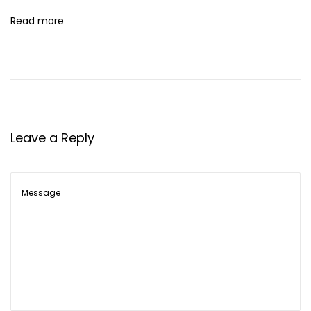
l
Read more
a
t
e
s
t
h
Leave a Reply
e
p
e
n
i
s
a
n
d