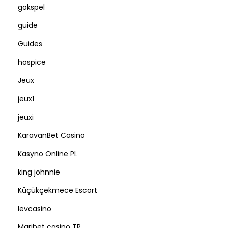
gokspel
guide
Guides
hospice
Jeux
jeux1
jeuxi
KaravanBet Casino
Kasyno Online PL
king johnnie
Küçükçekmece Escort
levcasino
Maribet casino TR