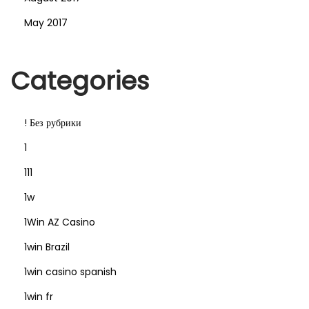
May 2017
Categories
! Без рубрики
1
111
1w
1Win AZ Casino
1win Brazil
1win casino spanish
1win fr