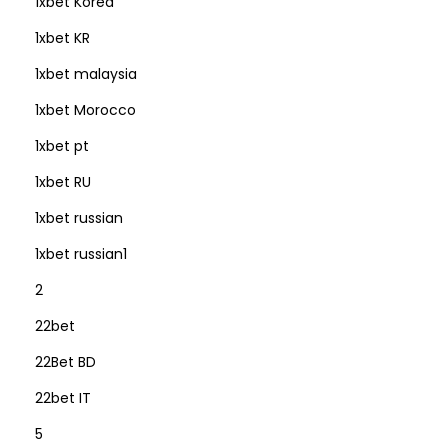
1xbet Korea
1xbet KR
1xbet malaysia
1xbet Morocco
1xbet pt
1xbet RU
1xbet russian
1xbet russian1
2
22bet
22Bet BD
22bet IT
5