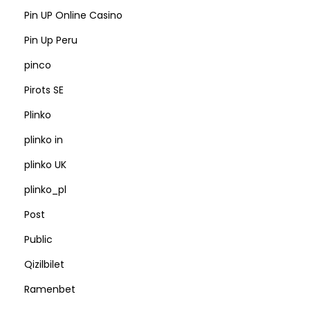
Pin UP Online Casino
Pin Up Peru
pinco
Pirots SE
Plinko
plinko in
plinko UK
plinko_pl
Post
Public
Qizilbilet
Ramenbet